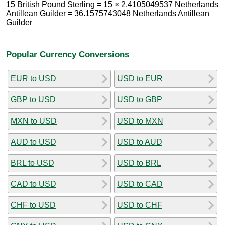
15 British Pound Sterling = 15 × 2.4105049537 Netherlands
Antillean Guilder = 36.1575743048 Netherlands Antillean
Guilder
Popular Currency Conversions
EUR to USD
USD to EUR
GBP to USD
USD to GBP
MXN to USD
USD to MXN
AUD to USD
USD to AUD
BRL to USD
USD to BRL
CAD to USD
USD to CAD
CHF to USD
USD to CHF