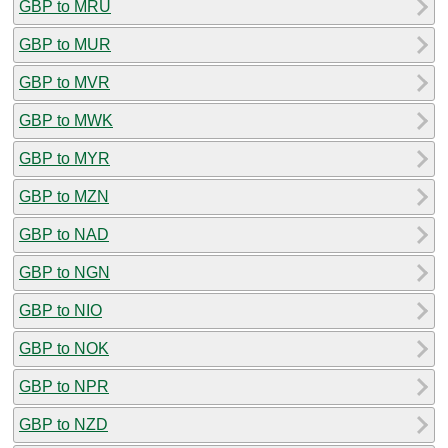
GBP to MRU
GBP to MUR
GBP to MVR
GBP to MWK
GBP to MYR
GBP to MZN
GBP to NAD
GBP to NGN
GBP to NIO
GBP to NOK
GBP to NPR
GBP to NZD