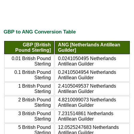
GBP to ANG Conversion Table
GBP [British
ANG [Netherlands Antillean
Pound Sterling]
Guilder]
0.01 British Pound
0.0241050495 Netherlands
Sterling
Antillean Guilder
0.1 British Pound
0.2410504954 Netherlands
Sterling
Antillean Guilder
1 British Pound
2.4105049537 Netherlands
Sterling
Antillean Guilder
2 British Pound
4.8210099073 Netherlands
Sterling
Antillean Guilder
3 British Pound
7.231514861 Netherlands
Sterling
Antillean Guilder
5 British Pound
12.0525247683 Netherlands
Sterling
Antillean Guilder