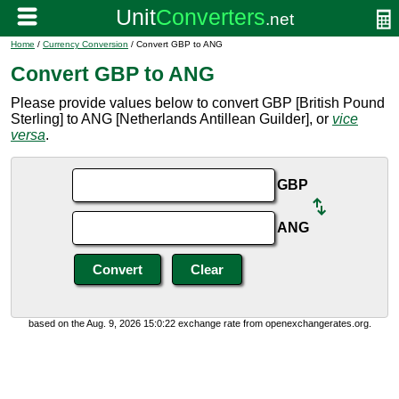
Home
/
Currency Conversion
/ Convert GBP to ANG
Convert GBP to ANG
Please provide values below to convert GBP [British Pound
Sterling] to ANG [Netherlands Antillean Guilder], or
vice
versa
.
GBP
ANG
based on the Aug. 9, 2026 15:0:22 exchange rate from openexchangerates.org.