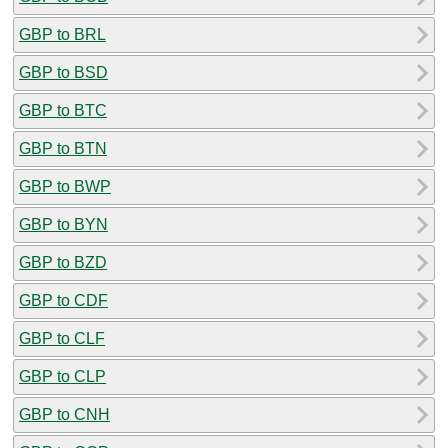
GBP to BRL
GBP to BSD
GBP to BTC
GBP to BTN
GBP to BWP
GBP to BYN
GBP to BZD
GBP to CDF
GBP to CLF
GBP to CLP
GBP to CNH