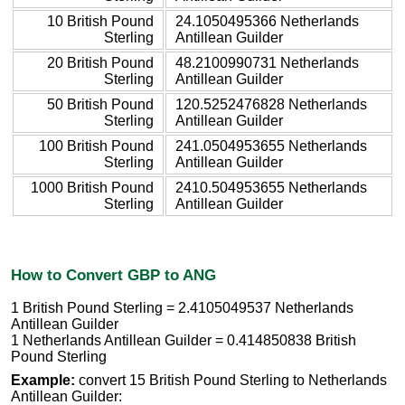
10 British Pound
24.1050495366 Netherlands
Sterling
Antillean Guilder
20 British Pound
48.2100990731 Netherlands
Sterling
Antillean Guilder
50 British Pound
120.5252476828 Netherlands
Sterling
Antillean Guilder
100 British Pound
241.0504953655 Netherlands
Sterling
Antillean Guilder
1000 British Pound
2410.504953655 Netherlands
Sterling
Antillean Guilder
How to Convert GBP to ANG
1 British Pound Sterling = 2.4105049537 Netherlands
Antillean Guilder
1 Netherlands Antillean Guilder = 0.414850838 British
Pound Sterling
Example:
convert 15 British Pound Sterling to Netherlands
Antillean Guilder: