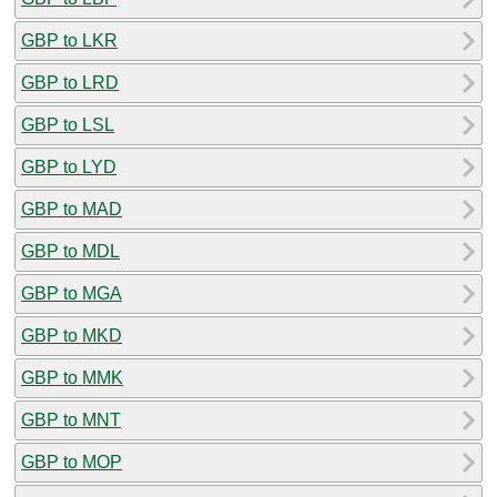
GBP to LKR
GBP to LRD
GBP to LSL
GBP to LYD
GBP to MAD
GBP to MDL
GBP to MGA
GBP to MKD
GBP to MMK
GBP to MNT
GBP to MOP