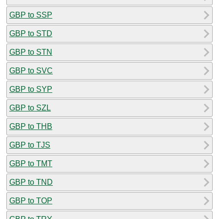
GBP to SSP
GBP to STD
GBP to STN
GBP to SVC
GBP to SYP
GBP to SZL
GBP to THB
GBP to TJS
GBP to TMT
GBP to TND
GBP to TOP