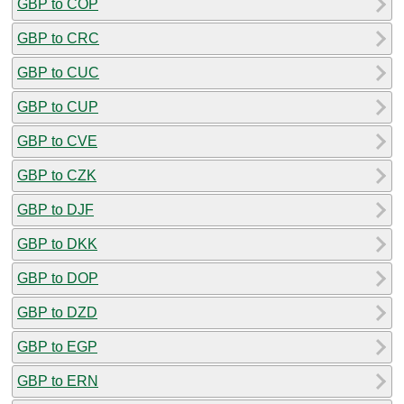
GBP to COP
GBP to CRC
GBP to CUC
GBP to CUP
GBP to CVE
GBP to CZK
GBP to DJF
GBP to DKK
GBP to DOP
GBP to DZD
GBP to EGP
GBP to ERN