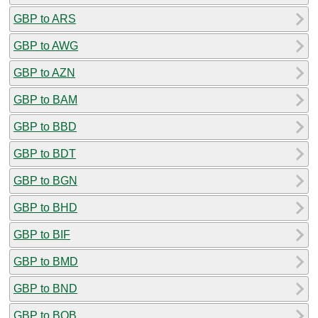
GBP to ARS
GBP to AWG
GBP to AZN
GBP to BAM
GBP to BBD
GBP to BDT
GBP to BGN
GBP to BHD
GBP to BIF
GBP to BMD
GBP to BND
GBP to BOB