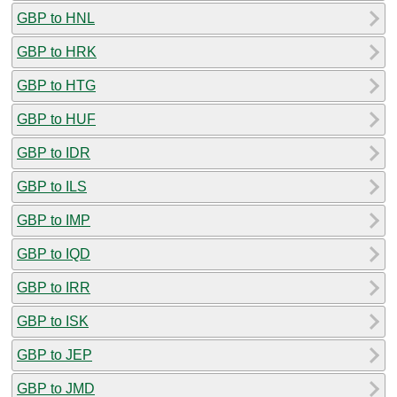
GBP to HNL
GBP to HRK
GBP to HTG
GBP to HUF
GBP to IDR
GBP to ILS
GBP to IMP
GBP to IQD
GBP to IRR
GBP to ISK
GBP to JEP
GBP to JMD