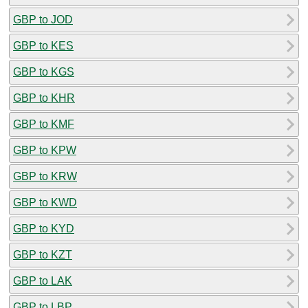
GBP to JOD
GBP to KES
GBP to KGS
GBP to KHR
GBP to KMF
GBP to KPW
GBP to KRW
GBP to KWD
GBP to KYD
GBP to KZT
GBP to LAK
GBP to LBP