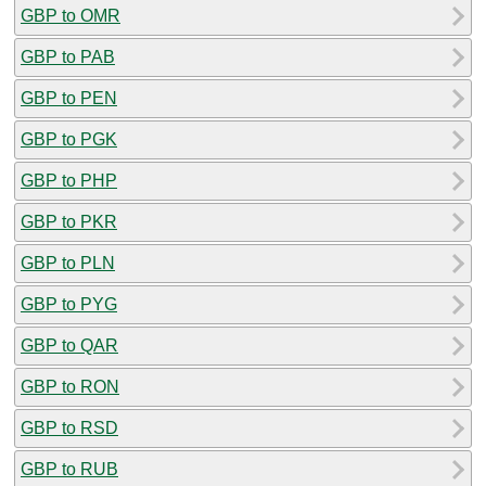
GBP to OMR
GBP to PAB
GBP to PEN
GBP to PGK
GBP to PHP
GBP to PKR
GBP to PLN
GBP to PYG
GBP to QAR
GBP to RON
GBP to RSD
GBP to RUB