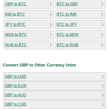
GBP to BTC
BTC to GBP
INR to BTC
BTC to INR
JPY to BTC
BTC to JPY
MXN to BTC
BTC to MXN
RUB to BTC
BTC to RUB
Convert GBP to Other Currency Units
GBP to USD
GBP to EUR
GBP to AUD
GBP to CAD