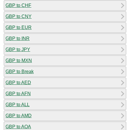
GBP to CHF
GBP to CNY
GBP to EUR
GBP to INR
GBP to JPY
GBP to MXN
GBP to Break
GBP to AED
GBP to AFN
GBP to ALL
GBP to AMD
GBP to AOA