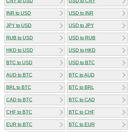
CNY to USD
USD to CNY
INR to USD
USD to INR
JPY to USD
USD to JPY
RUB to USD
USD to RUB
HKD to USD
USD to HKD
BTC to USD
USD to BTC
AUD to BTC
BTC to AUD
BRL to BTC
BTC to BRL
CAD to BTC
BTC to CAD
CHF to BTC
BTC to CHF
EUR to BTC
BTC to EUR