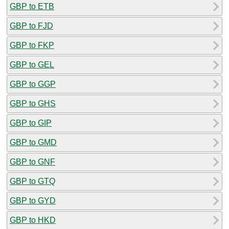
GBP to ETB
GBP to FJD
GBP to FKP
GBP to GEL
GBP to GGP
GBP to GHS
GBP to GIP
GBP to GMD
GBP to GNF
GBP to GTQ
GBP to GYD
GBP to HKD