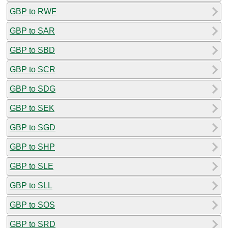
GBP to RWF
GBP to SAR
GBP to SBD
GBP to SCR
GBP to SDG
GBP to SEK
GBP to SGD
GBP to SHP
GBP to SLE
GBP to SLL
GBP to SOS
GBP to SRD