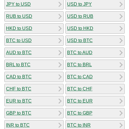
JPY to USD
USD to JPY
RUB to USD
USD to RUB
HKD to USD
USD to HKD
BTC to USD
USD to BTC
AUD to BTC
BTC to AUD
BRL to BTC
BTC to BRL
CAD to BTC
BTC to CAD
CHF to BTC
BTC to CHF
EUR to BTC
BTC to EUR
GBP to BTC
BTC to GBP
INR to BTC
BTC to INR