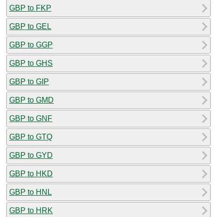
GBP to FKP
GBP to GEL
GBP to GGP
GBP to GHS
GBP to GIP
GBP to GMD
GBP to GNF
GBP to GTQ
GBP to GYD
GBP to HKD
GBP to HNL
GBP to HRK