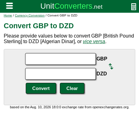
Home
/
Currency Conversion
/ Convert GBP to DZD
Convert GBP to DZD
Please provide values below to convert GBP [British Pound
Sterling] to DZD [Algerian Dinar], or
vice versa
.
GBP
DZD
based on the Aug. 10, 2026 18:0:0 exchange rate from openexchangerates.org.