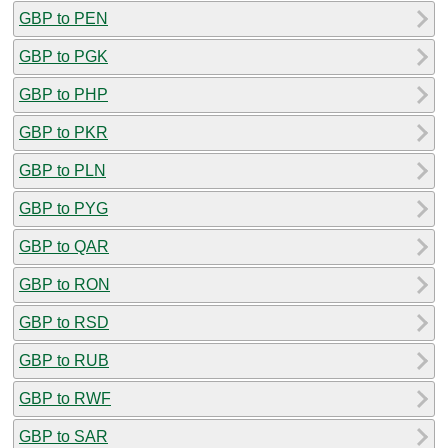
GBP to PEN
GBP to PGK
GBP to PHP
GBP to PKR
GBP to PLN
GBP to PYG
GBP to QAR
GBP to RON
GBP to RSD
GBP to RUB
GBP to RWF
GBP to SAR