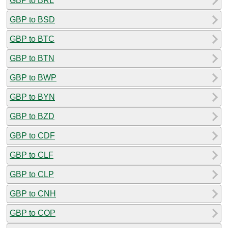
GBP to BRL
GBP to BSD
GBP to BTC
GBP to BTN
GBP to BWP
GBP to BYN
GBP to BZD
GBP to CDF
GBP to CLF
GBP to CLP
GBP to CNH
GBP to COP