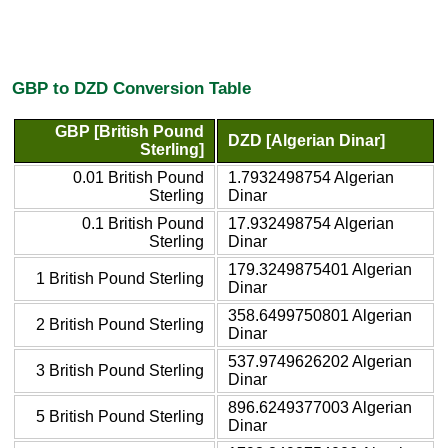
GBP to DZD Conversion Table
GBP [British Pound
DZD [Algerian Dinar]
Sterling]
0.01 British Pound
1.7932498754 Algerian
Sterling
Dinar
0.1 British Pound
17.932498754 Algerian
Sterling
Dinar
179.3249875401 Algerian
1 British Pound Sterling
Dinar
358.6499750801 Algerian
2 British Pound Sterling
Dinar
537.9749626202 Algerian
3 British Pound Sterling
Dinar
896.6249377003 Algerian
5 British Pound Sterling
Dinar