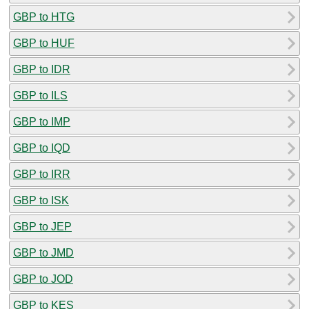
GBP to HTG
GBP to HUF
GBP to IDR
GBP to ILS
GBP to IMP
GBP to IQD
GBP to IRR
GBP to ISK
GBP to JEP
GBP to JMD
GBP to JOD
GBP to KES