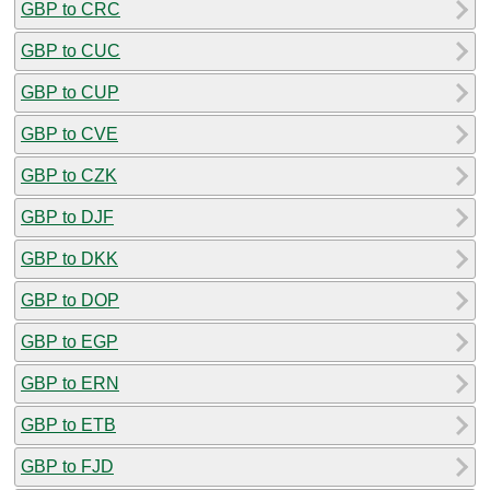
GBP to CRC
GBP to CUC
GBP to CUP
GBP to CVE
GBP to CZK
GBP to DJF
GBP to DKK
GBP to DOP
GBP to EGP
GBP to ERN
GBP to ETB
GBP to FJD