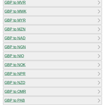
GBP to MVR
GBP to MWK
GBP to MYR
GBP to MZN
GBP to NAD
GBP to NGN
GBP to NIO
GBP to NOK
GBP to NPR
GBP to NZD
GBP to OMR
GBP to PAB