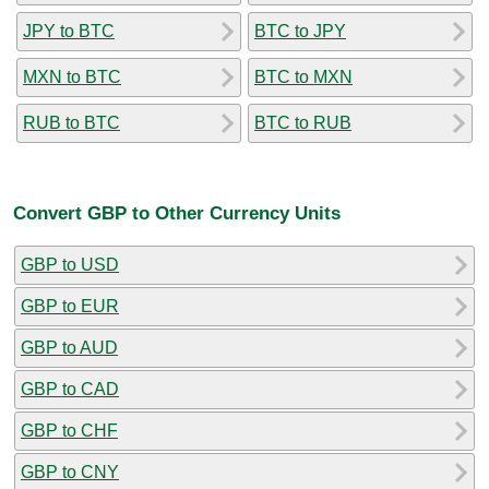
JPY to BTC
BTC to JPY
MXN to BTC
BTC to MXN
RUB to BTC
BTC to RUB
Convert GBP to Other Currency Units
GBP to USD
GBP to EUR
GBP to AUD
GBP to CAD
GBP to CHF
GBP to CNY