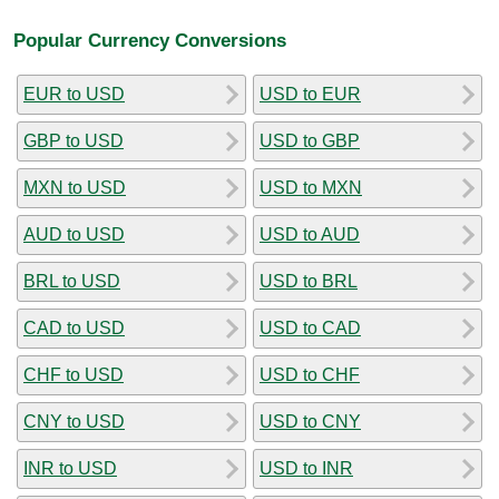
Popular Currency Conversions
EUR to USD
USD to EUR
GBP to USD
USD to GBP
MXN to USD
USD to MXN
AUD to USD
USD to AUD
BRL to USD
USD to BRL
CAD to USD
USD to CAD
CHF to USD
USD to CHF
CNY to USD
USD to CNY
INR to USD
USD to INR