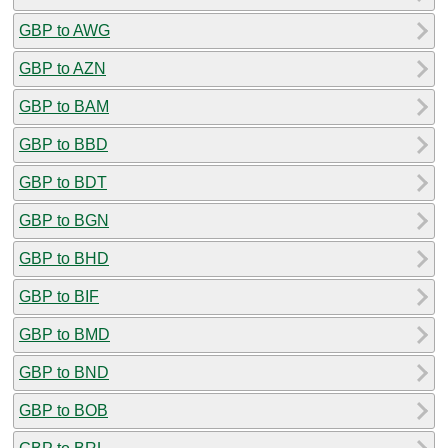
GBP to AWG
GBP to AZN
GBP to BAM
GBP to BBD
GBP to BDT
GBP to BGN
GBP to BHD
GBP to BIF
GBP to BMD
GBP to BND
GBP to BOB