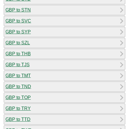
GBP to STN
GBP to SVC
GBP to SYP
GBP to SZL
GBP to THB
GBP to TJS
GBP to TMT
GBP to TND
GBP to TOP
GBP to TRY
GBP to TTD