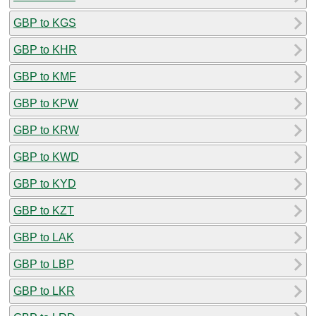
GBP to KGS
GBP to KHR
GBP to KMF
GBP to KPW
GBP to KRW
GBP to KWD
GBP to KYD
GBP to KZT
GBP to LAK
GBP to LBP
GBP to LKR