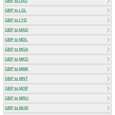
GBP to LRD
GBP to LSL
GBP to LYD
GBP to MAD
GBP to MDL
GBP to MGA
GBP to MKD
GBP to MMK
GBP to MNT
GBP to MOP
GBP to MRU
GBP to MUR