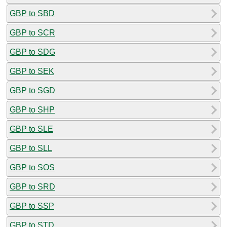
GBP to SBD
GBP to SCR
GBP to SDG
GBP to SEK
GBP to SGD
GBP to SHP
GBP to SLE
GBP to SLL
GBP to SOS
GBP to SRD
GBP to SSP
GBP to STD