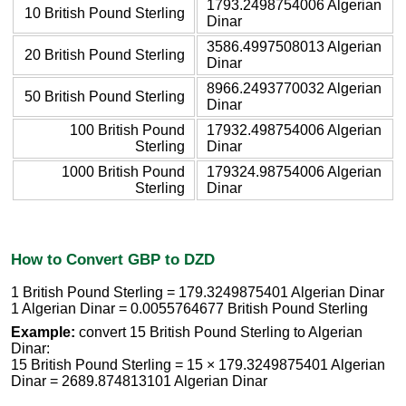
1793.2498754006 Algerian
10 British Pound Sterling
Dinar
3586.4997508013 Algerian
20 British Pound Sterling
Dinar
8966.2493770032 Algerian
50 British Pound Sterling
Dinar
100 British Pound
17932.498754006 Algerian
Sterling
Dinar
1000 British Pound
179324.98754006 Algerian
Sterling
Dinar
How to Convert GBP to DZD
1 British Pound Sterling = 179.3249875401 Algerian Dinar
1 Algerian Dinar = 0.0055764677 British Pound Sterling
Example:
convert 15 British Pound Sterling to Algerian
Dinar:
15 British Pound Sterling = 15 × 179.3249875401 Algerian
Dinar = 2689.874813101 Algerian Dinar