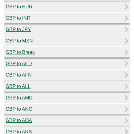
GBP to EUR
GBP to INR
GBP to JPY
GBP to MXN
GBP to Break
GBP to AED
GBP to AFN
GBP to ALL
GBP to AMD
GBP to ANG
GBP to AOA
GBP to ARS