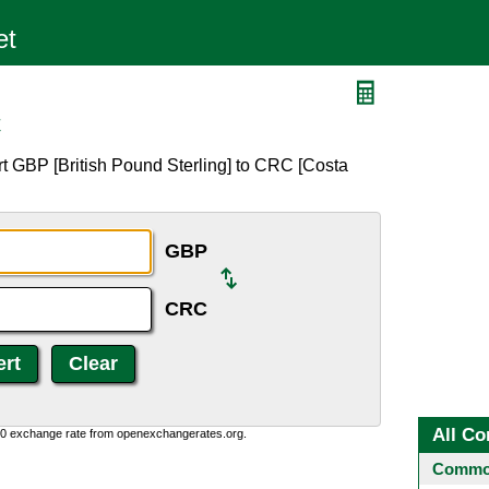
C
t GBP [British Pound Sterling] to CRC [Costa
GBP
CRC
All Co
0:0 exchange rate from openexchangerates.org.
Common