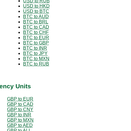
USD to RUB
USD to HKD
USD to BTC
BTC to AUD
BTC to BRL
BTC to CAD
BTC to CHF
BTC to EUR
BTC to GBP
BTC to INR
BTC to JPY
BTC to MXN
BTC to RUB
ency Units
GBP to EUR
GBP to CAD
GBP to CNY
GBP to INR
GBP to MXN
GBP to AED
GBP to ALL