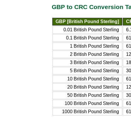
GBP to CRC Conversion T
GBP [British Pound Sterling]
CR
0.01 British Pound Sterling
6.
0.1 British Pound Sterling
61
1 British Pound Sterling
61
2 British Pound Sterling
12
3 British Pound Sterling
18
5 British Pound Sterling
30
10 British Pound Sterling
61
20 British Pound Sterling
12
50 British Pound Sterling
30
100 British Pound Sterling
61
1000 British Pound Sterling
61