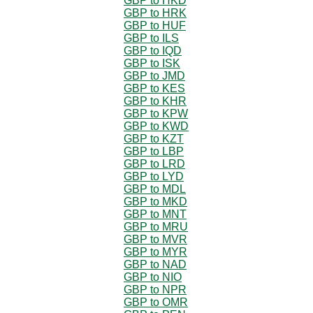
GBP to HKD
GBP to HRK
GBP to HUF
GBP to ILS
GBP to IQD
GBP to ISK
GBP to JMD
GBP to KES
GBP to KHR
GBP to KPW
GBP to KWD
GBP to KZT
GBP to LBP
GBP to LRD
GBP to LYD
GBP to MDL
GBP to MKD
GBP to MNT
GBP to MRU
GBP to MVR
GBP to MYR
GBP to NAD
GBP to NIO
GBP to NPR
GBP to OMR