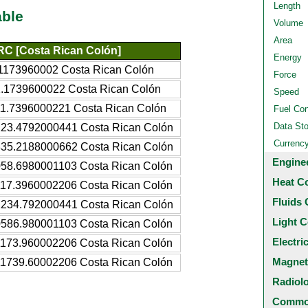
Length
able
Volume
Area
C [Costa Rican Colón]
Energy
1173960002 Costa Rican Colón
Force
.1739600022 Costa Rican Colón
Speed
1.7396000221 Costa Rican Colón
Fuel Co
Data St
23.4792000441 Costa Rican Colón
Currenc
35.2188000662 Costa Rican Colón
Engine
58.6980001103 Costa Rican Colón
Heat C
17.3960002206 Costa Rican Colón
Fluids 
234.792000441 Costa Rican Colón
Light C
586.980001103 Costa Rican Colón
Electri
173.960002206 Costa Rican Colón
Magnet
1739.60002206 Costa Rican Colón
Radiol
Common