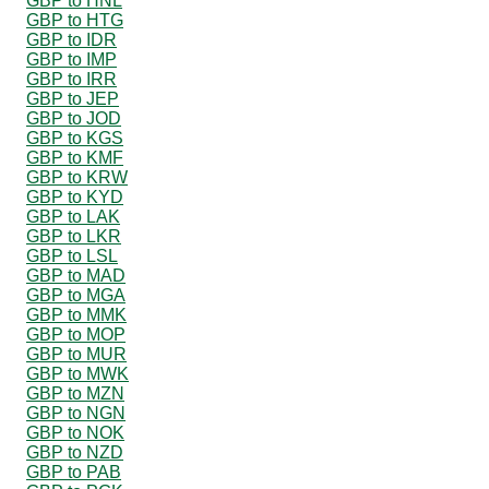
GBP to HNL
GBP to HTG
GBP to IDR
GBP to IMP
GBP to IRR
GBP to JEP
GBP to JOD
GBP to KGS
GBP to KMF
GBP to KRW
GBP to KYD
GBP to LAK
GBP to LKR
GBP to LSL
GBP to MAD
GBP to MGA
GBP to MMK
GBP to MOP
GBP to MUR
GBP to MWK
GBP to MZN
GBP to NGN
GBP to NOK
GBP to NZD
GBP to PAB