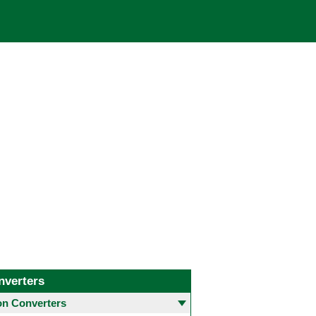
nverters
 Converters