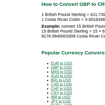
How to Convert GBP to C
1 British Pound Sterling = 611.7
1 Costa Rican Colón = 0.00163468
Example:
convert 15 British Poun
15 British Pound Sterling = 15 ×
9176.0940003309 Costa Rican C
Popular Currency Convers
EUR to USD
GBP to USD
MXN to USD
AUD to USD
BRL to USD
CAD to USD
CHF to USD
CNY to USD
INR to USD
JPY to USD