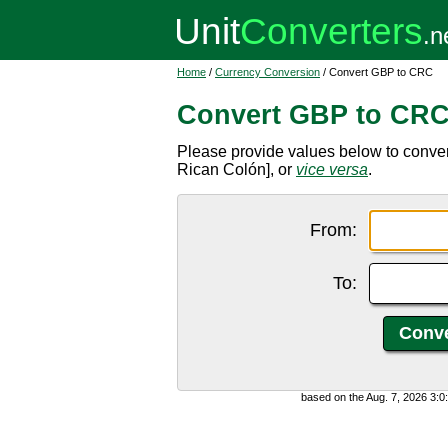
Home
/
Currency Conversion
/ Convert GBP to CRC
Convert GBP to CR
Please provide values below to conver
Rican Colón], or
vice versa
.
From:
To:
based on the Aug. 7, 2026 3: