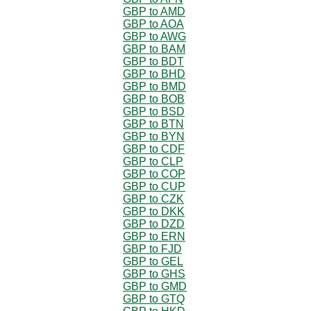
GBP to AMD
GBP to AOA
GBP to AWG
GBP to BAM
GBP to BDT
GBP to BHD
GBP to BMD
GBP to BOB
GBP to BSD
GBP to BTN
GBP to BYN
GBP to CDF
GBP to CLP
GBP to COP
GBP to CUP
GBP to CZK
GBP to DKK
GBP to DZD
GBP to ERN
GBP to FJD
GBP to GEL
GBP to GHS
GBP to GMD
GBP to GTQ