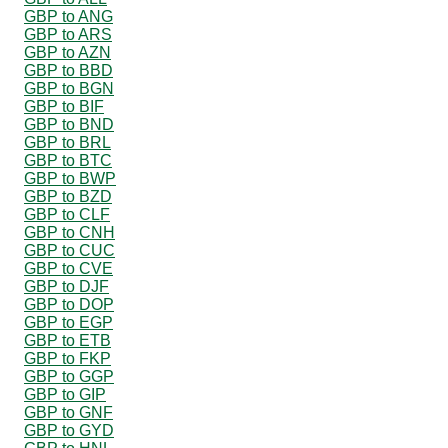
GBP to ANG
GBP to ARS
GBP to AZN
GBP to BBD
GBP to BGN
GBP to BIF
GBP to BND
GBP to BRL
GBP to BTC
GBP to BWP
GBP to BZD
GBP to CLF
GBP to CNH
GBP to CUC
GBP to CVE
GBP to DJF
GBP to DOP
GBP to EGP
GBP to ETB
GBP to FKP
GBP to GGP
GBP to GIP
GBP to GNF
GBP to GYD