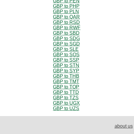
GBP to PEN
GBP to PHP
GBP to PLN
GBP to QAR
GBP to RSD
GBP to RWF
GBP to SBD
GBP to SDG
GBP to SGD
GBP to SLE
GBP to SOS
GBP to SSP
GBP to STN
GBP to SYP
GBP to THB
GBP to TMT
GBP to TOP
GBP to TTD
GBP to TZS
GBP to UGX
GBP to UZS
about us