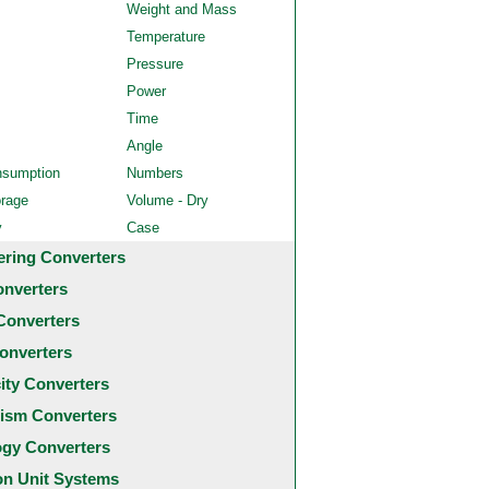
Weight and Mass
Temperature
Pressure
Power
Time
Angle
nsumption
Numbers
orage
Volume - Dry
y
Case
ering Converters
onverters
Converters
onverters
city Converters
ism Converters
ogy Converters
 Unit Systems