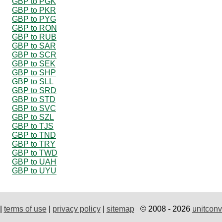
GBP to PGK
GBP to PKR
GBP to PYG
GBP to RON
GBP to RUB
GBP to SAR
GBP to SCR
GBP to SEK
GBP to SHP
GBP to SLL
GBP to SRD
GBP to STD
GBP to SVC
GBP to SZL
GBP to TJS
GBP to TND
GBP to TRY
GBP to TWD
GBP to UAH
GBP to UYU
|
terms of use
|
privacy policy
|
sitemap
© 2008 - 2026
unitconv