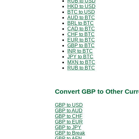
RUB to USD
HKD to USD
BTC to USD
AUD to BTC
BRL to BTC
CAD to BTC
CHF to BTC
EUR to BTC
GBP to BTC
INR to BTC
JPY to BTC
MXN to BTC
RUB to BTC
Convert GBP to Other Curr
GBP to USD
GBP to AUD
GBP to CHF
GBP to EUR
GBP to JPY
GBP to Break
GBP to AFN