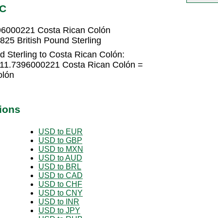
RC
396000221 Costa Rican Colón
25 British Pound Sterling
d Sterling to Costa Rican Colón:
 611.7396000221 Costa Rican Colón =
olón
ions
USD to EUR
USD to GBP
USD to MXN
USD to AUD
USD to BRL
USD to CAD
USD to CHF
USD to CNY
USD to INR
USD to JPY