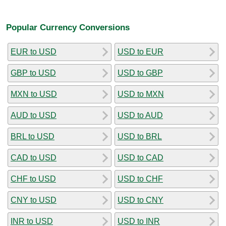
Popular Currency Conversions
EUR to USD
USD to EUR
GBP to USD
USD to GBP
MXN to USD
USD to MXN
AUD to USD
USD to AUD
BRL to USD
USD to BRL
CAD to USD
USD to CAD
CHF to USD
USD to CHF
CNY to USD
USD to CNY
INR to USD
USD to INR