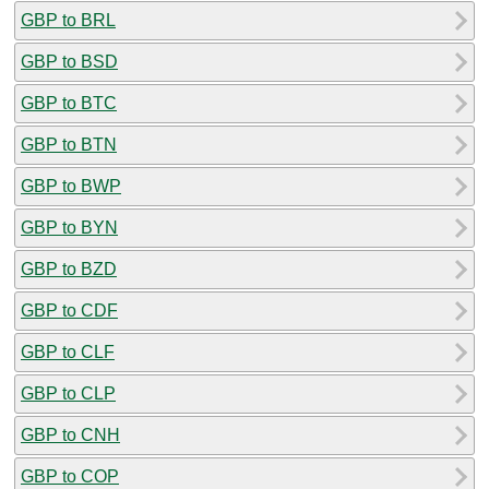
GBP to BRL
GBP to BSD
GBP to BTC
GBP to BTN
GBP to BWP
GBP to BYN
GBP to BZD
GBP to CDF
GBP to CLF
GBP to CLP
GBP to CNH
GBP to COP