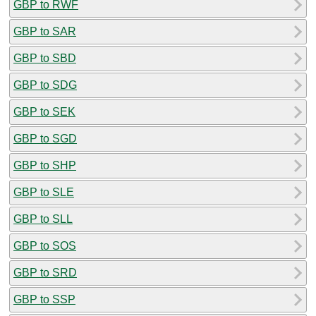
GBP to RWF
GBP to SAR
GBP to SBD
GBP to SDG
GBP to SEK
GBP to SGD
GBP to SHP
GBP to SLE
GBP to SLL
GBP to SOS
GBP to SRD
GBP to SSP