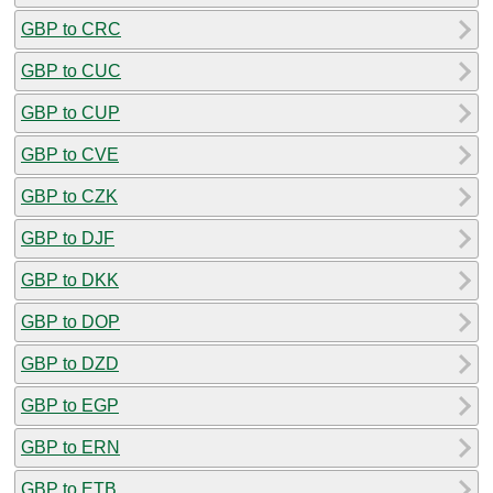
GBP to CRC
GBP to CUC
GBP to CUP
GBP to CVE
GBP to CZK
GBP to DJF
GBP to DKK
GBP to DOP
GBP to DZD
GBP to EGP
GBP to ERN
GBP to ETB