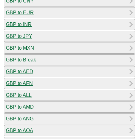
GBP to CNY
GBP to EUR
GBP to INR
GBP to JPY
GBP to MXN
GBP to Break
GBP to AED
GBP to AFN
GBP to ALL
GBP to AMD
GBP to ANG
GBP to AOA