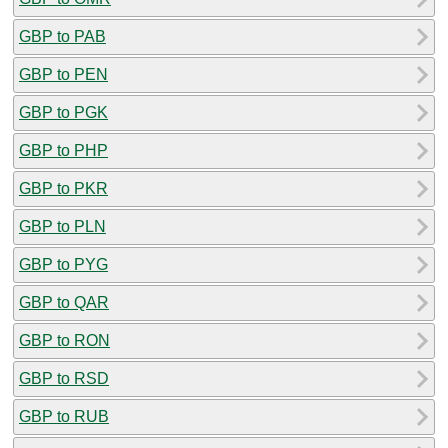
GBP to PAB
GBP to PEN
GBP to PGK
GBP to PHP
GBP to PKR
GBP to PLN
GBP to PYG
GBP to QAR
GBP to RON
GBP to RSD
GBP to RUB