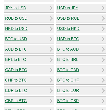
JPY to USD
USD to JPY
RUB to USD
USD to RUB
HKD to USD
USD to HKD
BTC to USD
USD to BTC
AUD to BTC
BTC to AUD
BRL to BTC
BTC to BRL
CAD to BTC
BTC to CAD
CHF to BTC
BTC to CHF
EUR to BTC
BTC to EUR
GBP to BTC
BTC to GBP