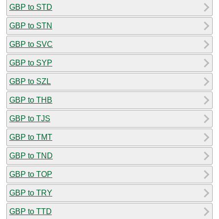
GBP to STD
GBP to STN
GBP to SVC
GBP to SYP
GBP to SZL
GBP to THB
GBP to TJS
GBP to TMT
GBP to TND
GBP to TOP
GBP to TRY
GBP to TTD