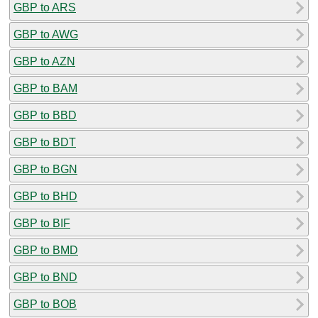
GBP to ARS
GBP to AWG
GBP to AZN
GBP to BAM
GBP to BBD
GBP to BDT
GBP to BGN
GBP to BHD
GBP to BIF
GBP to BMD
GBP to BND
GBP to BOB