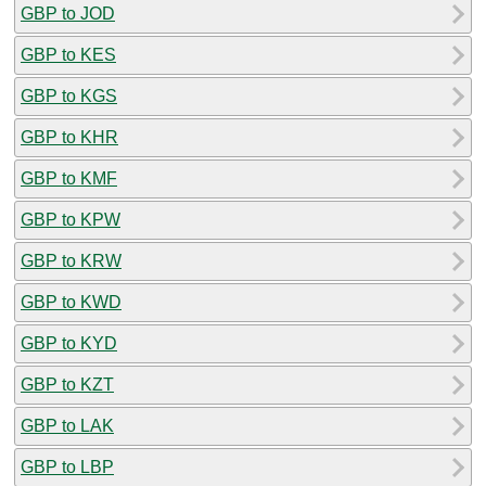
GBP to JOD
GBP to KES
GBP to KGS
GBP to KHR
GBP to KMF
GBP to KPW
GBP to KRW
GBP to KWD
GBP to KYD
GBP to KZT
GBP to LAK
GBP to LBP