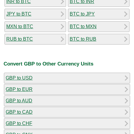
INR to BTC
BTC to INR
JPY to BTC
BTC to JPY
MXN to BTC
BTC to MXN
RUB to BTC
BTC to RUB
Convert GBP to Other Currency Units
GBP to USD
GBP to EUR
GBP to AUD
GBP to CAD
GBP to CHF