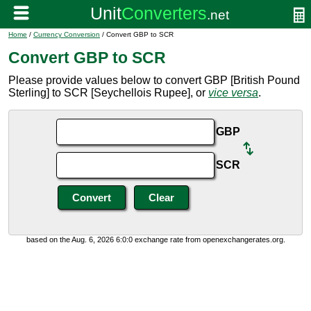
Home
/
Currency Conversion
/ Convert GBP to SCR
Convert GBP to SCR
Please provide values below to convert GBP [British Pound
Sterling] to SCR [Seychellois Rupee], or
vice versa
.
GBP
SCR
based on the Aug. 6, 2026 6:0:0 exchange rate from openexchangerates.org.