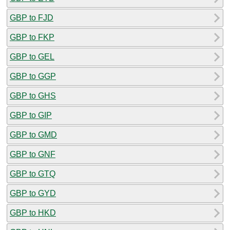
GBP to FJD
GBP to FKP
GBP to GEL
GBP to GGP
GBP to GHS
GBP to GIP
GBP to GMD
GBP to GNF
GBP to GTQ
GBP to GYD
GBP to HKD