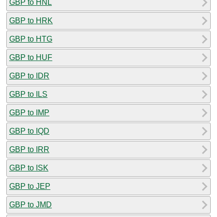
GBP to HNL
GBP to HRK
GBP to HTG
GBP to HUF
GBP to IDR
GBP to ILS
GBP to IMP
GBP to IQD
GBP to IRR
GBP to ISK
GBP to JEP
GBP to JMD