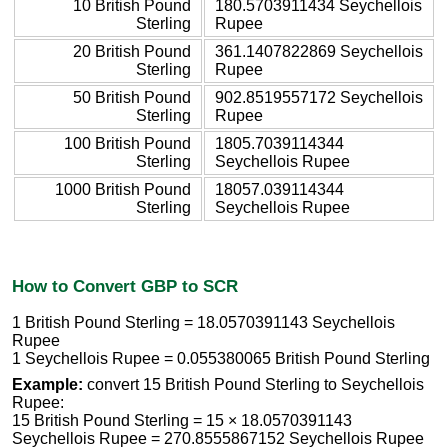
10 British Pound
180.5703911434 Seychellois
Sterling
Rupee
20 British Pound
361.1407822869 Seychellois
Sterling
Rupee
50 British Pound
902.8519557172 Seychellois
Sterling
Rupee
100 British Pound
1805.7039114344
Sterling
Seychellois Rupee
1000 British Pound
18057.039114344
Sterling
Seychellois Rupee
How to Convert GBP to SCR
1 British Pound Sterling = 18.0570391143 Seychellois
Rupee
1 Seychellois Rupee = 0.055380065 British Pound Sterling
Example:
convert 15 British Pound Sterling to Seychellois
Rupee:
15 British Pound Sterling = 15 × 18.0570391143
Seychellois Rupee = 270.8555867152 Seychellois Rupee