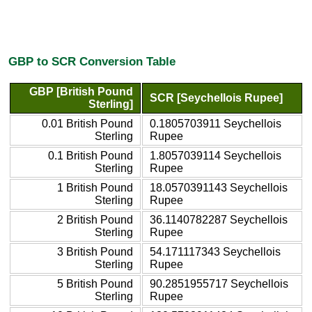
GBP to SCR Conversion Table
GBP [British Pound
SCR [Seychellois Rupee]
Sterling]
0.01 British Pound
0.1805703911 Seychellois
Sterling
Rupee
0.1 British Pound
1.8057039114 Seychellois
Sterling
Rupee
1 British Pound
18.0570391143 Seychellois
Sterling
Rupee
2 British Pound
36.1140782287 Seychellois
Sterling
Rupee
3 British Pound
54.171117343 Seychellois
Sterling
Rupee
5 British Pound
90.2851955717 Seychellois
Sterling
Rupee