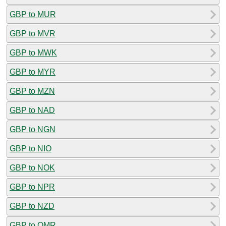
GBP to MUR
GBP to MVR
GBP to MWK
GBP to MYR
GBP to MZN
GBP to NAD
GBP to NGN
GBP to NIO
GBP to NOK
GBP to NPR
GBP to NZD
GBP to OMR