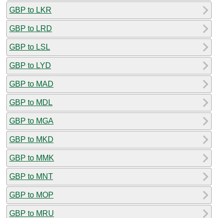
GBP to LKR
GBP to LRD
GBP to LSL
GBP to LYD
GBP to MAD
GBP to MDL
GBP to MGA
GBP to MKD
GBP to MMK
GBP to MNT
GBP to MOP
GBP to MRU