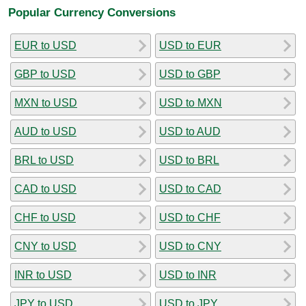
Popular Currency Conversions
EUR to USD
USD to EUR
GBP to USD
USD to GBP
MXN to USD
USD to MXN
AUD to USD
USD to AUD
BRL to USD
USD to BRL
CAD to USD
USD to CAD
CHF to USD
USD to CHF
CNY to USD
USD to CNY
INR to USD
USD to INR
JPY to USD
USD to JPY