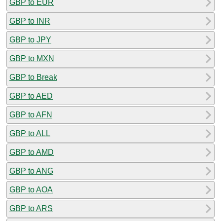
GBP to EUR
GBP to INR
GBP to JPY
GBP to MXN
GBP to Break
GBP to AED
GBP to AFN
GBP to ALL
GBP to AMD
GBP to ANG
GBP to AOA
GBP to ARS