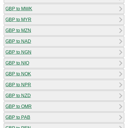
GBP to MWK
GBP to MYR
GBP to MZN
GBP to NAD
GBP to NGN
GBP to NIO
GBP to NOK
GBP to NPR
GBP to NZD
GBP to OMR
GBP to PAB