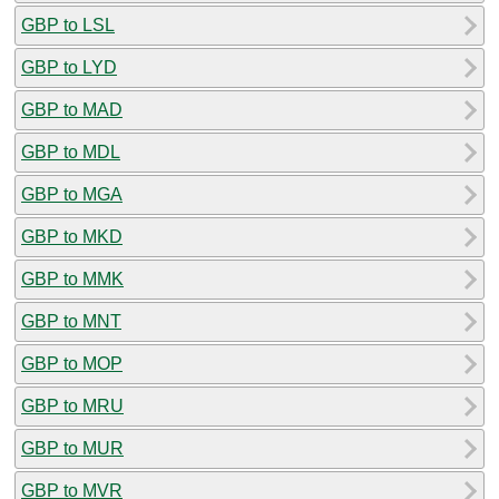
GBP to LSL
GBP to LYD
GBP to MAD
GBP to MDL
GBP to MGA
GBP to MKD
GBP to MMK
GBP to MNT
GBP to MOP
GBP to MRU
GBP to MUR
GBP to MVR