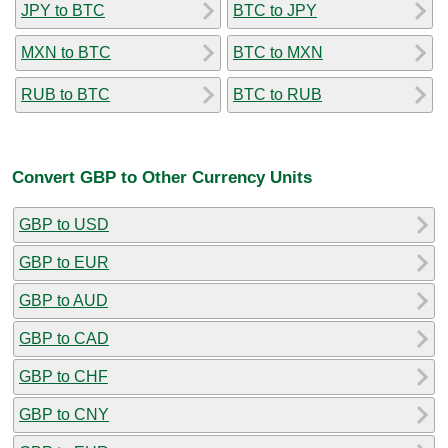
JPY to BTC
BTC to JPY
MXN to BTC
BTC to MXN
RUB to BTC
BTC to RUB
Convert GBP to Other Currency Units
GBP to USD
GBP to EUR
GBP to AUD
GBP to CAD
GBP to CHF
GBP to CNY