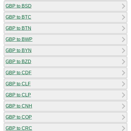
GBP to BSD
GBP to BTC
GBP to BTN
GBP to BWP
GBP to BYN
GBP to BZD
GBP to CDF
GBP to CLF
GBP to CLP
GBP to CNH
GBP to COP
GBP to CRC