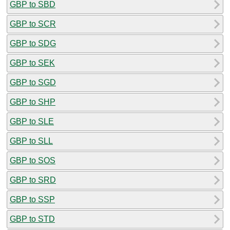
GBP to SBD
GBP to SCR
GBP to SDG
GBP to SEK
GBP to SGD
GBP to SHP
GBP to SLE
GBP to SLL
GBP to SOS
GBP to SRD
GBP to SSP
GBP to STD