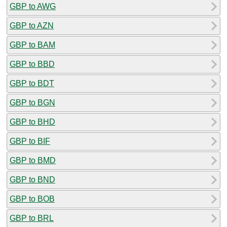
GBP to AWG
GBP to AZN
GBP to BAM
GBP to BBD
GBP to BDT
GBP to BGN
GBP to BHD
GBP to BIF
GBP to BMD
GBP to BND
GBP to BOB
GBP to BRL