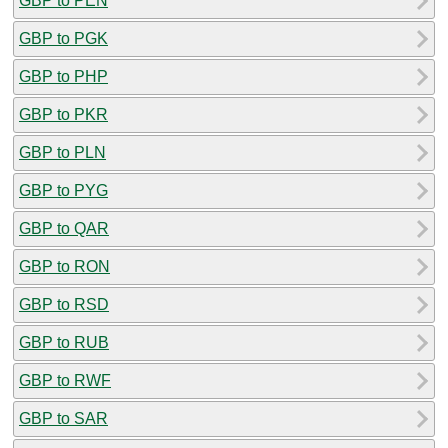
GBP to PEN
GBP to PGK
GBP to PHP
GBP to PKR
GBP to PLN
GBP to PYG
GBP to QAR
GBP to RON
GBP to RSD
GBP to RUB
GBP to RWF
GBP to SAR