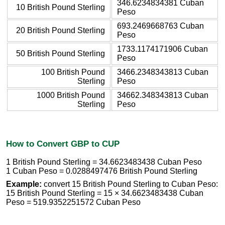
346.6234834381 Cuban
10 British Pound Sterling
Peso
693.2469668763 Cuban
20 British Pound Sterling
Peso
1733.1174171906 Cuban
50 British Pound Sterling
Peso
100 British Pound
3466.2348343813 Cuban
Sterling
Peso
1000 British Pound
34662.348343813 Cuban
Sterling
Peso
How to Convert GBP to CUP
1 British Pound Sterling = 34.6623483438 Cuban Peso
1 Cuban Peso = 0.0288497476 British Pound Sterling
Example:
convert 15 British Pound Sterling to Cuban Peso:
15 British Pound Sterling = 15 × 34.6623483438 Cuban
Peso = 519.9352251572 Cuban Peso