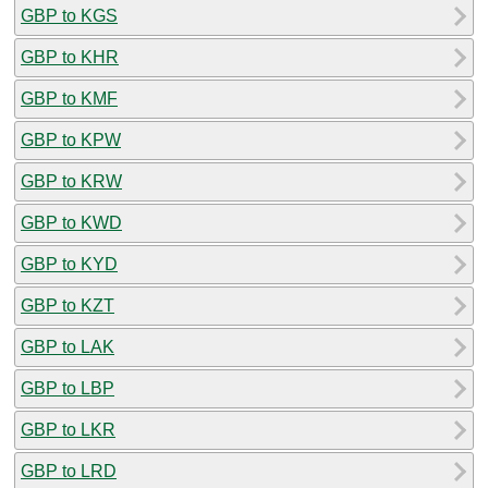
GBP to KGS
GBP to KHR
GBP to KMF
GBP to KPW
GBP to KRW
GBP to KWD
GBP to KYD
GBP to KZT
GBP to LAK
GBP to LBP
GBP to LKR
GBP to LRD