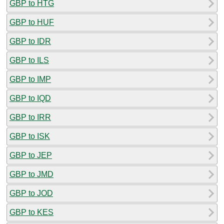
GBP to HTG
GBP to HUF
GBP to IDR
GBP to ILS
GBP to IMP
GBP to IQD
GBP to IRR
GBP to ISK
GBP to JEP
GBP to JMD
GBP to JOD
GBP to KES