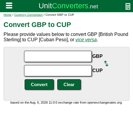
Home
/
Currency Conversion
/ Convert GBP to CUP
Convert GBP to CUP
Please provide values below to convert GBP [British Pound
Sterling] to CUP [Cuban Peso], or
vice versa
.
GBP
CUP
based on the Aug. 6, 2026 11:0:0 exchange rate from openexchangerates.org.