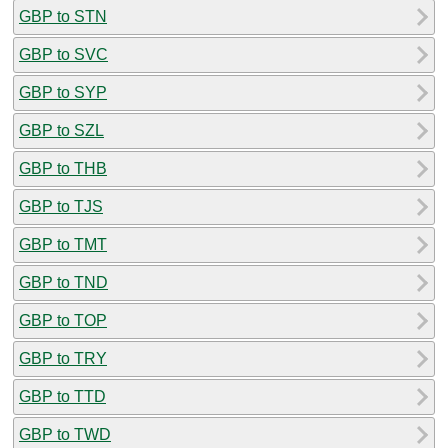
GBP to STN
GBP to SVC
GBP to SYP
GBP to SZL
GBP to THB
GBP to TJS
GBP to TMT
GBP to TND
GBP to TOP
GBP to TRY
GBP to TTD
GBP to TWD