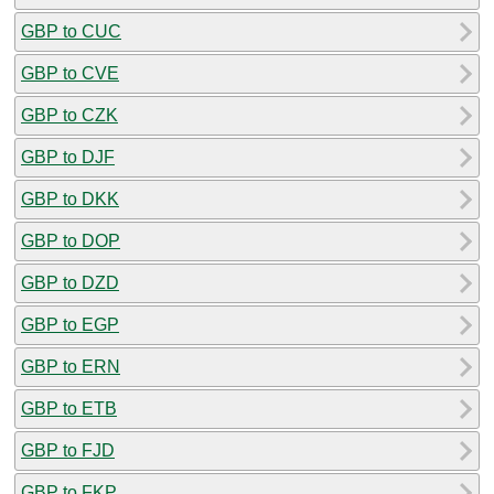
GBP to CUC
GBP to CVE
GBP to CZK
GBP to DJF
GBP to DKK
GBP to DOP
GBP to DZD
GBP to EGP
GBP to ERN
GBP to ETB
GBP to FJD
GBP to FKP