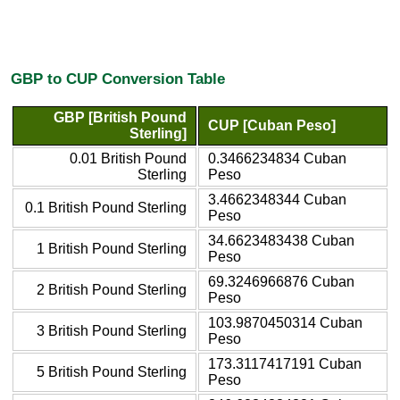
GBP to CUP Conversion Table
GBP [British Pound
CUP [Cuban Peso]
Sterling]
0.01 British Pound
0.3466234834 Cuban
Sterling
Peso
3.4662348344 Cuban
0.1 British Pound Sterling
Peso
34.6623483438 Cuban
1 British Pound Sterling
Peso
69.3246966876 Cuban
2 British Pound Sterling
Peso
103.9870450314 Cuban
3 British Pound Sterling
Peso
173.3117417191 Cuban
5 British Pound Sterling
Peso