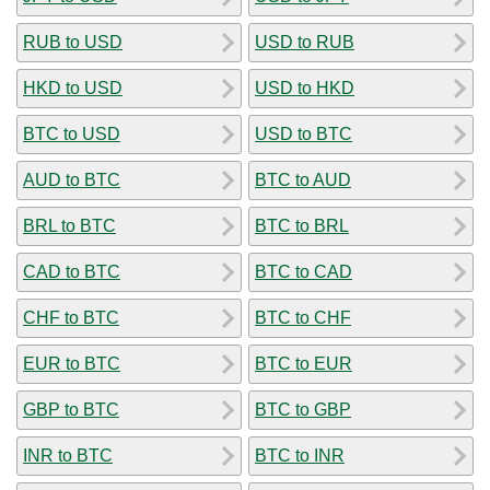
RUB to USD
USD to RUB
HKD to USD
USD to HKD
BTC to USD
USD to BTC
AUD to BTC
BTC to AUD
BRL to BTC
BTC to BRL
CAD to BTC
BTC to CAD
CHF to BTC
BTC to CHF
EUR to BTC
BTC to EUR
GBP to BTC
BTC to GBP
INR to BTC
BTC to INR