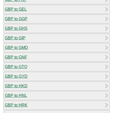
GBP to GEL
GBP to GGP
GBP to GHS
GBP to GIP
GBP to GMD
GBP to GNF
GBP to GTQ
GBP to GYD
GBP to HKD
GBP to HNL
GBP to HRK