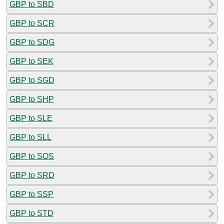
GBP to SBD
GBP to SCR
GBP to SDG
GBP to SEK
GBP to SGD
GBP to SHP
GBP to SLE
GBP to SLL
GBP to SOS
GBP to SRD
GBP to SSP
GBP to STD