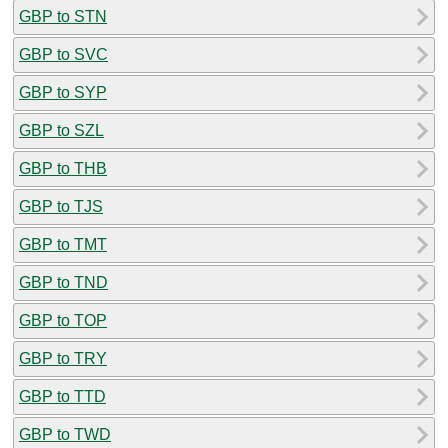
GBP to STN
GBP to SVC
GBP to SYP
GBP to SZL
GBP to THB
GBP to TJS
GBP to TMT
GBP to TND
GBP to TOP
GBP to TRY
GBP to TTD
GBP to TWD