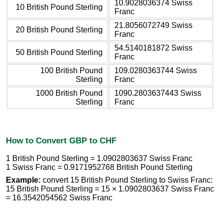
10.9028036374 Swiss
10 British Pound Sterling
Franc
21.8056072749 Swiss
20 British Pound Sterling
Franc
54.5140181872 Swiss
50 British Pound Sterling
Franc
100 British Pound
109.0280363744 Swiss
Sterling
Franc
1000 British Pound
1090.2803637443 Swiss
Sterling
Franc
How to Convert GBP to CHF
1 British Pound Sterling = 1.0902803637 Swiss Franc
1 Swiss Franc = 0.9171952768 British Pound Sterling
Example:
convert 15 British Pound Sterling to Swiss Franc:
15 British Pound Sterling = 15 × 1.0902803637 Swiss Franc
= 16.3542054562 Swiss Franc