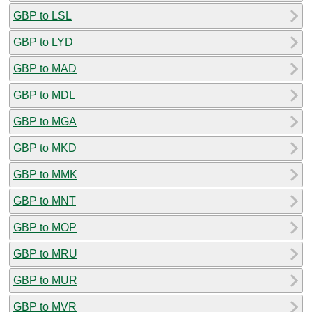
GBP to LSL
GBP to LYD
GBP to MAD
GBP to MDL
GBP to MGA
GBP to MKD
GBP to MMK
GBP to MNT
GBP to MOP
GBP to MRU
GBP to MUR
GBP to MVR