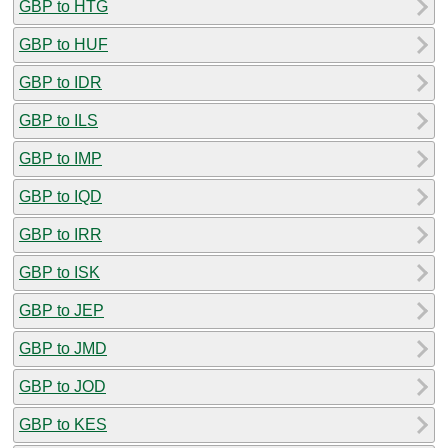
GBP to HTG
GBP to HUF
GBP to IDR
GBP to ILS
GBP to IMP
GBP to IQD
GBP to IRR
GBP to ISK
GBP to JEP
GBP to JMD
GBP to JOD
GBP to KES