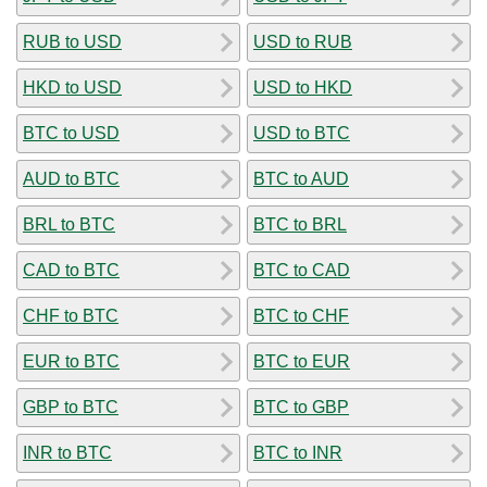
RUB to USD
USD to RUB
HKD to USD
USD to HKD
BTC to USD
USD to BTC
AUD to BTC
BTC to AUD
BRL to BTC
BTC to BRL
CAD to BTC
BTC to CAD
CHF to BTC
BTC to CHF
EUR to BTC
BTC to EUR
GBP to BTC
BTC to GBP
INR to BTC
BTC to INR