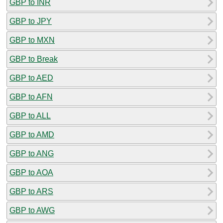
GBP to INR
GBP to JPY
GBP to MXN
GBP to Break
GBP to AED
GBP to AFN
GBP to ALL
GBP to AMD
GBP to ANG
GBP to AOA
GBP to ARS
GBP to AWG