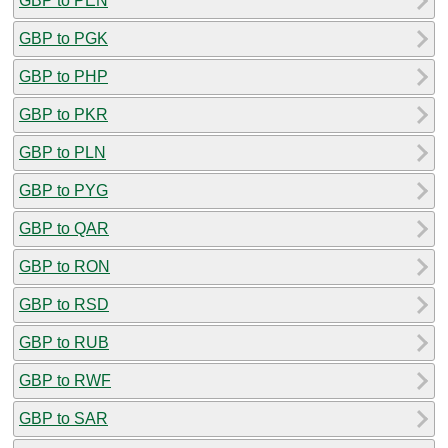
GBP to PEN
GBP to PGK
GBP to PHP
GBP to PKR
GBP to PLN
GBP to PYG
GBP to QAR
GBP to RON
GBP to RSD
GBP to RUB
GBP to RWF
GBP to SAR