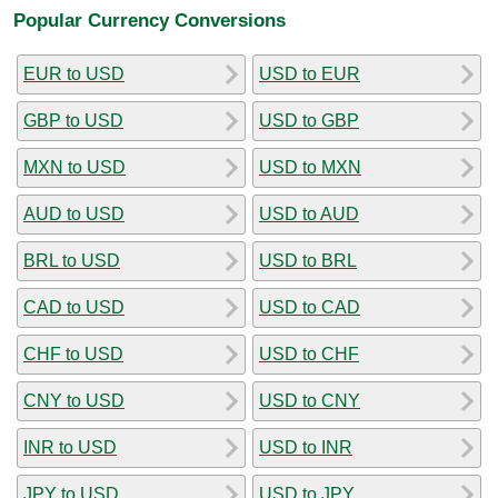
Popular Currency Conversions
EUR to USD
USD to EUR
GBP to USD
USD to GBP
MXN to USD
USD to MXN
AUD to USD
USD to AUD
BRL to USD
USD to BRL
CAD to USD
USD to CAD
CHF to USD
USD to CHF
CNY to USD
USD to CNY
INR to USD
USD to INR
JPY to USD
USD to JPY