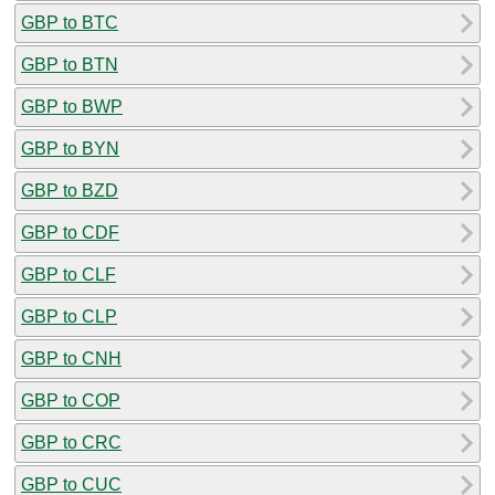
GBP to BTC
GBP to BTN
GBP to BWP
GBP to BYN
GBP to BZD
GBP to CDF
GBP to CLF
GBP to CLP
GBP to CNH
GBP to COP
GBP to CRC
GBP to CUC