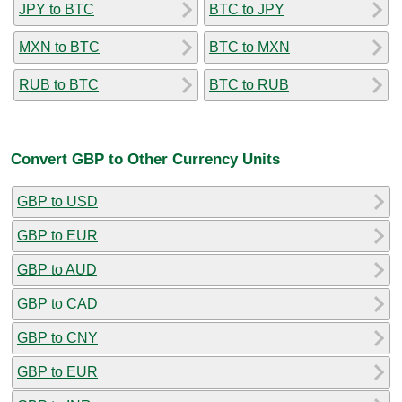
JPY to BTC
BTC to JPY
MXN to BTC
BTC to MXN
RUB to BTC
BTC to RUB
Convert GBP to Other Currency Units
GBP to USD
GBP to EUR
GBP to AUD
GBP to CAD
GBP to CNY
GBP to EUR