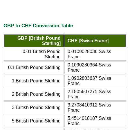
GBP to CHF Conversion Table
GBP [British Pound
CHF [Swiss Franc]
Sterling]
0.01 British Pound
0.0109028036 Swiss
Sterling
Franc
0.1090280364 Swiss
0.1 British Pound Sterling
Franc
1.0902803637 Swiss
1 British Pound Sterling
Franc
2.1805607275 Swiss
2 British Pound Sterling
Franc
3.2708410912 Swiss
3 British Pound Sterling
Franc
5.4514018187 Swiss
5 British Pound Sterling
Franc