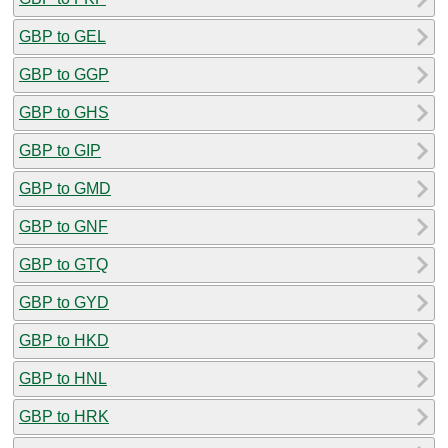
GBP to GEL
GBP to GGP
GBP to GHS
GBP to GIP
GBP to GMD
GBP to GNF
GBP to GTQ
GBP to GYD
GBP to HKD
GBP to HNL
GBP to HRK