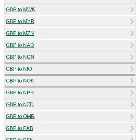
GBP to MWK
GBP to MYR
GBP to MZN
GBP to NAD
GBP to NGN
GBP to NIO
GBP to NOK
GBP to NPR
GBP to NZD
GBP to OMR
GBP to PAB