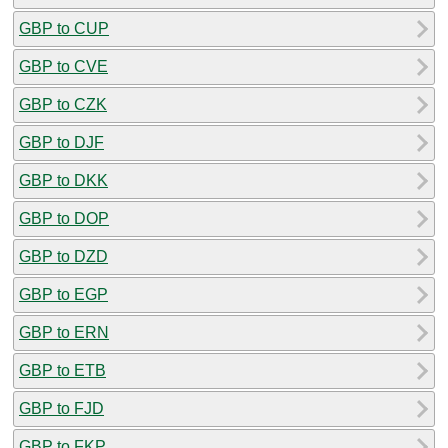
GBP to CUP
GBP to CVE
GBP to CZK
GBP to DJF
GBP to DKK
GBP to DOP
GBP to DZD
GBP to EGP
GBP to ERN
GBP to ETB
GBP to FJD
GBP to FKP