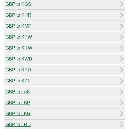
GBP to KGS
GBP to KHR
GBP to KMF
GBP to KPW
GBP to KRW
GBP to KWD
GBP to KYD
GBP to KZT
GBP to LAK
GBP to LBP
GBP to LKR
GBP to LRD