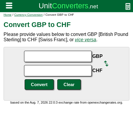
Home
/
Currency Conversion
/ Convert GBP to CHF
Convert GBP to CHF
Please provide values below to convert GBP [British Pound
Sterling] to CHF [Swiss Franc], or
vice versa
.
GBP
CHF
based on the Aug. 7, 2026 22:0:3 exchange rate from openexchangerates.org.