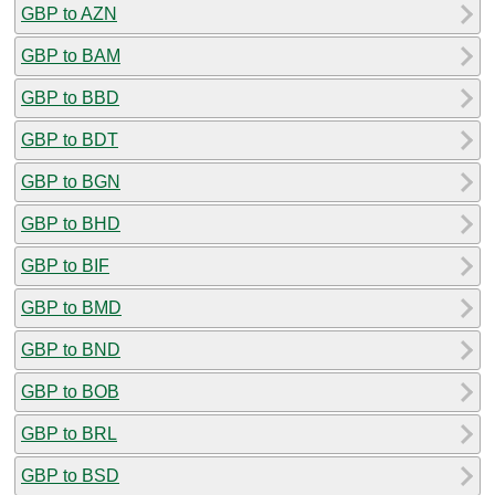
GBP to AZN
GBP to BAM
GBP to BBD
GBP to BDT
GBP to BGN
GBP to BHD
GBP to BIF
GBP to BMD
GBP to BND
GBP to BOB
GBP to BRL
GBP to BSD