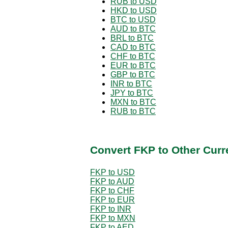
RUB to USD
HKD to USD
BTC to USD
AUD to BTC
BRL to BTC
CAD to BTC
CHF to BTC
EUR to BTC
GBP to BTC
INR to BTC
JPY to BTC
MXN to BTC
RUB to BTC
Convert FKP to Other Curr
FKP to USD
FKP to AUD
FKP to CHF
FKP to EUR
FKP to INR
FKP to MXN
FKP to AED