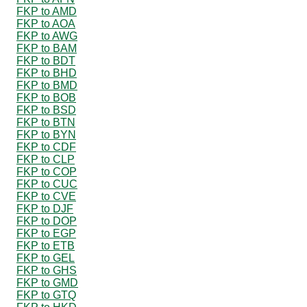
FKP to AMD
FKP to AOA
FKP to AWG
FKP to BAM
FKP to BDT
FKP to BHD
FKP to BMD
FKP to BOB
FKP to BSD
FKP to BTN
FKP to BYN
FKP to CDF
FKP to CLP
FKP to COP
FKP to CUC
FKP to CVE
FKP to DJF
FKP to DOP
FKP to EGP
FKP to ETB
FKP to GEL
FKP to GHS
FKP to GMD
FKP to GTQ