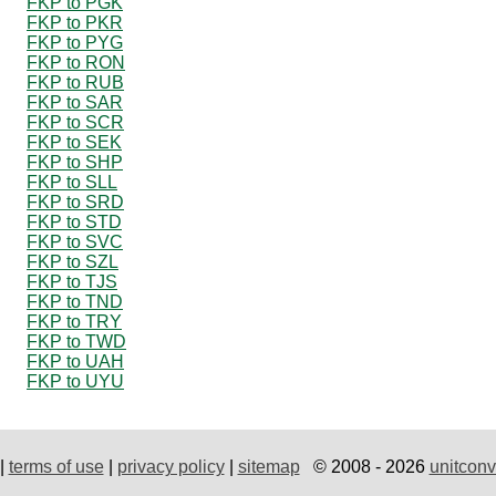
FKP to PGK
FKP to PKR
FKP to PYG
FKP to RON
FKP to RUB
FKP to SAR
FKP to SCR
FKP to SEK
FKP to SHP
FKP to SLL
FKP to SRD
FKP to STD
FKP to SVC
FKP to SZL
FKP to TJS
FKP to TND
FKP to TRY
FKP to TWD
FKP to UAH
FKP to UYU
|
terms of use
|
privacy policy
|
sitemap
© 2008 - 2026
unitconv