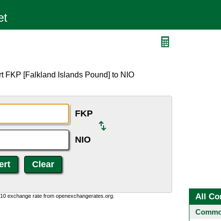
rt FKP [Falkland Islands Pound] to NIO
FKP
NIO
All Co
0:10 exchange rate from openexchangerates.org.
Common