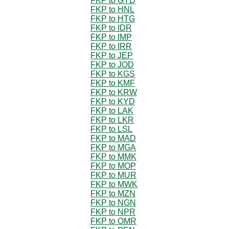
FKP to GYD
FKP to HNL
FKP to HTG
FKP to IDR
FKP to IMP
FKP to IRR
FKP to JEP
FKP to JOD
FKP to KGS
FKP to KMF
FKP to KRW
FKP to KYD
FKP to LAK
FKP to LKR
FKP to LSL
FKP to MAD
FKP to MGA
FKP to MMK
FKP to MOP
FKP to MUR
FKP to MWK
FKP to MZN
FKP to NGN
FKP to NPR
FKP to OMR