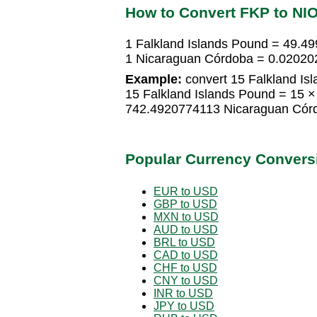
How to Convert FKP to NI
1 Falkland Islands Pound = 49.
1 Nicaraguan Córdoba = 0.02020
Example:
convert 15 Falkland Is
15 Falkland Islands Pound = 15
742.4920774113 Nicaraguan Cór
Popular Currency Convers
EUR to USD
GBP to USD
MXN to USD
AUD to USD
BRL to USD
CAD to USD
CHF to USD
CNY to USD
INR to USD
JPY to USD