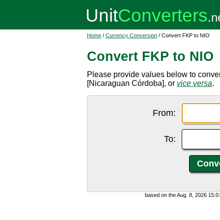
Home
/
Currency Conversion
/ Convert FKP to NIO
Convert FKP to NIO
Please provide values below to conve
[Nicaraguan Córdoba], or
vice versa
.
From:
To:
based on the Aug. 8, 2026 15: