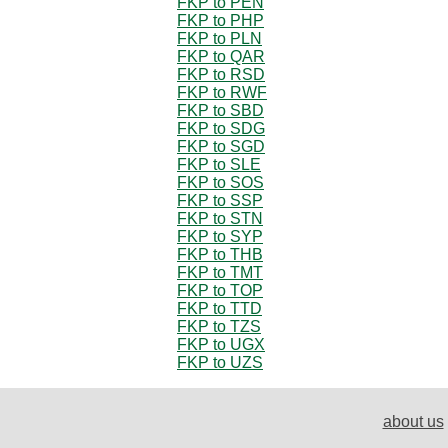
FKP to PEN
FKP to PHP
FKP to PLN
FKP to QAR
FKP to RSD
FKP to RWF
FKP to SBD
FKP to SDG
FKP to SGD
FKP to SLE
FKP to SOS
FKP to SSP
FKP to STN
FKP to SYP
FKP to THB
FKP to TMT
FKP to TOP
FKP to TTD
FKP to TZS
FKP to UGX
FKP to UZS
about us