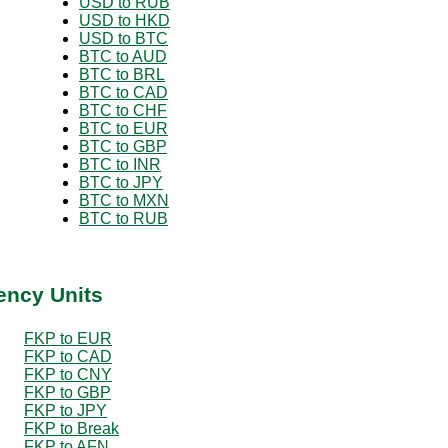
USD to RUB
USD to HKD
USD to BTC
BTC to AUD
BTC to BRL
BTC to CAD
BTC to CHF
BTC to EUR
BTC to GBP
BTC to INR
BTC to JPY
BTC to MXN
BTC to RUB
ency Units
FKP to EUR
FKP to CAD
FKP to CNY
FKP to GBP
FKP to JPY
FKP to Break
FKP to AFN