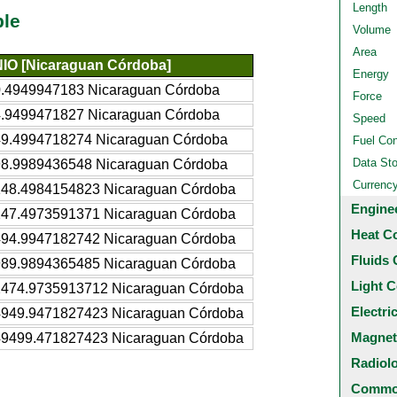
Length
ble
Volume
Area
NIO [Nicaraguan Córdoba]
Energy
0.4949947183 Nicaraguan Córdoba
Force
4.9499471827 Nicaraguan Córdoba
Speed
49.4994718274 Nicaraguan Córdoba
Fuel Co
Data St
98.9989436548 Nicaraguan Córdoba
Currenc
148.4984154823 Nicaraguan Córdoba
Engine
247.4973591371 Nicaraguan Córdoba
Heat C
494.9947182742 Nicaraguan Córdoba
Fluids 
989.9894365485 Nicaraguan Córdoba
Light C
2474.9735913712 Nicaraguan Córdoba
Electri
4949.9471827423 Nicaraguan Córdoba
Magnet
49499.471827423 Nicaraguan Córdoba
Radiol
Common