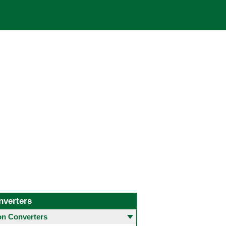
nverters
 Converters