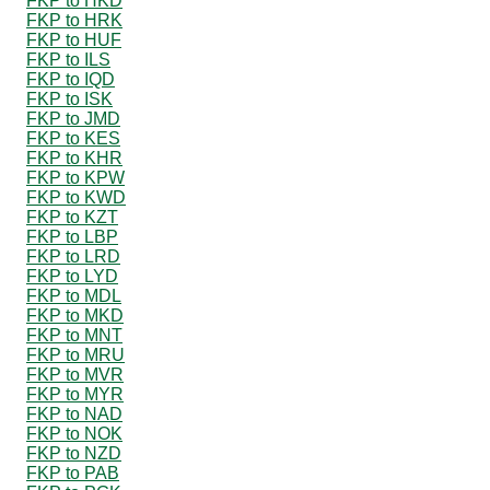
FKP to HKD
FKP to HRK
FKP to HUF
FKP to ILS
FKP to IQD
FKP to ISK
FKP to JMD
FKP to KES
FKP to KHR
FKP to KPW
FKP to KWD
FKP to KZT
FKP to LBP
FKP to LRD
FKP to LYD
FKP to MDL
FKP to MKD
FKP to MNT
FKP to MRU
FKP to MVR
FKP to MYR
FKP to NAD
FKP to NOK
FKP to NZD
FKP to PAB