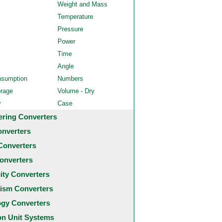
Weight and Mass
Temperature
Pressure
Power
Time
Angle
nsumption
Numbers
orage
Volume - Dry
y
Case
ering Converters
onverters
Converters
onverters
city Converters
ism Converters
ogy Converters
 Unit Systems