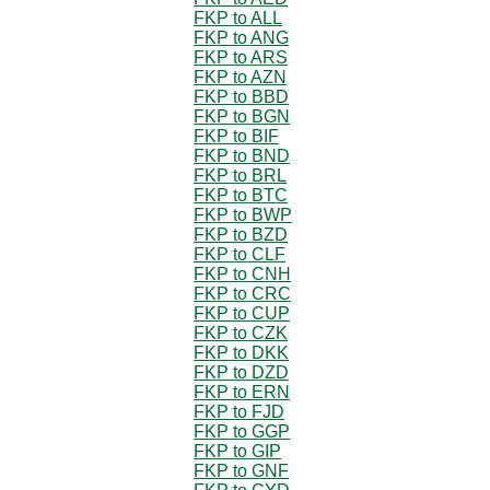
FKP to ALL
FKP to ANG
FKP to ARS
FKP to AZN
FKP to BBD
FKP to BGN
FKP to BIF
FKP to BND
FKP to BRL
FKP to BTC
FKP to BWP
FKP to BZD
FKP to CLF
FKP to CNH
FKP to CRC
FKP to CUP
FKP to CZK
FKP to DKK
FKP to DZD
FKP to ERN
FKP to FJD
FKP to GGP
FKP to GIP
FKP to GNF