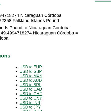
O
4994718274 Nicaraguan Córdoba
22358 Falkland Islands Pound
lands Pound to Nicaraguan Córdoba:
 × 49.4994718274 Nicaraguan Córdoba =
doba
ions
USD to EUR
USD to GBP
USD to MXN
USD to AUD
USD to BRL
USD to CAD
USD to CHF
USD to CNY
USD to INR
USD to JPY