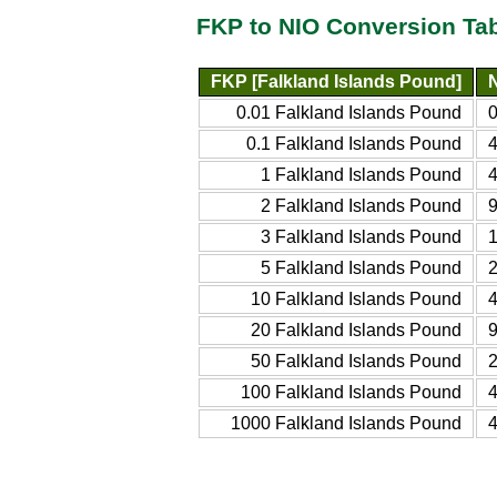
FKP to NIO Conversion Ta
FKP [Falkland Islands Pound]
0.01 Falkland Islands Pound
0.1 Falkland Islands Pound
1 Falkland Islands Pound
2 Falkland Islands Pound
3 Falkland Islands Pound
5 Falkland Islands Pound
10 Falkland Islands Pound
20 Falkland Islands Pound
50 Falkland Islands Pound
100 Falkland Islands Pound
1000 Falkland Islands Pound