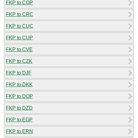
FKP to COP
FKP to CRC
FKP to CUC
FKP to CUP
FKP to CVE
FKP to CZK
FKP to DJF
FKP to DKK
FKP to DOP
FKP to DZD
FKP to EGP
FKP to ERN