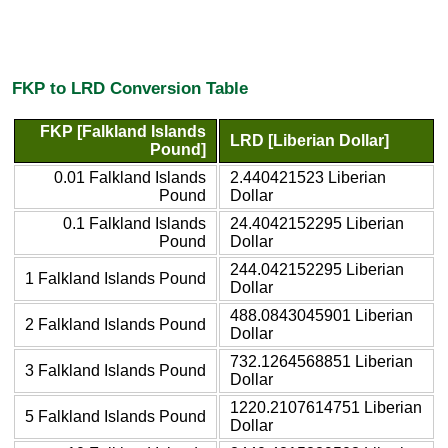
FKP to LRD Conversion Table
FKP [Falkland Islands
LRD [Liberian Dollar]
Pound]
0.01 Falkland Islands
2.440421523 Liberian
Pound
Dollar
0.1 Falkland Islands
24.4042152295 Liberian
Pound
Dollar
244.042152295 Liberian
1 Falkland Islands Pound
Dollar
488.0843045901 Liberian
2 Falkland Islands Pound
Dollar
732.1264568851 Liberian
3 Falkland Islands Pound
Dollar
1220.2107614751 Liberian
5 Falkland Islands Pound
Dollar