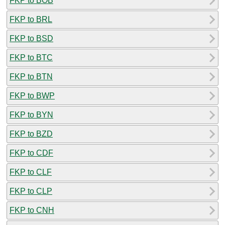
FKP to BOB
FKP to BRL
FKP to BSD
FKP to BTC
FKP to BTN
FKP to BWP
FKP to BYN
FKP to BZD
FKP to CDF
FKP to CLF
FKP to CLP
FKP to CNH