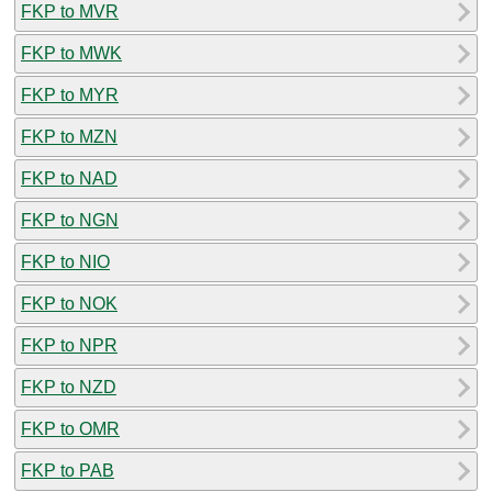
FKP to MVR
FKP to MWK
FKP to MYR
FKP to MZN
FKP to NAD
FKP to NGN
FKP to NIO
FKP to NOK
FKP to NPR
FKP to NZD
FKP to OMR
FKP to PAB