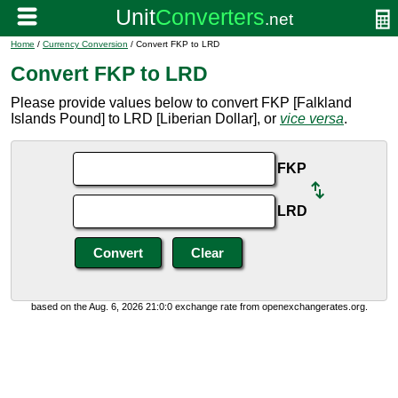
Home
/
Currency Conversion
/ Convert FKP to LRD
Convert FKP to LRD
Please provide values below to convert FKP [Falkland
Islands Pound] to LRD [Liberian Dollar], or
vice versa
.
FKP
LRD
based on the Aug. 6, 2026 21:0:0 exchange rate from openexchangerates.org.