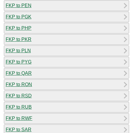
FKP to PEN
FKP to PGK
FKP to PHP
FKP to PKR
FKP to PLN
FKP to PYG
FKP to QAR
FKP to RON
FKP to RSD
FKP to RUB
FKP to RWF
FKP to SAR