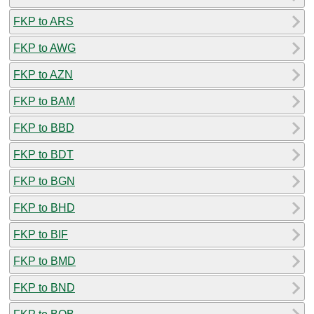
FKP to ARS
FKP to AWG
FKP to AZN
FKP to BAM
FKP to BBD
FKP to BDT
FKP to BGN
FKP to BHD
FKP to BIF
FKP to BMD
FKP to BND