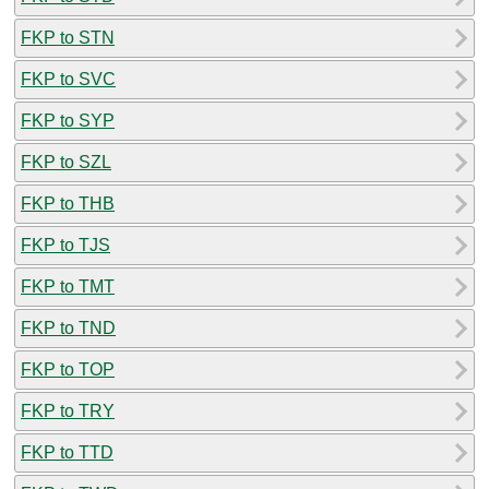
FKP to STN
FKP to SVC
FKP to SYP
FKP to SZL
FKP to THB
FKP to TJS
FKP to TMT
FKP to TND
FKP to TOP
FKP to TRY
FKP to TTD