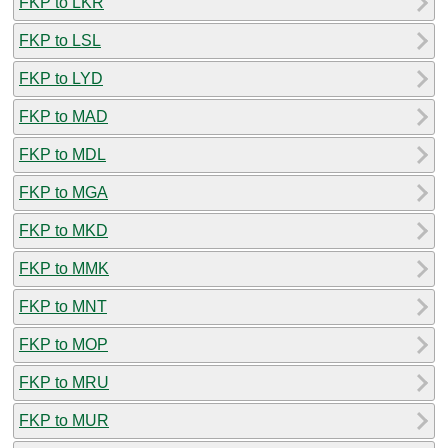
FKP to LKR
FKP to LSL
FKP to LYD
FKP to MAD
FKP to MDL
FKP to MGA
FKP to MKD
FKP to MMK
FKP to MNT
FKP to MOP
FKP to MRU
FKP to MUR