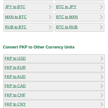
JPY to BTC
BTC to JPY
MXN to BTC
BTC to MXN
RUB to BTC
BTC to RUB
Convert FKP to Other Currency Units
FKP to USD
FKP to EUR
FKP to AUD
FKP to CAD
FKP to CHF
FKP to CNY