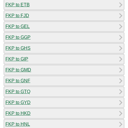
FKP to ETB
FKP to FJD
FKP to GEL
FKP to GGP
FKP to GHS
FKP to GIP
FKP to GMD
FKP to GNF
FKP to GTQ
FKP to GYD
FKP to HKD
FKP to HNL