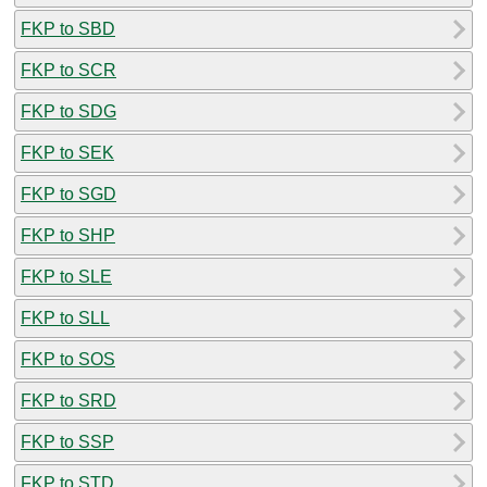
FKP to SBD
FKP to SCR
FKP to SDG
FKP to SEK
FKP to SGD
FKP to SHP
FKP to SLE
FKP to SLL
FKP to SOS
FKP to SRD
FKP to SSP
FKP to STD