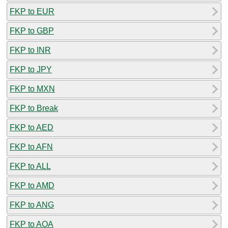
FKP to EUR
FKP to GBP
FKP to INR
FKP to JPY
FKP to MXN
FKP to Break
FKP to AED
FKP to AFN
FKP to ALL
FKP to AMD
FKP to ANG
FKP to AOA