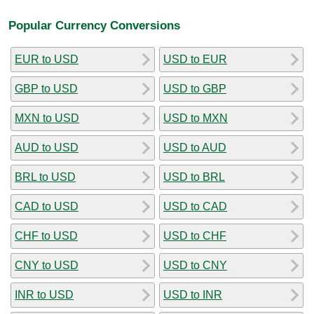
Popular Currency Conversions
EUR to USD
USD to EUR
GBP to USD
USD to GBP
MXN to USD
USD to MXN
AUD to USD
USD to AUD
BRL to USD
USD to BRL
CAD to USD
USD to CAD
CHF to USD
USD to CHF
CNY to USD
USD to CNY
INR to USD
USD to INR