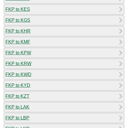
FKP to KES
FKP to KGS
FKP to KHR
FKP to KMF
FKP to KPW
FKP to KRW
FKP to KWD
FKP to KYD
FKP to KZT
FKP to LAK
FKP to LBP