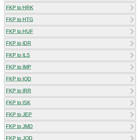
FKP to HRK
FKP to HTG
FKP to HUF
FKP to IDR
FKP to ILS
FKP to IMP
FKP to IQD
FKP to IRR
FKP to ISK
FKP to JEP
FKP to JMD
FKP to JOD