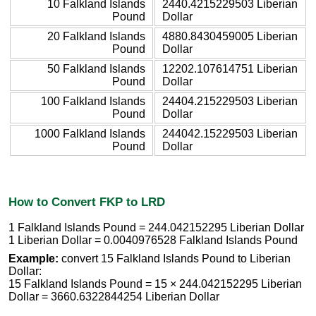
10 Falkland Islands
2440.4215229503 Liberian
Pound
Dollar
20 Falkland Islands
4880.8430459005 Liberian
Pound
Dollar
50 Falkland Islands
12202.107614751 Liberian
Pound
Dollar
100 Falkland Islands
24404.215229503 Liberian
Pound
Dollar
1000 Falkland Islands
244042.15229503 Liberian
Pound
Dollar
How to Convert FKP to LRD
1 Falkland Islands Pound = 244.042152295 Liberian Dollar
1 Liberian Dollar = 0.0040976528 Falkland Islands Pound
Example:
convert 15 Falkland Islands Pound to Liberian
Dollar:
15 Falkland Islands Pound = 15 × 244.042152295 Liberian
Dollar = 3660.6322844254 Liberian Dollar