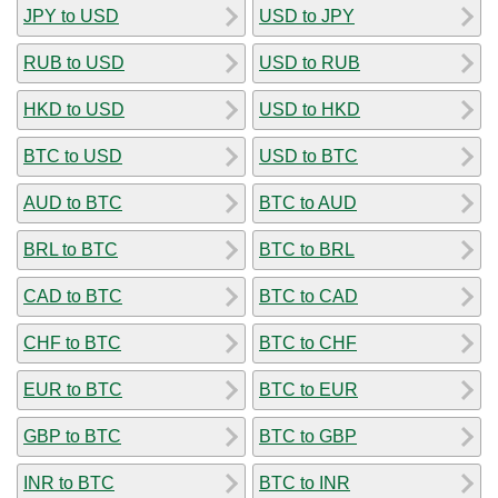
JPY to USD
USD to JPY
RUB to USD
USD to RUB
HKD to USD
USD to HKD
BTC to USD
USD to BTC
AUD to BTC
BTC to AUD
BRL to BTC
BTC to BRL
CAD to BTC
BTC to CAD
CHF to BTC
BTC to CHF
EUR to BTC
BTC to EUR
GBP to BTC
BTC to GBP
INR to BTC
BTC to INR