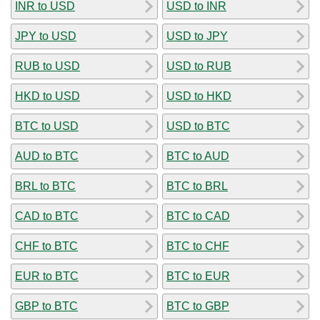
INR to USD
USD to INR
JPY to USD
USD to JPY
RUB to USD
USD to RUB
HKD to USD
USD to HKD
BTC to USD
USD to BTC
AUD to BTC
BTC to AUD
BRL to BTC
BTC to BRL
CAD to BTC
BTC to CAD
CHF to BTC
BTC to CHF
EUR to BTC
BTC to EUR
GBP to BTC
BTC to GBP