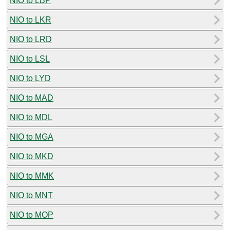
NIO to LBP
NIO to LKR
NIO to LRD
NIO to LSL
NIO to LYD
NIO to MAD
NIO to MDL
NIO to MGA
NIO to MKD
NIO to MMK
NIO to MNT
NIO to MOP