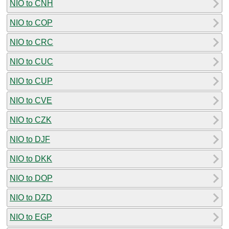
NIO to CNH
NIO to COP
NIO to CRC
NIO to CUC
NIO to CUP
NIO to CVE
NIO to CZK
NIO to DJF
NIO to DKK
NIO to DOP
NIO to DZD
NIO to EGP