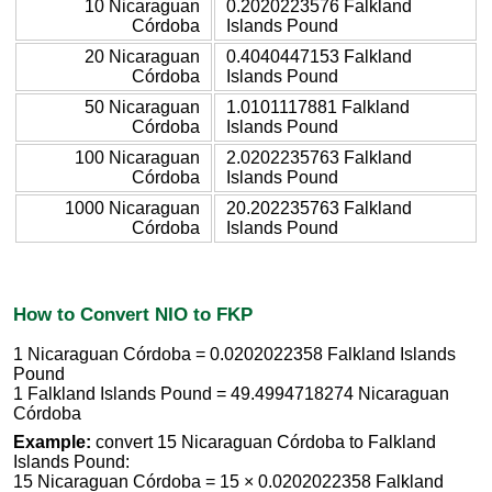
10 Nicaraguan
0.2020223576 Falkland
Córdoba
Islands Pound
20 Nicaraguan
0.4040447153 Falkland
Córdoba
Islands Pound
50 Nicaraguan
1.0101117881 Falkland
Córdoba
Islands Pound
100 Nicaraguan
2.0202235763 Falkland
Córdoba
Islands Pound
1000 Nicaraguan
20.202235763 Falkland
Córdoba
Islands Pound
How to Convert NIO to FKP
1 Nicaraguan Córdoba = 0.0202022358 Falkland Islands
Pound
1 Falkland Islands Pound = 49.4994718274 Nicaraguan
Córdoba
Example:
convert 15 Nicaraguan Córdoba to Falkland
Islands Pound:
15 Nicaraguan Córdoba = 15 × 0.0202022358 Falkland