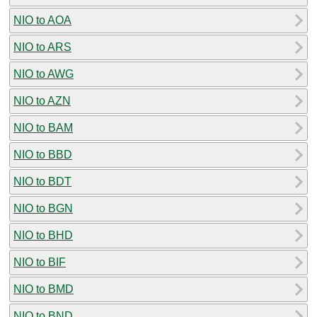
NIO to AOA
NIO to ARS
NIO to AWG
NIO to AZN
NIO to BAM
NIO to BBD
NIO to BDT
NIO to BGN
NIO to BHD
NIO to BIF
NIO to BMD
NIO to BND