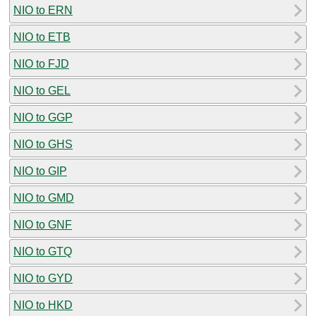
NIO to ERN
NIO to ETB
NIO to FJD
NIO to GEL
NIO to GGP
NIO to GHS
NIO to GIP
NIO to GMD
NIO to GNF
NIO to GTQ
NIO to GYD
NIO to HKD