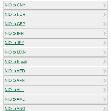
NIO to CNY
NIO to EUR
NIO to GBP
NIO to INR
NIO to JPY
NIO to MXN
NIO to Break
NIO to AED
NIO to AFN
NIO to ALL
NIO to AMD
NIO to ANG