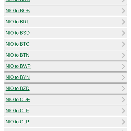
NIO to BOB
NIO to BRL
NIO to BSD
NIO to BTC
NIO to BTN
NIO to BWP
NIO to BYN
NIO to BZD
NIO to CDF
NIO to CLF
NIO to CLP