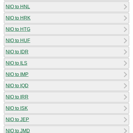
NIO to HNL
NIO to HRK
NIO to HTG
NIO to HUF
NIO to IDR
NIO to ILS
NIO to IMP
NIO to IQD
NIO to IRR
NIO to ISK
NIO to JEP
NIO to JMD