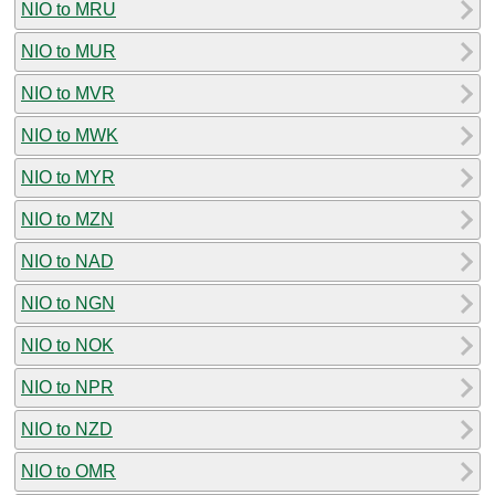
NIO to MRU
NIO to MUR
NIO to MVR
NIO to MWK
NIO to MYR
NIO to MZN
NIO to NAD
NIO to NGN
NIO to NOK
NIO to NPR
NIO to NZD
NIO to OMR