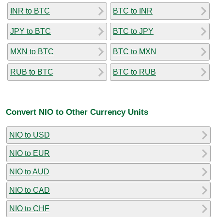
INR to BTC
BTC to INR
JPY to BTC
BTC to JPY
MXN to BTC
BTC to MXN
RUB to BTC
BTC to RUB
Convert NIO to Other Currency Units
NIO to USD
NIO to EUR
NIO to AUD
NIO to CAD
NIO to CHF