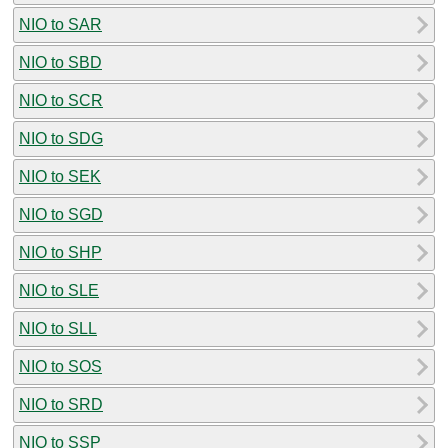
NIO to SAR
NIO to SBD
NIO to SCR
NIO to SDG
NIO to SEK
NIO to SGD
NIO to SHP
NIO to SLE
NIO to SLL
NIO to SOS
NIO to SRD
NIO to SSP