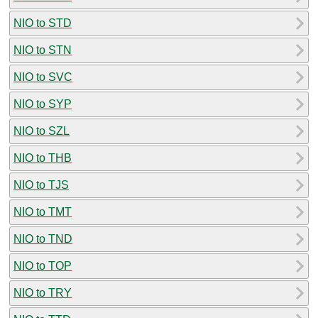
NIO to STD
NIO to STN
NIO to SVC
NIO to SYP
NIO to SZL
NIO to THB
NIO to TJS
NIO to TMT
NIO to TND
NIO to TOP
NIO to TRY