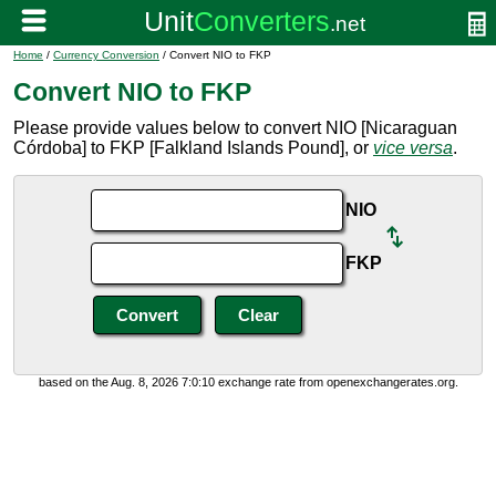
Home
/
Currency Conversion
/ Convert NIO to FKP
Convert NIO to FKP
Please provide values below to convert NIO [Nicaraguan
Córdoba] to FKP [Falkland Islands Pound], or
vice versa
.
NIO
FKP
based on the Aug. 8, 2026 7:0:10 exchange rate from openexchangerates.org.