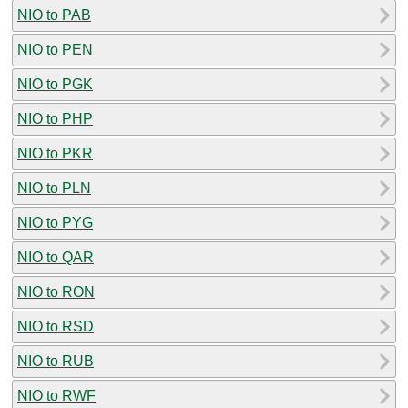
NIO to PAB
NIO to PEN
NIO to PGK
NIO to PHP
NIO to PKR
NIO to PLN
NIO to PYG
NIO to QAR
NIO to RON
NIO to RSD
NIO to RUB
NIO to RWF