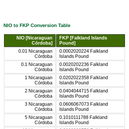
NIO to FKP Conversion Table
NIO [Nicaraguan
FKP [Falkland Islands
Córdoba]
Pound]
0.01 Nicaraguan
0.0002020224 Falkland
Córdoba
Islands Pound
0.1 Nicaraguan
0.0020202236 Falkland
Córdoba
Islands Pound
1 Nicaraguan
0.0202022358 Falkland
Córdoba
Islands Pound
2 Nicaraguan
0.0404044715 Falkland
Córdoba
Islands Pound
3 Nicaraguan
0.0606067073 Falkland
Córdoba
Islands Pound
5 Nicaraguan
0.1010111788 Falkland
Córdoba
Islands Pound