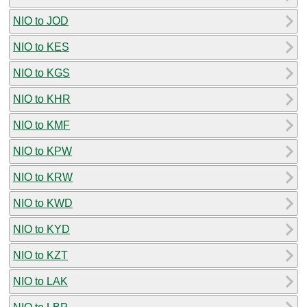
NIO to JOD
NIO to KES
NIO to KGS
NIO to KHR
NIO to KMF
NIO to KPW
NIO to KRW
NIO to KWD
NIO to KYD
NIO to KZT
NIO to LAK