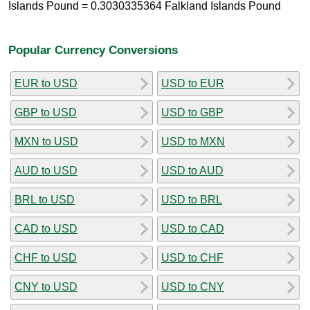
Islands Pound = 0.3030335364 Falkland Islands Pound
Popular Currency Conversions
EUR to USD
USD to EUR
GBP to USD
USD to GBP
MXN to USD
USD to MXN
AUD to USD
USD to AUD
BRL to USD
USD to BRL
CAD to USD
USD to CAD
CHF to USD
USD to CHF
CNY to USD
USD to CNY