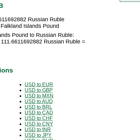
B
6611692882 Russian Ruble
Falkland Islands Pound
lands Pound to Russian Ruble:
× 111.6611692882 Russian Ruble =
ions
USD to EUR
USD to GBP
USD to MXN
USD to AUD
USD to BRL
USD to CAD
USD to CHF
USD to CNY
USD to INR
USD to JPY