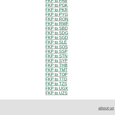
FKP to PAB
FKP to PGK
FKP to PKR
FKP to PYG
FKP to RON
FKP to RWF
FKP to SBD
FKP to SDG
FKP to SGD
FKP to SLE
FKP to SOS
FKP to SSP
FKP to STN
FKP to SYP
FKP to THB
FKP to TMT
FKP to TOP
FKP to TTD
FKP to TZS
FKP to UGX
FKP to UZS
about us