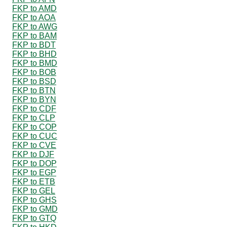
FKP to AMD
FKP to AOA
FKP to AWG
FKP to BAM
FKP to BDT
FKP to BHD
FKP to BMD
FKP to BOB
FKP to BSD
FKP to BTN
FKP to BYN
FKP to CDF
FKP to CLP
FKP to COP
FKP to CUC
FKP to CVE
FKP to DJF
FKP to DOP
FKP to EGP
FKP to ETB
FKP to GEL
FKP to GHS
FKP to GMD
FKP to GTQ