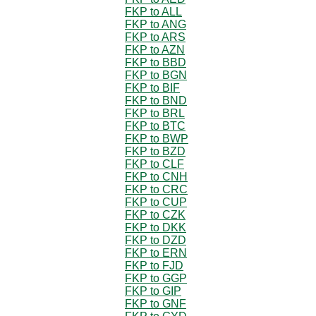
FKP to ALL
FKP to ANG
FKP to ARS
FKP to AZN
FKP to BBD
FKP to BGN
FKP to BIF
FKP to BND
FKP to BRL
FKP to BTC
FKP to BWP
FKP to BZD
FKP to CLF
FKP to CNH
FKP to CRC
FKP to CUP
FKP to CZK
FKP to DKK
FKP to DZD
FKP to ERN
FKP to FJD
FKP to GGP
FKP to GIP
FKP to GNF