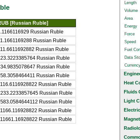
Length
ble
Volume
Area
RUB [Russian Ruble]
Energy
1.1166116929 Russian Ruble
Force
11.1661169288 Russian Ruble
Speed
111.6611692882 Russian Ruble
Fuel Co
Data St
223.3223385764 Russian Ruble
Currenc
334.9835078647 Russian Ruble
Engine
558.3058464411 Russian Ruble
Heat C
1116.6116928822 Russian Ruble
Fluids 
2233.2233857645 Russian Ruble
Light C
5583.0584644112 Russian Ruble
Electri
11166.116928822 Russian Ruble
Magnet
111661.16928822 Russian Ruble
Radiol
Common