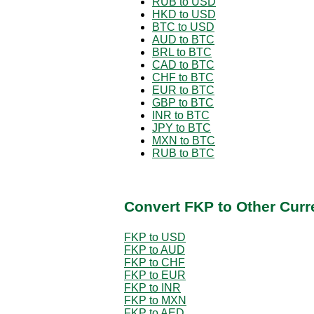
RUB to USD
HKD to USD
BTC to USD
AUD to BTC
BRL to BTC
CAD to BTC
CHF to BTC
EUR to BTC
GBP to BTC
INR to BTC
JPY to BTC
MXN to BTC
RUB to BTC
Convert FKP to Other Curr
FKP to USD
FKP to AUD
FKP to CHF
FKP to EUR
FKP to INR
FKP to MXN
FKP to AED