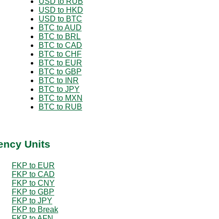
USD to RUB
USD to HKD
USD to BTC
BTC to AUD
BTC to BRL
BTC to CAD
BTC to CHF
BTC to EUR
BTC to GBP
BTC to INR
BTC to JPY
BTC to MXN
BTC to RUB
ency Units
FKP to EUR
FKP to CAD
FKP to CNY
FKP to GBP
FKP to JPY
FKP to Break
FKP to AFN