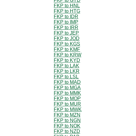
FKP to GYD
FKP to HNL
FKP to HTG
FKP to IDR
FKP to IMP
FKP to IRR
FKP to JEP
FKP to JOD
FKP to KGS
FKP to KMF
FKP to KRW
FKP to KYD
FKP to LAK
FKP to LKR
FKP to LSL
FKP to MAD
FKP to MGA
FKP to MMK
FKP to MOP
FKP to MUR
FKP to MWK
FKP to MZN
FKP to NGN
FKP to NOK
FKP to NZD