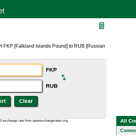
rt FKP [Falkland Islands Pound] to RUB [Russian
FKP
RUB
All Co
0:0 exchange rate from openexchangerates.org.
Common