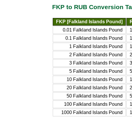
FKP to RUB Conversion Ta
FKP [Falkland Islands Pound]
0.01 Falkland Islands Pound
0.1 Falkland Islands Pound
1 Falkland Islands Pound
2 Falkland Islands Pound
3 Falkland Islands Pound
5 Falkland Islands Pound
10 Falkland Islands Pound
20 Falkland Islands Pound
50 Falkland Islands Pound
100 Falkland Islands Pound
1000 Falkland Islands Pound