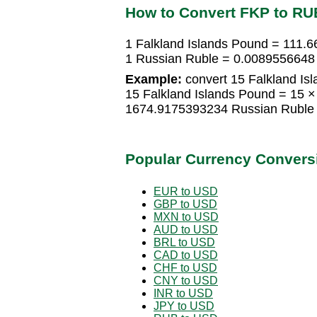
How to Convert FKP to RU
1 Falkland Islands Pound = 111.
1 Russian Ruble = 0.0089556648 
Example:
convert 15 Falkland Is
15 Falkland Islands Pound = 15 
1674.9175393234 Russian Ruble
Popular Currency Convers
EUR to USD
GBP to USD
MXN to USD
AUD to USD
BRL to USD
CAD to USD
CHF to USD
CNY to USD
INR to USD
JPY to USD