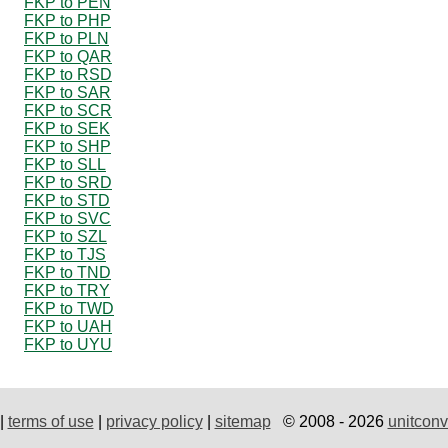
FKP to PEN
FKP to PHP
FKP to PLN
FKP to QAR
FKP to RSD
FKP to SAR
FKP to SCR
FKP to SEK
FKP to SHP
FKP to SLL
FKP to SRD
FKP to STD
FKP to SVC
FKP to SZL
FKP to TJS
FKP to TND
FKP to TRY
FKP to TWD
FKP to UAH
FKP to UYU
|
terms of use
|
privacy policy
|
sitemap
© 2008 - 2026
unitconv