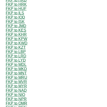
FKP to HKD
FKP to HRK
FKP to HUF
FKP to ILS
FKP to IQD
FKP to ISK
FKP to JMD
FKP to KES
FKP to KHR
FKP to KPW
FKP to KWD
FKP to KZT
FKP to LBP
FKP to LRD
FKP to LYD
FKP to MDL
FKP to MKD
FKP to MNT
FKP to MRU
FKP to MVR
FKP to MYR
FKP to NAD
FKP to NIO
FKP to NPR
FKP to OMR