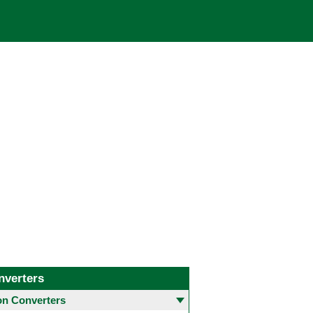
nverters
 Converters