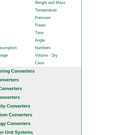
Weight and Mass
Temperature
Pressure
Power
Time
Angle
nsumption
Numbers
orage
Volume - Dry
y
Case
ering Converters
onverters
Converters
onverters
city Converters
ism Converters
ogy Converters
 Unit Systems