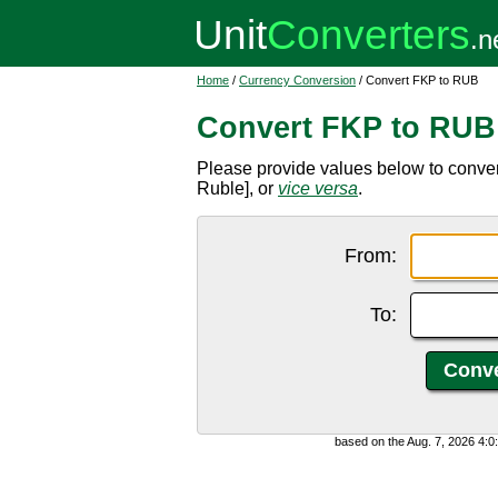
Home
/
Currency Conversion
/ Convert FKP to RUB
Convert FKP to RUB
Please provide values below to conve
Ruble], or
vice versa
.
From:
To:
based on the Aug. 7, 2026 4: