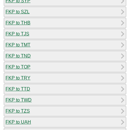
FKP to SYP
FKP to SZL
FKP to THB
FKP to TJS
FKP to TMT
FKP to TND
FKP to TOP
FKP to TRY
FKP to TTD
FKP to TWD
FKP to TZS
FKP to UAH