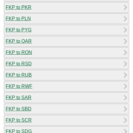
FKP to PKR
FKP to PLN
FKP to PYG
FKP to QAR
FKP to RON
FKP to RSD
FKP to RUB
FKP to RWF
FKP to SAR
FKP to SBD
FKP to SCR
FKP to SDG