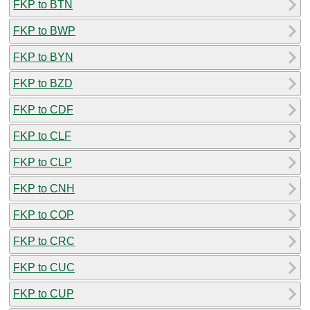
FKP to BTN
FKP to BWP
FKP to BYN
FKP to BZD
FKP to CDF
FKP to CLF
FKP to CLP
FKP to CNH
FKP to COP
FKP to CRC
FKP to CUC
FKP to CUP