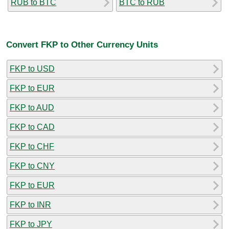
RUB to BTC
BTC to RUB
Convert FKP to Other Currency Units
FKP to USD
FKP to EUR
FKP to AUD
FKP to CAD
FKP to CHF
FKP to CNY
FKP to EUR
FKP to INR
FKP to JPY