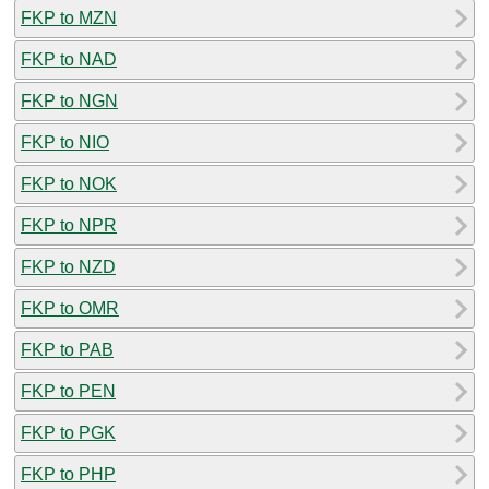
FKP to MZN
FKP to NAD
FKP to NGN
FKP to NIO
FKP to NOK
FKP to NPR
FKP to NZD
FKP to OMR
FKP to PAB
FKP to PEN
FKP to PGK
FKP to PHP