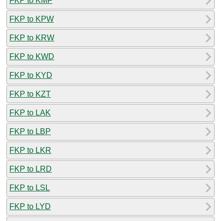
FKP to KMF
FKP to KPW
FKP to KRW
FKP to KWD
FKP to KYD
FKP to KZT
FKP to LAK
FKP to LBP
FKP to LKR
FKP to LRD
FKP to LSL
FKP to LYD