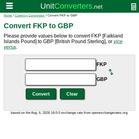
Home
/
Currency Conversion
/ Convert FKP to GBP
Convert FKP to GBP
Please provide values below to convert FKP [Falkland
Islands Pound] to GBP [British Pound Sterling], or
vice
versa
.
FKP
GBP
based on the Aug. 6, 2026 16:0:0 exchange rate from openexchangerates.org.