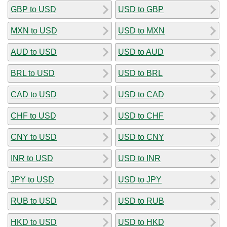
GBP to USD
USD to GBP
MXN to USD
USD to MXN
AUD to USD
USD to AUD
BRL to USD
USD to BRL
CAD to USD
USD to CAD
CHF to USD
USD to CHF
CNY to USD
USD to CNY
INR to USD
USD to INR
JPY to USD
USD to JPY
RUB to USD
USD to RUB
HKD to USD
USD to HKD