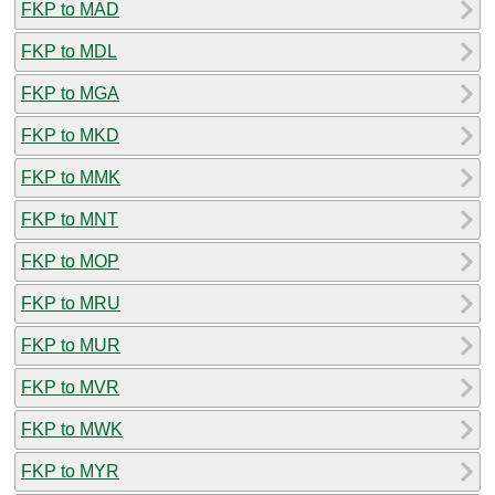
FKP to MAD
FKP to MDL
FKP to MGA
FKP to MKD
FKP to MMK
FKP to MNT
FKP to MOP
FKP to MRU
FKP to MUR
FKP to MVR
FKP to MWK
FKP to MYR