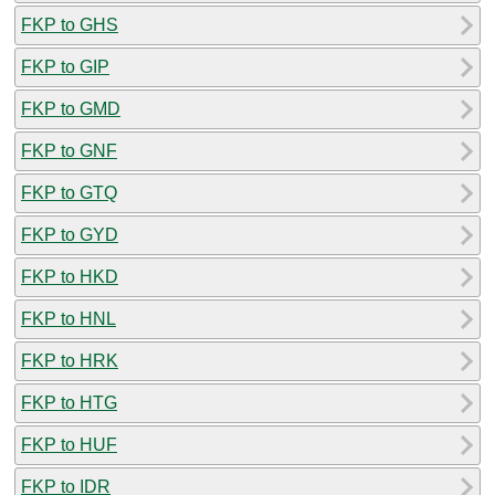
FKP to GHS
FKP to GIP
FKP to GMD
FKP to GNF
FKP to GTQ
FKP to GYD
FKP to HKD
FKP to HNL
FKP to HRK
FKP to HTG
FKP to HUF
FKP to IDR