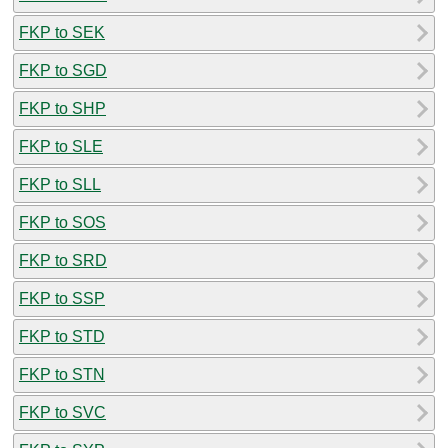
FKP to SEK
FKP to SGD
FKP to SHP
FKP to SLE
FKP to SLL
FKP to SOS
FKP to SRD
FKP to SSP
FKP to STD
FKP to STN
FKP to SVC