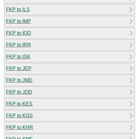
FKP to ILS
FKP to IMP
FKP to IQD
FKP to IRR
FKP to ISK
FKP to JEP
FKP to JMD
FKP to JOD
FKP to KES
FKP to KGS
FKP to KHR