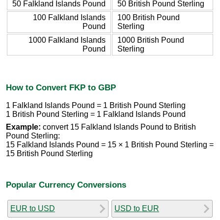
50 Falkland Islands Pound
50 British Pound Sterling
100 Falkland Islands
100 British Pound
Pound
Sterling
1000 Falkland Islands
1000 British Pound
Pound
Sterling
How to Convert FKP to GBP
1 Falkland Islands Pound = 1 British Pound Sterling
1 British Pound Sterling = 1 Falkland Islands Pound
Example:
convert 15 Falkland Islands Pound to British
Pound Sterling:
15 Falkland Islands Pound = 15 × 1 British Pound Sterling =
15 British Pound Sterling
Popular Currency Conversions
EUR to USD
USD to EUR