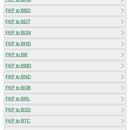
FKP to BBD
FKP to BDT
FKP to BGN
FKP to BHD
FKP to BIF
FKP to BMD
FKP to BND
FKP to BOB
FKP to BRL
FKP to BSD
FKP to BTC