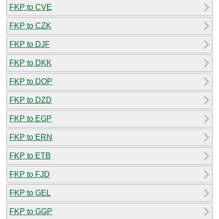
FKP to CVE
FKP to CZK
FKP to DJF
FKP to DKK
FKP to DOP
FKP to DZD
FKP to EGP
FKP to ERN
FKP to ETB
FKP to FJD
FKP to GEL
FKP to GGP