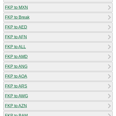
FKP to MXN
FKP to Break
FKP to AED
FKP to AFN
FKP to ALL
FKP to AMD
FKP to ANG
FKP to AOA
FKP to ARS
FKP to AWG
FKP to AZN
FKP to BAM