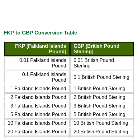
FKP to GBP Conversion Table
FKP [Falkland Islands
GBP [British Pound
Pound]
Sterling]
0.01 Falkland Islands
0.01 British Pound
Pound
Sterling
0.1 Falkland Islands
0.1 British Pound Sterling
Pound
1 Falkland Islands Pound
1 British Pound Sterling
2 Falkland Islands Pound
2 British Pound Sterling
3 Falkland Islands Pound
3 British Pound Sterling
5 Falkland Islands Pound
5 British Pound Sterling
10 Falkland Islands Pound
10 British Pound Sterling
20 Falkland Islands Pound
20 British Pound Sterling