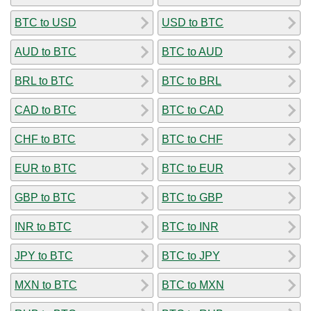
BTC to USD
USD to BTC
AUD to BTC
BTC to AUD
BRL to BTC
BTC to BRL
CAD to BTC
BTC to CAD
CHF to BTC
BTC to CHF
EUR to BTC
BTC to EUR
GBP to BTC
BTC to GBP
INR to BTC
BTC to INR
JPY to BTC
BTC to JPY
MXN to BTC
BTC to MXN