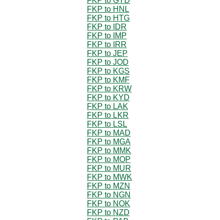
FKP to GYD
FKP to HNL
FKP to HTG
FKP to IDR
FKP to IMP
FKP to IRR
FKP to JEP
FKP to JOD
FKP to KGS
FKP to KMF
FKP to KRW
FKP to KYD
FKP to LAK
FKP to LKR
FKP to LSL
FKP to MAD
FKP to MGA
FKP to MMK
FKP to MOP
FKP to MUR
FKP to MWK
FKP to MZN
FKP to NGN
FKP to NOK
FKP to NZD