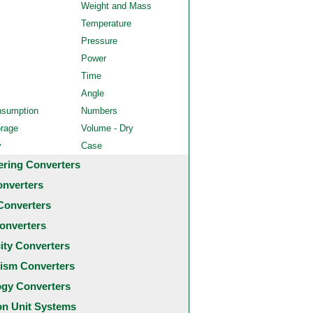
Weight and Mass
Temperature
Pressure
Power
Time
Angle
nsumption
Numbers
orage
Volume - Dry
y
Case
ering Converters
onverters
Converters
onverters
city Converters
ism Converters
ogy Converters
 Unit Systems