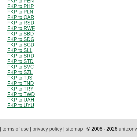
FKP to PEN
FKP to PHP
FKP to PLN
FKP to QAR
FKP to RSD
FKP to RWF
FKP to SBD
FKP to SDG
FKP to SGD
FKP to SLL
FKP to SRD
FKP to STD
FKP to SVC
FKP to SZL
FKP to TJS
FKP to TND
FKP to TRY
FKP to TWD
FKP to UAH
FKP to UYU
|
terms of use
|
privacy policy
|
sitemap
© 2008 - 2026
unitconv