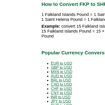
How to Convert FKP to SH
1 Falkland Islands Pound = 1 Sai
1 Saint Helena Pound = 1 Falklan
Example:
convert 15 Falkland Is
15 Falkland Islands Pound = 15 ×
Pound
Popular Currency Convers
EUR to USD
GBP to USD
MXN to USD
AUD to USD
BRL to USD
CAD to USD
CHF to USD
CNY to USD
INR to USD
JPY to USD