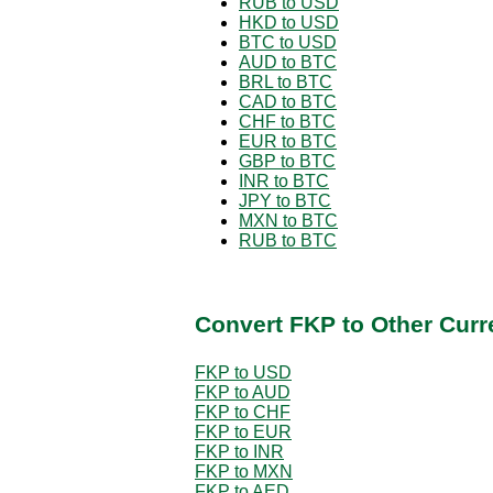
RUB to USD
HKD to USD
BTC to USD
AUD to BTC
BRL to BTC
CAD to BTC
CHF to BTC
EUR to BTC
GBP to BTC
INR to BTC
JPY to BTC
MXN to BTC
RUB to BTC
Convert FKP to Other Curr
FKP to USD
FKP to AUD
FKP to CHF
FKP to EUR
FKP to INR
FKP to MXN
FKP to AED