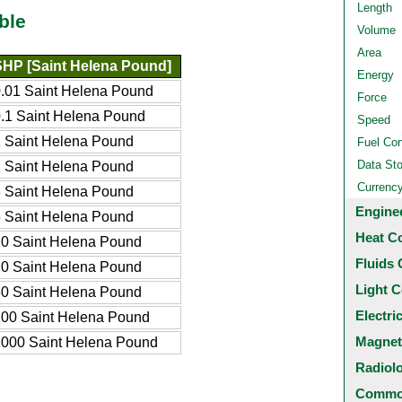
Length
ble
Volume
Area
SHP [Saint Helena Pound]
Energy
.01 Saint Helena Pound
Force
.1 Saint Helena Pound
Speed
 Saint Helena Pound
Fuel Co
Data St
 Saint Helena Pound
Currenc
 Saint Helena Pound
Engine
 Saint Helena Pound
Heat C
0 Saint Helena Pound
Fluids 
0 Saint Helena Pound
Light C
0 Saint Helena Pound
Electri
00 Saint Helena Pound
Magnet
000 Saint Helena Pound
Radiol
Common