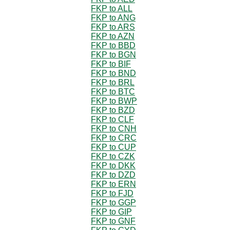
FKP to ALL
FKP to ANG
FKP to ARS
FKP to AZN
FKP to BBD
FKP to BGN
FKP to BIF
FKP to BND
FKP to BRL
FKP to BTC
FKP to BWP
FKP to BZD
FKP to CLF
FKP to CNH
FKP to CRC
FKP to CUP
FKP to CZK
FKP to DKK
FKP to DZD
FKP to ERN
FKP to FJD
FKP to GGP
FKP to GIP
FKP to GNF