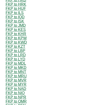
FKP to HKD
FKP to HRK
FKP to HUF
FKP to ILS
FKP to IQD
FKP to ISK
FKP to JMD
FKP to KES
FKP to KHR
FKP to KPW
FKP to KWD
FKP to KZT
FKP to LBP
FKP to LRD
FKP to LYD
FKP to MDL
FKP to MKD
FKP to MNT
FKP to MRU
FKP to MVR
FKP to MYR
FKP to NAD
FKP to NIO
FKP to NPR
FKP to OMR