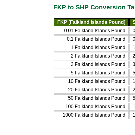
FKP to SHP Conversion Ta
FKP [Falkland Islands Pound]
0.01 Falkland Islands Pound
0
0.1 Falkland Islands Pound
0
1 Falkland Islands Pound
1
2 Falkland Islands Pound
2
3 Falkland Islands Pound
3
5 Falkland Islands Pound
5
10 Falkland Islands Pound
1
20 Falkland Islands Pound
2
50 Falkland Islands Pound
5
100 Falkland Islands Pound
1
1000 Falkland Islands Pound
1