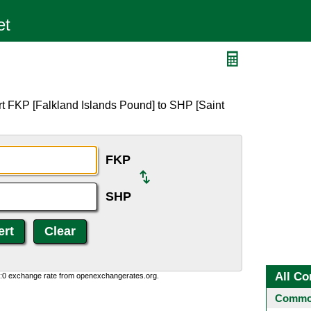
rt FKP [Falkland Islands Pound] to SHP [Saint
FKP
SHP
All Co
0:0 exchange rate from openexchangerates.org.
Common