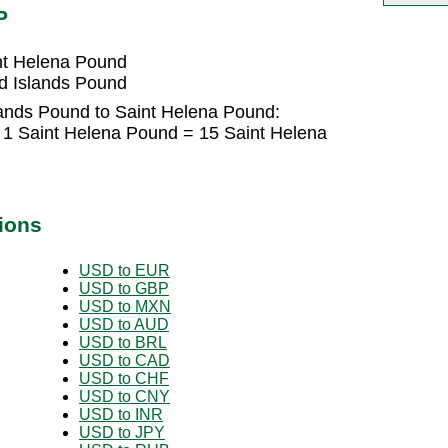
P
nt Helena Pound
d Islands Pound
lands Pound to Saint Helena Pound:
 1 Saint Helena Pound = 15 Saint Helena
ions
USD to EUR
USD to GBP
USD to MXN
USD to AUD
USD to BRL
USD to CAD
USD to CHF
USD to CNY
USD to INR
USD to JPY