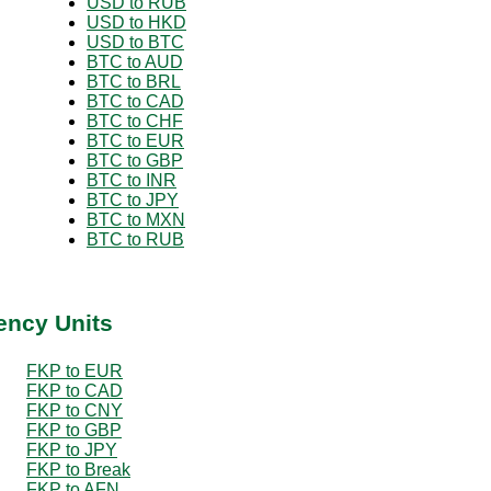
USD to RUB
USD to HKD
USD to BTC
BTC to AUD
BTC to BRL
BTC to CAD
BTC to CHF
BTC to EUR
BTC to GBP
BTC to INR
BTC to JPY
BTC to MXN
BTC to RUB
ency Units
FKP to EUR
FKP to CAD
FKP to CNY
FKP to GBP
FKP to JPY
FKP to Break
FKP to AFN