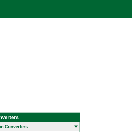
nverters
 Converters