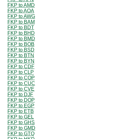
FKP to AMD
FKP to AOA
FKP to AWG
FKP to BAM
FKP to BDT
FKP to BHD
FKP to BMD
FKP to BOB
FKP to BSD
FKP to BTN
FKP to BYN
FKP to CDF
FKP to CLP
FKP to COP
FKP to CUC
FKP to CVE
FKP to DJF
FKP to DOP
FKP to EGP
FKP to ETB
FKP to GEL
FKP to GHS
FKP to GMD
FKP to GTQ