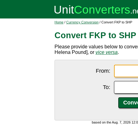
Home
/
Currency Conversion
/ Convert FKP to SHP
Convert FKP to SHP
Please provide values below to conve
Helena Pound], or
vice versa
.
From:
To:
based on the Aug. 7, 2026 12: