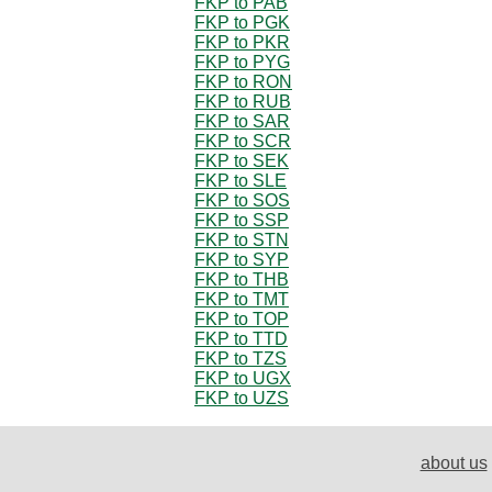
FKP to PAB
FKP to PGK
FKP to PKR
FKP to PYG
FKP to RON
FKP to RUB
FKP to SAR
FKP to SCR
FKP to SEK
FKP to SLE
FKP to SOS
FKP to SSP
FKP to STN
FKP to SYP
FKP to THB
FKP to TMT
FKP to TOP
FKP to TTD
FKP to TZS
FKP to UGX
FKP to UZS
about us