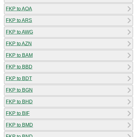
FKP to AOA
FKP to ARS
FKP to AWG
FKP to AZN
FKP to BAM
FKP to BBD
FKP to BDT
FKP to BGN
FKP to BHD
FKP to BIF
FKP to BMD
FKP to BND