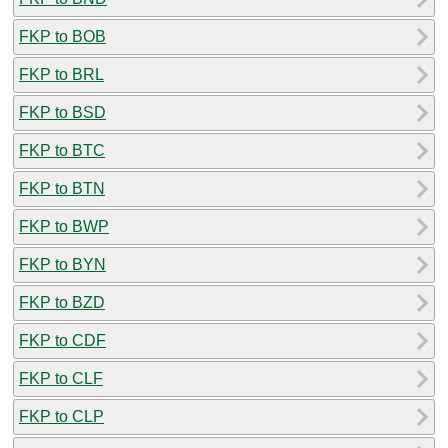
FKP to BOB
FKP to BRL
FKP to BSD
FKP to BTC
FKP to BTN
FKP to BWP
FKP to BYN
FKP to BZD
FKP to CDF
FKP to CLF
FKP to CLP