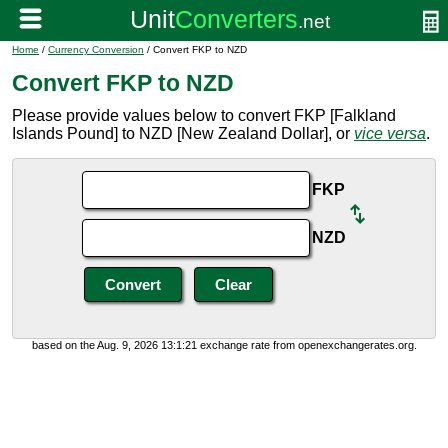
Home
/
Currency Conversion
/ Convert FKP to NZD
Convert FKP to NZD
Please provide values below to convert FKP [Falkland
Islands Pound] to NZD [New Zealand Dollar], or
vice versa
.
FKP
NZD
based on the Aug. 9, 2026 13:1:21 exchange rate from openexchangerates.org.