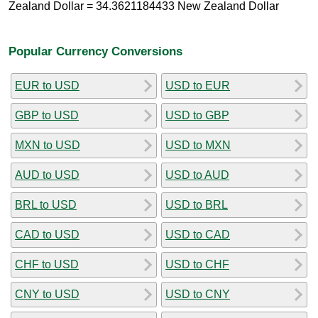
Zealand Dollar = 34.3621184433 New Zealand Dollar
Popular Currency Conversions
EUR to USD
USD to EUR
GBP to USD
USD to GBP
MXN to USD
USD to MXN
AUD to USD
USD to AUD
BRL to USD
USD to BRL
CAD to USD
USD to CAD
CHF to USD
USD to CHF
CNY to USD
USD to CNY