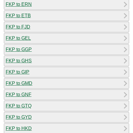
FKP to ERN
FKP to ETB
FKP to FJD
FKP to GEL
FKP to GGP
FKP to GHS
FKP to GIP
FKP to GMD
FKP to GNF
FKP to GTQ
FKP to GYD
FKP to HKD