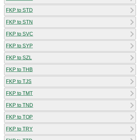
FKP to STD
FKP to STN
FKP to SVC
FKP to SYP
FKP to SZL
FKP to THB
FKP to TJS
FKP to TMT
FKP to TND
FKP to TOP
FKP to TRY