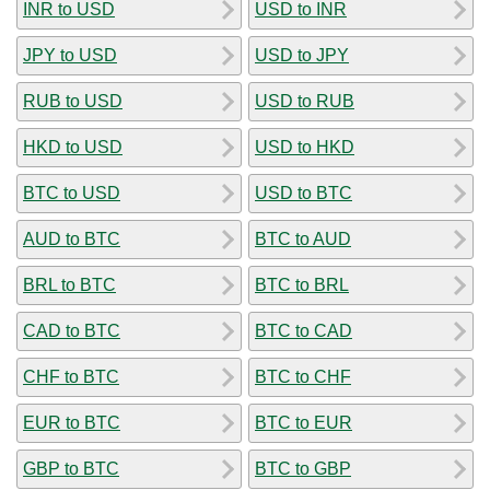
INR to USD
USD to INR
JPY to USD
USD to JPY
RUB to USD
USD to RUB
HKD to USD
USD to HKD
BTC to USD
USD to BTC
AUD to BTC
BTC to AUD
BRL to BTC
BTC to BRL
CAD to BTC
BTC to CAD
CHF to BTC
BTC to CHF
EUR to BTC
BTC to EUR
GBP to BTC
BTC to GBP