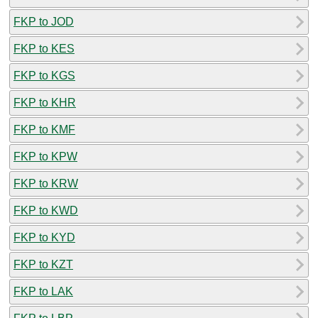
FKP to JOD
FKP to KES
FKP to KGS
FKP to KHR
FKP to KMF
FKP to KPW
FKP to KRW
FKP to KWD
FKP to KYD
FKP to KZT
FKP to LAK