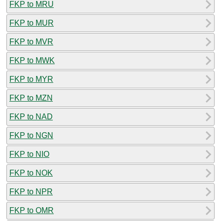
FKP to MRU
FKP to MUR
FKP to MVR
FKP to MWK
FKP to MYR
FKP to MZN
FKP to NAD
FKP to NGN
FKP to NIO
FKP to NOK
FKP to NPR
FKP to OMR