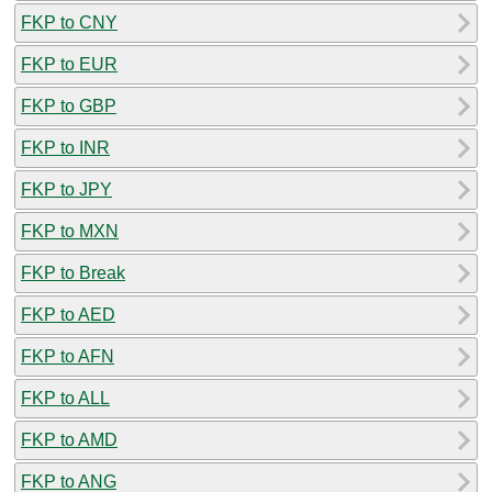
FKP to CNY
FKP to EUR
FKP to GBP
FKP to INR
FKP to JPY
FKP to MXN
FKP to Break
FKP to AED
FKP to AFN
FKP to ALL
FKP to AMD
FKP to ANG