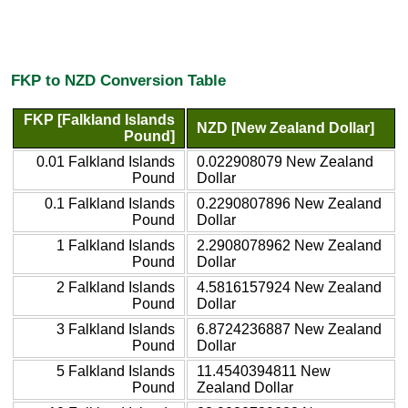
FKP to NZD Conversion Table
FKP [Falkland Islands
NZD [New Zealand Dollar]
Pound]
0.01 Falkland Islands
0.022908079 New Zealand
Pound
Dollar
0.1 Falkland Islands
0.2290807896 New Zealand
Pound
Dollar
1 Falkland Islands
2.2908078962 New Zealand
Pound
Dollar
2 Falkland Islands
4.5816157924 New Zealand
Pound
Dollar
3 Falkland Islands
6.8724236887 New Zealand
Pound
Dollar
5 Falkland Islands
11.4540394811 New
Pound
Zealand Dollar