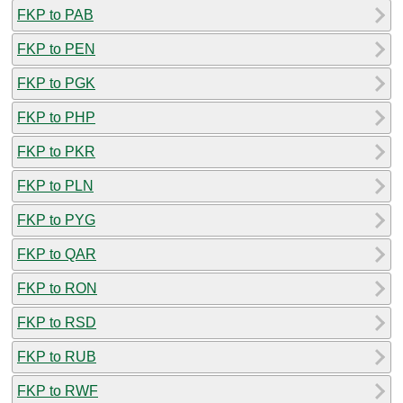
FKP to PAB
FKP to PEN
FKP to PGK
FKP to PHP
FKP to PKR
FKP to PLN
FKP to PYG
FKP to QAR
FKP to RON
FKP to RSD
FKP to RUB
FKP to RWF