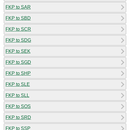
FKP to SAR
FKP to SBD
FKP to SCR
FKP to SDG
FKP to SEK
FKP to SGD
FKP to SHP
FKP to SLE
FKP to SLL
FKP to SOS
FKP to SRD
FKP to SSP