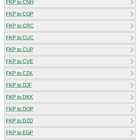
FKP to CNH
FKP to COP
FKP to CRC
FKP to CUC
FKP to CUP
FKP to CVE
FKP to CZK
FKP to DJF
FKP to DKK
FKP to DOP
FKP to DZD
FKP to EGP