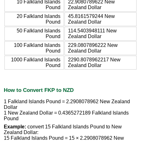
10 Falkland Islands
22.9080789622 New
Pound
Zealand Dollar
20 Falkland Islands
45.8161579244 New
Pound
Zealand Dollar
50 Falkland Islands
114.5403948111 New
Pound
Zealand Dollar
100 Falkland Islands
229.0807896222 New
Pound
Zealand Dollar
1000 Falkland Islands
2290.8078962217 New
Pound
Zealand Dollar
How to Convert FKP to NZD
1 Falkland Islands Pound = 2.2908078962 New Zealand
Dollar
1 New Zealand Dollar = 0.4365272189 Falkland Islands
Pound
Example:
convert 15 Falkland Islands Pound to New
Zealand Dollar:
15 Falkland Islands Pound = 15 × 2.2908078962 New