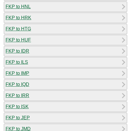
FKP to HNL
FKP to HRK
FKP to HTG
FKP to HUF
FKP to IDR
FKP to ILS
FKP to IMP
FKP to IQD
FKP to IRR
FKP to ISK
FKP to JEP
FKP to JMD