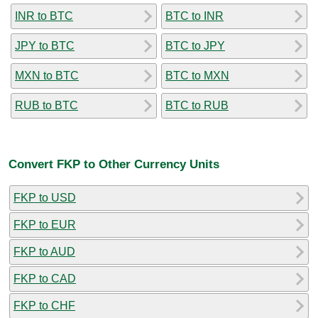
INR to BTC
BTC to INR
JPY to BTC
BTC to JPY
MXN to BTC
BTC to MXN
RUB to BTC
BTC to RUB
Convert FKP to Other Currency Units
FKP to USD
FKP to EUR
FKP to AUD
FKP to CAD
FKP to CHF