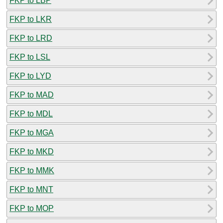
FKP to LBP
FKP to LKR
FKP to LRD
FKP to LSL
FKP to LYD
FKP to MAD
FKP to MDL
FKP to MGA
FKP to MKD
FKP to MMK
FKP to MNT
FKP to MOP