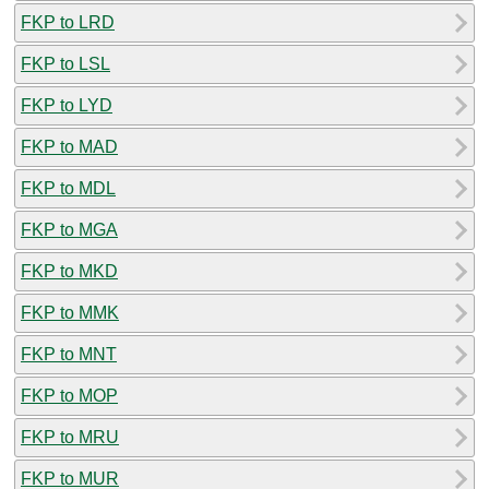
FKP to LRD
FKP to LSL
FKP to LYD
FKP to MAD
FKP to MDL
FKP to MGA
FKP to MKD
FKP to MMK
FKP to MNT
FKP to MOP
FKP to MRU
FKP to MUR