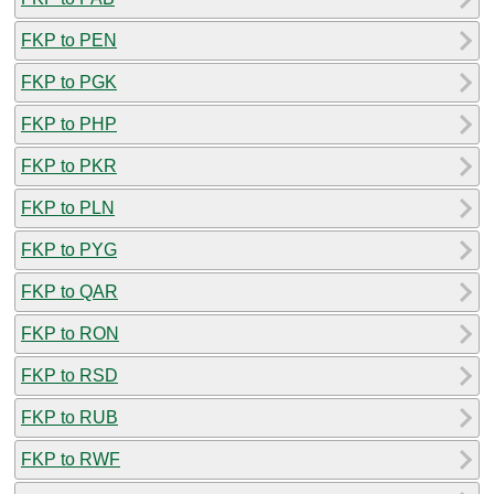
FKP to PEN
FKP to PGK
FKP to PHP
FKP to PKR
FKP to PLN
FKP to PYG
FKP to QAR
FKP to RON
FKP to RSD
FKP to RUB
FKP to RWF