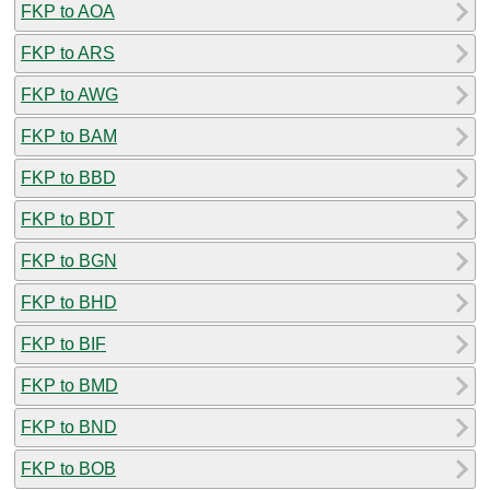
FKP to AOA
FKP to ARS
FKP to AWG
FKP to BAM
FKP to BBD
FKP to BDT
FKP to BGN
FKP to BHD
FKP to BIF
FKP to BMD
FKP to BND
FKP to BOB