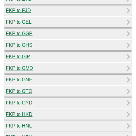
FKP to FJD
FKP to GEL
FKP to GGP
FKP to GHS
FKP to GIP
FKP to GMD
FKP to GNF
FKP to GTQ
FKP to GYD
FKP to HKD
FKP to HNL