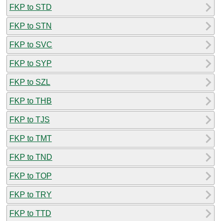
FKP to STD
FKP to STN
FKP to SVC
FKP to SYP
FKP to SZL
FKP to THB
FKP to TJS
FKP to TMT
FKP to TND
FKP to TOP
FKP to TRY
FKP to TTD