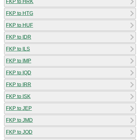
FKP to HRK
FKP to HTG
FKP to HUF
FKP to IDR
FKP to ILS
FKP to IMP
FKP to IQD
FKP to IRR
FKP to ISK
FKP to JEP
FKP to JMD
FKP to JOD