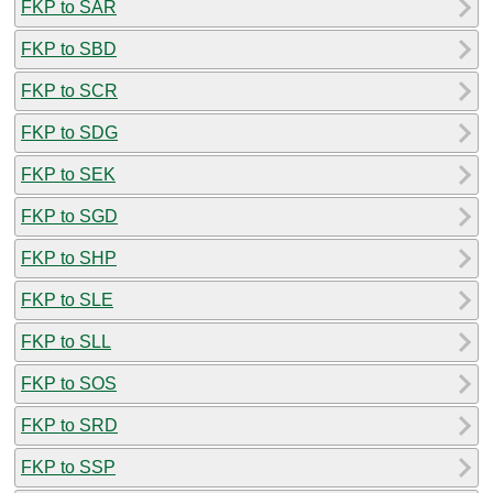
FKP to SAR
FKP to SBD
FKP to SCR
FKP to SDG
FKP to SEK
FKP to SGD
FKP to SHP
FKP to SLE
FKP to SLL
FKP to SOS
FKP to SRD
FKP to SSP