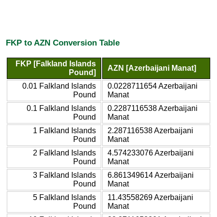
FKP to AZN Conversion Table
FKP [Falkland Islands
AZN [Azerbaijani Manat]
Pound]
0.01 Falkland Islands
0.0228711654 Azerbaijani
Pound
Manat
0.1 Falkland Islands
0.2287116538 Azerbaijani
Pound
Manat
1 Falkland Islands
2.287116538 Azerbaijani
Pound
Manat
2 Falkland Islands
4.574233076 Azerbaijani
Pound
Manat
3 Falkland Islands
6.861349614 Azerbaijani
Pound
Manat
5 Falkland Islands
11.43558269 Azerbaijani
Pound
Manat