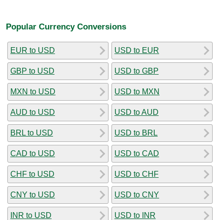
Popular Currency Conversions
EUR to USD
USD to EUR
GBP to USD
USD to GBP
MXN to USD
USD to MXN
AUD to USD
USD to AUD
BRL to USD
USD to BRL
CAD to USD
USD to CAD
CHF to USD
USD to CHF
CNY to USD
USD to CNY
INR to USD
USD to INR