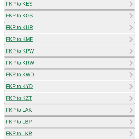
FKP to KES
FKP to KGS
FKP to KHR
FKP to KMF
FKP to KPW
FKP to KRW
FKP to KWD
FKP to KYD
FKP to KZT
FKP to LAK
FKP to LBP
FKP to LKR