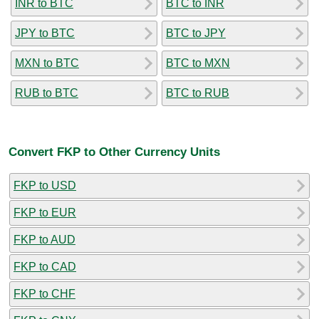
INR to BTC
BTC to INR
JPY to BTC
BTC to JPY
MXN to BTC
BTC to MXN
RUB to BTC
BTC to RUB
Convert FKP to Other Currency Units
FKP to USD
FKP to EUR
FKP to AUD
FKP to CAD
FKP to CHF