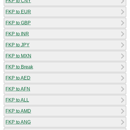
FKP to CNY
FKP to EUR
FKP to GBP
FKP to INR
FKP to JPY
FKP to MXN
FKP to Break
FKP to AED
FKP to AFN
FKP to ALL
FKP to AMD
FKP to ANG