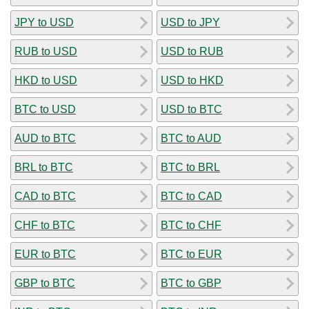
JPY to USD
USD to JPY
RUB to USD
USD to RUB
HKD to USD
USD to HKD
BTC to USD
USD to BTC
AUD to BTC
BTC to AUD
BRL to BTC
BTC to BRL
CAD to BTC
BTC to CAD
CHF to BTC
BTC to CHF
EUR to BTC
BTC to EUR
GBP to BTC
BTC to GBP