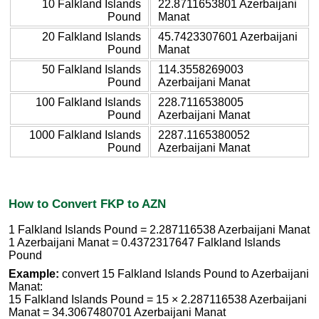
10 Falkland Islands
22.8711653801 Azerbaijani
Pound
Manat
20 Falkland Islands
45.7423307601 Azerbaijani
Pound
Manat
50 Falkland Islands
114.3558269003
Pound
Azerbaijani Manat
100 Falkland Islands
228.7116538005
Pound
Azerbaijani Manat
1000 Falkland Islands
2287.1165380052
Pound
Azerbaijani Manat
How to Convert FKP to AZN
1 Falkland Islands Pound = 2.287116538 Azerbaijani Manat
1 Azerbaijani Manat = 0.4372317647 Falkland Islands
Pound
Example:
convert 15 Falkland Islands Pound to Azerbaijani
Manat:
15 Falkland Islands Pound = 15 × 2.287116538 Azerbaijani
Manat = 34.3067480701 Azerbaijani Manat