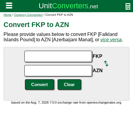
Home
/
Currency Conversion
/ Convert FKP to AZN
Convert FKP to AZN
Please provide values below to convert FKP [Falkland
Islands Pound] to AZN [Azerbaijani Manat], or
vice versa
.
FKP
AZN
based on the Aug. 7, 2026 7:0:0 exchange rate from openexchangerates.org.