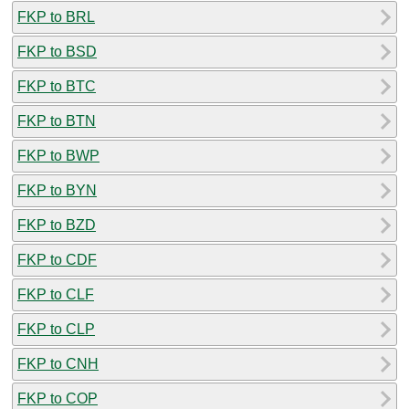
FKP to BRL
FKP to BSD
FKP to BTC
FKP to BTN
FKP to BWP
FKP to BYN
FKP to BZD
FKP to CDF
FKP to CLF
FKP to CLP
FKP to CNH
FKP to COP