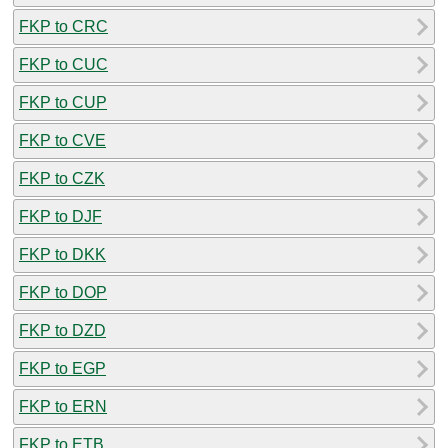
FKP to CRC
FKP to CUC
FKP to CUP
FKP to CVE
FKP to CZK
FKP to DJF
FKP to DKK
FKP to DOP
FKP to DZD
FKP to EGP
FKP to ERN
FKP to ETB