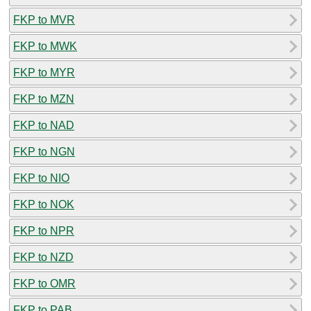
FKP to MVR
FKP to MWK
FKP to MYR
FKP to MZN
FKP to NAD
FKP to NGN
FKP to NIO
FKP to NOK
FKP to NPR
FKP to NZD
FKP to OMR
FKP to PAB