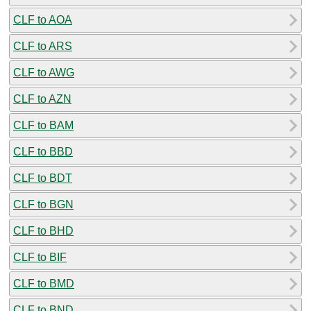
CLF to AOA
CLF to ARS
CLF to AWG
CLF to AZN
CLF to BAM
CLF to BBD
CLF to BDT
CLF to BGN
CLF to BHD
CLF to BIF
CLF to BMD
CLF to BND