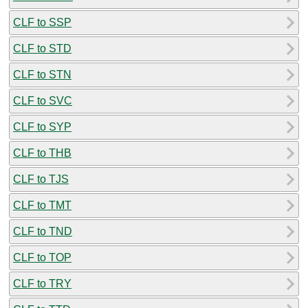
CLF to SSP
CLF to STD
CLF to STN
CLF to SVC
CLF to SYP
CLF to THB
CLF to TJS
CLF to TMT
CLF to TND
CLF to TOP
CLF to TRY