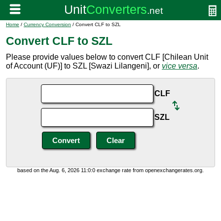
Home
/
Currency Conversion
/ Convert CLF to SZL
Convert CLF to SZL
Please provide values below to convert CLF [Chilean Unit
of Account (UF)] to SZL [Swazi Lilangeni], or
vice versa
.
CLF
SZL
based on the Aug. 6, 2026 11:0:0 exchange rate from openexchangerates.org.