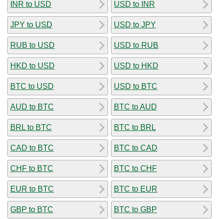
INR to USD
USD to INR
JPY to USD
USD to JPY
RUB to USD
USD to RUB
HKD to USD
USD to HKD
BTC to USD
USD to BTC
AUD to BTC
BTC to AUD
BRL to BTC
BTC to BRL
CAD to BTC
BTC to CAD
CHF to BTC
BTC to CHF
EUR to BTC
BTC to EUR
GBP to BTC
BTC to GBP