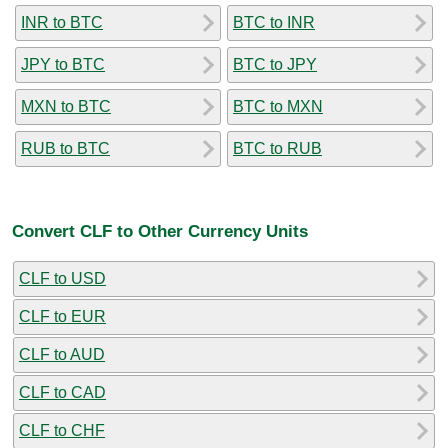
INR to BTC
BTC to INR
JPY to BTC
BTC to JPY
MXN to BTC
BTC to MXN
RUB to BTC
BTC to RUB
Convert CLF to Other Currency Units
CLF to USD
CLF to EUR
CLF to AUD
CLF to CAD
CLF to CHF