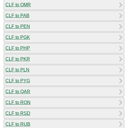
CLF to OMR
CLF to PAB
CLF to PEN
CLF to PGK
CLF to PHP
CLF to PKR
CLF to PLN
CLF to PYG
CLF to QAR
CLF to RON
CLF to RSD
CLF to RUB