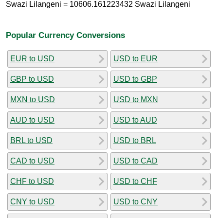
Swazi Lilangeni = 10606.161223432 Swazi Lilangeni
Popular Currency Conversions
EUR to USD
USD to EUR
GBP to USD
USD to GBP
MXN to USD
USD to MXN
AUD to USD
USD to AUD
BRL to USD
USD to BRL
CAD to USD
USD to CAD
CHF to USD
USD to CHF
CNY to USD
USD to CNY