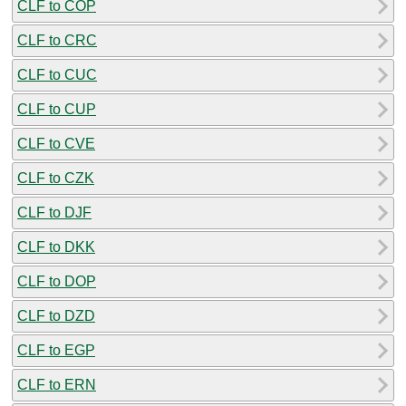
CLF to COP
CLF to CRC
CLF to CUC
CLF to CUP
CLF to CVE
CLF to CZK
CLF to DJF
CLF to DKK
CLF to DOP
CLF to DZD
CLF to EGP
CLF to ERN