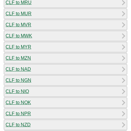
CLF to MRU
CLF to MUR
CLF to MVR
CLF to MWK
CLF to MYR
CLF to MZN
CLF to NAD
CLF to NGN
CLF to NIO
CLF to NOK
CLF to NPR
CLF to NZD