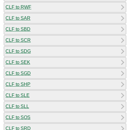
CLF to RWF
CLF to SAR
CLF to SBD
CLF to SCR
CLF to SDG
CLF to SEK
CLF to SGD
CLF to SHP
CLF to SLE
CLF to SLL
CLF to SOS
CLF to SRD