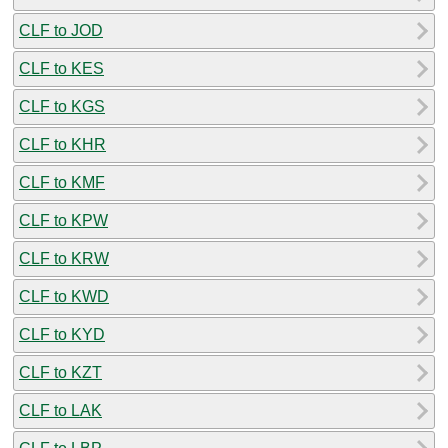
CLF to JOD
CLF to KES
CLF to KGS
CLF to KHR
CLF to KMF
CLF to KPW
CLF to KRW
CLF to KWD
CLF to KYD
CLF to KZT
CLF to LAK