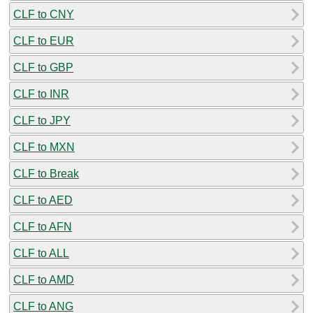
CLF to CNY
CLF to EUR
CLF to GBP
CLF to INR
CLF to JPY
CLF to MXN
CLF to Break
CLF to AED
CLF to AFN
CLF to ALL
CLF to AMD
CLF to ANG