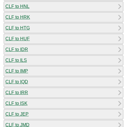
CLF to HNL
CLF to HRK
CLF to HTG
CLF to HUF
CLF to IDR
CLF to ILS
CLF to IMP
CLF to IQD
CLF to IRR
CLF to ISK
CLF to JEP
CLF to JMD