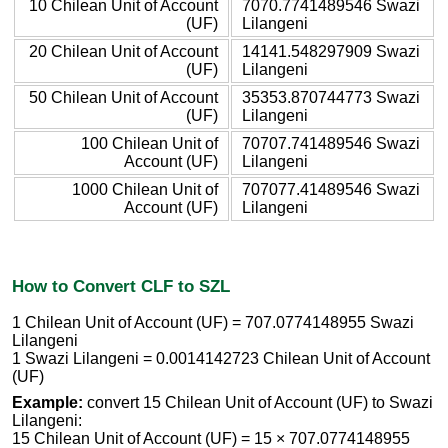
10 Chilean Unit of Account
7070.7741489546 Swazi
(UF)
Lilangeni
20 Chilean Unit of Account
14141.548297909 Swazi
(UF)
Lilangeni
50 Chilean Unit of Account
35353.870744773 Swazi
(UF)
Lilangeni
100 Chilean Unit of
70707.741489546 Swazi
Account (UF)
Lilangeni
1000 Chilean Unit of
707077.41489546 Swazi
Account (UF)
Lilangeni
How to Convert CLF to SZL
1 Chilean Unit of Account (UF) = 707.0774148955 Swazi
Lilangeni
1 Swazi Lilangeni = 0.0014142723 Chilean Unit of Account
(UF)
Example:
convert 15 Chilean Unit of Account (UF) to Swazi
Lilangeni:
15 Chilean Unit of Account (UF) = 15 × 707.0774148955