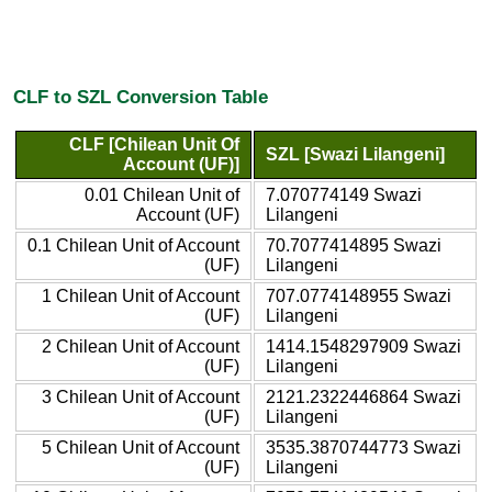
CLF to SZL Conversion Table
CLF [Chilean Unit Of
SZL [Swazi Lilangeni]
Account (UF)]
0.01 Chilean Unit of
7.070774149 Swazi
Account (UF)
Lilangeni
0.1 Chilean Unit of Account
70.7077414895 Swazi
(UF)
Lilangeni
1 Chilean Unit of Account
707.0774148955 Swazi
(UF)
Lilangeni
2 Chilean Unit of Account
1414.1548297909 Swazi
(UF)
Lilangeni
3 Chilean Unit of Account
2121.2322446864 Swazi
(UF)
Lilangeni
5 Chilean Unit of Account
3535.3870744773 Swazi
(UF)
Lilangeni