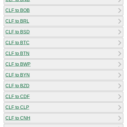
CLF to BOB
CLF to BRL
CLF to BSD
CLF to BTC
CLF to BTN
CLF to BWP
CLF to BYN
CLF to BZD
CLF to CDF
CLF to CLP
CLF to CNH