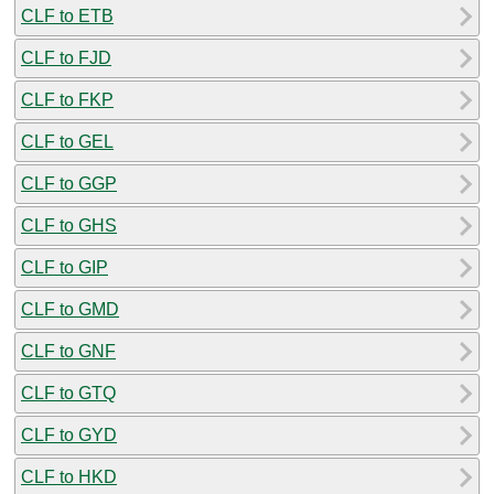
CLF to ETB
CLF to FJD
CLF to FKP
CLF to GEL
CLF to GGP
CLF to GHS
CLF to GIP
CLF to GMD
CLF to GNF
CLF to GTQ
CLF to GYD
CLF to HKD