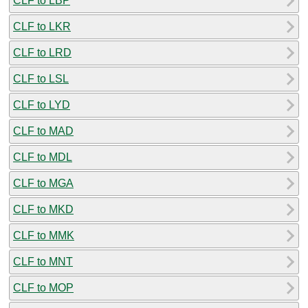
CLF to LBP
CLF to LKR
CLF to LRD
CLF to LSL
CLF to LYD
CLF to MAD
CLF to MDL
CLF to MGA
CLF to MKD
CLF to MMK
CLF to MNT
CLF to MOP