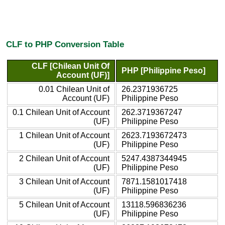
CLF to PHP Conversion Table
CLF [Chilean Unit Of
PHP [Philippine Peso]
Account (UF)]
0.01 Chilean Unit of
26.2371936725
Account (UF)
Philippine Peso
0.1 Chilean Unit of Account
262.3719367247
(UF)
Philippine Peso
1 Chilean Unit of Account
2623.7193672473
(UF)
Philippine Peso
2 Chilean Unit of Account
5247.4387344945
(UF)
Philippine Peso
3 Chilean Unit of Account
7871.1581017418
(UF)
Philippine Peso
5 Chilean Unit of Account
13118.596836236
(UF)
Philippine Peso