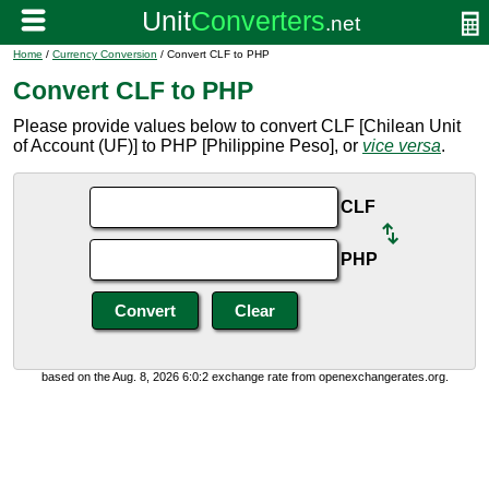
Home
/
Currency Conversion
/ Convert CLF to PHP
Convert CLF to PHP
Please provide values below to convert CLF [Chilean Unit
of Account (UF)] to PHP [Philippine Peso], or
vice versa
.
CLF
PHP
based on the Aug. 8, 2026 6:0:2 exchange rate from openexchangerates.org.