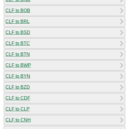
CLF to BOB
CLF to BRL
CLF to BSD
CLF to BTC
CLF to BTN
CLF to BWP
CLF to BYN
CLF to BZD
CLF to CDF
CLF to CLP
CLF to CNH