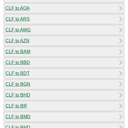
CLF to AOA
CLF to ARS
CLF to AWG
CLF to AZN
CLF to BAM
CLF to BBD
CLF to BDT
CLF to BGN
CLF to BHD
CLF to BIF
CLF to BMD
CLF to BND