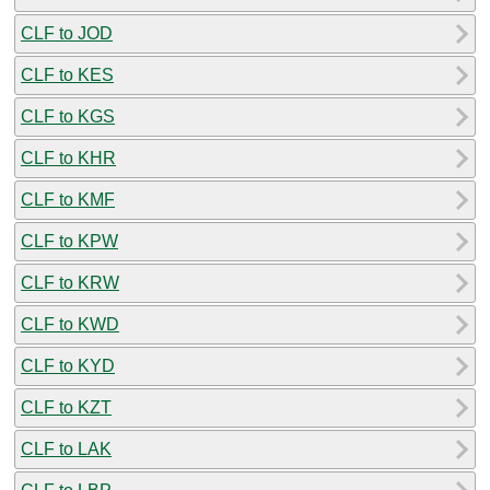
CLF to JOD
CLF to KES
CLF to KGS
CLF to KHR
CLF to KMF
CLF to KPW
CLF to KRW
CLF to KWD
CLF to KYD
CLF to KZT
CLF to LAK