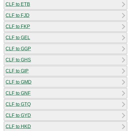
CLF to ETB
CLF to FJD
CLF to FKP
CLF to GEL
CLF to GGP
CLF to GHS
CLF to GIP
CLF to GMD
CLF to GNF
CLF to GTQ
CLF to GYD
CLF to HKD