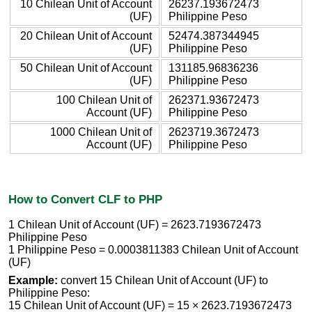
10 Chilean Unit of Account
26237.193672473
(UF)
Philippine Peso
20 Chilean Unit of Account
52474.387344945
(UF)
Philippine Peso
50 Chilean Unit of Account
131185.96836236
(UF)
Philippine Peso
100 Chilean Unit of
262371.93672473
Account (UF)
Philippine Peso
1000 Chilean Unit of
2623719.3672473
Account (UF)
Philippine Peso
How to Convert CLF to PHP
1 Chilean Unit of Account (UF) = 2623.7193672473
Philippine Peso
1 Philippine Peso = 0.0003811383 Chilean Unit of Account
(UF)
Example:
convert 15 Chilean Unit of Account (UF) to
Philippine Peso:
15 Chilean Unit of Account (UF) = 15 × 2623.7193672473