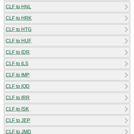
CLF to HNL
CLF to HRK
CLF to HTG
CLF to HUF
CLF to IDR
CLF to ILS
CLF to IMP
CLF to IQD
CLF to IRR
CLF to ISK
CLF to JEP
CLF to JMD