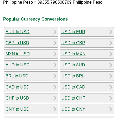
Philippine Peso = 39355.790508709 Philippine Peso
Popular Currency Conversions
EUR to USD
USD to EUR
GBP to USD
USD to GBP
MXN to USD
USD to MXN
AUD to USD
USD to AUD
BRL to USD
USD to BRL
CAD to USD
USD to CAD
CHF to USD
USD to CHF
CNY to USD
USD to CNY