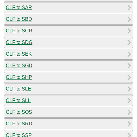
CLF to SAR
CLF to SBD
CLF to SCR
CLF to SDG
CLF to SEK
CLF to SGD
CLF to SHP
CLF to SLE
CLF to SLL
CLF to SOS
CLF to SRD
CLF to SSP