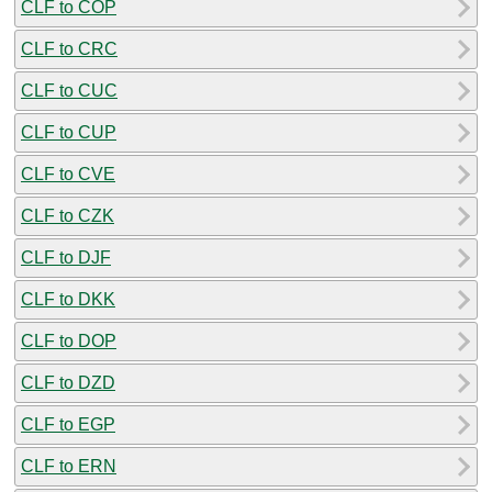
CLF to COP
CLF to CRC
CLF to CUC
CLF to CUP
CLF to CVE
CLF to CZK
CLF to DJF
CLF to DKK
CLF to DOP
CLF to DZD
CLF to EGP
CLF to ERN