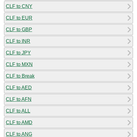
CLF to CNY
CLF to EUR
CLF to GBP
CLF to INR
CLF to JPY
CLF to MXN
CLF to Break
CLF to AED
CLF to AFN
CLF to ALL
CLF to AMD
CLF to ANG