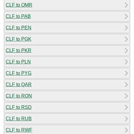
CLF to OMR
CLF to PAB
CLF to PEN
CLF to PGK
CLF to PKR
CLF to PLN
CLF to PYG
CLF to QAR
CLF to RON
CLF to RSD
CLF to RUB
CLF to RWF