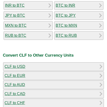
INR to BTC
BTC to INR
JPY to BTC
BTC to JPY
MXN to BTC
BTC to MXN
RUB to BTC
BTC to RUB
Convert CLF to Other Currency Units
CLF to USD
CLF to EUR
CLF to AUD
CLF to CAD
CLF to CHF