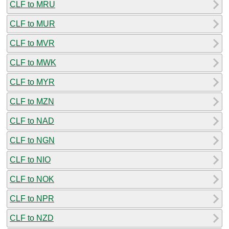
CLF to MRU
CLF to MUR
CLF to MVR
CLF to MWK
CLF to MYR
CLF to MZN
CLF to NAD
CLF to NGN
CLF to NIO
CLF to NOK
CLF to NPR
CLF to NZD