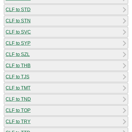
CLF to STD
CLF to STN
CLF to SVC
CLF to SYP
CLF to SZL
CLF to THB
CLF to TJS
CLF to TMT
CLF to TND
CLF to TOP
CLF to TRY