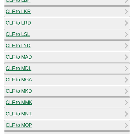
CLF to LBP
CLF to LKR
CLF to LRD
CLF to LSL
CLF to LYD
CLF to MAD
CLF to MDL
CLF to MGA
CLF to MKD
CLF to MMK
CLF to MNT
CLF to MOP