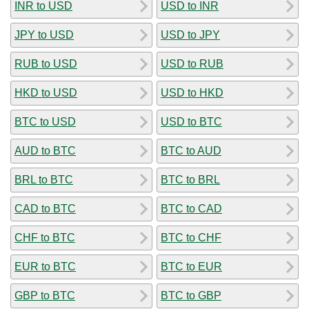
INR to USD
USD to INR
JPY to USD
USD to JPY
RUB to USD
USD to RUB
HKD to USD
USD to HKD
BTC to USD
USD to BTC
AUD to BTC
BTC to AUD
BRL to BTC
BTC to BRL
CAD to BTC
BTC to CAD
CHF to BTC
BTC to CHF
EUR to BTC
BTC to EUR
GBP to BTC
BTC to GBP