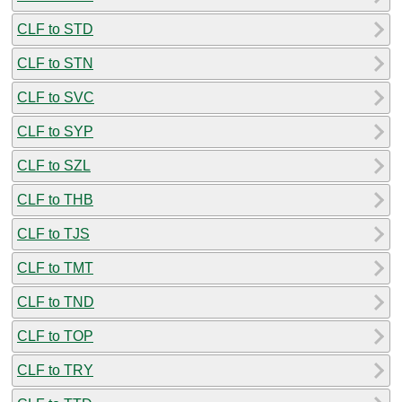
CLF to STD
CLF to STN
CLF to SVC
CLF to SYP
CLF to SZL
CLF to THB
CLF to TJS
CLF to TMT
CLF to TND
CLF to TOP
CLF to TRY