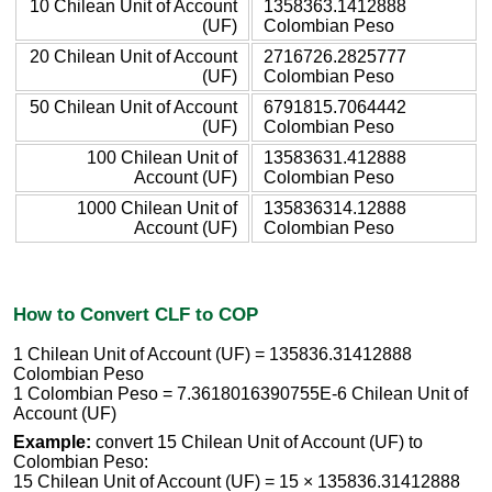
10 Chilean Unit of Account
1358363.1412888
(UF)
Colombian Peso
20 Chilean Unit of Account
2716726.2825777
(UF)
Colombian Peso
50 Chilean Unit of Account
6791815.7064442
(UF)
Colombian Peso
100 Chilean Unit of
13583631.412888
Account (UF)
Colombian Peso
1000 Chilean Unit of
135836314.12888
Account (UF)
Colombian Peso
How to Convert CLF to COP
1 Chilean Unit of Account (UF) = 135836.31412888
Colombian Peso
1 Colombian Peso = 7.3618016390755E-6 Chilean Unit of
Account (UF)
Example:
convert 15 Chilean Unit of Account (UF) to
Colombian Peso:
15 Chilean Unit of Account (UF) = 15 × 135836.31412888