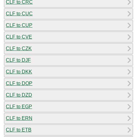
CLF to CRC
CLF to CUC
CLF to CUP
CLF to CVE
CLF to CZK
CLF to DJF
CLF to DKK
CLF to DOP
CLF to DZD
CLF to EGP
CLF to ERN
CLF to ETB