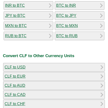
INR to BTC
BTC to INR
JPY to BTC
BTC to JPY
MXN to BTC
BTC to MXN
RUB to BTC
BTC to RUB
Convert CLF to Other Currency Units
CLF to USD
CLF to EUR
CLF to AUD
CLF to CAD
CLF to CHF