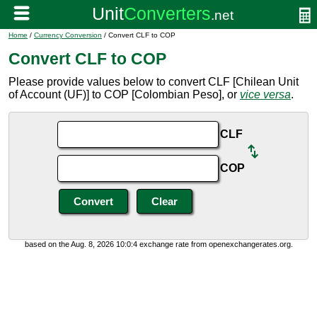
Home
/
Currency Conversion
/ Convert CLF to COP
Convert CLF to COP
Please provide values below to convert CLF [Chilean Unit
of Account (UF)] to COP [Colombian Peso], or
vice versa
.
CLF
COP
based on the Aug. 8, 2026 10:0:4 exchange rate from openexchangerates.org.