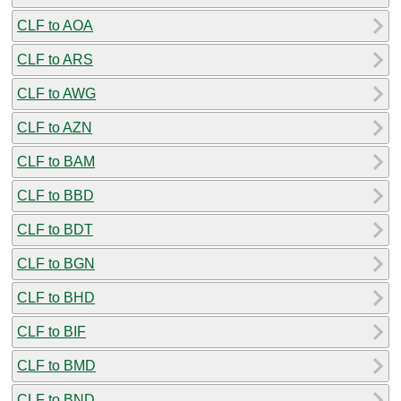
CLF to AOA
CLF to ARS
CLF to AWG
CLF to AZN
CLF to BAM
CLF to BBD
CLF to BDT
CLF to BGN
CLF to BHD
CLF to BIF
CLF to BMD
CLF to BND