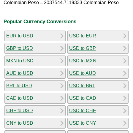
Colombian Peso = 2037544.7119333 Colombian Peso
Popular Currency Conversions
EUR to USD
USD to EUR
GBP to USD
USD to GBP
MXN to USD
USD to MXN
AUD to USD
USD to AUD
BRL to USD
USD to BRL
CAD to USD
USD to CAD
CHF to USD
USD to CHF
CNY to USD
USD to CNY