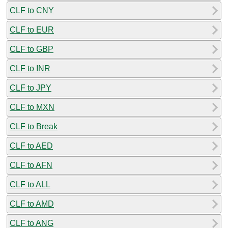
CLF to CNY
CLF to EUR
CLF to GBP
CLF to INR
CLF to JPY
CLF to MXN
CLF to Break
CLF to AED
CLF to AFN
CLF to ALL
CLF to AMD
CLF to ANG