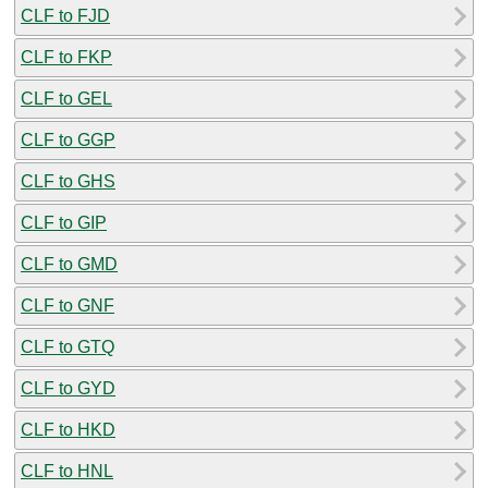
CLF to FJD
CLF to FKP
CLF to GEL
CLF to GGP
CLF to GHS
CLF to GIP
CLF to GMD
CLF to GNF
CLF to GTQ
CLF to GYD
CLF to HKD
CLF to HNL