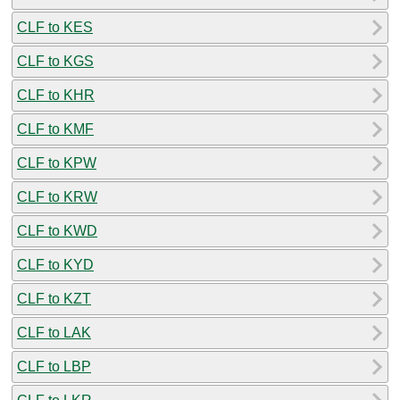
CLF to KES
CLF to KGS
CLF to KHR
CLF to KMF
CLF to KPW
CLF to KRW
CLF to KWD
CLF to KYD
CLF to KZT
CLF to LAK
CLF to LBP