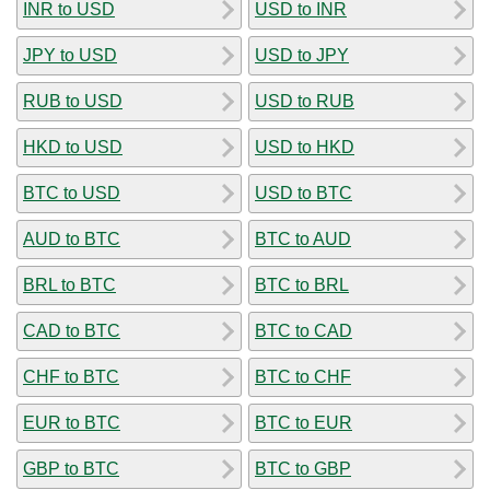
INR to USD
USD to INR
JPY to USD
USD to JPY
RUB to USD
USD to RUB
HKD to USD
USD to HKD
BTC to USD
USD to BTC
AUD to BTC
BTC to AUD
BRL to BTC
BTC to BRL
CAD to BTC
BTC to CAD
CHF to BTC
BTC to CHF
EUR to BTC
BTC to EUR
GBP to BTC
BTC to GBP