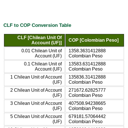
CLF to COP Conversion Table
CLF [Chilean Unit Of
COP [Colombian Peso]
Account (UF)]
0.01 Chilean Unit of
1358.3631412888
Account (UF)
Colombian Peso
0.1 Chilean Unit of
13583.631412888
Account (UF)
Colombian Peso
1 Chilean Unit of Account
135836.31412888
(UF)
Colombian Peso
2 Chilean Unit of Account
271672.62825777
(UF)
Colombian Peso
3 Chilean Unit of Account
407508.94238665
(UF)
Colombian Peso
5 Chilean Unit of Account
679181.57064442
(UF)
Colombian Peso