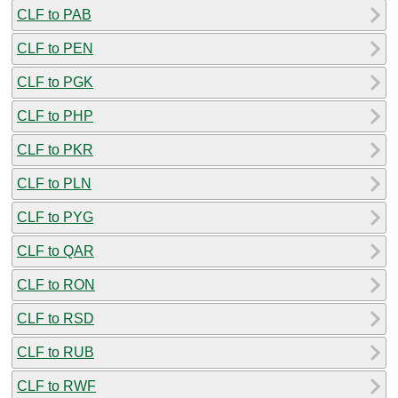
CLF to PAB
CLF to PEN
CLF to PGK
CLF to PHP
CLF to PKR
CLF to PLN
CLF to PYG
CLF to QAR
CLF to RON
CLF to RSD
CLF to RUB
CLF to RWF