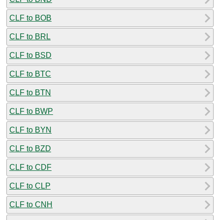
CLF to BOB
CLF to BRL
CLF to BSD
CLF to BTC
CLF to BTN
CLF to BWP
CLF to BYN
CLF to BZD
CLF to CDF
CLF to CLP
CLF to CNH