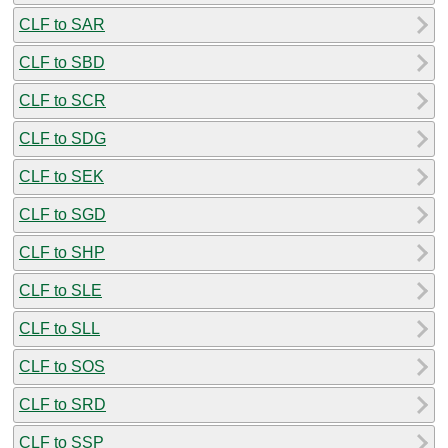
CLF to SAR
CLF to SBD
CLF to SCR
CLF to SDG
CLF to SEK
CLF to SGD
CLF to SHP
CLF to SLE
CLF to SLL
CLF to SOS
CLF to SRD
CLF to SSP