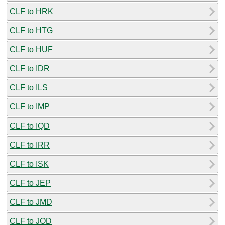
CLF to HRK
CLF to HTG
CLF to HUF
CLF to IDR
CLF to ILS
CLF to IMP
CLF to IQD
CLF to IRR
CLF to ISK
CLF to JEP
CLF to JMD
CLF to JOD