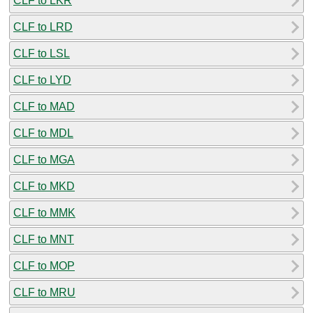
CLF to LKR
CLF to LRD
CLF to LSL
CLF to LYD
CLF to MAD
CLF to MDL
CLF to MGA
CLF to MKD
CLF to MMK
CLF to MNT
CLF to MOP
CLF to MRU