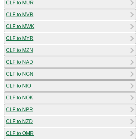
CLF to MUR
CLF to MVR
CLF to MWK
CLF to MYR
CLF to MZN
CLF to NAD
CLF to NGN
CLF to NIO
CLF to NOK
CLF to NPR
CLF to NZD
CLF to OMR