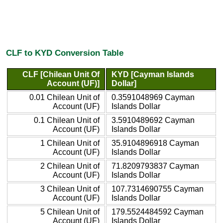
CLF to KYD Conversion Table
CLF [Chilean Unit Of
KYD [Cayman Islands
Account (UF)]
Dollar]
0.01 Chilean Unit of
0.3591048969 Cayman
Account (UF)
Islands Dollar
0.1 Chilean Unit of
3.5910489692 Cayman
Account (UF)
Islands Dollar
1 Chilean Unit of
35.9104896918 Cayman
Account (UF)
Islands Dollar
2 Chilean Unit of
71.8209793837 Cayman
Account (UF)
Islands Dollar
3 Chilean Unit of
107.7314690755 Cayman
Account (UF)
Islands Dollar
5 Chilean Unit of
179.5524484592 Cayman
Account (UF)
Islands Dollar