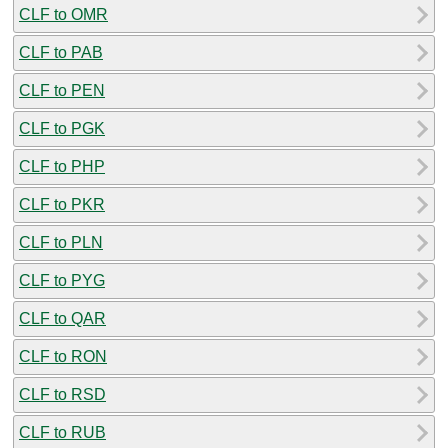
CLF to OMR
CLF to PAB
CLF to PEN
CLF to PGK
CLF to PHP
CLF to PKR
CLF to PLN
CLF to PYG
CLF to QAR
CLF to RON
CLF to RSD
CLF to RUB