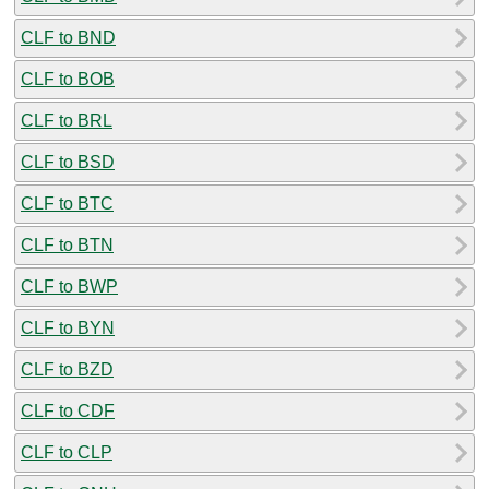
CLF to BND
CLF to BOB
CLF to BRL
CLF to BSD
CLF to BTC
CLF to BTN
CLF to BWP
CLF to BYN
CLF to BZD
CLF to CDF
CLF to CLP