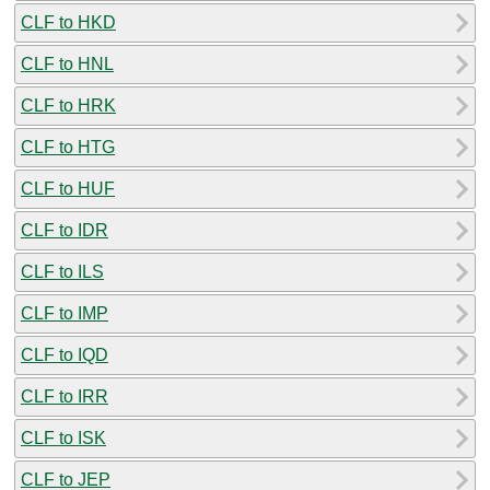
CLF to HKD
CLF to HNL
CLF to HRK
CLF to HTG
CLF to HUF
CLF to IDR
CLF to ILS
CLF to IMP
CLF to IQD
CLF to IRR
CLF to ISK
CLF to JEP