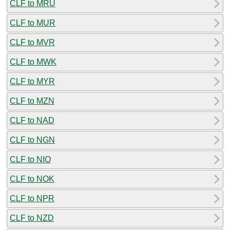
CLF to MRU
CLF to MUR
CLF to MVR
CLF to MWK
CLF to MYR
CLF to MZN
CLF to NAD
CLF to NGN
CLF to NIO
CLF to NOK
CLF to NPR
CLF to NZD