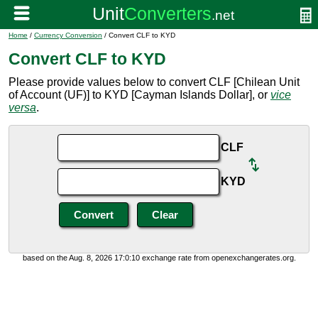
Home
/
Currency Conversion
/ Convert CLF to KYD
Convert CLF to KYD
Please provide values below to convert CLF [Chilean Unit
of Account (UF)] to KYD [Cayman Islands Dollar], or
vice
versa
.
CLF
KYD
based on the Aug. 8, 2026 17:0:10 exchange rate from openexchangerates.org.