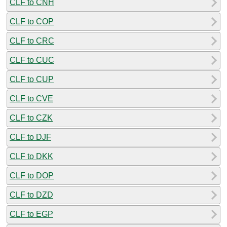
CLF to CNH
CLF to COP
CLF to CRC
CLF to CUC
CLF to CUP
CLF to CVE
CLF to CZK
CLF to DJF
CLF to DKK
CLF to DOP
CLF to DZD
CLF to EGP