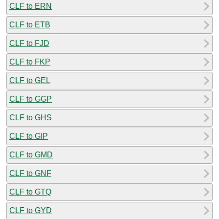
CLF to ERN
CLF to ETB
CLF to FJD
CLF to FKP
CLF to GEL
CLF to GGP
CLF to GHS
CLF to GIP
CLF to GMD
CLF to GNF
CLF to GTQ
CLF to GYD