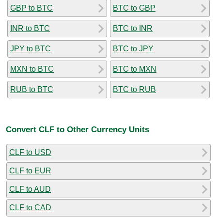
GBP to BTC
BTC to GBP
INR to BTC
BTC to INR
JPY to BTC
BTC to JPY
MXN to BTC
BTC to MXN
RUB to BTC
BTC to RUB
Convert CLF to Other Currency Units
CLF to USD
CLF to EUR
CLF to AUD
CLF to CAD