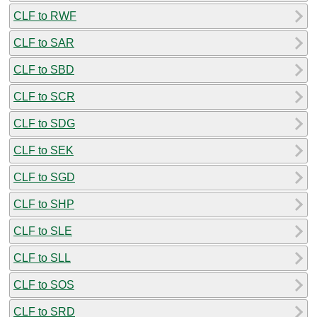
CLF to RWF
CLF to SAR
CLF to SBD
CLF to SCR
CLF to SDG
CLF to SEK
CLF to SGD
CLF to SHP
CLF to SLE
CLF to SLL
CLF to SOS
CLF to SRD