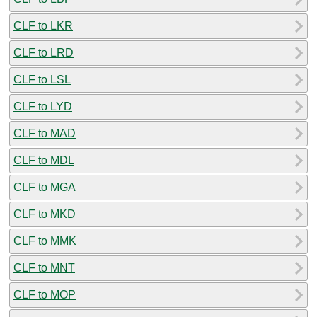
CLF to LKR
CLF to LRD
CLF to LSL
CLF to LYD
CLF to MAD
CLF to MDL
CLF to MGA
CLF to MKD
CLF to MMK
CLF to MNT
CLF to MOP