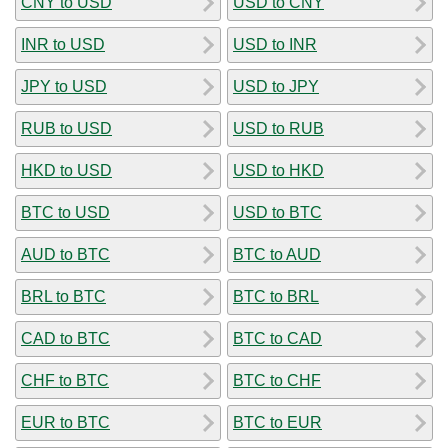
CNY to USD
USD to CNY
INR to USD
USD to INR
JPY to USD
USD to JPY
RUB to USD
USD to RUB
HKD to USD
USD to HKD
BTC to USD
USD to BTC
AUD to BTC
BTC to AUD
BRL to BTC
BTC to BRL
CAD to BTC
BTC to CAD
CHF to BTC
BTC to CHF
EUR to BTC
BTC to EUR