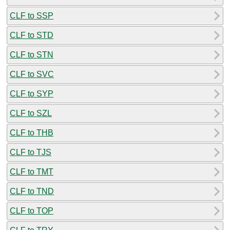
CLF to SSP
CLF to STD
CLF to STN
CLF to SVC
CLF to SYP
CLF to SZL
CLF to THB
CLF to TJS
CLF to TMT
CLF to TND
CLF to TOP