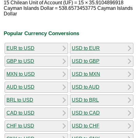
15 Chilean Unit of Account (UF) = 15 × 35.9104896918
Cayman Islands Dollar = 538.6573453775 Cayman Islands
Dollar
Popular Currency Conversions
EUR to USD
USD to EUR
GBP to USD
USD to GBP
MXN to USD
USD to MXN
AUD to USD
USD to AUD
BRL to USD
USD to BRL
CAD to USD
USD to CAD
CHF to USD
USD to CHF