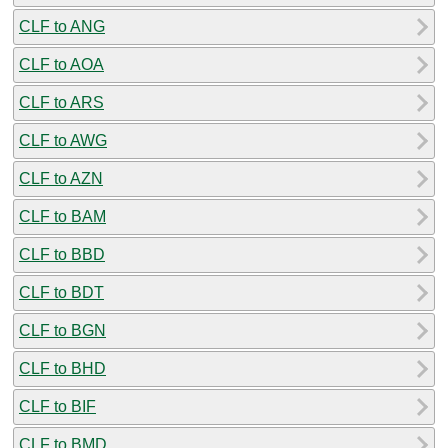
CLF to ANG
CLF to AOA
CLF to ARS
CLF to AWG
CLF to AZN
CLF to BAM
CLF to BBD
CLF to BDT
CLF to BGN
CLF to BHD
CLF to BIF
CLF to BMD