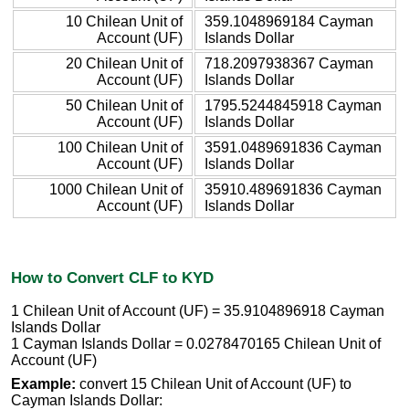
10 Chilean Unit of
359.1048969184 Cayman
Account (UF)
Islands Dollar
20 Chilean Unit of
718.2097938367 Cayman
Account (UF)
Islands Dollar
50 Chilean Unit of
1795.5244845918 Cayman
Account (UF)
Islands Dollar
100 Chilean Unit of
3591.0489691836 Cayman
Account (UF)
Islands Dollar
1000 Chilean Unit of
35910.489691836 Cayman
Account (UF)
Islands Dollar
How to Convert CLF to KYD
1 Chilean Unit of Account (UF) = 35.9104896918 Cayman
Islands Dollar
1 Cayman Islands Dollar = 0.0278470165 Chilean Unit of
Account (UF)
Example:
convert 15 Chilean Unit of Account (UF) to
Cayman Islands Dollar: