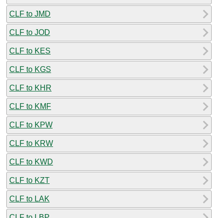
CLF to JMD
CLF to JOD
CLF to KES
CLF to KGS
CLF to KHR
CLF to KMF
CLF to KPW
CLF to KRW
CLF to KWD
CLF to KZT
CLF to LAK
CLF to LBP