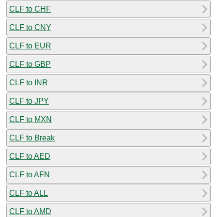
CLF to CHF
CLF to CNY
CLF to EUR
CLF to GBP
CLF to INR
CLF to JPY
CLF to MXN
CLF to Break
CLF to AED
CLF to AFN
CLF to ALL
CLF to AMD