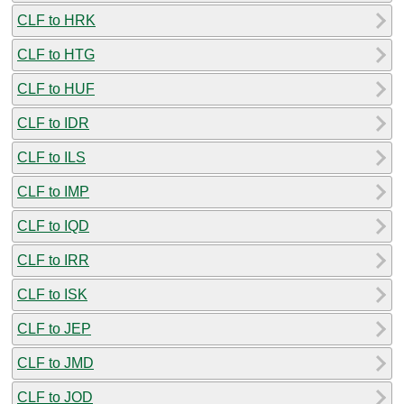
CLF to HRK
CLF to HTG
CLF to HUF
CLF to IDR
CLF to ILS
CLF to IMP
CLF to IQD
CLF to IRR
CLF to ISK
CLF to JEP
CLF to JMD
CLF to JOD