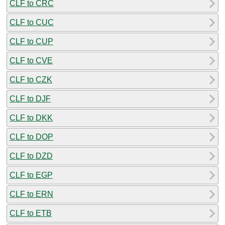
CLF to CRC
CLF to CUC
CLF to CUP
CLF to CVE
CLF to CZK
CLF to DJF
CLF to DKK
CLF to DOP
CLF to DZD
CLF to EGP
CLF to ERN
CLF to ETB