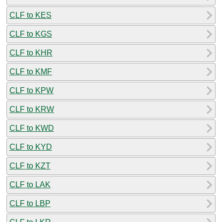
CLF to KES
CLF to KGS
CLF to KHR
CLF to KMF
CLF to KPW
CLF to KRW
CLF to KWD
CLF to KYD
CLF to KZT
CLF to LAK
CLF to LBP