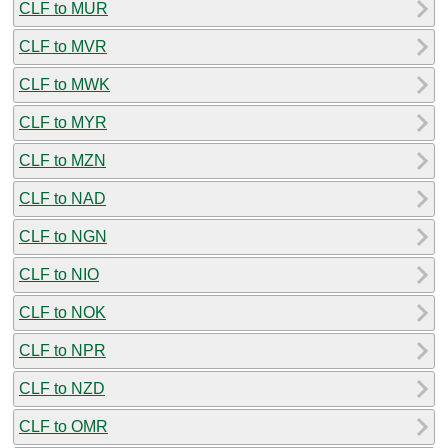
CLF to MUR
CLF to MVR
CLF to MWK
CLF to MYR
CLF to MZN
CLF to NAD
CLF to NGN
CLF to NIO
CLF to NOK
CLF to NPR
CLF to NZD
CLF to OMR