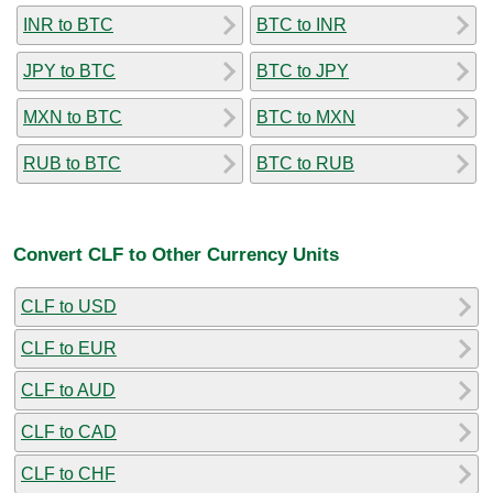
INR to BTC
BTC to INR
JPY to BTC
BTC to JPY
MXN to BTC
BTC to MXN
RUB to BTC
BTC to RUB
Convert CLF to Other Currency Units
CLF to USD
CLF to EUR
CLF to AUD
CLF to CAD
CLF to CHF