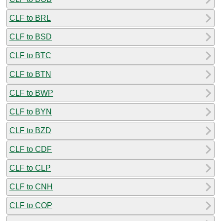
CLF to BRL
CLF to BSD
CLF to BTC
CLF to BTN
CLF to BWP
CLF to BYN
CLF to BZD
CLF to CDF
CLF to CLP
CLF to CNH
CLF to COP