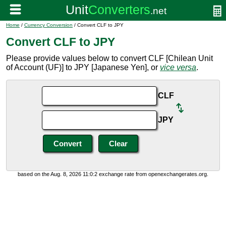
Home
/
Currency Conversion
/ Convert CLF to JPY
Convert CLF to JPY
Please provide values below to convert CLF [Chilean Unit
of Account (UF)] to JPY [Japanese Yen], or
vice versa
.
CLF
JPY
based on the Aug. 8, 2026 11:0:2 exchange rate from openexchangerates.org.