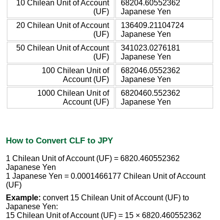
10 Chilean Unit of Account
68204.60552362
(UF)
Japanese Yen
20 Chilean Unit of Account
136409.21104724
(UF)
Japanese Yen
50 Chilean Unit of Account
341023.0276181
(UF)
Japanese Yen
100 Chilean Unit of
682046.0552362
Account (UF)
Japanese Yen
1000 Chilean Unit of
6820460.552362
Account (UF)
Japanese Yen
How to Convert CLF to JPY
1 Chilean Unit of Account (UF) = 6820.460552362
Japanese Yen
1 Japanese Yen = 0.0001466177 Chilean Unit of Account
(UF)
Example:
convert 15 Chilean Unit of Account (UF) to
Japanese Yen:
15 Chilean Unit of Account (UF) = 15 × 6820.460552362