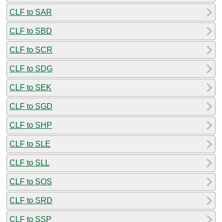
CLF to SAR
CLF to SBD
CLF to SCR
CLF to SDG
CLF to SEK
CLF to SGD
CLF to SHP
CLF to SLE
CLF to SLL
CLF to SOS
CLF to SRD
CLF to SSP