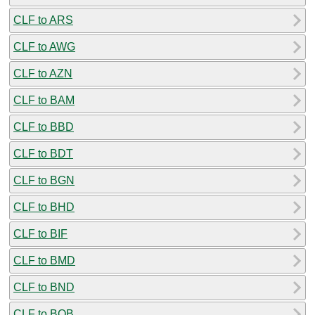
CLF to ARS
CLF to AWG
CLF to AZN
CLF to BAM
CLF to BBD
CLF to BDT
CLF to BGN
CLF to BHD
CLF to BIF
CLF to BMD
CLF to BND
CLF to BOB