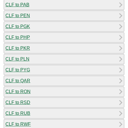
CLF to PAB
CLF to PEN
CLF to PGK
CLF to PHP
CLF to PKR
CLF to PLN
CLF to PYG
CLF to QAR
CLF to RON
CLF to RSD
CLF to RUB
CLF to RWF