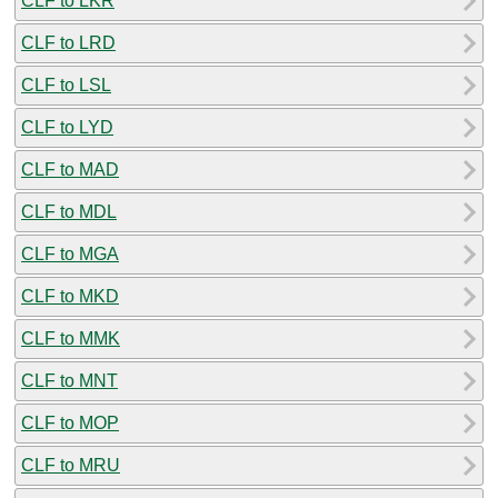
CLF to LKR
CLF to LRD
CLF to LSL
CLF to LYD
CLF to MAD
CLF to MDL
CLF to MGA
CLF to MKD
CLF to MMK
CLF to MNT
CLF to MOP
CLF to MRU