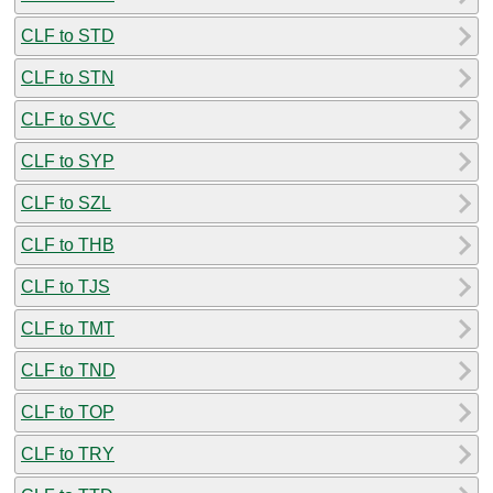
CLF to STD
CLF to STN
CLF to SVC
CLF to SYP
CLF to SZL
CLF to THB
CLF to TJS
CLF to TMT
CLF to TND
CLF to TOP
CLF to TRY