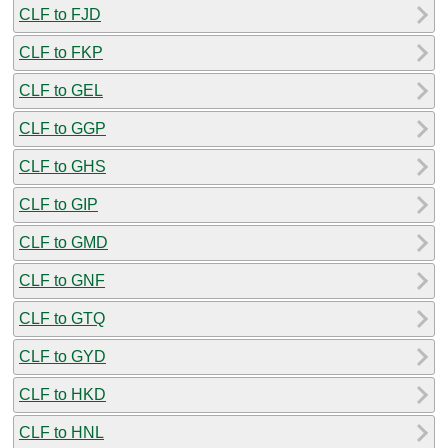
CLF to FJD
CLF to FKP
CLF to GEL
CLF to GGP
CLF to GHS
CLF to GIP
CLF to GMD
CLF to GNF
CLF to GTQ
CLF to GYD
CLF to HKD
CLF to HNL