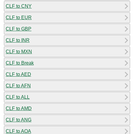
CLF to CNY
CLF to EUR
CLF to GBP
CLF to INR
CLF to MXN
CLF to Break
CLF to AED
CLF to AFN
CLF to ALL
CLF to AMD
CLF to ANG
CLF to AOA