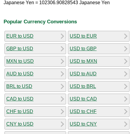
Japanese Yen = 102306.90828543 Japanese Yen
Popular Currency Conversions
EUR to USD
USD to EUR
GBP to USD
USD to GBP
MXN to USD
USD to MXN
AUD to USD
USD to AUD
BRL to USD
USD to BRL
CAD to USD
USD to CAD
CHF to USD
USD to CHF
CNY to USD
USD to CNY