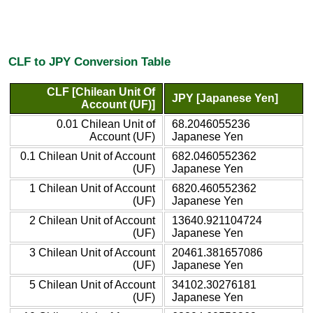
CLF to JPY Conversion Table
CLF [Chilean Unit Of
JPY [Japanese Yen]
Account (UF)]
0.01 Chilean Unit of
68.2046055236
Account (UF)
Japanese Yen
0.1 Chilean Unit of Account
682.0460552362
(UF)
Japanese Yen
1 Chilean Unit of Account
6820.460552362
(UF)
Japanese Yen
2 Chilean Unit of Account
13640.921104724
(UF)
Japanese Yen
3 Chilean Unit of Account
20461.381657086
(UF)
Japanese Yen
5 Chilean Unit of Account
34102.30276181
(UF)
Japanese Yen