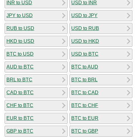
INR to USD
USD to INR
JPY to USD
USD to JPY
RUB to USD
USD to RUB
HKD to USD
USD to HKD
BTC to USD
USD to BTC
AUD to BTC
BTC to AUD
BRL to BTC
BTC to BRL
CAD to BTC
BTC to CAD
CHF to BTC
BTC to CHF
EUR to BTC
BTC to EUR
GBP to BTC
BTC to GBP