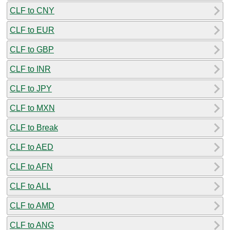
CLF to CNY
CLF to EUR
CLF to GBP
CLF to INR
CLF to JPY
CLF to MXN
CLF to Break
CLF to AED
CLF to AFN
CLF to ALL
CLF to AMD
CLF to ANG