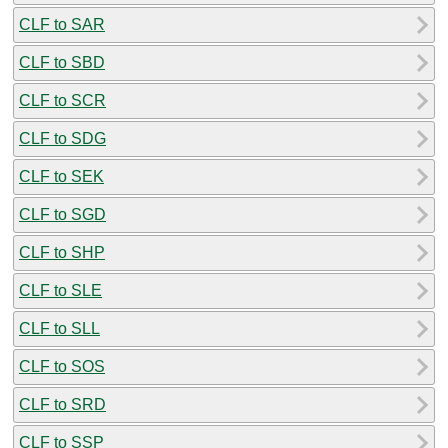
CLF to SAR
CLF to SBD
CLF to SCR
CLF to SDG
CLF to SEK
CLF to SGD
CLF to SHP
CLF to SLE
CLF to SLL
CLF to SOS
CLF to SRD
CLF to SSP