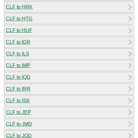
CLF to HRK
CLF to HTG
CLF to HUF
CLF to IDR
CLF to ILS
CLF to IMP
CLF to IQD
CLF to IRR
CLF to ISK
CLF to JEP
CLF to JMD
CLF to JOD