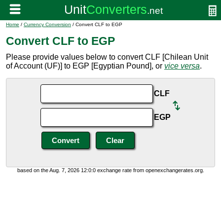
Home
/
Currency Conversion
/ Convert CLF to EGP
Convert CLF to EGP
Please provide values below to convert CLF [Chilean Unit
of Account (UF)] to EGP [Egyptian Pound], or
vice versa
.
CLF
EGP
based on the Aug. 7, 2026 12:0:0 exchange rate from openexchangerates.org.