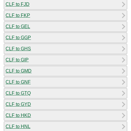
CLF to FJD
CLF to FKP
CLF to GEL
CLF to GGP
CLF to GHS
CLF to GIP
CLF to GMD
CLF to GNF
CLF to GTQ
CLF to GYD
CLF to HKD
CLF to HNL