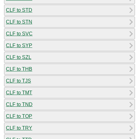
CLF to STD
CLF to STN
CLF to SVC
CLF to SYP
CLF to SZL
CLF to THB
CLF to TJS
CLF to TMT
CLF to TND
CLF to TOP
CLF to TRY