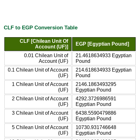
CLF to EGP Conversion Table
CLF [Chilean Unit Of
EGP [Egyptian Pound]
Account (UF)]
0.01 Chilean Unit of
21.4618634933 Egyptian
Account (UF)
Pound
0.1 Chilean Unit of Account
214.618634933 Egyptian
(UF)
Pound
1 Chilean Unit of Account
2146.1863493295
(UF)
Egyptian Pound
2 Chilean Unit of Account
4292.3726986591
(UF)
Egyptian Pound
3 Chilean Unit of Account
6438.5590479886
(UF)
Egyptian Pound
5 Chilean Unit of Account
10730.931746648
(UF)
Egyptian Pound