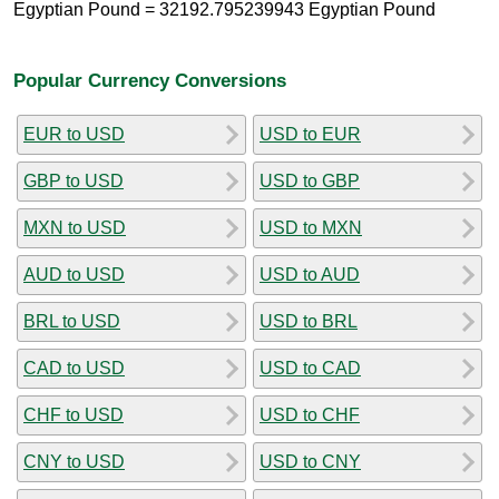
Egyptian Pound = 32192.795239943 Egyptian Pound
Popular Currency Conversions
EUR to USD
USD to EUR
GBP to USD
USD to GBP
MXN to USD
USD to MXN
AUD to USD
USD to AUD
BRL to USD
USD to BRL
CAD to USD
USD to CAD
CHF to USD
USD to CHF
CNY to USD
USD to CNY