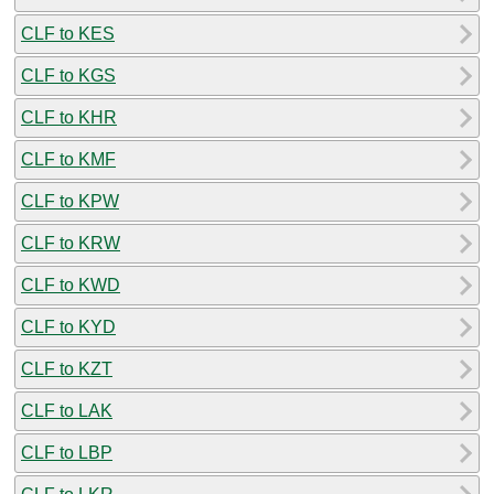
CLF to KES
CLF to KGS
CLF to KHR
CLF to KMF
CLF to KPW
CLF to KRW
CLF to KWD
CLF to KYD
CLF to KZT
CLF to LAK
CLF to LBP