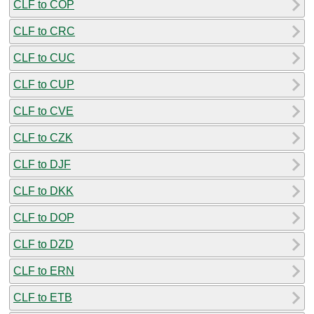
CLF to COP
CLF to CRC
CLF to CUC
CLF to CUP
CLF to CVE
CLF to CZK
CLF to DJF
CLF to DKK
CLF to DOP
CLF to DZD
CLF to ERN
CLF to ETB