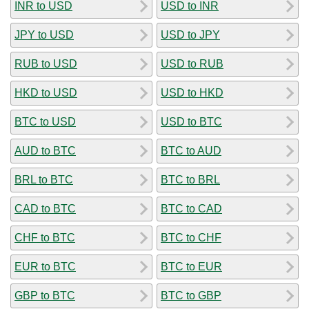
INR to USD
USD to INR
JPY to USD
USD to JPY
RUB to USD
USD to RUB
HKD to USD
USD to HKD
BTC to USD
USD to BTC
AUD to BTC
BTC to AUD
BRL to BTC
BTC to BRL
CAD to BTC
BTC to CAD
CHF to BTC
BTC to CHF
EUR to BTC
BTC to EUR
GBP to BTC
BTC to GBP