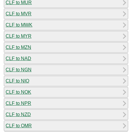
CLF to MUR
CLF to MVR
CLF to MWK
CLF to MYR
CLF to MZN
CLF to NAD
CLF to NGN
CLF to NIO
CLF to NOK
CLF to NPR
CLF to NZD
CLF to OMR