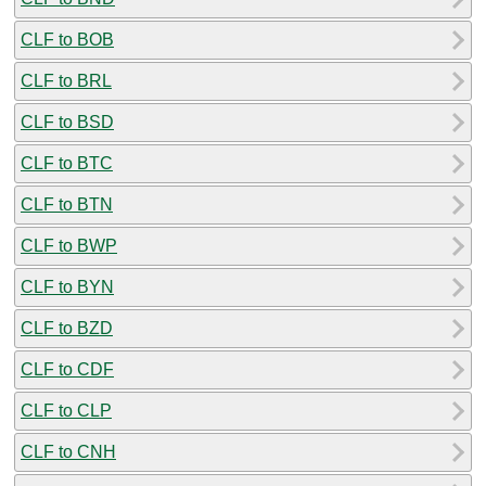
CLF to BOB
CLF to BRL
CLF to BSD
CLF to BTC
CLF to BTN
CLF to BWP
CLF to BYN
CLF to BZD
CLF to CDF
CLF to CLP
CLF to CNH