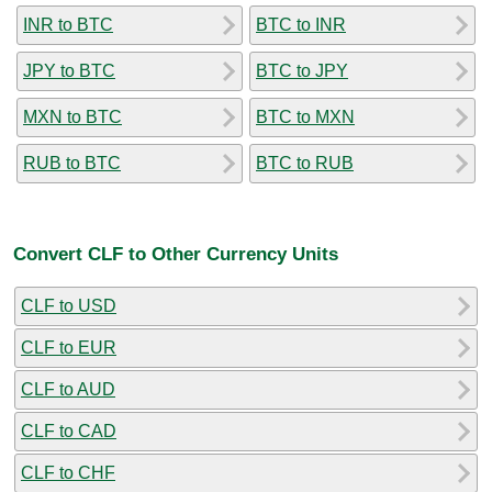
INR to BTC
BTC to INR
JPY to BTC
BTC to JPY
MXN to BTC
BTC to MXN
RUB to BTC
BTC to RUB
Convert CLF to Other Currency Units
CLF to USD
CLF to EUR
CLF to AUD
CLF to CAD
CLF to CHF