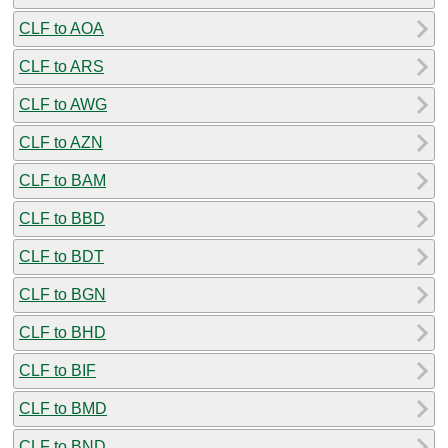
CLF to AOA
CLF to ARS
CLF to AWG
CLF to AZN
CLF to BAM
CLF to BBD
CLF to BDT
CLF to BGN
CLF to BHD
CLF to BIF
CLF to BMD
CLF to BND