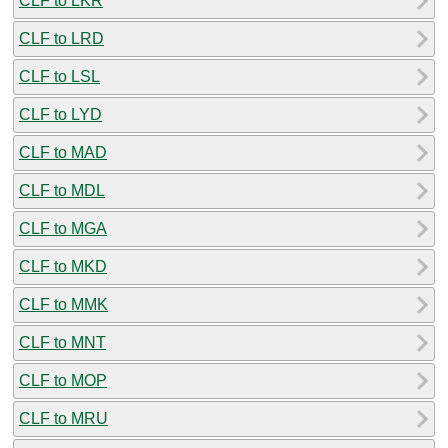
CLF to LKR
CLF to LRD
CLF to LSL
CLF to LYD
CLF to MAD
CLF to MDL
CLF to MGA
CLF to MKD
CLF to MMK
CLF to MNT
CLF to MOP
CLF to MRU