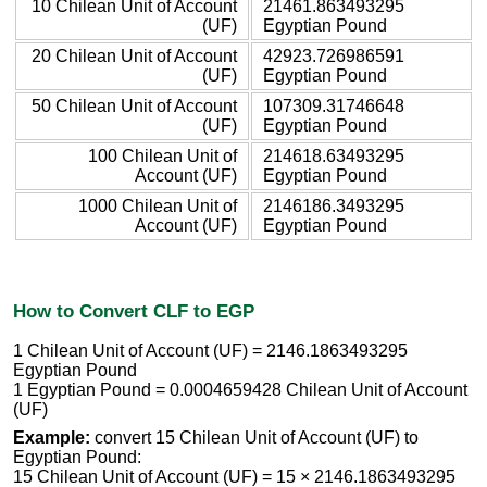
10 Chilean Unit of Account
21461.863493295
(UF)
Egyptian Pound
20 Chilean Unit of Account
42923.726986591
(UF)
Egyptian Pound
50 Chilean Unit of Account
107309.31746648
(UF)
Egyptian Pound
100 Chilean Unit of
214618.63493295
Account (UF)
Egyptian Pound
1000 Chilean Unit of
2146186.3493295
Account (UF)
Egyptian Pound
How to Convert CLF to EGP
1 Chilean Unit of Account (UF) = 2146.1863493295
Egyptian Pound
1 Egyptian Pound = 0.0004659428 Chilean Unit of Account
(UF)
Example:
convert 15 Chilean Unit of Account (UF) to
Egyptian Pound:
15 Chilean Unit of Account (UF) = 15 × 2146.1863493295