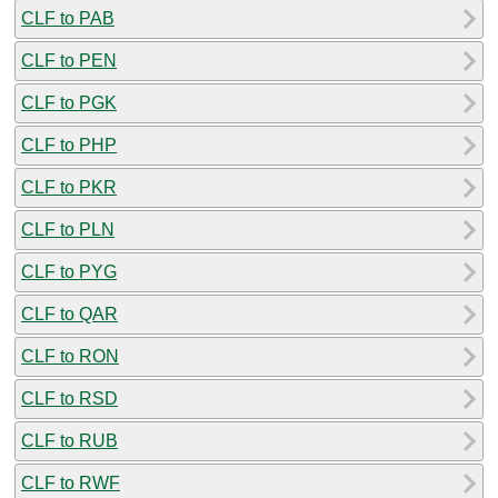
CLF to PAB
CLF to PEN
CLF to PGK
CLF to PHP
CLF to PKR
CLF to PLN
CLF to PYG
CLF to QAR
CLF to RON
CLF to RSD
CLF to RUB
CLF to RWF