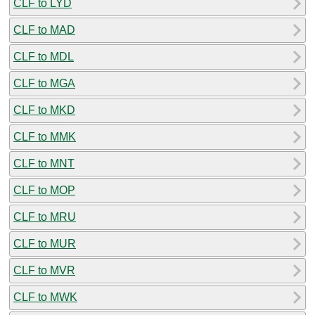
CLF to LYD
CLF to MAD
CLF to MDL
CLF to MGA
CLF to MKD
CLF to MMK
CLF to MNT
CLF to MOP
CLF to MRU
CLF to MUR
CLF to MVR
CLF to MWK