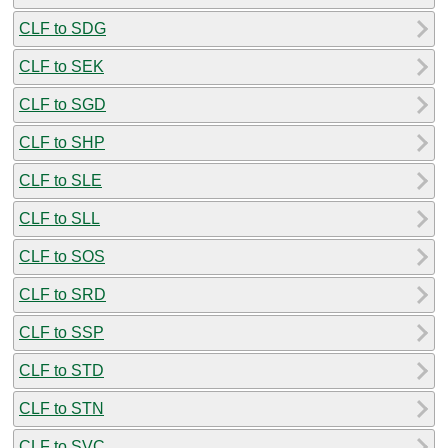
CLF to SDG
CLF to SEK
CLF to SGD
CLF to SHP
CLF to SLE
CLF to SLL
CLF to SOS
CLF to SRD
CLF to SSP
CLF to STD
CLF to STN
CLF to SVC