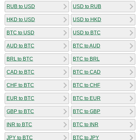
RUB to USD
USD to RUB
HKD to USD
USD to HKD
BTC to USD
USD to BTC
AUD to BTC
BTC to AUD
BRL to BTC
BTC to BRL
CAD to BTC
BTC to CAD
CHF to BTC
BTC to CHF
EUR to BTC
BTC to EUR
GBP to BTC
BTC to GBP
INR to BTC
BTC to INR
JPY to BTC
BTC to JPY