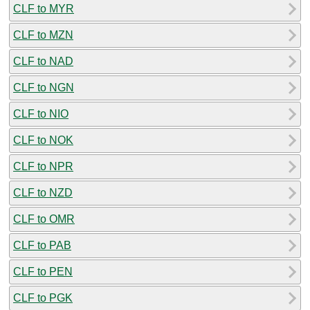
CLF to MYR
CLF to MZN
CLF to NAD
CLF to NGN
CLF to NIO
CLF to NOK
CLF to NPR
CLF to NZD
CLF to OMR
CLF to PAB
CLF to PEN
CLF to PGK