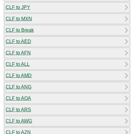
CLF to JPY
CLF to MXN
CLF to Break
CLF to AED
CLF to AFN
CLF to ALL
CLF to AMD
CLF to ANG
CLF to AOA
CLF to ARS
CLF to AWG
CLF to AZN