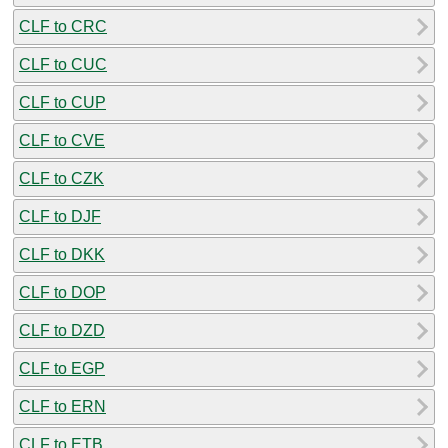
CLF to CRC
CLF to CUC
CLF to CUP
CLF to CVE
CLF to CZK
CLF to DJF
CLF to DKK
CLF to DOP
CLF to DZD
CLF to EGP
CLF to ERN
CLF to ETB