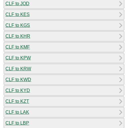
CLF to JOD
CLF to KES
CLF to KGS
CLF to KHR
CLF to KMF
CLF to KPW
CLF to KRW
CLF to KWD
CLF to KYD
CLF to KZT
CLF to LAK
CLF to LBP