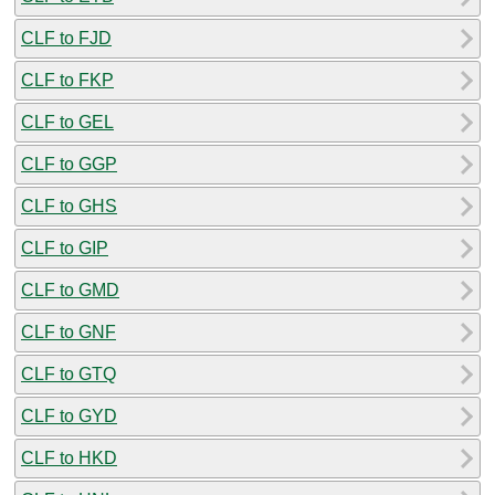
CLF to FJD
CLF to FKP
CLF to GEL
CLF to GGP
CLF to GHS
CLF to GIP
CLF to GMD
CLF to GNF
CLF to GTQ
CLF to GYD
CLF to HKD