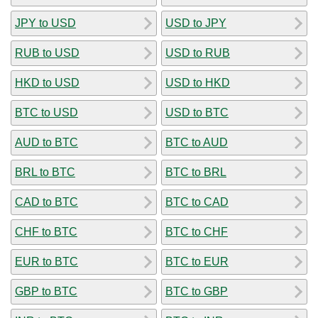
JPY to USD
USD to JPY
RUB to USD
USD to RUB
HKD to USD
USD to HKD
BTC to USD
USD to BTC
AUD to BTC
BTC to AUD
BRL to BTC
BTC to BRL
CAD to BTC
BTC to CAD
CHF to BTC
BTC to CHF
EUR to BTC
BTC to EUR
GBP to BTC
BTC to GBP