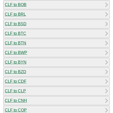
CLF to BOB
CLF to BRL
CLF to BSD
CLF to BTC
CLF to BTN
CLF to BWP
CLF to BYN
CLF to BZD
CLF to CDF
CLF to CLP
CLF to CNH
CLF to COP