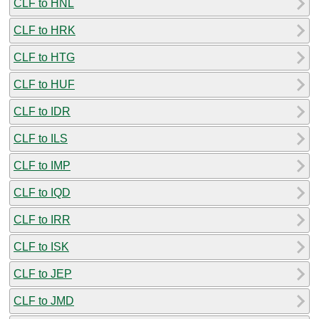
CLF to HNL
CLF to HRK
CLF to HTG
CLF to HUF
CLF to IDR
CLF to ILS
CLF to IMP
CLF to IQD
CLF to IRR
CLF to ISK
CLF to JEP
CLF to JMD