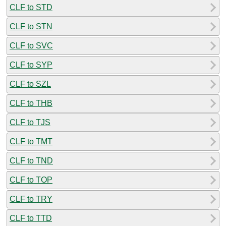
CLF to STD
CLF to STN
CLF to SVC
CLF to SYP
CLF to SZL
CLF to THB
CLF to TJS
CLF to TMT
CLF to TND
CLF to TOP
CLF to TRY
CLF to TTD