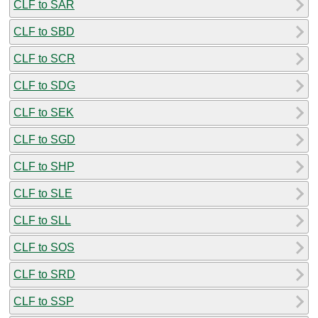
CLF to SAR
CLF to SBD
CLF to SCR
CLF to SDG
CLF to SEK
CLF to SGD
CLF to SHP
CLF to SLE
CLF to SLL
CLF to SOS
CLF to SRD
CLF to SSP