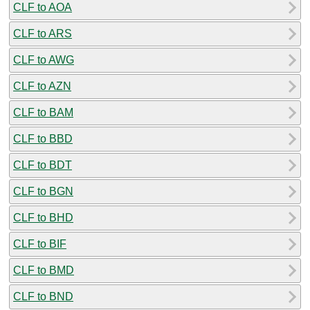
CLF to AOA
CLF to ARS
CLF to AWG
CLF to AZN
CLF to BAM
CLF to BBD
CLF to BDT
CLF to BGN
CLF to BHD
CLF to BIF
CLF to BMD
CLF to BND