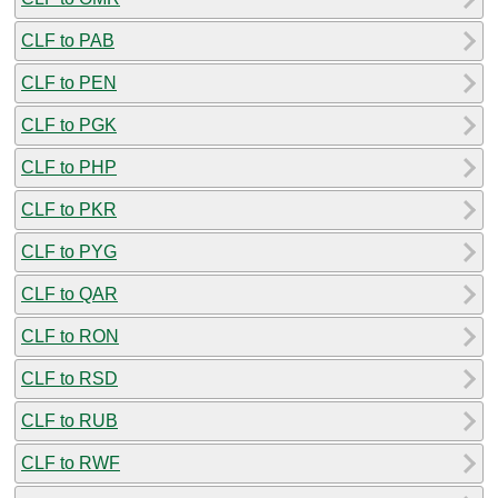
CLF to PAB
CLF to PEN
CLF to PGK
CLF to PHP
CLF to PKR
CLF to PYG
CLF to QAR
CLF to RON
CLF to RSD
CLF to RUB
CLF to RWF