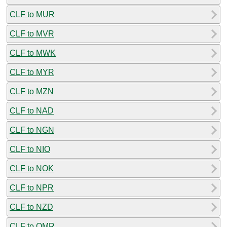
CLF to MUR
CLF to MVR
CLF to MWK
CLF to MYR
CLF to MZN
CLF to NAD
CLF to NGN
CLF to NIO
CLF to NOK
CLF to NPR
CLF to NZD
CLF to OMR