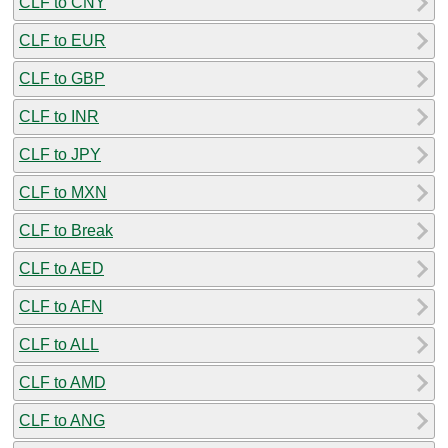
CLF to CNY
CLF to EUR
CLF to GBP
CLF to INR
CLF to JPY
CLF to MXN
CLF to Break
CLF to AED
CLF to AFN
CLF to ALL
CLF to AMD
CLF to ANG