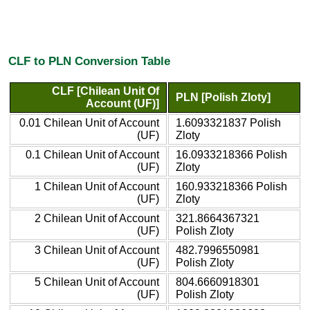
CLF to PLN Conversion Table
CLF [Chilean Unit Of
PLN [Polish Zloty]
Account (UF)]
0.01 Chilean Unit of Account
1.6093321837 Polish
(UF)
Zloty
0.1 Chilean Unit of Account
16.0933218366 Polish
(UF)
Zloty
1 Chilean Unit of Account
160.933218366 Polish
(UF)
Zloty
2 Chilean Unit of Account
321.8664367321
(UF)
Polish Zloty
3 Chilean Unit of Account
482.7996550981
(UF)
Polish Zloty
5 Chilean Unit of Account
804.6660918301
(UF)
Polish Zloty