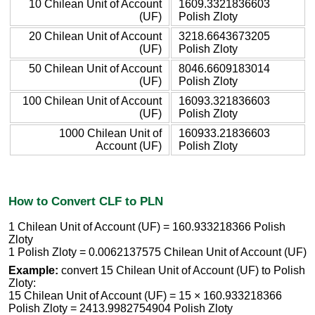
10 Chilean Unit of Account
1609.3321836603
(UF)
Polish Zloty
20 Chilean Unit of Account
3218.6643673205
(UF)
Polish Zloty
50 Chilean Unit of Account
8046.6609183014
(UF)
Polish Zloty
100 Chilean Unit of Account
16093.321836603
(UF)
Polish Zloty
1000 Chilean Unit of
160933.21836603
Account (UF)
Polish Zloty
How to Convert CLF to PLN
1 Chilean Unit of Account (UF) = 160.933218366 Polish
Zloty
1 Polish Zloty = 0.0062137575 Chilean Unit of Account (UF)
Example:
convert 15 Chilean Unit of Account (UF) to Polish
Zloty:
15 Chilean Unit of Account (UF) = 15 × 160.933218366
Polish Zloty = 2413.9982754904 Polish Zloty