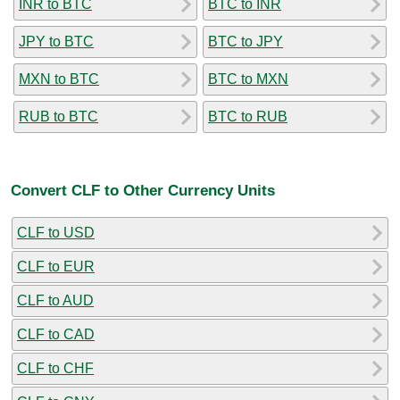
INR to BTC
BTC to INR
JPY to BTC
BTC to JPY
MXN to BTC
BTC to MXN
RUB to BTC
BTC to RUB
Convert CLF to Other Currency Units
CLF to USD
CLF to EUR
CLF to AUD
CLF to CAD
CLF to CHF