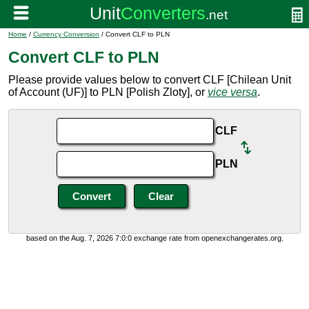
Home
/
Currency Conversion
/ Convert CLF to PLN
Convert CLF to PLN
Please provide values below to convert CLF [Chilean Unit
of Account (UF)] to PLN [Polish Zloty], or
vice versa
.
CLF
PLN
based on the Aug. 7, 2026 7:0:0 exchange rate from openexchangerates.org.