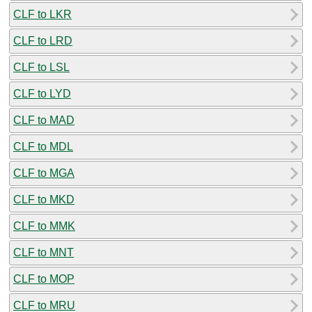
CLF to LKR
CLF to LRD
CLF to LSL
CLF to LYD
CLF to MAD
CLF to MDL
CLF to MGA
CLF to MKD
CLF to MMK
CLF to MNT
CLF to MOP
CLF to MRU