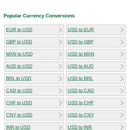
Popular Currency Conversions
EUR to USD
USD to EUR
GBP to USD
USD to GBP
MXN to USD
USD to MXN
AUD to USD
USD to AUD
BRL to USD
USD to BRL
CAD to USD
USD to CAD
CHF to USD
USD to CHF
CNY to USD
USD to CNY
INR to USD
USD to INR