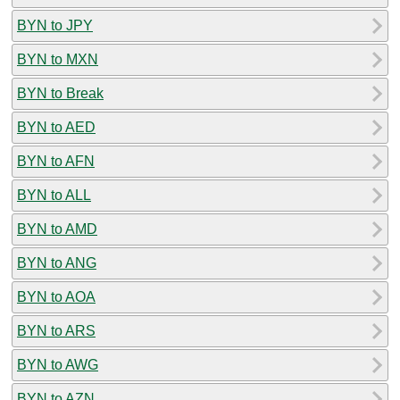
BYN to JPY
BYN to MXN
BYN to Break
BYN to AED
BYN to AFN
BYN to ALL
BYN to AMD
BYN to ANG
BYN to AOA
BYN to ARS
BYN to AWG
BYN to AZN