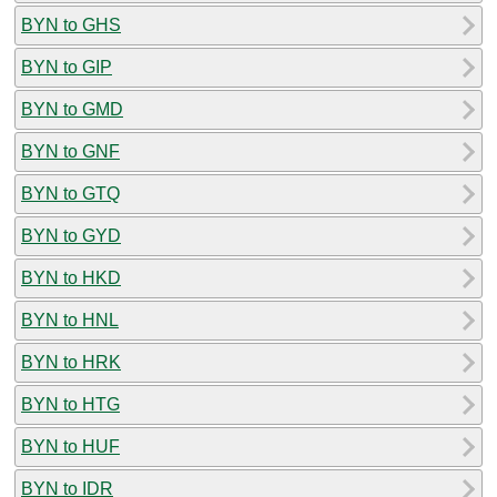
BYN to GHS
BYN to GIP
BYN to GMD
BYN to GNF
BYN to GTQ
BYN to GYD
BYN to HKD
BYN to HNL
BYN to HRK
BYN to HTG
BYN to HUF
BYN to IDR