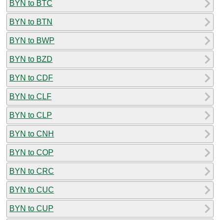
BYN to BTC
BYN to BTN
BYN to BWP
BYN to BZD
BYN to CDF
BYN to CLF
BYN to CLP
BYN to CNH
BYN to COP
BYN to CRC
BYN to CUC
BYN to CUP