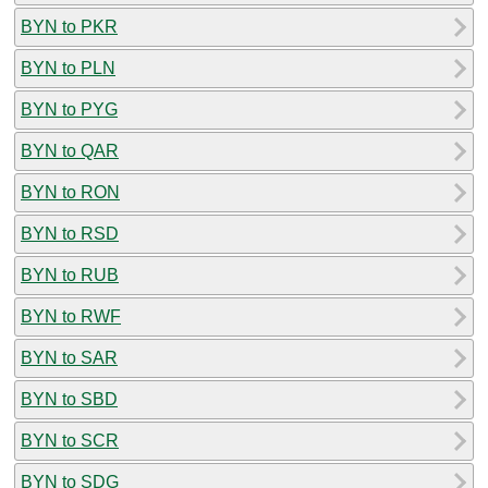
BYN to PKR
BYN to PLN
BYN to PYG
BYN to QAR
BYN to RON
BYN to RSD
BYN to RUB
BYN to RWF
BYN to SAR
BYN to SBD
BYN to SCR
BYN to SDG