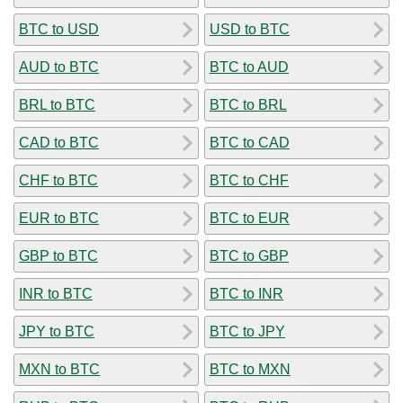
BTC to USD
USD to BTC
AUD to BTC
BTC to AUD
BRL to BTC
BTC to BRL
CAD to BTC
BTC to CAD
CHF to BTC
BTC to CHF
EUR to BTC
BTC to EUR
GBP to BTC
BTC to GBP
INR to BTC
BTC to INR
JPY to BTC
BTC to JPY
MXN to BTC
BTC to MXN