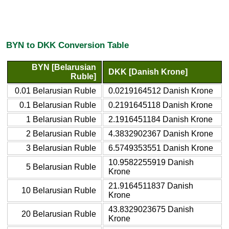
BYN to DKK Conversion Table
BYN [Belarusian
DKK [Danish Krone]
Ruble]
0.01 Belarusian Ruble
0.0219164512 Danish Krone
0.1 Belarusian Ruble
0.2191645118 Danish Krone
1 Belarusian Ruble
2.1916451184 Danish Krone
2 Belarusian Ruble
4.3832902367 Danish Krone
3 Belarusian Ruble
6.5749353551 Danish Krone
10.9582255919 Danish
5 Belarusian Ruble
Krone
21.9164511837 Danish
10 Belarusian Ruble
Krone
43.8329023675 Danish
20 Belarusian Ruble
Krone