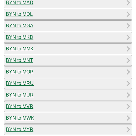
BYN to MAD
BYN to MDL
BYN to MGA
BYN to MKD
BYN to MMK
BYN to MNT
BYN to MOP
BYN to MRU
BYN to MUR
BYN to MVR
BYN to MWK
BYN to MYR