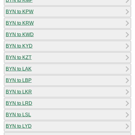
BYN to KMF
BYN to KPW
BYN to KRW
BYN to KWD
BYN to KYD
BYN to KZT
BYN to LAK
BYN to LBP
BYN to LKR
BYN to LRD
BYN to LSL
BYN to LYD