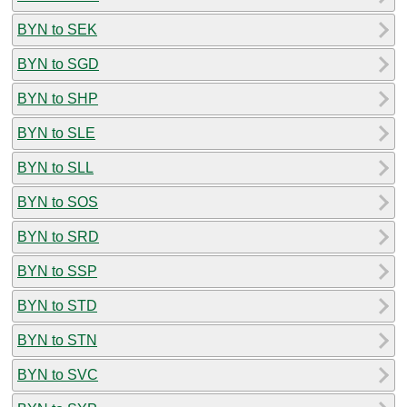
BYN to SEK
BYN to SGD
BYN to SHP
BYN to SLE
BYN to SLL
BYN to SOS
BYN to SRD
BYN to SSP
BYN to STD
BYN to STN
BYN to SVC