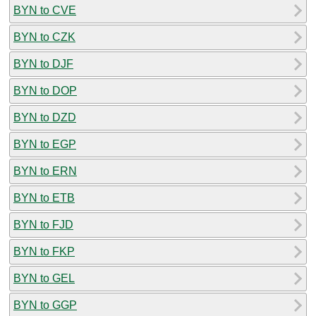
BYN to CVE
BYN to CZK
BYN to DJF
BYN to DOP
BYN to DZD
BYN to EGP
BYN to ERN
BYN to ETB
BYN to FJD
BYN to FKP
BYN to GEL
BYN to GGP