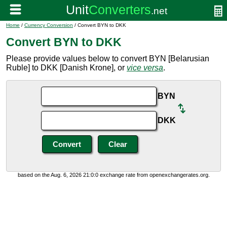
Home
/
Currency Conversion
/ Convert BYN to DKK
Convert BYN to DKK
Please provide values below to convert BYN [Belarusian
Ruble] to DKK [Danish Krone], or
vice versa
.
BYN
DKK
based on the Aug. 6, 2026 21:0:0 exchange rate from openexchangerates.org.