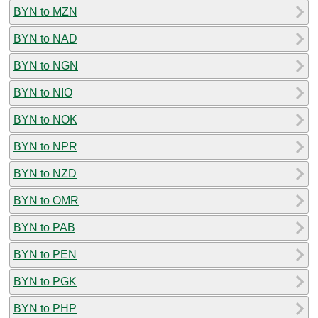
BYN to MZN
BYN to NAD
BYN to NGN
BYN to NIO
BYN to NOK
BYN to NPR
BYN to NZD
BYN to OMR
BYN to PAB
BYN to PEN
BYN to PGK
BYN to PHP