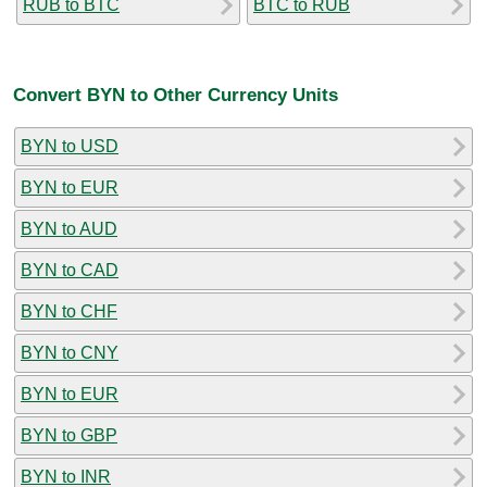
RUB to BTC
BTC to RUB
Convert BYN to Other Currency Units
BYN to USD
BYN to EUR
BYN to AUD
BYN to CAD
BYN to CHF
BYN to CNY
BYN to EUR
BYN to GBP
BYN to INR