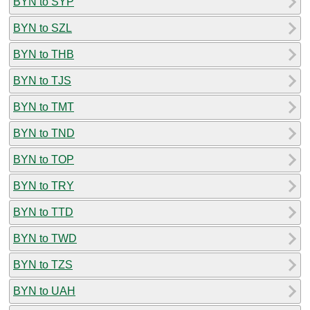
BYN to SYP
BYN to SZL
BYN to THB
BYN to TJS
BYN to TMT
BYN to TND
BYN to TOP
BYN to TRY
BYN to TTD
BYN to TWD
BYN to TZS
BYN to UAH