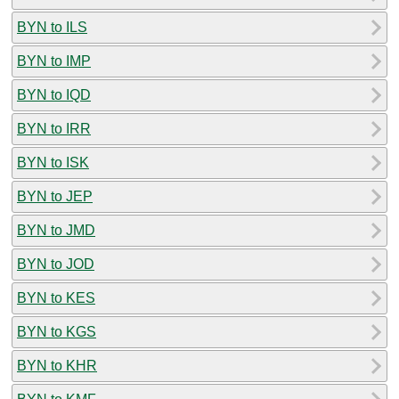
BYN to ILS
BYN to IMP
BYN to IQD
BYN to IRR
BYN to ISK
BYN to JEP
BYN to JMD
BYN to JOD
BYN to KES
BYN to KGS
BYN to KHR