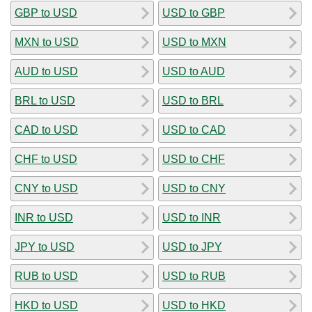
GBP to USD
USD to GBP
MXN to USD
USD to MXN
AUD to USD
USD to AUD
BRL to USD
USD to BRL
CAD to USD
USD to CAD
CHF to USD
USD to CHF
CNY to USD
USD to CNY
INR to USD
USD to INR
JPY to USD
USD to JPY
RUB to USD
USD to RUB
HKD to USD
USD to HKD