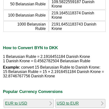
109.5822559187 Danish
50 Belarusian Ruble
Krone
219.1645118374 Danish
100 Belarusian Ruble
Krone
1000 Belarusian
2191.6451183743 Danish
Ruble
Krone
How to Convert BYN to DKK
1 Belarusian Ruble = 2.1916451184 Danish Krone
1 Danish Krone = 0.4562782504 Belarusian Ruble
Example:
convert 15 Belarusian Ruble to Danish Krone:
15 Belarusian Ruble = 15 × 2.1916451184 Danish Krone =
32.8746767756 Danish Krone
Popular Currency Conversions
EUR to USD
USD to EUR