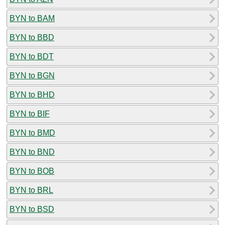
BYN to BAM
BYN to BBD
BYN to BDT
BYN to BGN
BYN to BHD
BYN to BIF
BYN to BMD
BYN to BND
BYN to BOB
BYN to BRL
BYN to BSD