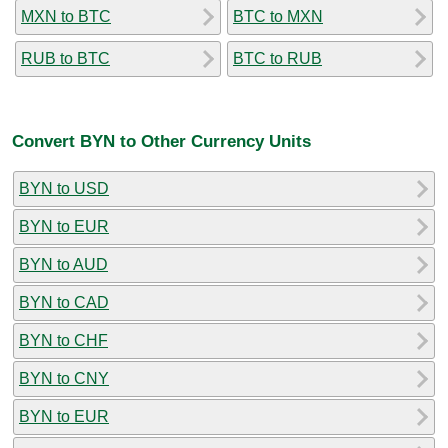
MXN to BTC
BTC to MXN
RUB to BTC
BTC to RUB
Convert BYN to Other Currency Units
BYN to USD
BYN to EUR
BYN to AUD
BYN to CAD
BYN to CHF
BYN to CNY
BYN to EUR