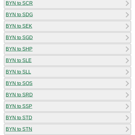
BYN to SCR
BYN to SDG
BYN to SEK
BYN to SGD
BYN to SHP
BYN to SLE
BYN to SLL
BYN to SOS
BYN to SRD
BYN to SSP
BYN to STD
BYN to STN