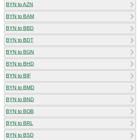
BYN to AZN
BYN to BAM
BYN to BBD
BYN to BDT
BYN to BGN
BYN to BHD
BYN to BIF
BYN to BMD
BYN to BND
BYN to BOB
BYN to BRL
BYN to BSD