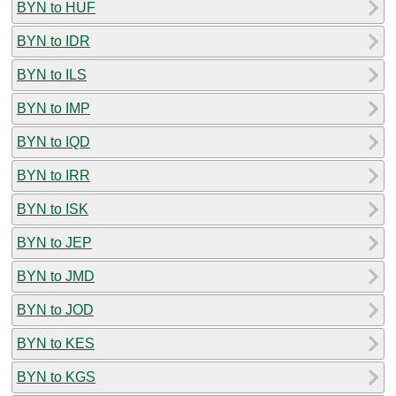
BYN to HUF
BYN to IDR
BYN to ILS
BYN to IMP
BYN to IQD
BYN to IRR
BYN to ISK
BYN to JEP
BYN to JMD
BYN to JOD
BYN to KES
BYN to KGS