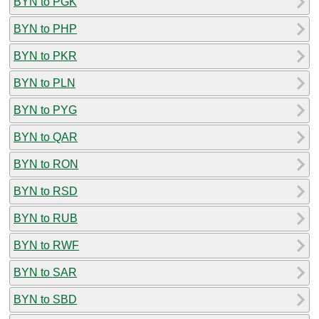
BYN to PGK
BYN to PHP
BYN to PKR
BYN to PLN
BYN to PYG
BYN to QAR
BYN to RON
BYN to RSD
BYN to RUB
BYN to RWF
BYN to SAR
BYN to SBD