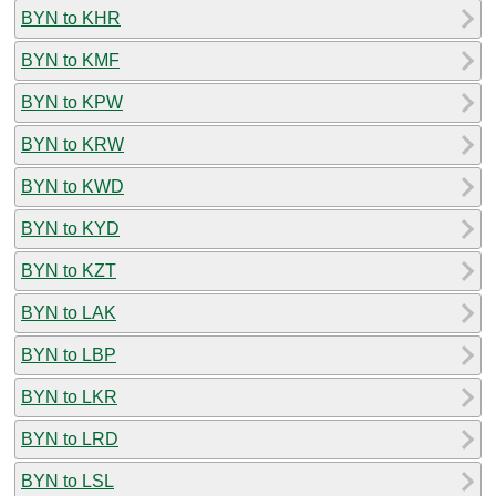
BYN to KHR
BYN to KMF
BYN to KPW
BYN to KRW
BYN to KWD
BYN to KYD
BYN to KZT
BYN to LAK
BYN to LBP
BYN to LKR
BYN to LRD
BYN to LSL