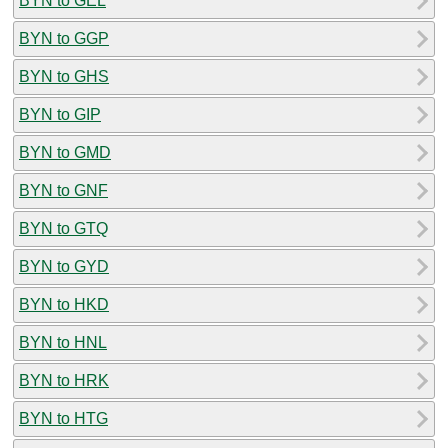
BYN to GEL
BYN to GGP
BYN to GHS
BYN to GIP
BYN to GMD
BYN to GNF
BYN to GTQ
BYN to GYD
BYN to HKD
BYN to HNL
BYN to HRK
BYN to HTG