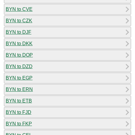
BYN to CVE
BYN to CZK
BYN to DJF
BYN to DKK
BYN to DOP
BYN to DZD
BYN to EGP
BYN to ERN
BYN to ETB
BYN to FJD
BYN to FKP