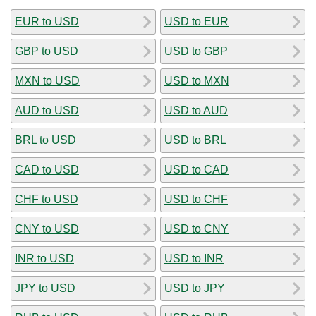
EUR to USD
USD to EUR
GBP to USD
USD to GBP
MXN to USD
USD to MXN
AUD to USD
USD to AUD
BRL to USD
USD to BRL
CAD to USD
USD to CAD
CHF to USD
USD to CHF
CNY to USD
USD to CNY
INR to USD
USD to INR
JPY to USD
USD to JPY