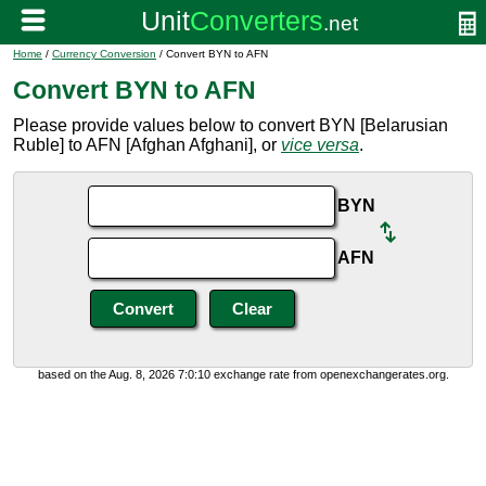
Home
/
Currency Conversion
/ Convert BYN to AFN
Convert BYN to AFN
Please provide values below to convert BYN [Belarusian
Ruble] to AFN [Afghan Afghani], or
vice versa
.
BYN
AFN
based on the Aug. 8, 2026 7:0:10 exchange rate from openexchangerates.org.