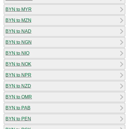
BYN to MYR
BYN to MZN
BYN to NAD
BYN to NGN
BYN to NIO
BYN to NOK
BYN to NPR
BYN to NZD
BYN to OMR
BYN to PAB
BYN to PEN