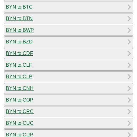
BYN to BTC
BYN to BTN
BYN to BWP
BYN to BZD
BYN to CDF
BYN to CLF
BYN to CLP
BYN to CNH
BYN to COP
BYN to CRC
BYN to CUC
BYN to CUP