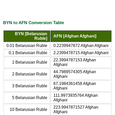
BYN to AFN Conversion Table
BYN [Belarusian
AFN [Afghan Afghani]
Ruble]
0.01 Belarusian Ruble
0.2239947872 Afghan Afghani
0.1 Belarusian Ruble
2.2399478715 Afghan Afghani
22.3994787153 Afghan
1 Belarusian Ruble
Afghani
44.7989574305 Afghan
2 Belarusian Ruble
Afghani
67.1984361458 Afghan
3 Belarusian Ruble
Afghani
111.9973935764 Afghan
5 Belarusian Ruble
Afghani
223.9947871527 Afghan
10 Belarusian Ruble
Afghani