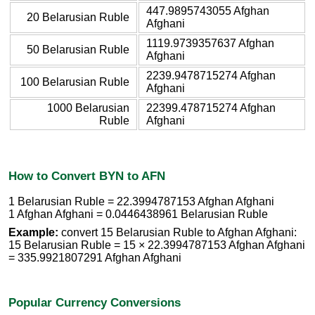
447.9895743055 Afghan
20 Belarusian Ruble
Afghani
1119.9739357637 Afghan
50 Belarusian Ruble
Afghani
2239.9478715274 Afghan
100 Belarusian Ruble
Afghani
1000 Belarusian
22399.478715274 Afghan
Ruble
Afghani
How to Convert BYN to AFN
1 Belarusian Ruble = 22.3994787153 Afghan Afghani
1 Afghan Afghani = 0.0446438961 Belarusian Ruble
Example:
convert 15 Belarusian Ruble to Afghan Afghani:
15 Belarusian Ruble = 15 × 22.3994787153 Afghan Afghani
= 335.9921807291 Afghan Afghani
Popular Currency Conversions