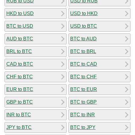
RUB to USD
USD to RUB
HKD to USD
USD to HKD
BTC to USD
USD to BTC
AUD to BTC
BTC to AUD
BRL to BTC
BTC to BRL
CAD to BTC
BTC to CAD
CHF to BTC
BTC to CHF
EUR to BTC
BTC to EUR
GBP to BTC
BTC to GBP
INR to BTC
BTC to INR
JPY to BTC
BTC to JPY