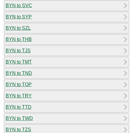
BYN to SVC
BYN to SYP
BYN to SZL
BYN to THB
BYN to TJS
BYN to TMT
BYN to TND
BYN to TOP
BYN to TRY
BYN to TTD
BYN to TWD
BYN to TZS