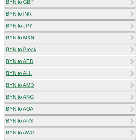
BYN to GBP
BYN to INR
BYN to JPY
BYN to MXN
BYN to Break
BYN to AED
BYN to ALL
BYN to AMD
BYN to ANG
BYN to AOA
BYN to ARS
BYN to AWG