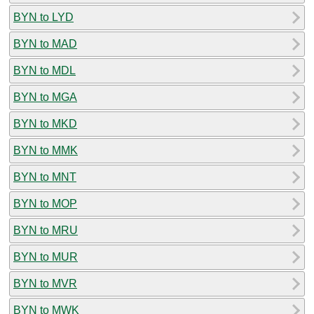
BYN to LYD
BYN to MAD
BYN to MDL
BYN to MGA
BYN to MKD
BYN to MMK
BYN to MNT
BYN to MOP
BYN to MRU
BYN to MUR
BYN to MVR
BYN to MWK