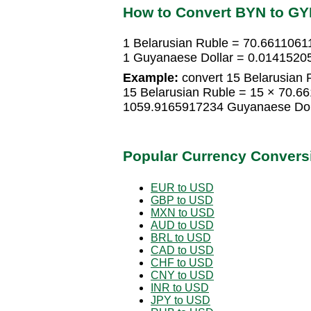
How to Convert BYN to G
1 Belarusian Ruble = 70.6611061
1 Guyanaese Dollar = 0.01415205
Example:
convert 15 Belarusian 
15 Belarusian Ruble = 15 × 70.6
1059.9165917234 Guyanaese Dol
Popular Currency Convers
EUR to USD
GBP to USD
MXN to USD
AUD to USD
BRL to USD
CAD to USD
CHF to USD
CNY to USD
INR to USD
JPY to USD