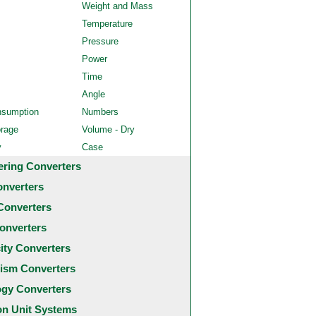
Weight and Mass
Temperature
Pressure
Power
Time
Angle
nsumption
Numbers
orage
Volume - Dry
y
Case
ering Converters
onverters
Converters
onverters
city Converters
ism Converters
ogy Converters
 Unit Systems