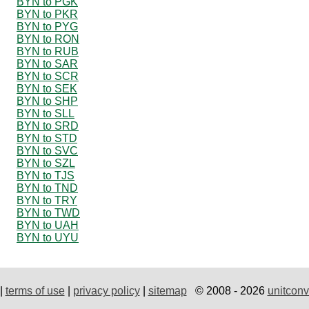
BYN to PGK
BYN to PKR
BYN to PYG
BYN to RON
BYN to RUB
BYN to SAR
BYN to SCR
BYN to SEK
BYN to SHP
BYN to SLL
BYN to SRD
BYN to STD
BYN to SVC
BYN to SZL
BYN to TJS
BYN to TND
BYN to TRY
BYN to TWD
BYN to UAH
BYN to UYU
|
terms of use
|
privacy policy
|
sitemap
© 2008 - 2026
unitconv