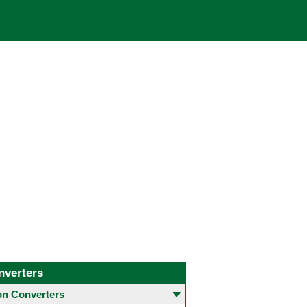
nverters
 Converters