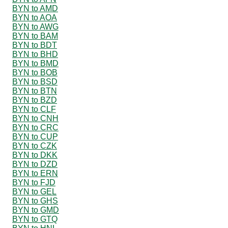
BYN to AMD
BYN to AOA
BYN to AWG
BYN to BAM
BYN to BDT
BYN to BHD
BYN to BMD
BYN to BOB
BYN to BSD
BYN to BTN
BYN to BZD
BYN to CLF
BYN to CNH
BYN to CRC
BYN to CUP
BYN to CZK
BYN to DKK
BYN to DZD
BYN to ERN
BYN to FJD
BYN to GEL
BYN to GHS
BYN to GMD
BYN to GTQ