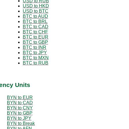
USD to RUB
USD to HKD
USD to BTC
BTC to AUD
BTC to BRL
BTC to CAD
BTC to CHF
BTC to EUR
BTC to GBP
BTC to INR
BTC to JPY
BTC to MXN
BTC to RUB
ency Units
BYN to EUR
BYN to CAD
BYN to CNY
BYN to GBP
BYN to JPY
BYN to Break
BYN to AFN