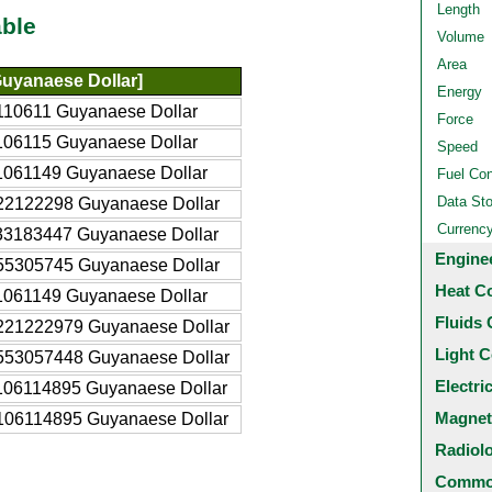
Length
ble
Volume
Area
uyanaese Dollar]
Energy
110611 Guyanaese Dollar
Force
106115 Guyanaese Dollar
Speed
1061149 Guyanaese Dollar
Fuel Co
Data St
22122298 Guyanaese Dollar
Currenc
33183447 Guyanaese Dollar
Engine
55305745 Guyanaese Dollar
Heat C
1061149 Guyanaese Dollar
Fluids 
221222979 Guyanaese Dollar
Light C
553057448 Guyanaese Dollar
Electri
106114895 Guyanaese Dollar
Magnet
106114895 Guyanaese Dollar
Radiol
Common