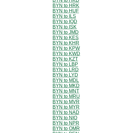
BYN to HKD
BYN to HRK
BYN to HUF
BYN to ILS
BYN to IQD
BYN to ISK
BYN to JMD
BYN to KES
BYN to KHR
BYN to KPW
BYN to KWD
BYN to KZT
BYN to LBP
BYN to LRD
BYN to LYD
BYN to MDL
BYN to MKD
BYN to MNT
BYN to MRU
BYN to MVR
BYN to MYR
BYN to NAD
BYN to NIO
BYN to NPR
BYN to OMR