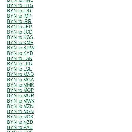
BYN to HNL
BYN to HTG
BYN to IDR
BYN to IMP
BYN to IRR
BYN to JEP
BYN to JOD
BYN to KGS
BYN to KMF
BYN to KRW
BYN to KYD
BYN to LAK
BYN to LKR
BYN to LSL
BYN to MAD
BYN to MGA
BYN to MMK
BYN to MOP
BYN to MUR
BYN to MWK
BYN to MZN
BYN to NGN
BYN to NOK
BYN to NZD
BYN to PAB