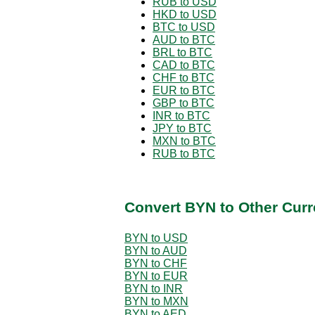
RUB to USD
HKD to USD
BTC to USD
AUD to BTC
BRL to BTC
CAD to BTC
CHF to BTC
EUR to BTC
GBP to BTC
INR to BTC
JPY to BTC
MXN to BTC
RUB to BTC
Convert BYN to Other Curr
BYN to USD
BYN to AUD
BYN to CHF
BYN to EUR
BYN to INR
BYN to MXN
BYN to AED