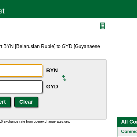
ert BYN [Belarusian Ruble] to GYD [Guyanaese
BYN
GYD
All Co
0:0 exchange rate from openexchangerates.org.
Common