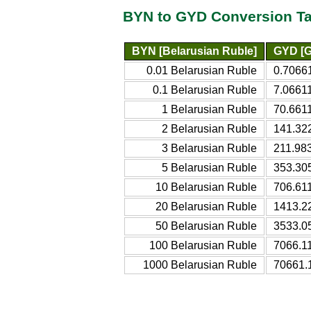
BYN to GYD Conversion Ta
BYN [Belarusian Ruble]
GYD [G
0.01 Belarusian Ruble
0.7066
0.1 Belarusian Ruble
7.0661
1 Belarusian Ruble
70.661
2 Belarusian Ruble
141.32
3 Belarusian Ruble
211.98
5 Belarusian Ruble
353.30
10 Belarusian Ruble
706.61
20 Belarusian Ruble
1413.2
50 Belarusian Ruble
3533.0
100 Belarusian Ruble
7066.1
1000 Belarusian Ruble
70661.