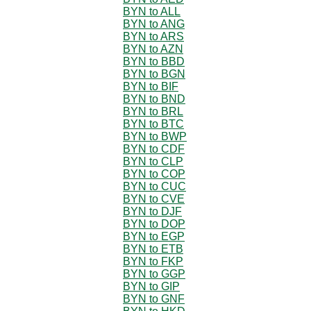
BYN to ALL
BYN to ANG
BYN to ARS
BYN to AZN
BYN to BBD
BYN to BGN
BYN to BIF
BYN to BND
BYN to BRL
BYN to BTC
BYN to BWP
BYN to CDF
BYN to CLP
BYN to COP
BYN to CUC
BYN to CVE
BYN to DJF
BYN to DOP
BYN to EGP
BYN to ETB
BYN to FKP
BYN to GGP
BYN to GIP
BYN to GNF