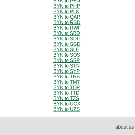
BYN to PEN
BYN to PHP
BYN to PLN
BYN to QAR
BYN to RSD
BYN to RWF
BYN to SBD
BYN to SDG
BYN to SGD
BYN to SLE
BYN to SOS
BYN to SSP
BYN to STN
BYN to SYP
BYN to THB
BYN to TMT
BYN to TOP
BYN to TTD
BYN to TZS
BYN to UGX
BYN to UZS
about us