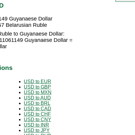
YD
149 Guyanaese Dollar
7 Belarusian Ruble
Ruble to Guyanaese Dollar:
611061149 Guyanaese Dollar =
lar
ions
USD to EUR
USD to GBP
USD to MXN
USD to AUD
USD to BRL
USD to CAD
USD to CHF
USD to CNY
USD to INR
USD to JPY