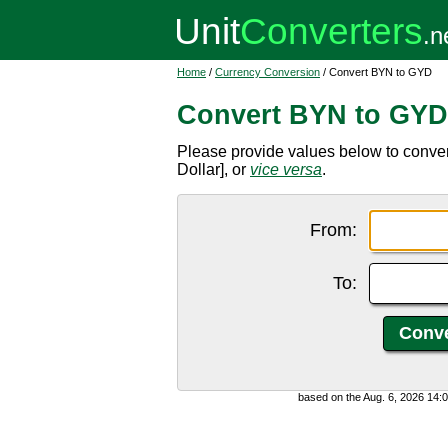
Home
/
Currency Conversion
/ Convert BYN to GYD
Convert BYN to GYD
Please provide values below to conv
Dollar], or
vice versa
.
From:
To:
based on the Aug. 6, 2026 14: