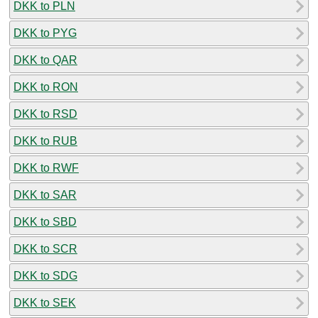
DKK to PLN
DKK to PYG
DKK to QAR
DKK to RON
DKK to RSD
DKK to RUB
DKK to RWF
DKK to SAR
DKK to SBD
DKK to SCR
DKK to SDG
DKK to SEK