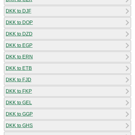
DKK to DJF
DKK to DOP
DKK to DZD
DKK to EGP
DKK to ERN
DKK to ETB
DKK to FJD
DKK to FKP
DKK to GEL
DKK to GGP
DKK to GHS