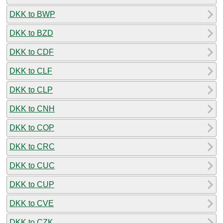
DKK to BWP
DKK to BZD
DKK to CDF
DKK to CLF
DKK to CLP
DKK to CNH
DKK to COP
DKK to CRC
DKK to CUC
DKK to CUP
DKK to CVE
DKK to CZK