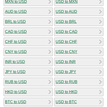
MXN to USD
USD to MXN
AUD to USD
USD to AUD
BRL to USD
USD to BRL
CAD to USD
USD to CAD
CHF to USD
USD to CHF
CNY to USD
USD to CNY
INR to USD
USD to INR
JPY to USD
USD to JPY
RUB to USD
USD to RUB
HKD to USD
USD to HKD
BTC to USD
USD to BTC