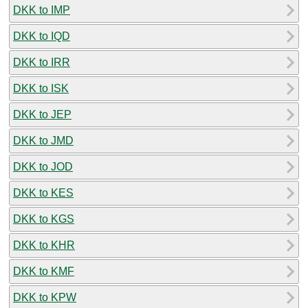
DKK to IMP
DKK to IQD
DKK to IRR
DKK to ISK
DKK to JEP
DKK to JMD
DKK to JOD
DKK to KES
DKK to KGS
DKK to KHR
DKK to KMF
DKK to KPW