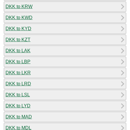
DKK to KRW
DKK to KWD
DKK to KYD
DKK to KZT
DKK to LAK
DKK to LBP
DKK to LKR
DKK to LRD
DKK to LSL
DKK to LYD
DKK to MAD
DKK to MDL