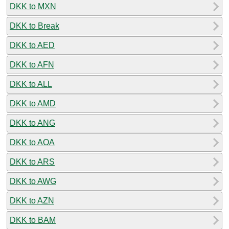
DKK to MXN
DKK to Break
DKK to AED
DKK to AFN
DKK to ALL
DKK to AMD
DKK to ANG
DKK to AOA
DKK to ARS
DKK to AWG
DKK to AZN
DKK to BAM