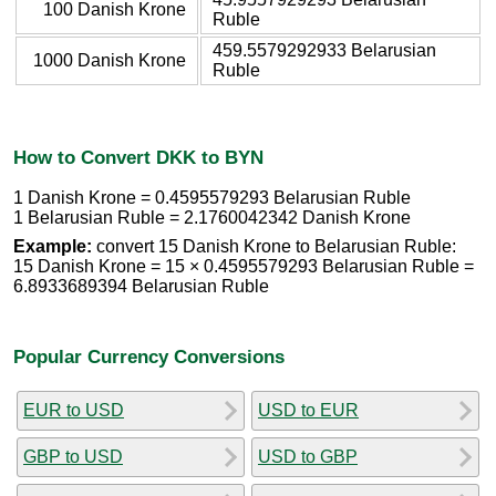
100 Danish Krone
Ruble
459.5579292933 Belarusian
1000 Danish Krone
Ruble
How to Convert DKK to BYN
1 Danish Krone = 0.4595579293 Belarusian Ruble
1 Belarusian Ruble = 2.1760042342 Danish Krone
Example:
convert 15 Danish Krone to Belarusian Ruble:
15 Danish Krone = 15 × 0.4595579293 Belarusian Ruble =
6.8933689394 Belarusian Ruble
Popular Currency Conversions
EUR to USD
USD to EUR
GBP to USD
USD to GBP