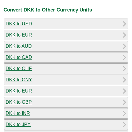
Convert DKK to Other Currency Units
DKK to USD
DKK to EUR
DKK to AUD
DKK to CAD
DKK to CHF
DKK to CNY
DKK to EUR
DKK to GBP
DKK to INR
DKK to JPY