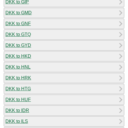
DKK to GIP
DKK to GMD
DKK to GNF
DKK to GTQ
DKK to GYD
DKK to HKD
DKK to HNL
DKK to HRK
DKK to HTG
DKK to HUF
DKK to IDR
DKK to ILS