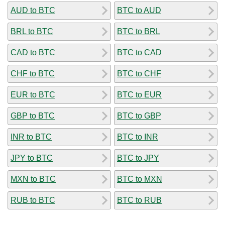
AUD to BTC
BTC to AUD
BRL to BTC
BTC to BRL
CAD to BTC
BTC to CAD
CHF to BTC
BTC to CHF
EUR to BTC
BTC to EUR
GBP to BTC
BTC to GBP
INR to BTC
BTC to INR
JPY to BTC
BTC to JPY
MXN to BTC
BTC to MXN
RUB to BTC
BTC to RUB