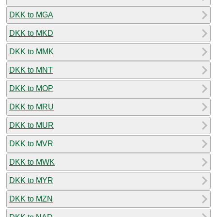
DKK to MGA
DKK to MKD
DKK to MMK
DKK to MNT
DKK to MOP
DKK to MRU
DKK to MUR
DKK to MVR
DKK to MWK
DKK to MYR
DKK to MZN