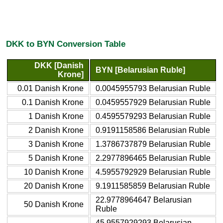
DKK to BYN Conversion Table
DKK [Danish
BYN [Belarusian Ruble]
Krone]
0.01 Danish Krone
0.0045955793 Belarusian Ruble
0.1 Danish Krone
0.0459557929 Belarusian Ruble
1 Danish Krone
0.4595579293 Belarusian Ruble
2 Danish Krone
0.9191158586 Belarusian Ruble
3 Danish Krone
1.3786737879 Belarusian Ruble
5 Danish Krone
2.2977896465 Belarusian Ruble
10 Danish Krone
4.5955792929 Belarusian Ruble
20 Danish Krone
9.1911585859 Belarusian Ruble
22.9778964647 Belarusian
50 Danish Krone
Ruble
45.9557929293 Belarusian