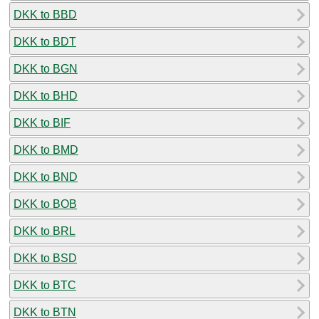
DKK to BBD
DKK to BDT
DKK to BGN
DKK to BHD
DKK to BIF
DKK to BMD
DKK to BND
DKK to BOB
DKK to BRL
DKK to BSD
DKK to BTC
DKK to BTN