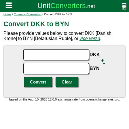
Home
/
Currency Conversion
/ Convert DKK to BYN
Convert DKK to BYN
Please provide values below to convert DKK [Danish
Krone] to BYN [Belarusian Ruble], or
vice versa
.
DKK
BYN
based on the Aug. 10, 2026 12:0:0 exchange rate from openexchangerates.org.