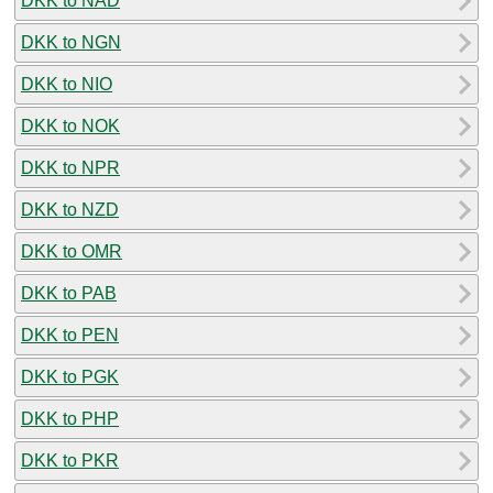
DKK to NAD
DKK to NGN
DKK to NIO
DKK to NOK
DKK to NPR
DKK to NZD
DKK to OMR
DKK to PAB
DKK to PEN
DKK to PGK
DKK to PHP
DKK to PKR