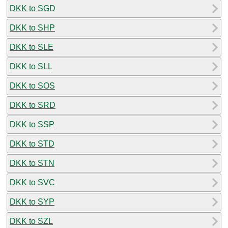
DKK to SGD
DKK to SHP
DKK to SLE
DKK to SLL
DKK to SOS
DKK to SRD
DKK to SSP
DKK to STD
DKK to STN
DKK to SVC
DKK to SYP
DKK to SZL