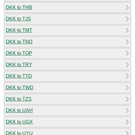
DKK to THB
DKK to TJS
DKK to TMT
DKK to TND
DKK to TOP
DKK to TRY
DKK to TTD
DKK to TWD
DKK to TZS
DKK to UAH
DKK to UGX
DKK to UYU