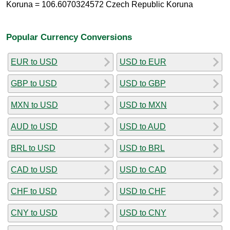
Koruna = 106.6070324572 Czech Republic Koruna
Popular Currency Conversions
EUR to USD
USD to EUR
GBP to USD
USD to GBP
MXN to USD
USD to MXN
AUD to USD
USD to AUD
BRL to USD
USD to BRL
CAD to USD
USD to CAD
CHF to USD
USD to CHF
CNY to USD
USD to CNY