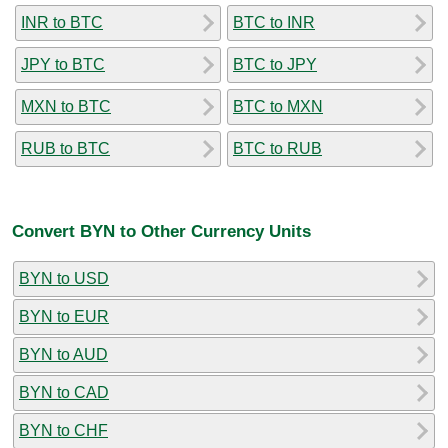
INR to BTC
BTC to INR
JPY to BTC
BTC to JPY
MXN to BTC
BTC to MXN
RUB to BTC
BTC to RUB
Convert BYN to Other Currency Units
BYN to USD
BYN to EUR
BYN to AUD
BYN to CAD
BYN to CHF