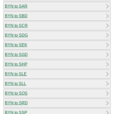
BYN to SAR
BYN to SBD
BYN to SCR
BYN to SDG
BYN to SEK
BYN to SGD
BYN to SHP
BYN to SLE
BYN to SLL
BYN to SOS
BYN to SRD
BYN to SSP