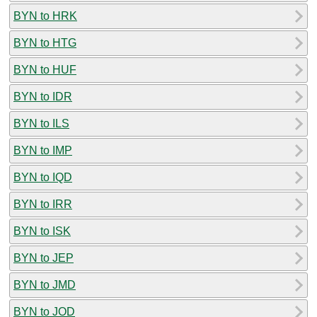
BYN to HRK
BYN to HTG
BYN to HUF
BYN to IDR
BYN to ILS
BYN to IMP
BYN to IQD
BYN to IRR
BYN to ISK
BYN to JEP
BYN to JMD
BYN to JOD