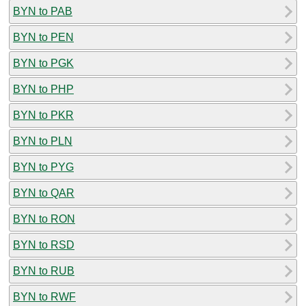
BYN to PAB
BYN to PEN
BYN to PGK
BYN to PHP
BYN to PKR
BYN to PLN
BYN to PYG
BYN to QAR
BYN to RON
BYN to RSD
BYN to RUB
BYN to RWF