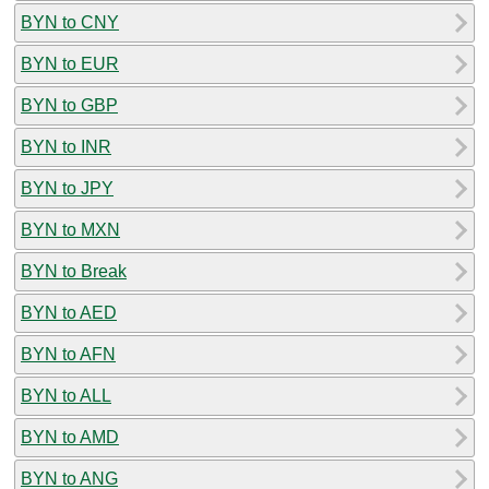
BYN to CNY
BYN to EUR
BYN to GBP
BYN to INR
BYN to JPY
BYN to MXN
BYN to Break
BYN to AED
BYN to AFN
BYN to ALL
BYN to AMD
BYN to ANG