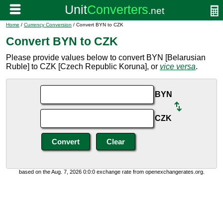
Home
/
Currency Conversion
/ Convert BYN to CZK
Convert BYN to CZK
Please provide values below to convert BYN [Belarusian
Ruble] to CZK [Czech Republic Koruna], or
vice versa
.
BYN
CZK
based on the Aug. 7, 2026 0:0:0 exchange rate from openexchangerates.org.