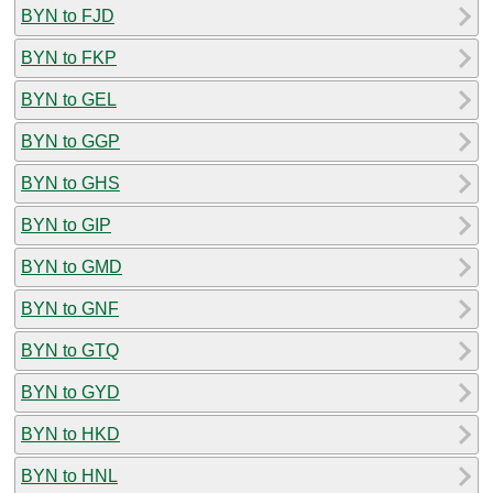
BYN to FJD
BYN to FKP
BYN to GEL
BYN to GGP
BYN to GHS
BYN to GIP
BYN to GMD
BYN to GNF
BYN to GTQ
BYN to GYD
BYN to HKD
BYN to HNL