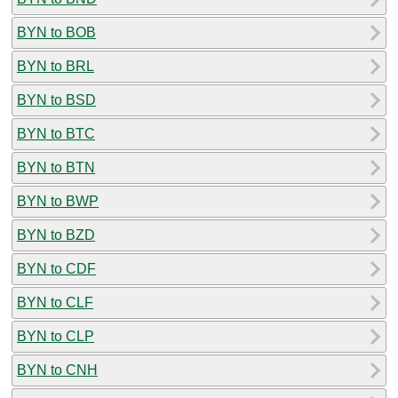
BYN to BOB
BYN to BRL
BYN to BSD
BYN to BTC
BYN to BTN
BYN to BWP
BYN to BZD
BYN to CDF
BYN to CLF
BYN to CLP
BYN to CNH