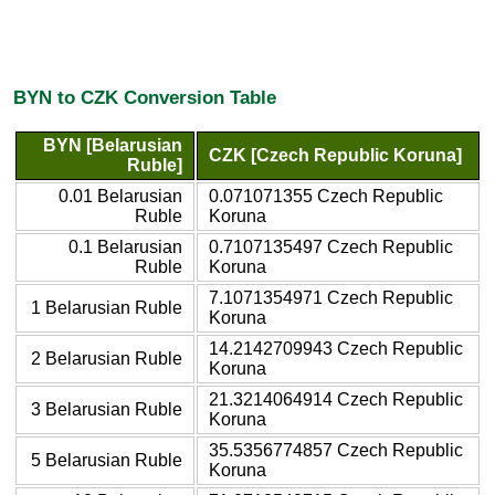
BYN to CZK Conversion Table
BYN [Belarusian
CZK [Czech Republic Koruna]
Ruble]
0.01 Belarusian
0.071071355 Czech Republic
Ruble
Koruna
0.1 Belarusian
0.7107135497 Czech Republic
Ruble
Koruna
7.1071354971 Czech Republic
1 Belarusian Ruble
Koruna
14.2142709943 Czech Republic
2 Belarusian Ruble
Koruna
21.3214064914 Czech Republic
3 Belarusian Ruble
Koruna
35.5356774857 Czech Republic
5 Belarusian Ruble
Koruna