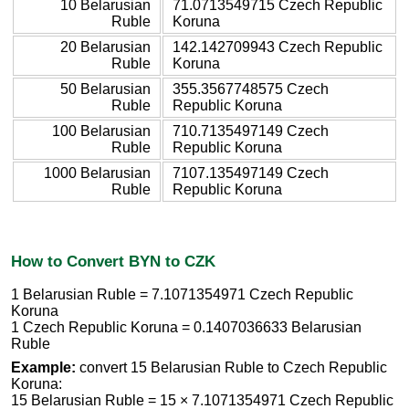
10 Belarusian
71.0713549715 Czech Republic
Ruble
Koruna
20 Belarusian
142.142709943 Czech Republic
Ruble
Koruna
50 Belarusian
355.3567748575 Czech
Ruble
Republic Koruna
100 Belarusian
710.7135497149 Czech
Ruble
Republic Koruna
1000 Belarusian
7107.135497149 Czech
Ruble
Republic Koruna
How to Convert BYN to CZK
1 Belarusian Ruble = 7.1071354971 Czech Republic
Koruna
1 Czech Republic Koruna = 0.1407036633 Belarusian
Ruble
Example:
convert 15 Belarusian Ruble to Czech Republic
Koruna:
15 Belarusian Ruble = 15 × 7.1071354971 Czech Republic