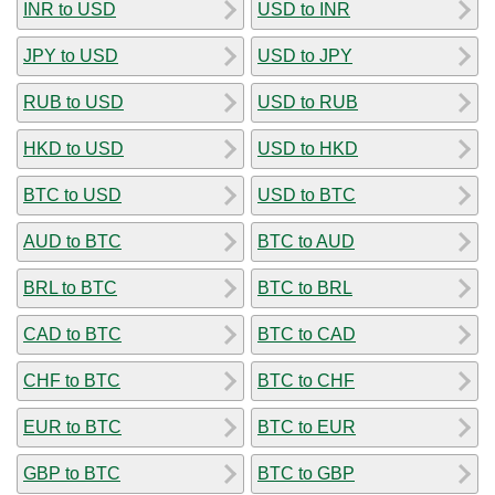
INR to USD
USD to INR
JPY to USD
USD to JPY
RUB to USD
USD to RUB
HKD to USD
USD to HKD
BTC to USD
USD to BTC
AUD to BTC
BTC to AUD
BRL to BTC
BTC to BRL
CAD to BTC
BTC to CAD
CHF to BTC
BTC to CHF
EUR to BTC
BTC to EUR
GBP to BTC
BTC to GBP