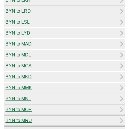
BYN to LKR
BYN to LRD
BYN to LSL
BYN to LYD
BYN to MAD
BYN to MDL
BYN to MGA
BYN to MKD
BYN to MMK
BYN to MNT
BYN to MOP
BYN to MRU