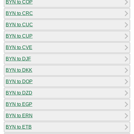
BYN to COP
BYN to CRC
BYN to CUC
BYN to CUP
BYN to CVE
BYN to DJF
BYN to DKK
BYN to DOP
BYN to DZD
BYN to EGP
BYN to ERN
BYN to ETB