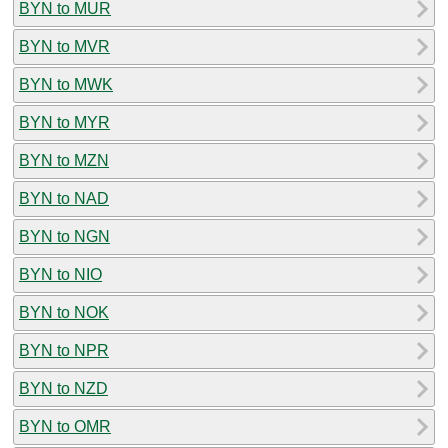
BYN to MUR
BYN to MVR
BYN to MWK
BYN to MYR
BYN to MZN
BYN to NAD
BYN to NGN
BYN to NIO
BYN to NOK
BYN to NPR
BYN to NZD
BYN to OMR