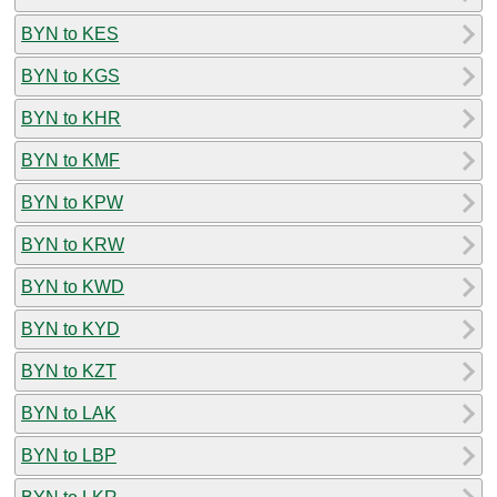
BYN to KES
BYN to KGS
BYN to KHR
BYN to KMF
BYN to KPW
BYN to KRW
BYN to KWD
BYN to KYD
BYN to KZT
BYN to LAK
BYN to LBP