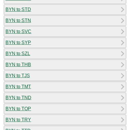
BYN to STD
BYN to STN
BYN to SVC
BYN to SYP
BYN to SZL
BYN to THB
BYN to TJS
BYN to TMT
BYN to TND
BYN to TOP
BYN to TRY