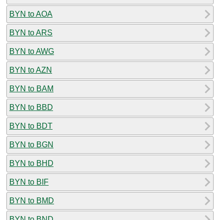
BYN to AOA
BYN to ARS
BYN to AWG
BYN to AZN
BYN to BAM
BYN to BBD
BYN to BDT
BYN to BGN
BYN to BHD
BYN to BIF
BYN to BMD
BYN to BND