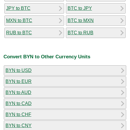
JPY to BTC
BTC to JPY
MXN to BTC
BTC to MXN
RUB to BTC
BTC to RUB
Convert BYN to Other Currency Units
BYN to USD
BYN to EUR
BYN to AUD
BYN to CAD
BYN to CHF
BYN to CNY