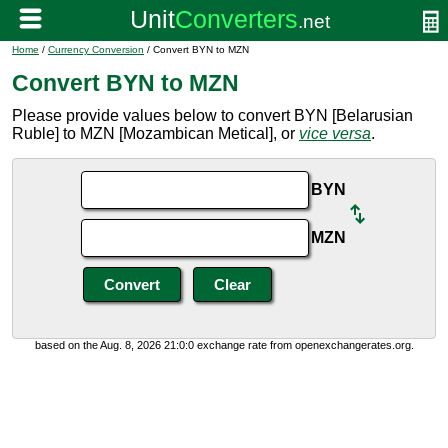
Home
/
Currency Conversion
/ Convert BYN to MZN
Convert BYN to MZN
Please provide values below to convert BYN [Belarusian
Ruble] to MZN [Mozambican Metical], or
vice versa
.
BYN
MZN
based on the Aug. 8, 2026 21:0:0 exchange rate from openexchangerates.org.