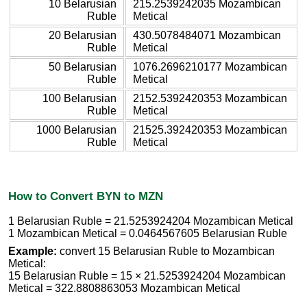
10 Belarusian
215.2539242035 Mozambican
Ruble
Metical
20 Belarusian
430.5078484071 Mozambican
Ruble
Metical
50 Belarusian
1076.2696210177 Mozambican
Ruble
Metical
100 Belarusian
2152.5392420353 Mozambican
Ruble
Metical
1000 Belarusian
21525.392420353 Mozambican
Ruble
Metical
How to Convert BYN to MZN
1 Belarusian Ruble = 21.5253924204 Mozambican Metical
1 Mozambican Metical = 0.0464567605 Belarusian Ruble
Example:
convert 15 Belarusian Ruble to Mozambican
Metical:
15 Belarusian Ruble = 15 × 21.5253924204 Mozambican
Metical = 322.8808863053 Mozambican Metical