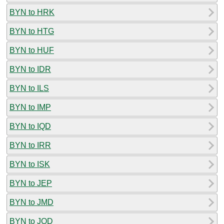
BYN to HRK
BYN to HTG
BYN to HUF
BYN to IDR
BYN to ILS
BYN to IMP
BYN to IQD
BYN to IRR
BYN to ISK
BYN to JEP
BYN to JMD
BYN to JOD