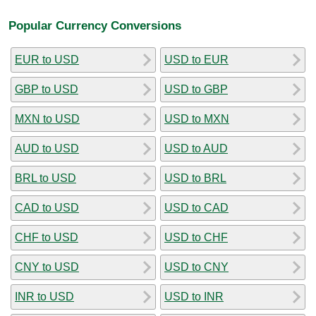
Popular Currency Conversions
EUR to USD
USD to EUR
GBP to USD
USD to GBP
MXN to USD
USD to MXN
AUD to USD
USD to AUD
BRL to USD
USD to BRL
CAD to USD
USD to CAD
CHF to USD
USD to CHF
CNY to USD
USD to CNY
INR to USD
USD to INR