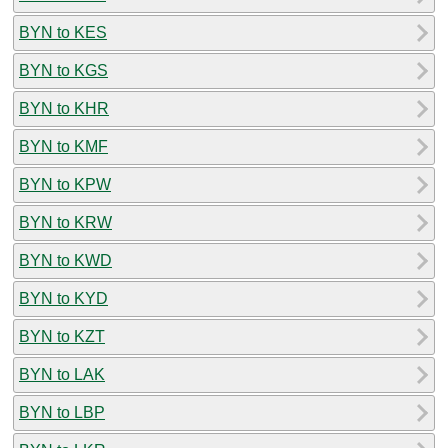
BYN to KES
BYN to KGS
BYN to KHR
BYN to KMF
BYN to KPW
BYN to KRW
BYN to KWD
BYN to KYD
BYN to KZT
BYN to LAK
BYN to LBP