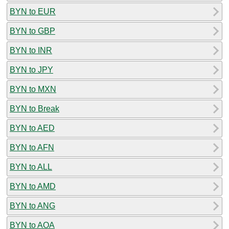
BYN to EUR
BYN to GBP
BYN to INR
BYN to JPY
BYN to MXN
BYN to Break
BYN to AED
BYN to AFN
BYN to ALL
BYN to AMD
BYN to ANG
BYN to AOA