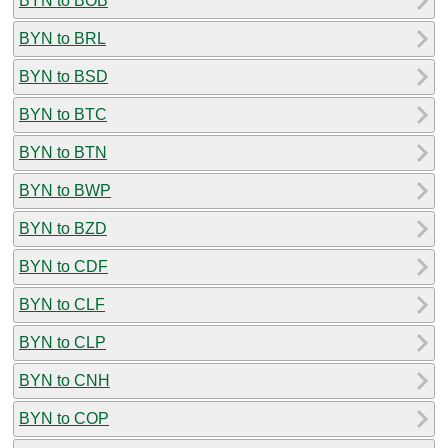
BYN to BOB
BYN to BRL
BYN to BSD
BYN to BTC
BYN to BTN
BYN to BWP
BYN to BZD
BYN to CDF
BYN to CLF
BYN to CLP
BYN to CNH
BYN to COP