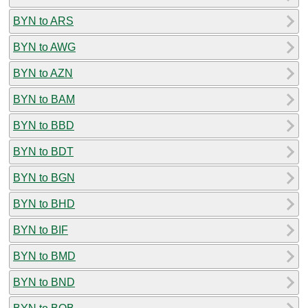
BYN to ARS
BYN to AWG
BYN to AZN
BYN to BAM
BYN to BBD
BYN to BDT
BYN to BGN
BYN to BHD
BYN to BIF
BYN to BMD
BYN to BND