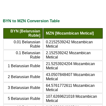
BYN to MZN Conversion Table
BYN [Belarusian
MZN [Mozambican Metical]
Ruble]
0.01 Belarusian
0.2152539242 Mozambican
Ruble
Metical
0.1 Belarusian
2.152539242 Mozambican
Ruble
Metical
21.5253924204 Mozambican
1 Belarusian Ruble
Metical
43.0507848407 Mozambican
2 Belarusian Ruble
Metical
64.5761772611 Mozambican
3 Belarusian Ruble
Metical
107.6269621018 Mozambican
5 Belarusian Ruble
Metical