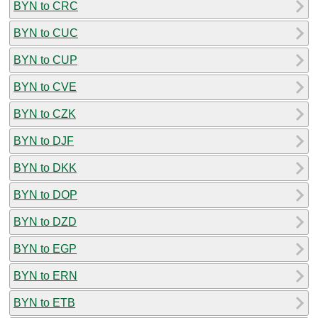
BYN to CRC
BYN to CUC
BYN to CUP
BYN to CVE
BYN to CZK
BYN to DJF
BYN to DKK
BYN to DOP
BYN to DZD
BYN to EGP
BYN to ERN
BYN to ETB