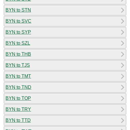
BYN to STN
BYN to SVC
BYN to SYP
BYN to SZL
BYN to THB
BYN to TJS
BYN to TMT
BYN to TND
BYN to TOP
BYN to TRY
BYN to TTD