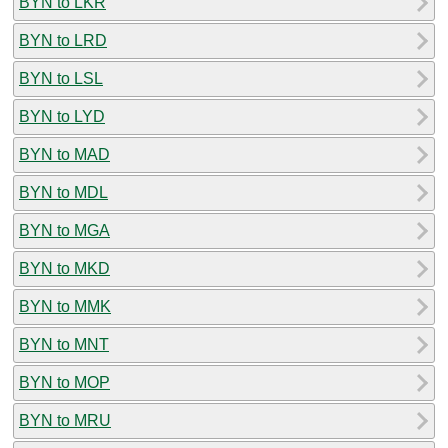
BYN to LKR
BYN to LRD
BYN to LSL
BYN to LYD
BYN to MAD
BYN to MDL
BYN to MGA
BYN to MKD
BYN to MMK
BYN to MNT
BYN to MOP
BYN to MRU