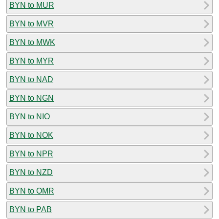
BYN to MUR
BYN to MVR
BYN to MWK
BYN to MYR
BYN to NAD
BYN to NGN
BYN to NIO
BYN to NOK
BYN to NPR
BYN to NZD
BYN to OMR
BYN to PAB