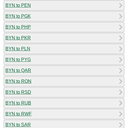
BYN to PEN
BYN to PGK
BYN to PHP
BYN to PKR
BYN to PLN
BYN to PYG
BYN to QAR
BYN to RON
BYN to RSD
BYN to RUB
BYN to RWF
BYN to SAR