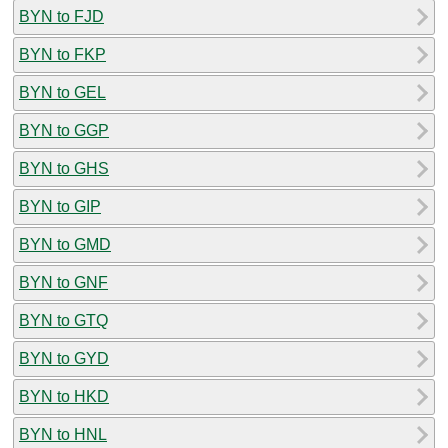
BYN to FJD
BYN to FKP
BYN to GEL
BYN to GGP
BYN to GHS
BYN to GIP
BYN to GMD
BYN to GNF
BYN to GTQ
BYN to GYD
BYN to HKD
BYN to HNL