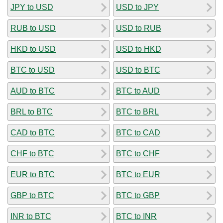
JPY to USD
USD to JPY
RUB to USD
USD to RUB
HKD to USD
USD to HKD
BTC to USD
USD to BTC
AUD to BTC
BTC to AUD
BRL to BTC
BTC to BRL
CAD to BTC
BTC to CAD
CHF to BTC
BTC to CHF
EUR to BTC
BTC to EUR
GBP to BTC
BTC to GBP
INR to BTC
BTC to INR