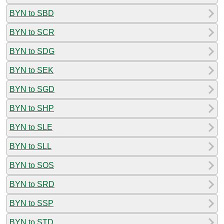
BYN to SBD
BYN to SCR
BYN to SDG
BYN to SEK
BYN to SGD
BYN to SHP
BYN to SLE
BYN to SLL
BYN to SOS
BYN to SRD
BYN to SSP
BYN to STD