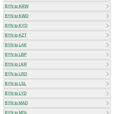
BYN to KRW
BYN to KWD
BYN to KYD
BYN to KZT
BYN to LAK
BYN to LBP
BYN to LKR
BYN to LRD
BYN to LSL
BYN to LYD
BYN to MAD
BYN to MDL