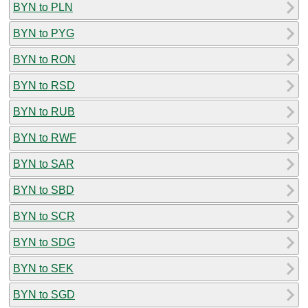
BYN to PLN
BYN to PYG
BYN to RON
BYN to RSD
BYN to RUB
BYN to RWF
BYN to SAR
BYN to SBD
BYN to SCR
BYN to SDG
BYN to SEK
BYN to SGD