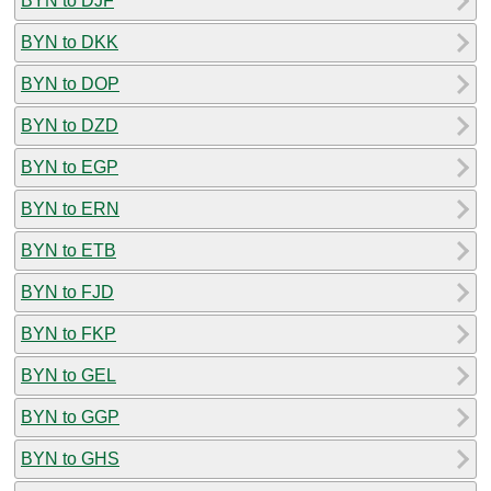
BYN to DJF
BYN to DKK
BYN to DOP
BYN to DZD
BYN to EGP
BYN to ERN
BYN to ETB
BYN to FJD
BYN to FKP
BYN to GEL
BYN to GGP
BYN to GHS