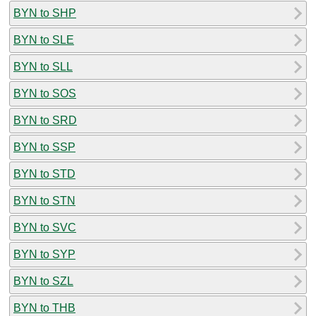
BYN to SHP
BYN to SLE
BYN to SLL
BYN to SOS
BYN to SRD
BYN to SSP
BYN to STD
BYN to STN
BYN to SVC
BYN to SYP
BYN to SZL
BYN to THB