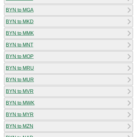
BYN to MGA
BYN to MKD
BYN to MMK
BYN to MNT
BYN to MOP
BYN to MRU
BYN to MUR
BYN to MVR
BYN to MWK
BYN to MYR
BYN to MZN