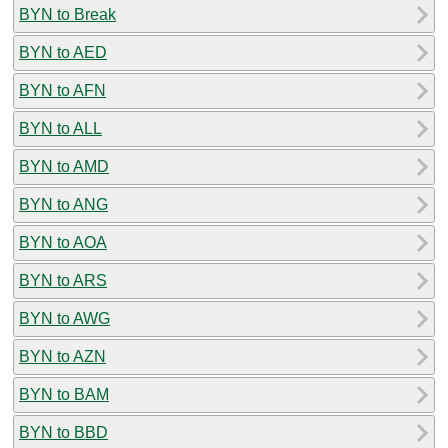
BYN to Break
BYN to AED
BYN to AFN
BYN to ALL
BYN to AMD
BYN to ANG
BYN to AOA
BYN to ARS
BYN to AWG
BYN to AZN
BYN to BAM
BYN to BBD