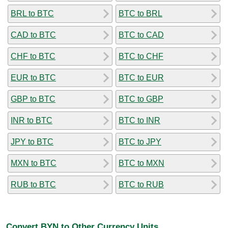
BRL to BTC
BTC to BRL
CAD to BTC
BTC to CAD
CHF to BTC
BTC to CHF
EUR to BTC
BTC to EUR
GBP to BTC
BTC to GBP
INR to BTC
BTC to INR
JPY to BTC
BTC to JPY
MXN to BTC
BTC to MXN
RUB to BTC
BTC to RUB
Convert BYN to Other Currency Units