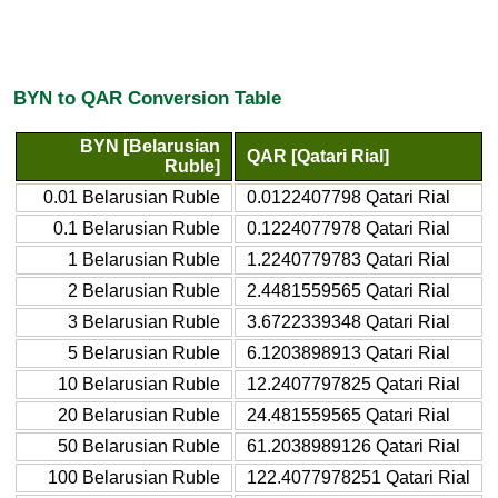
BYN to QAR Conversion Table
BYN [Belarusian
QAR [Qatari Rial]
Ruble]
0.01 Belarusian Ruble
0.0122407798 Qatari Rial
0.1 Belarusian Ruble
0.1224077978 Qatari Rial
1 Belarusian Ruble
1.2240779783 Qatari Rial
2 Belarusian Ruble
2.4481559565 Qatari Rial
3 Belarusian Ruble
3.6722339348 Qatari Rial
5 Belarusian Ruble
6.1203898913 Qatari Rial
10 Belarusian Ruble
12.2407797825 Qatari Rial
20 Belarusian Ruble
24.481559565 Qatari Rial
50 Belarusian Ruble
61.2038989126 Qatari Rial
100 Belarusian Ruble
122.4077978251 Qatari Rial