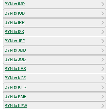
BYN to IMP
BYN to IQD
BYN to IRR
BYN to ISK
BYN to JEP
BYN to JMD
BYN to JOD
BYN to KES
BYN to KGS
BYN to KHR
BYN to KMF
BYN to KPW