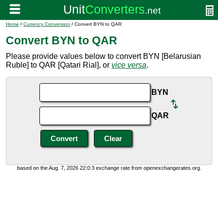
Home
/
Currency Conversion
/ Convert BYN to QAR
Convert BYN to QAR
Please provide values below to convert BYN [Belarusian
Ruble] to QAR [Qatari Rial], or
vice versa
.
BYN
QAR
based on the Aug. 7, 2026 22:0:3 exchange rate from openexchangerates.org.