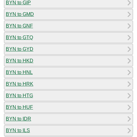
BYN to GIP
BYN to GMD
BYN to GNF
BYN to GTQ
BYN to GYD
BYN to HKD
BYN to HNL
BYN to HRK
BYN to HTG
BYN to HUF
BYN to IDR
BYN to ILS