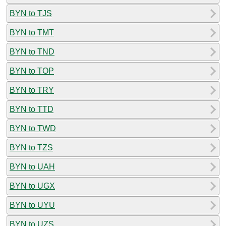
BYN to TJS
BYN to TMT
BYN to TND
BYN to TOP
BYN to TRY
BYN to TTD
BYN to TWD
BYN to TZS
BYN to UAH
BYN to UGX
BYN to UYU
BYN to UZS