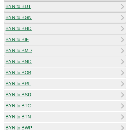
BYN to BDT
BYN to BGN
BYN to BHD
BYN to BIF
BYN to BMD
BYN to BND
BYN to BOB
BYN to BRL
BYN to BSD
BYN to BTC
BYN to BTN
BYN to BWP