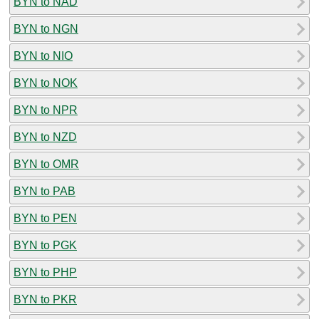
BYN to NAD
BYN to NGN
BYN to NIO
BYN to NOK
BYN to NPR
BYN to NZD
BYN to OMR
BYN to PAB
BYN to PEN
BYN to PGK
BYN to PHP
BYN to PKR