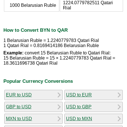
1224.0779782511 Qatari
1000 Belarusian Ruble
Rial
How to Convert BYN to QAR
1 Belarusian Ruble = 1.2240779783 Qatari Rial
1 Qatari Rial = 0.8169414186 Belarusian Ruble
Example:
convert 15 Belarusian Ruble to Qatari Rial:
15 Belarusian Ruble = 15 × 1.2240779783 Qatari Rial =
18.3611696738 Qatari Rial
Popular Currency Conversions
EUR to USD
USD to EUR
GBP to USD
USD to GBP
MXN to USD
USD to MXN