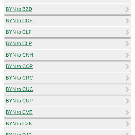
BYN to BZD
BYN to CDF
BYN to CLF
BYN to CLP
BYN to CNH
BYN to COP
BYN to CRC
BYN to CUC
BYN to CUP
BYN to CVE
BYN to CZK