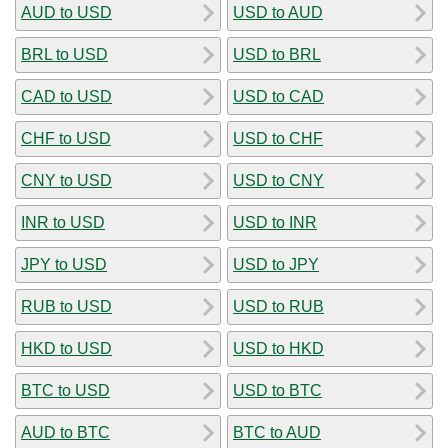
AUD to USD
USD to AUD
BRL to USD
USD to BRL
CAD to USD
USD to CAD
CHF to USD
USD to CHF
CNY to USD
USD to CNY
INR to USD
USD to INR
JPY to USD
USD to JPY
RUB to USD
USD to RUB
HKD to USD
USD to HKD
BTC to USD
USD to BTC
AUD to BTC
BTC to AUD