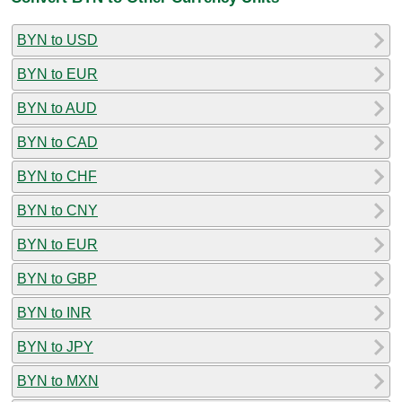
BYN to USD
BYN to EUR
BYN to AUD
BYN to CAD
BYN to CHF
BYN to CNY
BYN to EUR
BYN to GBP
BYN to INR
BYN to JPY
BYN to MXN