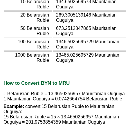
10 Belarusian
134.6502569573 Mauritanian
Ruble
Ouguiya
20 Belarusian
269.3005139146 Mauritanian
Ruble
Ouguiya
50 Belarusian
673.2512847865 Mauritanian
Ruble
Ouguiya
100 Belarusian
1346.5025695729 Mauritanian
Ruble
Ouguiya
1000 Belarusian
13465.025695729 Mauritanian
Ruble
Ouguiya
How to Convert BYN to MRU
1 Belarusian Ruble = 13.4650256957 Mauritanian Ouguiya
1 Mauritanian Ouguiya = 0.0742664754 Belarusian Ruble
Example:
convert 15 Belarusian Ruble to Mauritanian
Ouguiya:
15 Belarusian Ruble = 15 × 13.4650256957 Mauritanian
Ouguiya = 201.9753854359 Mauritanian Ouguiya