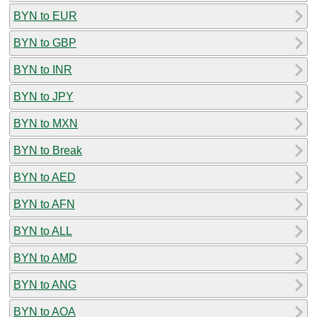
BYN to EUR
BYN to GBP
BYN to INR
BYN to JPY
BYN to MXN
BYN to Break
BYN to AED
BYN to AFN
BYN to ALL
BYN to AMD
BYN to ANG
BYN to AOA