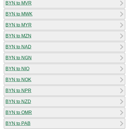
BYN to MVR
BYN to MWK
BYN to MYR
BYN to MZN
BYN to NAD
BYN to NGN
BYN to NIO
BYN to NOK
BYN to NPR
BYN to NZD
BYN to OMR
BYN to PAB