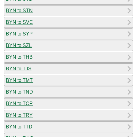
BYN to STN
BYN to SVC
BYN to SYP
BYN to SZL
BYN to THB
BYN to TJS
BYN to TMT
BYN to TND
BYN to TOP
BYN to TRY
BYN to TTD