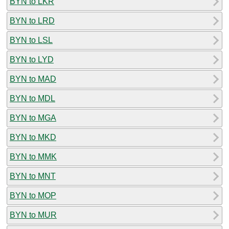
BYN to LKR
BYN to LRD
BYN to LSL
BYN to LYD
BYN to MAD
BYN to MDL
BYN to MGA
BYN to MKD
BYN to MMK
BYN to MNT
BYN to MOP
BYN to MUR