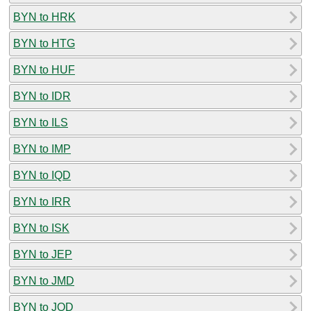
BYN to HRK
BYN to HTG
BYN to HUF
BYN to IDR
BYN to ILS
BYN to IMP
BYN to IQD
BYN to IRR
BYN to ISK
BYN to JEP
BYN to JMD
BYN to JOD