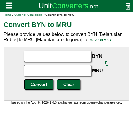
Home
/
Currency Conversion
/ Convert BYN to MRU
Convert BYN to MRU
Please provide values below to convert BYN [Belarusian
Ruble] to MRU [Mauritanian Ouguiya], or
vice versa
.
BYN
MRU
based on the Aug. 8, 2026 1:0:3 exchange rate from openexchangerates.org.