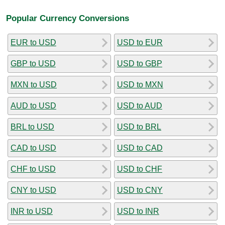
Popular Currency Conversions
EUR to USD
USD to EUR
GBP to USD
USD to GBP
MXN to USD
USD to MXN
AUD to USD
USD to AUD
BRL to USD
USD to BRL
CAD to USD
USD to CAD
CHF to USD
USD to CHF
CNY to USD
USD to CNY
INR to USD
USD to INR