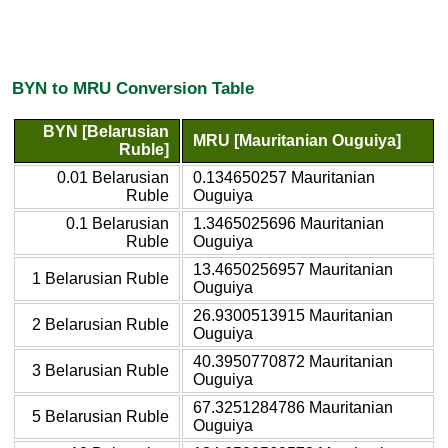
BYN to MRU Conversion Table
BYN [Belarusian
MRU [Mauritanian Ouguiya]
Ruble]
0.01 Belarusian
0.134650257 Mauritanian
Ruble
Ouguiya
0.1 Belarusian
1.3465025696 Mauritanian
Ruble
Ouguiya
13.4650256957 Mauritanian
1 Belarusian Ruble
Ouguiya
26.9300513915 Mauritanian
2 Belarusian Ruble
Ouguiya
40.3950770872 Mauritanian
3 Belarusian Ruble
Ouguiya
67.3251284786 Mauritanian
5 Belarusian Ruble
Ouguiya