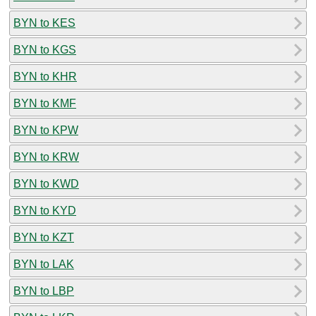
BYN to KES
BYN to KGS
BYN to KHR
BYN to KMF
BYN to KPW
BYN to KRW
BYN to KWD
BYN to KYD
BYN to KZT
BYN to LAK
BYN to LBP