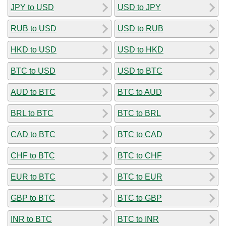
JPY to USD
USD to JPY
RUB to USD
USD to RUB
HKD to USD
USD to HKD
BTC to USD
USD to BTC
AUD to BTC
BTC to AUD
BRL to BTC
BTC to BRL
CAD to BTC
BTC to CAD
CHF to BTC
BTC to CHF
EUR to BTC
BTC to EUR
GBP to BTC
BTC to GBP
INR to BTC
BTC to INR