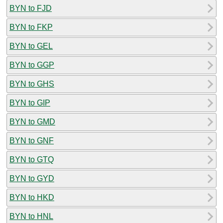
BYN to FJD
BYN to FKP
BYN to GEL
BYN to GGP
BYN to GHS
BYN to GIP
BYN to GMD
BYN to GNF
BYN to GTQ
BYN to GYD
BYN to HKD
BYN to HNL