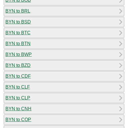
BYN to BOB
BYN to BRL
BYN to BSD
BYN to BTC
BYN to BTN
BYN to BWP
BYN to BZD
BYN to CDF
BYN to CLF
BYN to CLP
BYN to CNH
BYN to COP