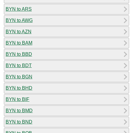
BYN to ARS
BYN to AWG
BYN to AZN
BYN to BAM
BYN to BBD
BYN to BDT
BYN to BGN
BYN to BHD
BYN to BIF
BYN to BMD
BYN to BND