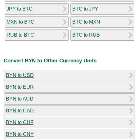
JPY to BTC
BTC to JPY
MXN to BTC
BTC to MXN
RUB to BTC
BTC to RUB
Convert BYN to Other Currency Units
BYN to USD
BYN to EUR
BYN to AUD
BYN to CAD
BYN to CHF
BYN to CNY