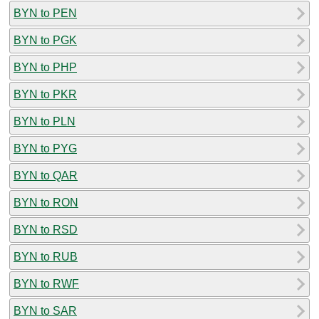
BYN to PEN
BYN to PGK
BYN to PHP
BYN to PKR
BYN to PLN
BYN to PYG
BYN to QAR
BYN to RON
BYN to RSD
BYN to RUB
BYN to RWF
BYN to SAR