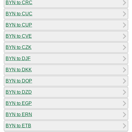
BYN to CRC
BYN to CUC
BYN to CUP
BYN to CVE
BYN to CZK
BYN to DJF
BYN to DKK
BYN to DOP
BYN to DZD
BYN to EGP
BYN to ERN
BYN to ETB