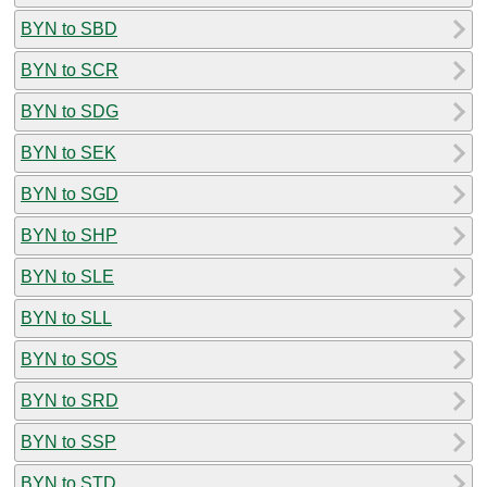
BYN to SBD
BYN to SCR
BYN to SDG
BYN to SEK
BYN to SGD
BYN to SHP
BYN to SLE
BYN to SLL
BYN to SOS
BYN to SRD
BYN to SSP
BYN to STD