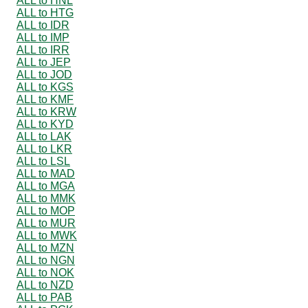
ALL to HNL
ALL to HTG
ALL to IDR
ALL to IMP
ALL to IRR
ALL to JEP
ALL to JOD
ALL to KGS
ALL to KMF
ALL to KRW
ALL to KYD
ALL to LAK
ALL to LKR
ALL to LSL
ALL to MAD
ALL to MGA
ALL to MMK
ALL to MOP
ALL to MUR
ALL to MWK
ALL to MZN
ALL to NGN
ALL to NOK
ALL to NZD
ALL to PAB