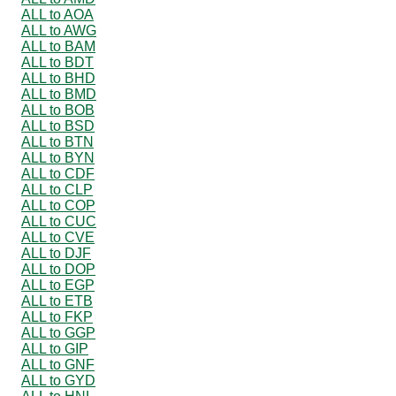
ALL to AOA
ALL to AWG
ALL to BAM
ALL to BDT
ALL to BHD
ALL to BMD
ALL to BOB
ALL to BSD
ALL to BTN
ALL to BYN
ALL to CDF
ALL to CLP
ALL to COP
ALL to CUC
ALL to CVE
ALL to DJF
ALL to DOP
ALL to EGP
ALL to ETB
ALL to FKP
ALL to GGP
ALL to GIP
ALL to GNF
ALL to GYD