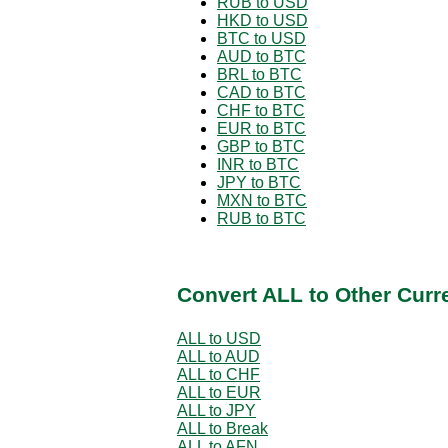
RUB to USD
HKD to USD
BTC to USD
AUD to BTC
BRL to BTC
CAD to BTC
CHF to BTC
EUR to BTC
GBP to BTC
INR to BTC
JPY to BTC
MXN to BTC
RUB to BTC
Convert ALL to Other Curr
ALL to USD
ALL to AUD
ALL to CHF
ALL to EUR
ALL to JPY
ALL to Break
ALL to AFN