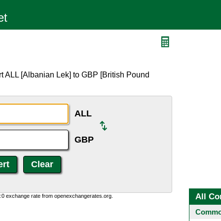
t ALL [Albanian Lek] to GBP [British Pound
ALL
GBP
All Co
0:0 exchange rate from openexchangerates.org.
Common