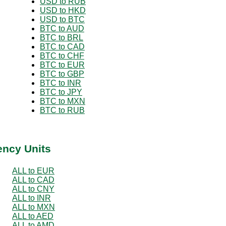
USD to RUB
USD to HKD
USD to BTC
BTC to AUD
BTC to BRL
BTC to CAD
BTC to CHF
BTC to EUR
BTC to GBP
BTC to INR
BTC to JPY
BTC to MXN
BTC to RUB
ency Units
ALL to EUR
ALL to CAD
ALL to CNY
ALL to INR
ALL to MXN
ALL to AED
ALL to AMD