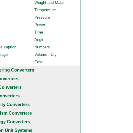
Weight and Mass
Temperature
Pressure
Power
Time
Angle
nsumption
Numbers
orage
Volume - Dry
y
Case
ering Converters
onverters
Converters
onverters
city Converters
ism Converters
ogy Converters
 Unit Systems