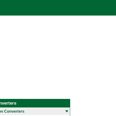
nverters
 Converters