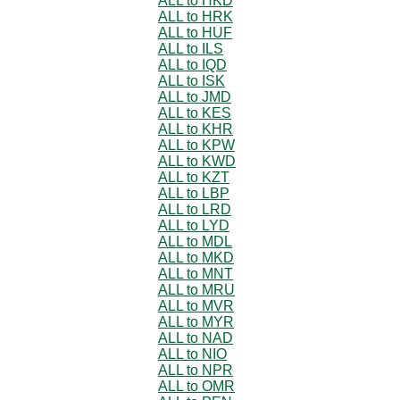
ALL to HKD
ALL to HRK
ALL to HUF
ALL to ILS
ALL to IQD
ALL to ISK
ALL to JMD
ALL to KES
ALL to KHR
ALL to KPW
ALL to KWD
ALL to KZT
ALL to LBP
ALL to LRD
ALL to LYD
ALL to MDL
ALL to MKD
ALL to MNT
ALL to MRU
ALL to MVR
ALL to MYR
ALL to NAD
ALL to NIO
ALL to NPR
ALL to OMR