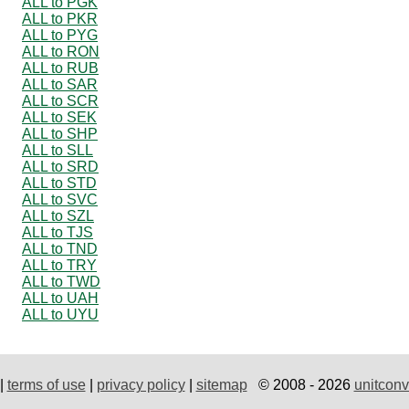
ALL to PGK
ALL to PKR
ALL to PYG
ALL to RON
ALL to RUB
ALL to SAR
ALL to SCR
ALL to SEK
ALL to SHP
ALL to SLL
ALL to SRD
ALL to STD
ALL to SVC
ALL to SZL
ALL to TJS
ALL to TND
ALL to TRY
ALL to TWD
ALL to UAH
ALL to UYU
|
terms of use
|
privacy policy
|
sitemap
© 2008 - 2026
unitconv