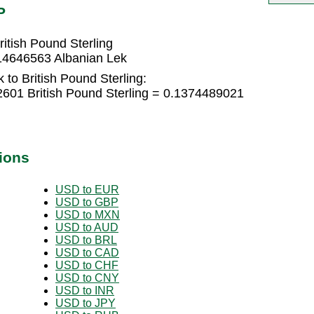
P
itish Pound Sterling
314646563 Albanian Lek
 to British Pound Sterling:
2601 British Pound Sterling = 0.1374489021
ions
USD to EUR
USD to GBP
USD to MXN
USD to AUD
USD to BRL
USD to CAD
USD to CHF
USD to CNY
USD to INR
USD to JPY