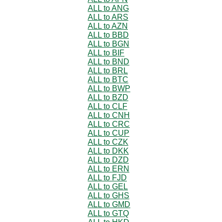
ALL to ANG
ALL to ARS
ALL to AZN
ALL to BBD
ALL to BGN
ALL to BIF
ALL to BND
ALL to BRL
ALL to BTC
ALL to BWP
ALL to BZD
ALL to CLF
ALL to CNH
ALL to CRC
ALL to CUP
ALL to CZK
ALL to DKK
ALL to DZD
ALL to ERN
ALL to FJD
ALL to GEL
ALL to GHS
ALL to GMD
ALL to GTQ