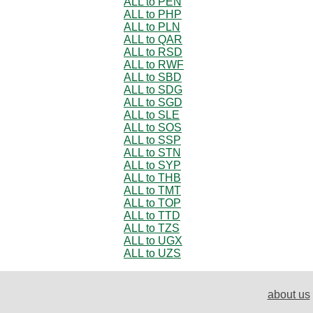
ALL to PEN
ALL to PHP
ALL to PLN
ALL to QAR
ALL to RSD
ALL to RWF
ALL to SBD
ALL to SDG
ALL to SGD
ALL to SLE
ALL to SOS
ALL to SSP
ALL to STN
ALL to SYP
ALL to THB
ALL to TMT
ALL to TOP
ALL to TTD
ALL to TZS
ALL to UGX
ALL to UZS
about us