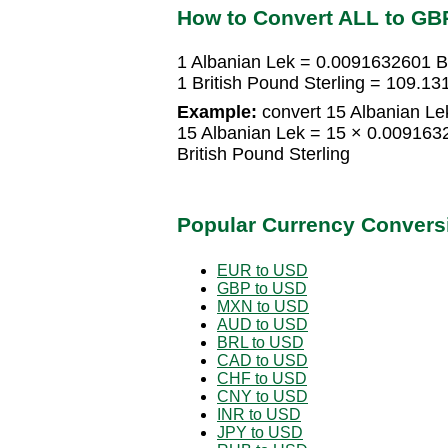
How to Convert ALL to GB
1 Albanian Lek = 0.0091632601 Br
1 British Pound Sterling = 109.1
Example:
convert 15 Albanian Lek
15 Albanian Lek = 15 × 0.009163
British Pound Sterling
Popular Currency Convers
EUR to USD
GBP to USD
MXN to USD
AUD to USD
BRL to USD
CAD to USD
CHF to USD
CNY to USD
INR to USD
JPY to USD