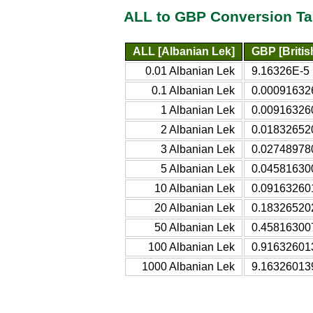
ALL to GBP Conversion Ta
ALL [Albanian Lek]
GBP [Britis
0.01 Albanian Lek
9.16326E-5 B
0.1 Albanian Lek
0.000916326
1 Albanian Lek
0.009163260
2 Albanian Lek
0.018326520
3 Albanian Lek
0.027489780
5 Albanian Lek
0.045816300
10 Albanian Lek
0.091632601
20 Albanian Lek
0.183265202
50 Albanian Lek
0.458163007
100 Albanian Lek
0.916326013
1000 Albanian Lek
9.163260139