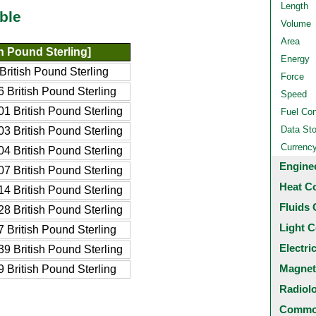
Length
ble
Volume
Area
h Pound Sterling]
Energy
ritish Pound Sterling
Force
 British Pound Sterling
Speed
1 British Pound Sterling
Fuel Co
Data St
3 British Pound Sterling
Currenc
4 British Pound Sterling
Engine
7 British Pound Sterling
Heat C
4 British Pound Sterling
Fluids 
8 British Pound Sterling
Light C
 British Pound Sterling
Electri
9 British Pound Sterling
Magnet
 British Pound Sterling
Radiol
Common