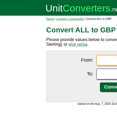
Home
/
Currency Conversion
/ Convert ALL to GBP
Convert ALL to GBP
Please provide values below to conver
Sterling], or
vice versa
.
From:
To:
based on the Aug. 7, 2026 16: