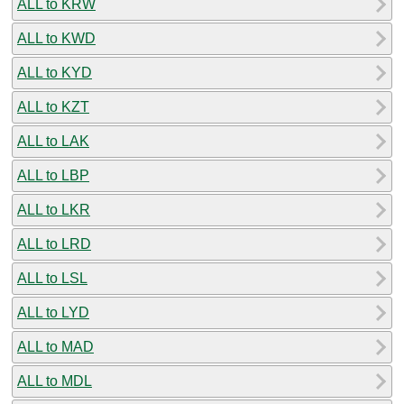
ALL to KRW
ALL to KWD
ALL to KYD
ALL to KZT
ALL to LAK
ALL to LBP
ALL to LKR
ALL to LRD
ALL to LSL
ALL to LYD
ALL to MAD
ALL to MDL