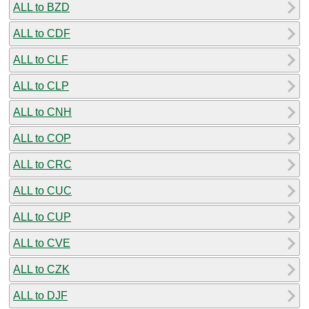
ALL to BZD
ALL to CDF
ALL to CLF
ALL to CLP
ALL to CNH
ALL to COP
ALL to CRC
ALL to CUC
ALL to CUP
ALL to CVE
ALL to CZK
ALL to DJF