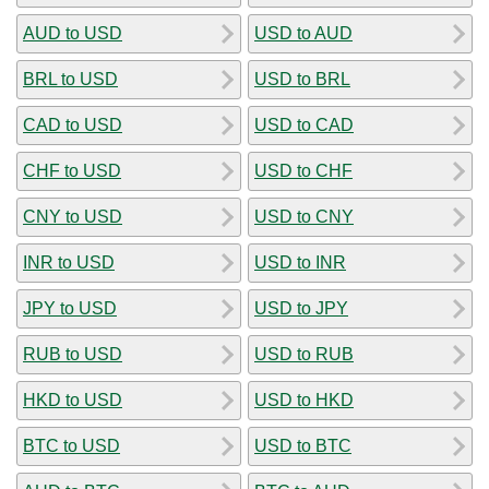
AUD to USD
USD to AUD
BRL to USD
USD to BRL
CAD to USD
USD to CAD
CHF to USD
USD to CHF
CNY to USD
USD to CNY
INR to USD
USD to INR
JPY to USD
USD to JPY
RUB to USD
USD to RUB
HKD to USD
USD to HKD
BTC to USD
USD to BTC