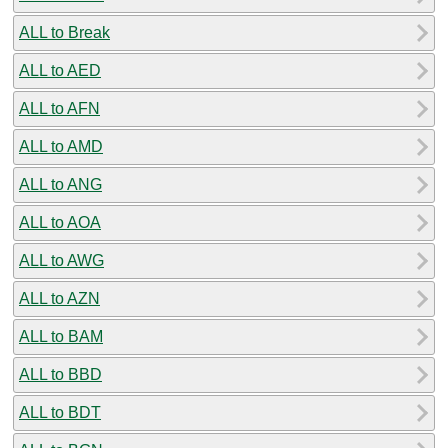
ALL to Break
ALL to AED
ALL to AFN
ALL to AMD
ALL to ANG
ALL to AOA
ALL to AWG
ALL to AZN
ALL to BAM
ALL to BBD
ALL to BDT