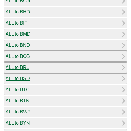
ALL to BGN
ALL to BHD
ALL to BIF
ALL to BMD
ALL to BND
ALL to BOB
ALL to BRL
ALL to BSD
ALL to BTC
ALL to BTN
ALL to BWP
ALL to BYN