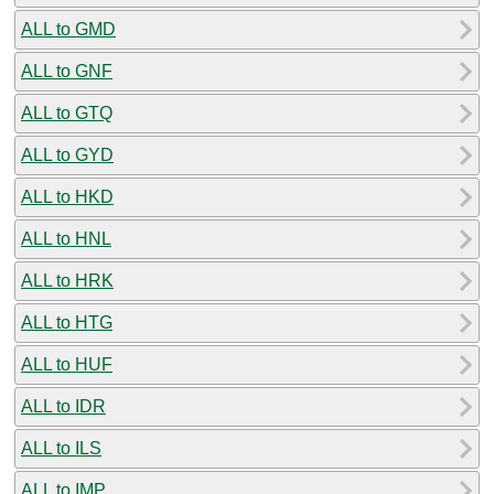
ALL to GMD
ALL to GNF
ALL to GTQ
ALL to GYD
ALL to HKD
ALL to HNL
ALL to HRK
ALL to HTG
ALL to HUF
ALL to IDR
ALL to ILS
ALL to IMP