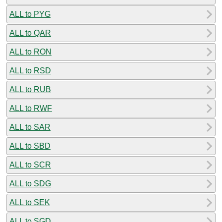
ALL to PYG
ALL to QAR
ALL to RON
ALL to RSD
ALL to RUB
ALL to RWF
ALL to SAR
ALL to SBD
ALL to SCR
ALL to SDG
ALL to SEK
ALL to SGD