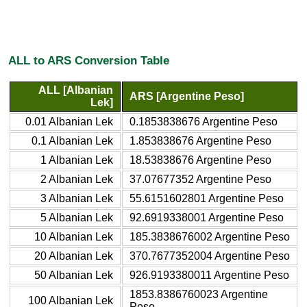
ALL to ARS Conversion Table
ALL [Albanian
ARS [Argentine Peso]
Lek]
0.01 Albanian Lek
0.1853838676 Argentine Peso
0.1 Albanian Lek
1.853838676 Argentine Peso
1 Albanian Lek
18.53838676 Argentine Peso
2 Albanian Lek
37.07677352 Argentine Peso
3 Albanian Lek
55.6151602801 Argentine Peso
5 Albanian Lek
92.6919338001 Argentine Peso
10 Albanian Lek
185.3838676002 Argentine Peso
20 Albanian Lek
370.7677352004 Argentine Peso
50 Albanian Lek
926.9193380011 Argentine Peso
1853.8386760023 Argentine
100 Albanian Lek
Peso