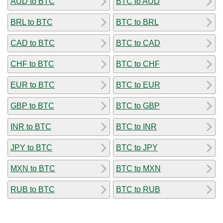
AUD to BTC
BTC to AUD
BRL to BTC
BTC to BRL
CAD to BTC
BTC to CAD
CHF to BTC
BTC to CHF
EUR to BTC
BTC to EUR
GBP to BTC
BTC to GBP
INR to BTC
BTC to INR
JPY to BTC
BTC to JPY
MXN to BTC
BTC to MXN
RUB to BTC
BTC to RUB