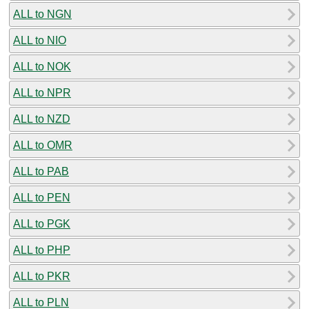
ALL to NGN
ALL to NIO
ALL to NOK
ALL to NPR
ALL to NZD
ALL to OMR
ALL to PAB
ALL to PEN
ALL to PGK
ALL to PHP
ALL to PKR
ALL to PLN