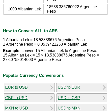
18538.386760022 Argentine
1000 Albanian Lek
Peso
How to Convert ALL to ARS
1 Albanian Lek = 18.53838676 Argentine Peso
1 Argentine Peso = 0.0539421263 Albanian Lek
Example:
convert 15 Albanian Lek to Argentine Peso:
15 Albanian Lek = 15 × 18.53838676 Argentine Peso =
278.0758014003 Argentine Peso
Popular Currency Conversions
EUR to USD
USD to EUR
GBP to USD
USD to GBP
MXN to USD
USD to MXN