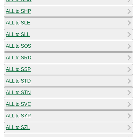
ALL to SHP
ALL to SLE
ALL to SLL
ALL to SOS
ALL to SRD
ALL to SSP
ALL to STD
ALL to STN
ALL to SVC
ALL to SYP
ALL to SZL