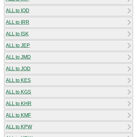
ALL to IQD
ALL to IRR
ALL to ISK
ALL to JEP
ALL to JMD
ALL to JOD
ALL to KES
ALL to KGS
ALL to KHR
ALL to KMF
ALL to KPW