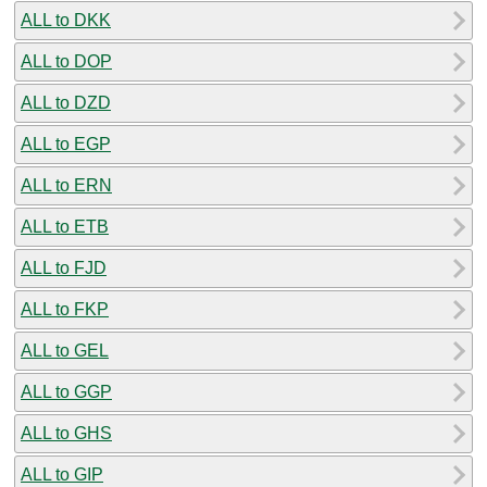
ALL to DKK
ALL to DOP
ALL to DZD
ALL to EGP
ALL to ERN
ALL to ETB
ALL to FJD
ALL to FKP
ALL to GEL
ALL to GGP
ALL to GHS
ALL to GIP