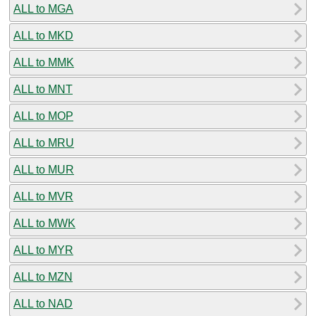
ALL to MGA
ALL to MKD
ALL to MMK
ALL to MNT
ALL to MOP
ALL to MRU
ALL to MUR
ALL to MVR
ALL to MWK
ALL to MYR
ALL to MZN
ALL to NAD