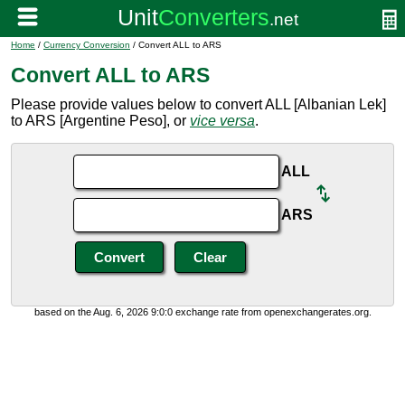
Home
/
Currency Conversion
/ Convert ALL to ARS
Convert ALL to ARS
Please provide values below to convert ALL [Albanian Lek]
to ARS [Argentine Peso], or
vice versa
.
ALL
ARS
based on the Aug. 6, 2026 9:0:0 exchange rate from openexchangerates.org.