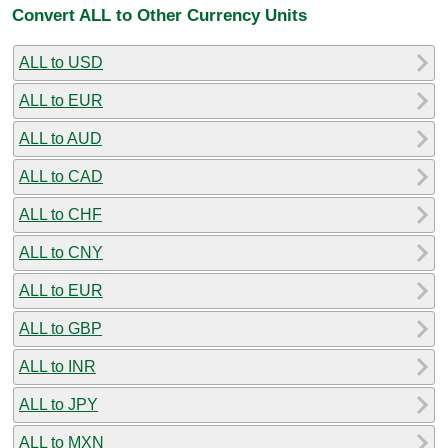
Convert ALL to Other Currency Units
ALL to USD
ALL to EUR
ALL to AUD
ALL to CAD
ALL to CHF
ALL to CNY
ALL to EUR
ALL to GBP
ALL to INR
ALL to JPY
ALL to MXN