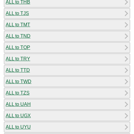
ALL to THB
ALL to TJS
ALL to TMT
ALL to TND
ALL to TOP
ALL to TRY
ALL to TTD
ALL to TWD
ALL to TZS
ALL to UAH
ALL to UGX
ALL to UYU