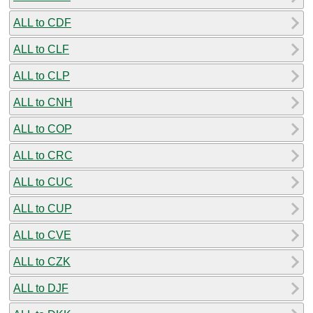
ALL to CDF
ALL to CLF
ALL to CLP
ALL to CNH
ALL to COP
ALL to CRC
ALL to CUC
ALL to CUP
ALL to CVE
ALL to CZK
ALL to DJF