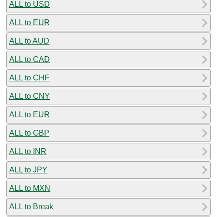
ALL to USD
ALL to EUR
ALL to AUD
ALL to CAD
ALL to CHF
ALL to CNY
ALL to EUR
ALL to GBP
ALL to INR
ALL to JPY
ALL to MXN
ALL to Break