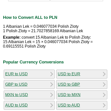
How to Convert ALL to PLN
1 Albanian Lek = 0.046077034 Polish Zloty
1 Polish Zloty = 21.7027858169 Albanian Lek
Example:
convert 15 Albanian Lek to Polish Zloty:
15 Albanian Lek = 15 × 0.046077034 Polish Zloty =
0.69115551 Polish Zloty
Popular Currency Conversions
EUR to USD
USD to EUR
GBP to USD
USD to GBP
MXN to USD
USD to MXN
AUD to USD
USD to AUD