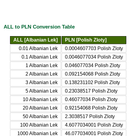
ALL to PLN Conversion Table
ALL [Albanian Lek]
PLN [Polish Zloty]
0.01 Albanian Lek
0.0004607703 Polish Zloty
0.1 Albanian Lek
0.0046077034 Polish Zloty
1 Albanian Lek
0.046077034 Polish Zloty
2 Albanian Lek
0.092154068 Polish Zloty
3 Albanian Lek
0.138231102 Polish Zloty
5 Albanian Lek
0.23038517 Polish Zloty
10 Albanian Lek
0.46077034 Polish Zloty
20 Albanian Lek
0.92154068 Polish Zloty
50 Albanian Lek
2.3038517 Polish Zloty
100 Albanian Lek
4.6077034001 Polish Zloty
1000 Albanian Lek
46.077034001 Polish Zloty