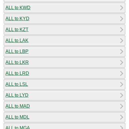
ALL to KWD
ALL to KYD
ALL to KZT
ALL to LAK
ALL to LBP
ALL to LKR
ALL to LRD
ALL to LSL
ALL to LYD
ALL to MAD
ALL to MDL
ALL to MGA