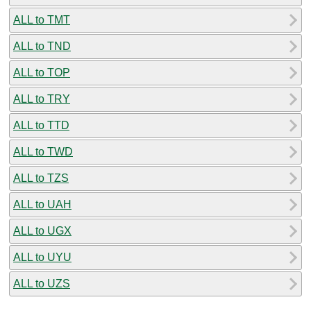
ALL to TMT
ALL to TND
ALL to TOP
ALL to TRY
ALL to TTD
ALL to TWD
ALL to TZS
ALL to UAH
ALL to UGX
ALL to UYU
ALL to UZS