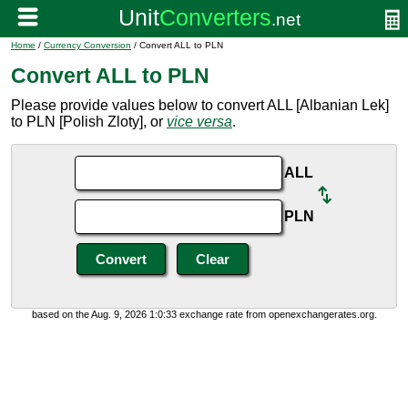
Home
/
Currency Conversion
/ Convert ALL to PLN
Convert ALL to PLN
Please provide values below to convert ALL [Albanian Lek]
to PLN [Polish Zloty], or
vice versa
.
ALL
PLN
based on the Aug. 9, 2026 1:0:33 exchange rate from openexchangerates.org.