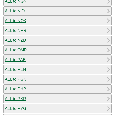
ALL to NGN
ALL to NIO
ALL to NOK
ALL to NPR
ALL to NZD
ALL to OMR
ALL to PAB
ALL to PEN
ALL to PGK
ALL to PHP
ALL to PKR
ALL to PYG