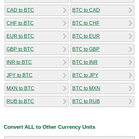
CAD to BTC
BTC to CAD
CHF to BTC
BTC to CHF
EUR to BTC
BTC to EUR
GBP to BTC
BTC to GBP
INR to BTC
BTC to INR
JPY to BTC
BTC to JPY
MXN to BTC
BTC to MXN
RUB to BTC
BTC to RUB
Convert ALL to Other Currency Units