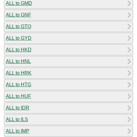
ALL to GMD
ALL to GNF
ALL to GTQ
ALL to GYD
ALL to HKD
ALL to HNL
ALL to HRK
ALL to HTG
ALL to HUF
ALL to IDR
ALL to ILS
ALL to IMP