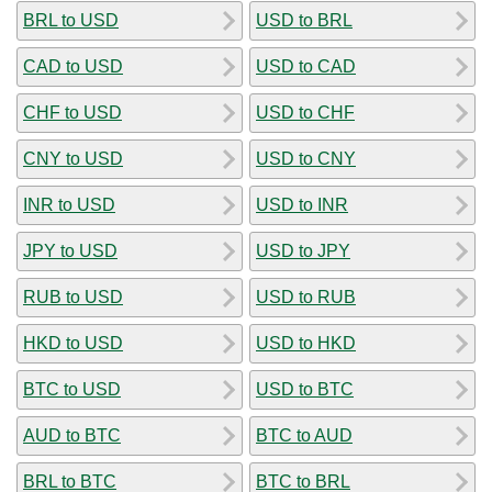
BRL to USD
USD to BRL
CAD to USD
USD to CAD
CHF to USD
USD to CHF
CNY to USD
USD to CNY
INR to USD
USD to INR
JPY to USD
USD to JPY
RUB to USD
USD to RUB
HKD to USD
USD to HKD
BTC to USD
USD to BTC
AUD to BTC
BTC to AUD
BRL to BTC
BTC to BRL