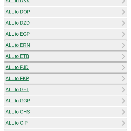
ALL to DKK
ALL to DOP
ALL to DZD
ALL to EGP
ALL to ERN
ALL to ETB
ALL to FJD
ALL to FKP
ALL to GEL
ALL to GGP
ALL to GHS
ALL to GIP