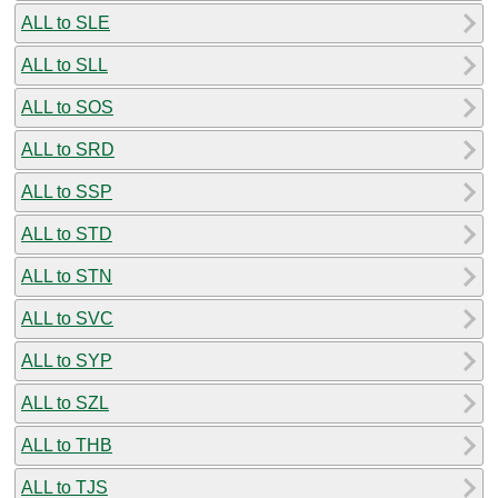
ALL to SLE
ALL to SLL
ALL to SOS
ALL to SRD
ALL to SSP
ALL to STD
ALL to STN
ALL to SVC
ALL to SYP
ALL to SZL
ALL to THB
ALL to TJS