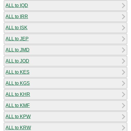
ALL to IQD
ALL to IRR
ALL to ISK
ALL to JEP
ALL to JMD
ALL to JOD
ALL to KES
ALL to KGS
ALL to KHR
ALL to KMF
ALL to KPW
ALL to KRW