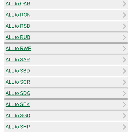
ALL to QAR
ALL to RON
ALL to RSD
ALL to RUB
ALL to RWF
ALL to SAR
ALL to SBD
ALL to SCR
ALL to SDG
ALL to SEK
ALL to SGD
ALL to SHP