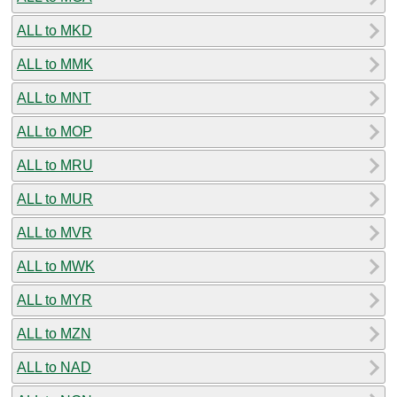
ALL to MKD
ALL to MMK
ALL to MNT
ALL to MOP
ALL to MRU
ALL to MUR
ALL to MVR
ALL to MWK
ALL to MYR
ALL to MZN
ALL to NAD