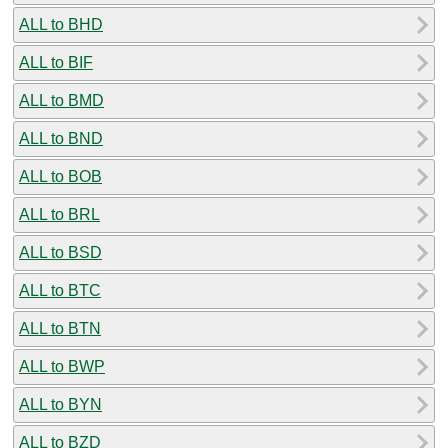
ALL to BHD
ALL to BIF
ALL to BMD
ALL to BND
ALL to BOB
ALL to BRL
ALL to BSD
ALL to BTC
ALL to BTN
ALL to BWP
ALL to BYN
ALL to BZD