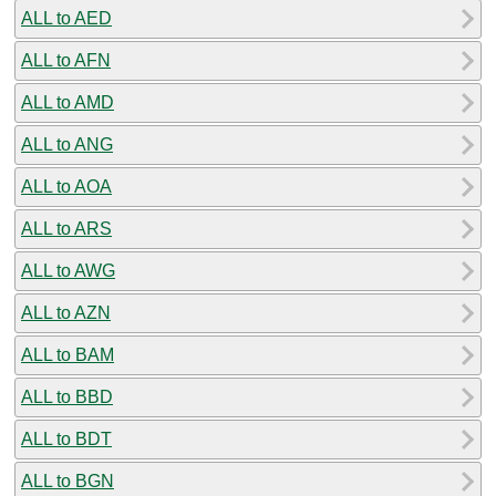
ALL to AED
ALL to AFN
ALL to AMD
ALL to ANG
ALL to AOA
ALL to ARS
ALL to AWG
ALL to AZN
ALL to BAM
ALL to BBD
ALL to BDT
ALL to BGN