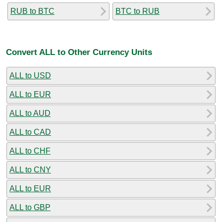
RUB to BTC
BTC to RUB
Convert ALL to Other Currency Units
ALL to USD
ALL to EUR
ALL to AUD
ALL to CAD
ALL to CHF
ALL to CNY
ALL to EUR
ALL to GBP