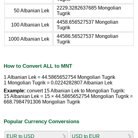
2229.3282637685 Mongolian
50 Albanian Lek
Tugrik
4458.656527537 Mongolian
100 Albanian Lek
Tugrik
44586.56527537 Mongolian
1000 Albanian Lek
Tugrik
How to Convert ALL to MNT
1 Albanian Lek = 44.5865652754 Mongolian Tugrik
1 Mongolian Tugrik = 0.0224282807 Albanian Lek
Example:
convert 15 Albanian Lek to Mongolian Tugrik:
15 Albanian Lek = 15 × 44.5865652754 Mongolian Tugrik =
668.7984791306 Mongolian Tugrik
Popular Currency Conversions
EUR to USD
USD to EUR