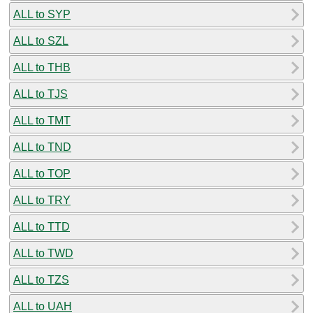
ALL to SYP
ALL to SZL
ALL to THB
ALL to TJS
ALL to TMT
ALL to TND
ALL to TOP
ALL to TRY
ALL to TTD
ALL to TWD
ALL to TZS
ALL to UAH