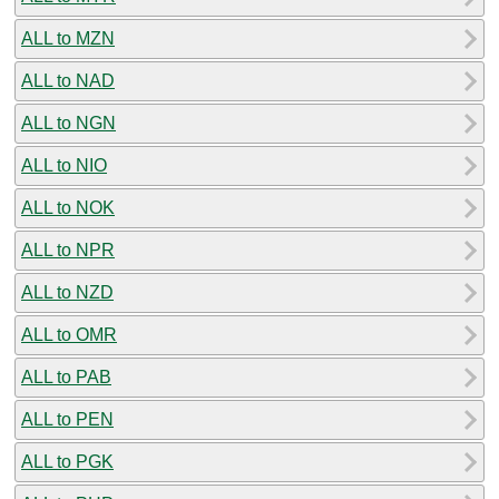
ALL to MZN
ALL to NAD
ALL to NGN
ALL to NIO
ALL to NOK
ALL to NPR
ALL to NZD
ALL to OMR
ALL to PAB
ALL to PEN
ALL to PGK