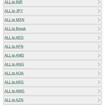
ALL to INR
ALL to JPY
ALL to MXN
ALL to Break
ALL to AED
ALL to AFN
ALL to AMD
ALL to ANG
ALL to AOA
ALL to ARS
ALL to AWG
ALL to AZN