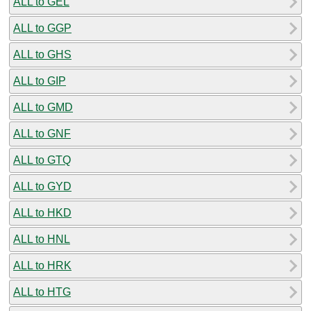
ALL to GEL
ALL to GGP
ALL to GHS
ALL to GIP
ALL to GMD
ALL to GNF
ALL to GTQ
ALL to GYD
ALL to HKD
ALL to HNL
ALL to HRK
ALL to HTG