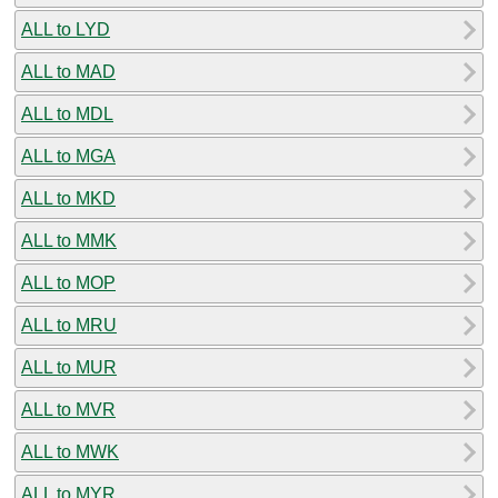
ALL to LYD
ALL to MAD
ALL to MDL
ALL to MGA
ALL to MKD
ALL to MMK
ALL to MOP
ALL to MRU
ALL to MUR
ALL to MVR
ALL to MWK
ALL to MYR