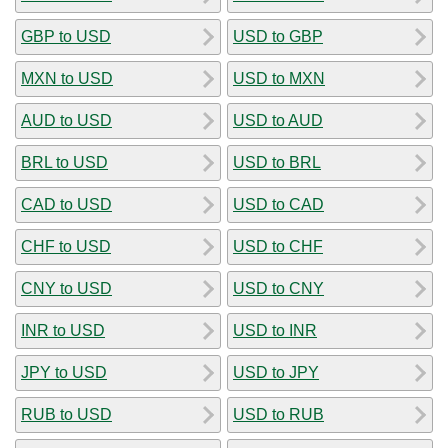
GBP to USD
USD to GBP
MXN to USD
USD to MXN
AUD to USD
USD to AUD
BRL to USD
USD to BRL
CAD to USD
USD to CAD
CHF to USD
USD to CHF
CNY to USD
USD to CNY
INR to USD
USD to INR
JPY to USD
USD to JPY
RUB to USD
USD to RUB