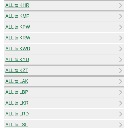
ALL to KHR
ALL to KMF
ALL to KPW
ALL to KRW
ALL to KWD
ALL to KYD
ALL to KZT
ALL to LAK
ALL to LBP
ALL to LKR
ALL to LRD
ALL to LSL