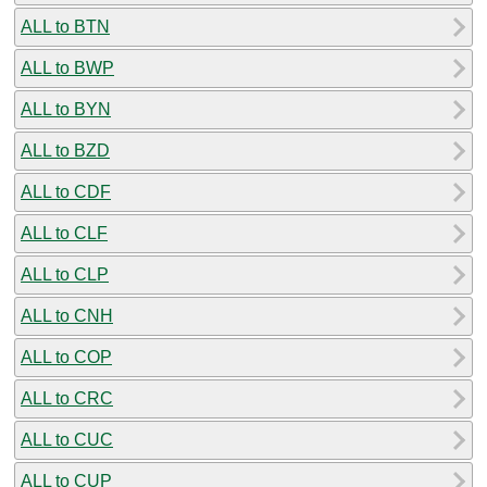
ALL to BTN
ALL to BWP
ALL to BYN
ALL to BZD
ALL to CDF
ALL to CLF
ALL to CLP
ALL to CNH
ALL to COP
ALL to CRC
ALL to CUC
ALL to CUP