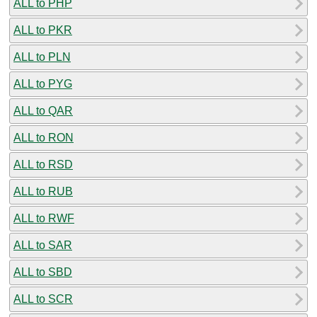
ALL to PHP
ALL to PKR
ALL to PLN
ALL to PYG
ALL to QAR
ALL to RON
ALL to RSD
ALL to RUB
ALL to RWF
ALL to SAR
ALL to SBD
ALL to SCR