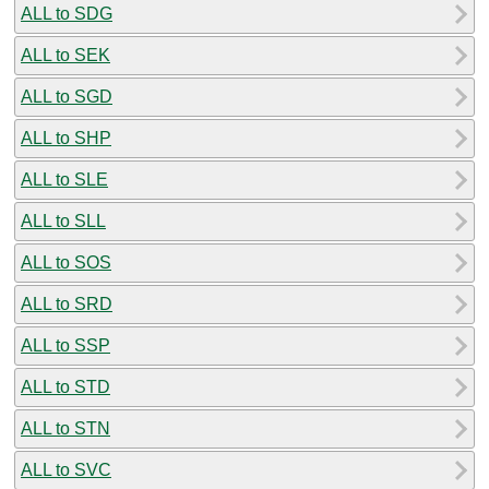
ALL to SDG
ALL to SEK
ALL to SGD
ALL to SHP
ALL to SLE
ALL to SLL
ALL to SOS
ALL to SRD
ALL to SSP
ALL to STD
ALL to STN
ALL to SVC