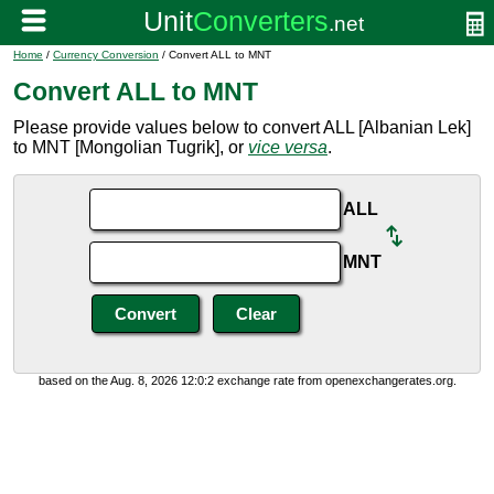
Home
/
Currency Conversion
/ Convert ALL to MNT
Convert ALL to MNT
Please provide values below to convert ALL [Albanian Lek]
to MNT [Mongolian Tugrik], or
vice versa
.
ALL
MNT
based on the Aug. 8, 2026 12:0:2 exchange rate from openexchangerates.org.