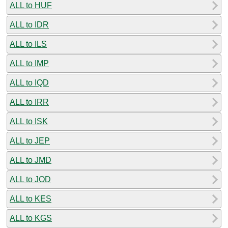
ALL to HUF
ALL to IDR
ALL to ILS
ALL to IMP
ALL to IQD
ALL to IRR
ALL to ISK
ALL to JEP
ALL to JMD
ALL to JOD
ALL to KES
ALL to KGS