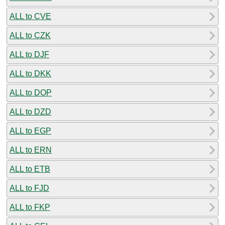
ALL to CVE
ALL to CZK
ALL to DJF
ALL to DKK
ALL to DOP
ALL to DZD
ALL to EGP
ALL to ERN
ALL to ETB
ALL to FJD
ALL to FKP