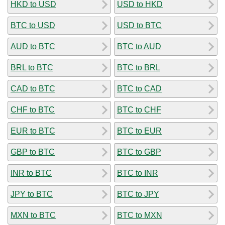
HKD to USD
USD to HKD
BTC to USD
USD to BTC
AUD to BTC
BTC to AUD
BRL to BTC
BTC to BRL
CAD to BTC
BTC to CAD
CHF to BTC
BTC to CHF
EUR to BTC
BTC to EUR
GBP to BTC
BTC to GBP
INR to BTC
BTC to INR
JPY to BTC
BTC to JPY
MXN to BTC
BTC to MXN