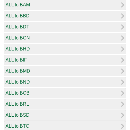
ALL to BAM
ALL to BBD
ALL to BDT
ALL to BGN
ALL to BHD
ALL to BIF
ALL to BMD
ALL to BND
ALL to BOB
ALL to BRL
ALL to BSD
ALL to BTC