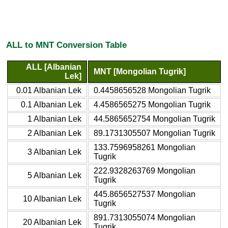
ALL to MNT Conversion Table
ALL [Albanian
MNT [Mongolian Tugrik]
Lek]
0.01 Albanian Lek
0.4458656528 Mongolian Tugrik
0.1 Albanian Lek
4.4586565275 Mongolian Tugrik
1 Albanian Lek
44.5865652754 Mongolian Tugrik
2 Albanian Lek
89.1731305507 Mongolian Tugrik
133.7596958261 Mongolian
3 Albanian Lek
Tugrik
222.9328263769 Mongolian
5 Albanian Lek
Tugrik
445.8656527537 Mongolian
10 Albanian Lek
Tugrik
891.7313055074 Mongolian
20 Albanian Lek
Tugrik