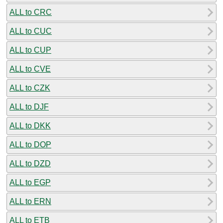
ALL to CRC
ALL to CUC
ALL to CUP
ALL to CVE
ALL to CZK
ALL to DJF
ALL to DKK
ALL to DOP
ALL to DZD
ALL to EGP
ALL to ERN
ALL to ETB