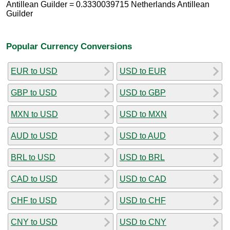
Antillean Guilder = 0.3330039715 Netherlands Antillean
Guilder
Popular Currency Conversions
EUR to USD
USD to EUR
GBP to USD
USD to GBP
MXN to USD
USD to MXN
AUD to USD
USD to AUD
BRL to USD
USD to BRL
CAD to USD
USD to CAD
CHF to USD
USD to CHF
CNY to USD
USD to CNY