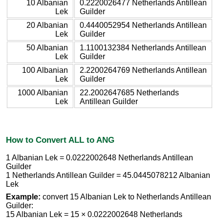
10 Albanian
0.2220026477 Netherlands Antillean
Lek
Guilder
20 Albanian
0.4440052954 Netherlands Antillean
Lek
Guilder
50 Albanian
1.1100132384 Netherlands Antillean
Lek
Guilder
100 Albanian
2.2200264769 Netherlands Antillean
Lek
Guilder
1000 Albanian
22.2002647685 Netherlands
Lek
Antillean Guilder
How to Convert ALL to ANG
1 Albanian Lek = 0.0222002648 Netherlands Antillean
Guilder
1 Netherlands Antillean Guilder = 45.0445078212 Albanian
Lek
Example:
convert 15 Albanian Lek to Netherlands Antillean
Guilder:
15 Albanian Lek = 15 × 0.0222002648 Netherlands