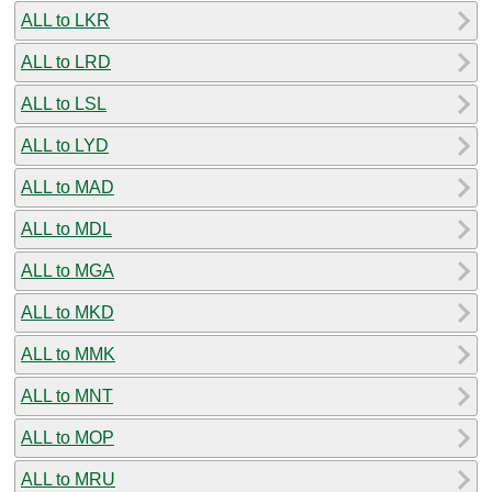
ALL to LKR
ALL to LRD
ALL to LSL
ALL to LYD
ALL to MAD
ALL to MDL
ALL to MGA
ALL to MKD
ALL to MMK
ALL to MNT
ALL to MOP
ALL to MRU