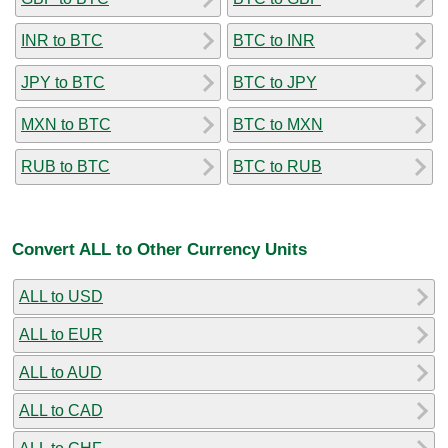
INR to BTC
BTC to INR
JPY to BTC
BTC to JPY
MXN to BTC
BTC to MXN
RUB to BTC
BTC to RUB
Convert ALL to Other Currency Units
ALL to USD
ALL to EUR
ALL to AUD
ALL to CAD