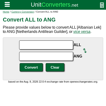
Home
/
Currency Conversion
/ Convert ALL to ANG
Convert ALL to ANG
Please provide values below to convert ALL [Albanian Lek]
to ANG [Netherlands Antillean Guilder], or
vice versa
.
ALL
ANG
based on the Aug. 8, 2026 22:0:4 exchange rate from openexchangerates.org.