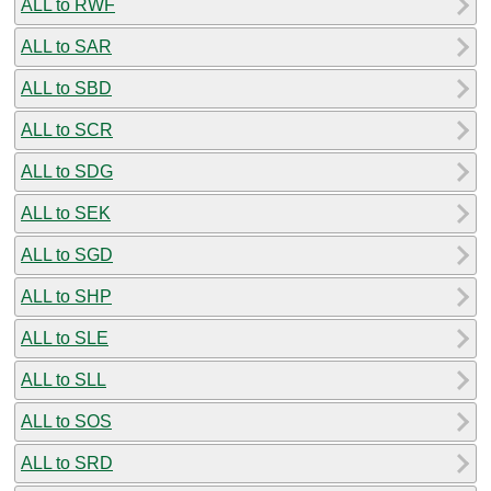
ALL to RWF
ALL to SAR
ALL to SBD
ALL to SCR
ALL to SDG
ALL to SEK
ALL to SGD
ALL to SHP
ALL to SLE
ALL to SLL
ALL to SOS
ALL to SRD