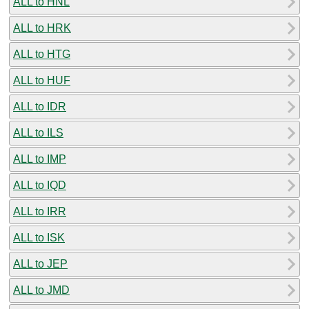
ALL to HNL
ALL to HRK
ALL to HTG
ALL to HUF
ALL to IDR
ALL to ILS
ALL to IMP
ALL to IQD
ALL to IRR
ALL to ISK
ALL to JEP
ALL to JMD