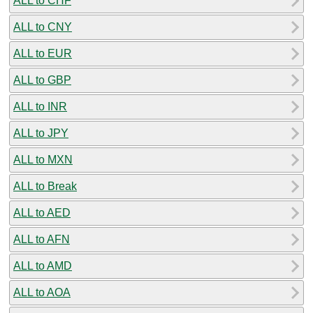
ALL to CHF
ALL to CNY
ALL to EUR
ALL to GBP
ALL to INR
ALL to JPY
ALL to MXN
ALL to Break
ALL to AED
ALL to AFN
ALL to AMD
ALL to AOA