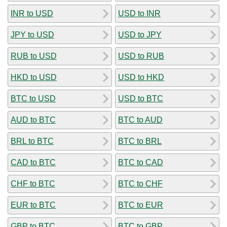
INR to USD
USD to INR
JPY to USD
USD to JPY
RUB to USD
USD to RUB
HKD to USD
USD to HKD
BTC to USD
USD to BTC
AUD to BTC
BTC to AUD
BRL to BTC
BTC to BRL
CAD to BTC
BTC to CAD
CHF to BTC
BTC to CHF
EUR to BTC
BTC to EUR
GBP to BTC
BTC to GBP