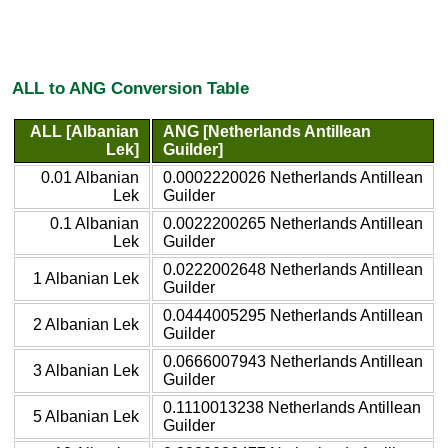
ALL to ANG Conversion Table
ALL [Albanian
ANG [Netherlands Antillean
Lek]
Guilder]
0.01 Albanian
0.0002220026 Netherlands Antillean
Lek
Guilder
0.1 Albanian
0.0022200265 Netherlands Antillean
Lek
Guilder
0.0222002648 Netherlands Antillean
1 Albanian Lek
Guilder
0.0444005295 Netherlands Antillean
2 Albanian Lek
Guilder
0.0666007943 Netherlands Antillean
3 Albanian Lek
Guilder
0.1110013238 Netherlands Antillean
5 Albanian Lek
Guilder