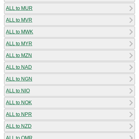
ALL to MUR
ALL to MVR
ALL to MWK
ALL to MYR
ALL to MZN
ALL to NAD
ALL to NGN
ALL to NIO
ALL to NOK
ALL to NPR
ALL to NZD
ALL to OMR