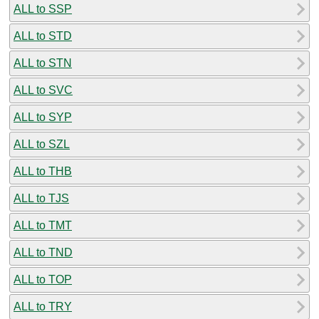
ALL to SSP
ALL to STD
ALL to STN
ALL to SVC
ALL to SYP
ALL to SZL
ALL to THB
ALL to TJS
ALL to TMT
ALL to TND
ALL to TOP
ALL to TRY