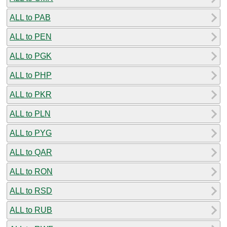
ALL to PAB
ALL to PEN
ALL to PGK
ALL to PHP
ALL to PKR
ALL to PLN
ALL to PYG
ALL to QAR
ALL to RON
ALL to RSD
ALL to RUB