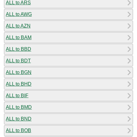
ALL to ARS
ALL to AWG
ALL to AZN
ALL to BAM
ALL to BBD
ALL to BDT
ALL to BGN
ALL to BHD
ALL to BIF
ALL to BMD
ALL to BND
ALL to BOB