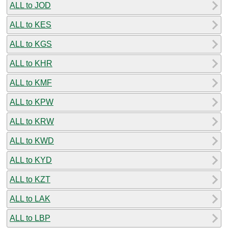
ALL to JOD
ALL to KES
ALL to KGS
ALL to KHR
ALL to KMF
ALL to KPW
ALL to KRW
ALL to KWD
ALL to KYD
ALL to KZT
ALL to LAK
ALL to LBP