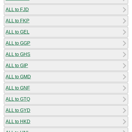
ALL to FJD
ALL to FKP
ALL to GEL
ALL to GGP
ALL to GHS
ALL to GIP
ALL to GMD
ALL to GNF
ALL to GTQ
ALL to GYD
ALL to HKD