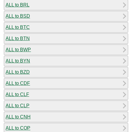
ALL to BRL
ALL to BSD
ALL to BTC
ALL to BTN
ALL to BWP
ALL to BYN
ALL to BZD
ALL to CDF
ALL to CLF
ALL to CLP
ALL to CNH
ALL to COP