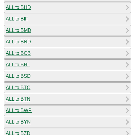
ALL to BHD
ALL to BIF
ALL to BMD
ALL to BND
ALL to BOB
ALL to BRL
ALL to BSD
ALL to BTC
ALL to BTN
ALL to BWP
ALL to BYN
ALL to BZD