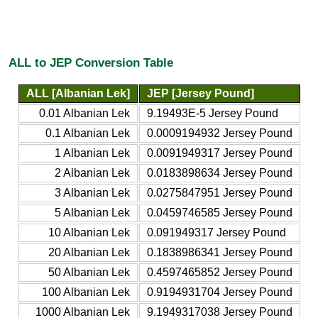
ALL to JEP Conversion Table
ALL [Albanian Lek]
JEP [Jersey Pound]
0.01 Albanian Lek
9.19493E-5 Jersey Pound
0.1 Albanian Lek
0.0009194932 Jersey Pound
1 Albanian Lek
0.0091949317 Jersey Pound
2 Albanian Lek
0.0183898634 Jersey Pound
3 Albanian Lek
0.0275847951 Jersey Pound
5 Albanian Lek
0.0459746585 Jersey Pound
10 Albanian Lek
0.091949317 Jersey Pound
20 Albanian Lek
0.1838986341 Jersey Pound
50 Albanian Lek
0.4597465852 Jersey Pound
100 Albanian Lek
0.9194931704 Jersey Pound
1000 Albanian Lek
9.1949317038 Jersey Pound