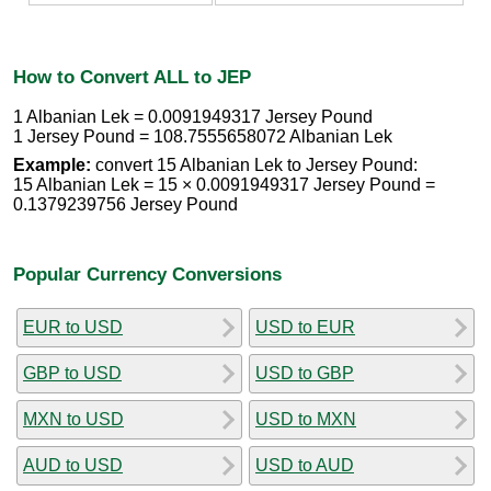
How to Convert ALL to JEP
1 Albanian Lek = 0.0091949317 Jersey Pound
1 Jersey Pound = 108.7555658072 Albanian Lek
Example:
convert 15 Albanian Lek to Jersey Pound:
15 Albanian Lek = 15 × 0.0091949317 Jersey Pound =
0.1379239756 Jersey Pound
Popular Currency Conversions
EUR to USD
USD to EUR
GBP to USD
USD to GBP
MXN to USD
USD to MXN
AUD to USD
USD to AUD