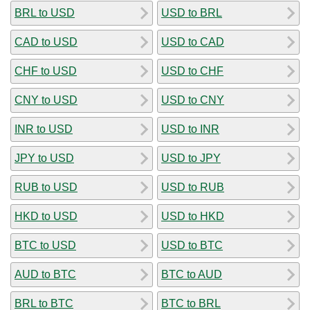
BRL to USD
USD to BRL
CAD to USD
USD to CAD
CHF to USD
USD to CHF
CNY to USD
USD to CNY
INR to USD
USD to INR
JPY to USD
USD to JPY
RUB to USD
USD to RUB
HKD to USD
USD to HKD
BTC to USD
USD to BTC
AUD to BTC
BTC to AUD
BRL to BTC
BTC to BRL