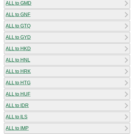
ALL to GMD
ALL to GNF
ALL to GTQ
ALL to GYD
ALL to HKD
ALL to HNL
ALL to HRK
ALL to HTG
ALL to HUF
ALL to IDR
ALL to ILS
ALL to IMP