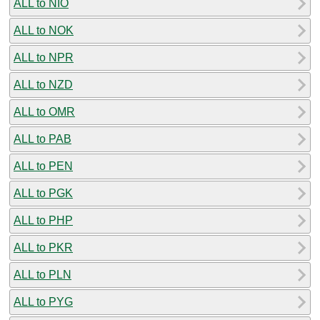
ALL to NIO
ALL to NOK
ALL to NPR
ALL to NZD
ALL to OMR
ALL to PAB
ALL to PEN
ALL to PGK
ALL to PHP
ALL to PKR
ALL to PLN
ALL to PYG