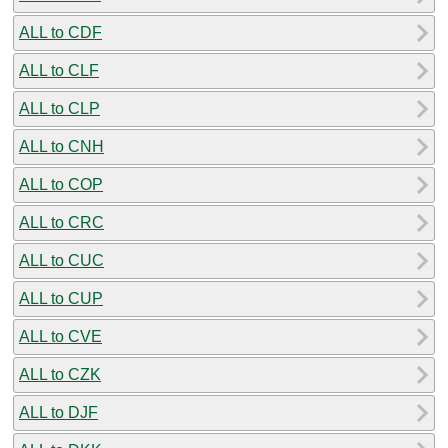
ALL to CDF
ALL to CLF
ALL to CLP
ALL to CNH
ALL to COP
ALL to CRC
ALL to CUC
ALL to CUP
ALL to CVE
ALL to CZK
ALL to DJF