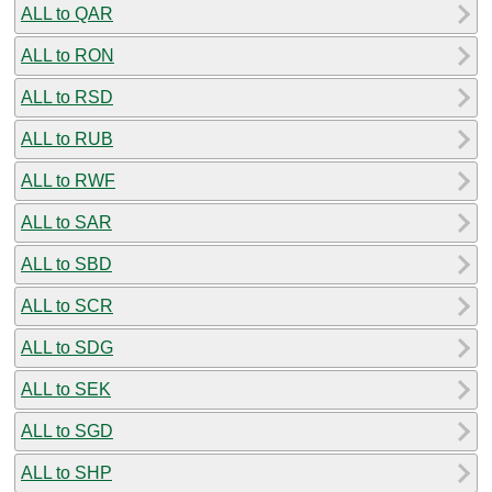
ALL to QAR
ALL to RON
ALL to RSD
ALL to RUB
ALL to RWF
ALL to SAR
ALL to SBD
ALL to SCR
ALL to SDG
ALL to SEK
ALL to SGD
ALL to SHP