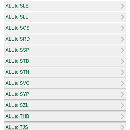
ALL to SLE
ALL to SLL
ALL to SOS
ALL to SRD
ALL to SSP
ALL to STD
ALL to STN
ALL to SVC
ALL to SYP
ALL to SZL
ALL to THB
ALL to TJS