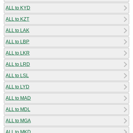
ALL to KYD
ALL to KZT
ALL to LAK
ALL to LBP
ALL to LKR
ALL to LRD
ALL to LSL
ALL to LYD
ALL to MAD
ALL to MDL
ALL to MGA
ALL to MKD