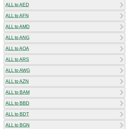
ALL to AED
ALL to AFN
ALL to AMD
ALL to ANG
ALL to AOA
ALL to ARS
ALL to AWG
ALL to AZN
ALL to BAM
ALL to BBD
ALL to BDT
ALL to BGN