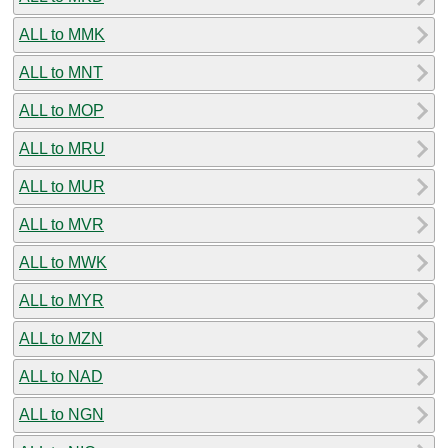
ALL to MMK
ALL to MNT
ALL to MOP
ALL to MRU
ALL to MUR
ALL to MVR
ALL to MWK
ALL to MYR
ALL to MZN
ALL to NAD
ALL to NGN