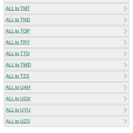
ALL to TMT
ALL to TND
ALL to TOP
ALL to TRY
ALL to TTD
ALL to TWD
ALL to TZS
ALL to UAH
ALL to UGX
ALL to UYU
ALL to UZS