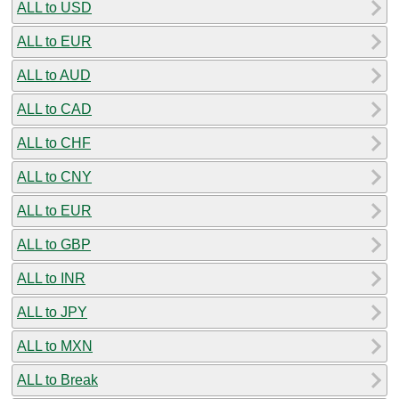
ALL to USD
ALL to EUR
ALL to AUD
ALL to CAD
ALL to CHF
ALL to CNY
ALL to EUR
ALL to GBP
ALL to INR
ALL to JPY
ALL to MXN
ALL to Break