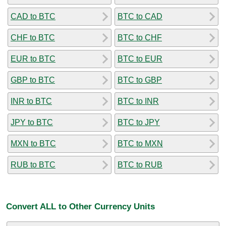
CAD to BTC
BTC to CAD
CHF to BTC
BTC to CHF
EUR to BTC
BTC to EUR
GBP to BTC
BTC to GBP
INR to BTC
BTC to INR
JPY to BTC
BTC to JPY
MXN to BTC
BTC to MXN
RUB to BTC
BTC to RUB
Convert ALL to Other Currency Units