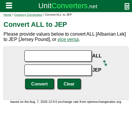
Home
/
Currency Conversion
/ Convert ALL to JEP
Convert ALL to JEP
Please provide values below to convert ALL [Albanian Lek]
to JEP [Jersey Pound], or
vice versa
.
ALL
JEP
based on the Aug. 7, 2026 12:0:0 exchange rate from openexchangerates.org.