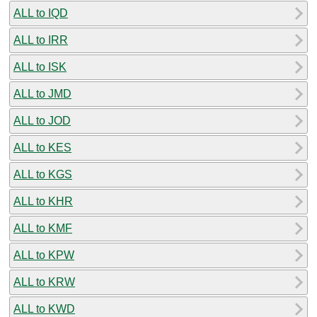
ALL to IQD
ALL to IRR
ALL to ISK
ALL to JMD
ALL to JOD
ALL to KES
ALL to KGS
ALL to KHR
ALL to KMF
ALL to KPW
ALL to KRW
ALL to KWD