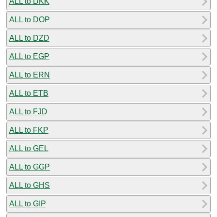
ALL to DKK
ALL to DOP
ALL to DZD
ALL to EGP
ALL to ERN
ALL to ETB
ALL to FJD
ALL to FKP
ALL to GEL
ALL to GGP
ALL to GHS
ALL to GIP