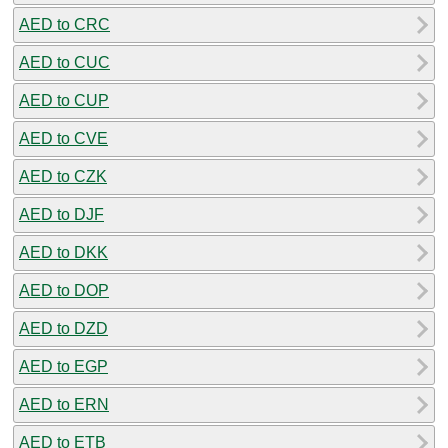
AED to CRC
AED to CUC
AED to CUP
AED to CVE
AED to CZK
AED to DJF
AED to DKK
AED to DOP
AED to DZD
AED to EGP
AED to ERN
AED to ETB