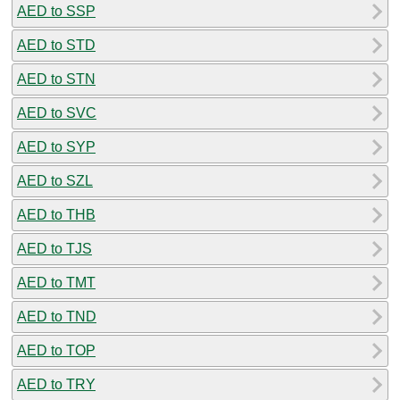
AED to SSP
AED to STD
AED to STN
AED to SVC
AED to SYP
AED to SZL
AED to THB
AED to TJS
AED to TMT
AED to TND
AED to TOP
AED to TRY