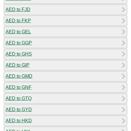
AED to FJD
AED to FKP
AED to GEL
AED to GGP
AED to GHS
AED to GIP
AED to GMD
AED to GNF
AED to GTQ
AED to GYD
AED to HKD