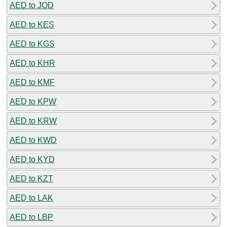
AED to JOD
AED to KES
AED to KGS
AED to KHR
AED to KMF
AED to KPW
AED to KRW
AED to KWD
AED to KYD
AED to KZT
AED to LAK
AED to LBP