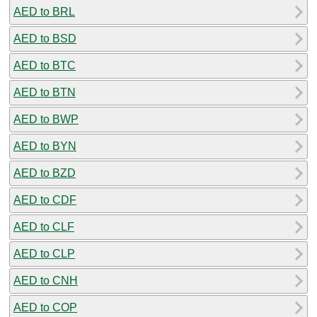
AED to BRL
AED to BSD
AED to BTC
AED to BTN
AED to BWP
AED to BYN
AED to BZD
AED to CDF
AED to CLF
AED to CLP
AED to CNH
AED to COP