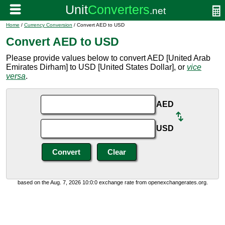
Home
/
Currency Conversion
/ Convert AED to USD
Convert AED to USD
Please provide values below to convert AED [United Arab
Emirates Dirham] to USD [United States Dollar], or
vice
versa
.
AED
USD
based on the Aug. 7, 2026 10:0:0 exchange rate from openexchangerates.org.