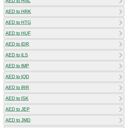
AED to HNL
AED to HRK
AED to HTG
AED to HUF
AED to IDR
AED to ILS
AED to IMP
AED to IQD
AED to IRR
AED to ISK
AED to JEP
AED to JMD