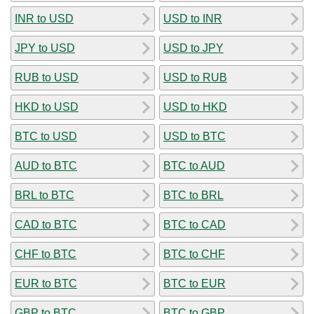
INR to USD
USD to INR
JPY to USD
USD to JPY
RUB to USD
USD to RUB
HKD to USD
USD to HKD
BTC to USD
USD to BTC
AUD to BTC
BTC to AUD
BRL to BTC
BTC to BRL
CAD to BTC
BTC to CAD
CHF to BTC
BTC to CHF
EUR to BTC
BTC to EUR
GBP to BTC
BTC to GBP