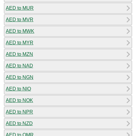
AED to MUR
AED to MVR
AED to MWK
AED to MYR
AED to MZN
AED to NAD
AED to NGN
AED to NIO
AED to NOK
AED to NPR
AED to NZD
AED to OMR