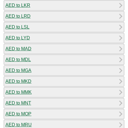
AED to LKR
AED to LRD
AED to LSL
AED to LYD
AED to MAD
AED to MDL
AED to MGA
AED to MKD
AED to MMK
AED to MNT
AED to MOP
AED to MRU