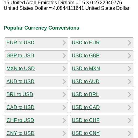
15 United Arab Emirates Dirham = 15 × 0.2722940776
United States Dollar = 4.0844111641 United States Dollar
Popular Currency Conversions
EUR to USD
USD to EUR
GBP to USD
USD to GBP
MXN to USD
USD to MXN
AUD to USD
USD to AUD
BRL to USD
USD to BRL
CAD to USD
USD to CAD
CHF to USD
USD to CHF
CNY to USD
USD to CNY