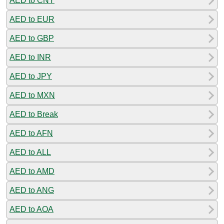
AED to CNY
AED to EUR
AED to GBP
AED to INR
AED to JPY
AED to MXN
AED to Break
AED to AFN
AED to ALL
AED to AMD
AED to ANG
AED to AOA