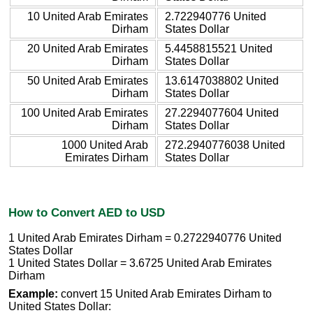
10 United Arab Emirates
2.722940776 United
Dirham
States Dollar
20 United Arab Emirates
5.4458815521 United
Dirham
States Dollar
50 United Arab Emirates
13.6147038802 United
Dirham
States Dollar
100 United Arab Emirates
27.2294077604 United
Dirham
States Dollar
1000 United Arab
272.2940776038 United
Emirates Dirham
States Dollar
How to Convert AED to USD
1 United Arab Emirates Dirham = 0.2722940776 United
States Dollar
1 United States Dollar = 3.6725 United Arab Emirates
Dirham
Example:
convert 15 United Arab Emirates Dirham to
United States Dollar: