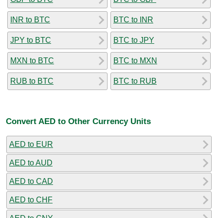
INR to BTC
BTC to INR
JPY to BTC
BTC to JPY
MXN to BTC
BTC to MXN
RUB to BTC
BTC to RUB
Convert AED to Other Currency Units
AED to EUR
AED to AUD
AED to CAD
AED to CHF