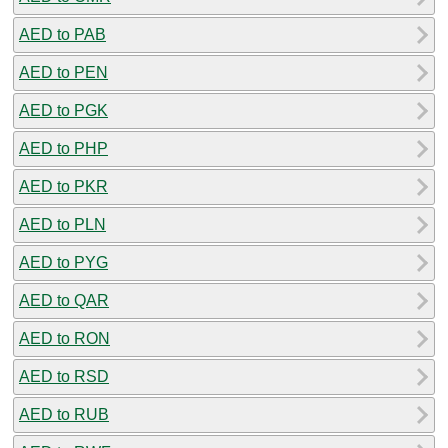
AED to PAB
AED to PEN
AED to PGK
AED to PHP
AED to PKR
AED to PLN
AED to PYG
AED to QAR
AED to RON
AED to RSD
AED to RUB