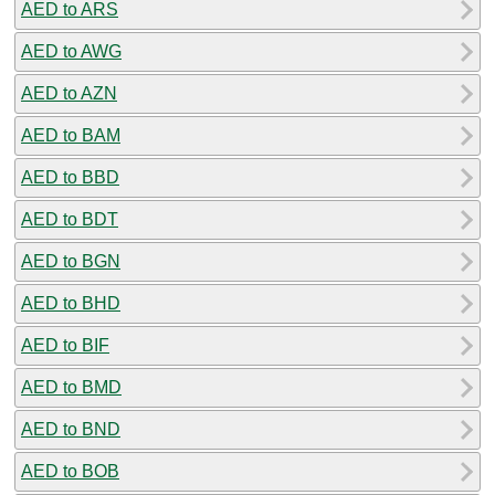
AED to ARS
AED to AWG
AED to AZN
AED to BAM
AED to BBD
AED to BDT
AED to BGN
AED to BHD
AED to BIF
AED to BMD
AED to BND
AED to BOB