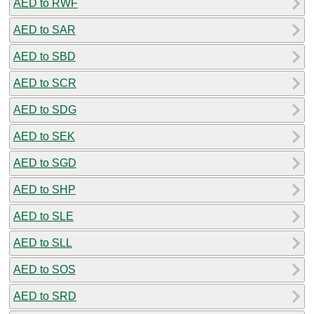
AED to RWF
AED to SAR
AED to SBD
AED to SCR
AED to SDG
AED to SEK
AED to SGD
AED to SHP
AED to SLE
AED to SLL
AED to SOS
AED to SRD