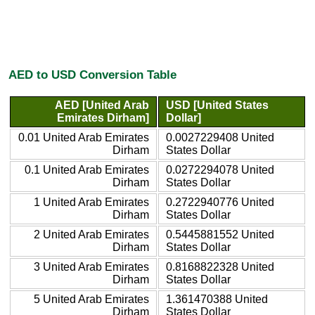
AED to USD Conversion Table
AED [United Arab
USD [United States
Emirates Dirham]
Dollar]
0.01 United Arab Emirates
0.0027229408 United
Dirham
States Dollar
0.1 United Arab Emirates
0.0272294078 United
Dirham
States Dollar
1 United Arab Emirates
0.2722940776 United
Dirham
States Dollar
2 United Arab Emirates
0.5445881552 United
Dirham
States Dollar
3 United Arab Emirates
0.8168822328 United
Dirham
States Dollar
5 United Arab Emirates
1.361470388 United
Dirham
States Dollar