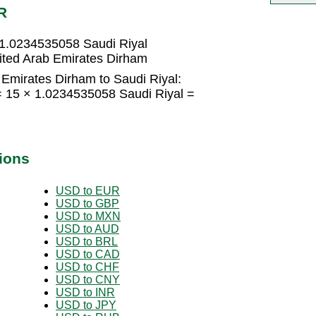
R
 1.0234535058 Saudi Riyal
ited Arab Emirates Dirham
Emirates Dirham to Saudi Riyal:
= 15 × 1.0234535058 Saudi Riyal =
ions
USD to EUR
USD to GBP
USD to MXN
USD to AUD
USD to BRL
USD to CAD
USD to CHF
USD to CNY
USD to INR
USD to JPY