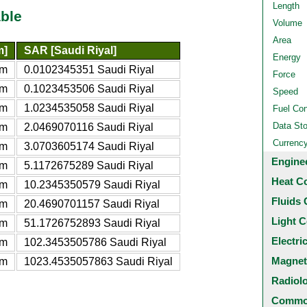
Length
ble
Volume
Area
m]
SAR [Saudi Riyal]
Energy
am
0.0102345351 Saudi Riyal
Force
am
0.1023453506 Saudi Riyal
Speed
am
1.0234535058 Saudi Riyal
Fuel Co
Data St
am
2.0469070116 Saudi Riyal
Currenc
am
3.0703605174 Saudi Riyal
Engine
am
5.1172675289 Saudi Riyal
Heat C
am
10.2345350579 Saudi Riyal
Fluids 
am
20.4690701157 Saudi Riyal
Light C
am
51.1726752893 Saudi Riyal
Electri
am
102.3453505786 Saudi Riyal
Magnet
am
1023.4535057863 Saudi Riyal
Radiol
Common