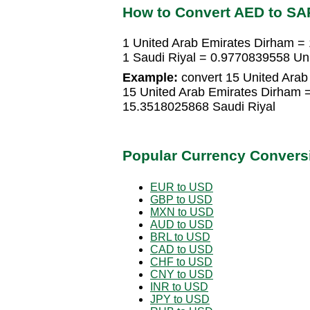
How to Convert AED to SA
1 United Arab Emirates Dirham =
1 Saudi Riyal = 0.9770839558 Un
Example:
convert 15 United Arab 
15 United Arab Emirates Dirham 
15.3518025868 Saudi Riyal
Popular Currency Convers
EUR to USD
GBP to USD
MXN to USD
AUD to USD
BRL to USD
CAD to USD
CHF to USD
CNY to USD
INR to USD
JPY to USD