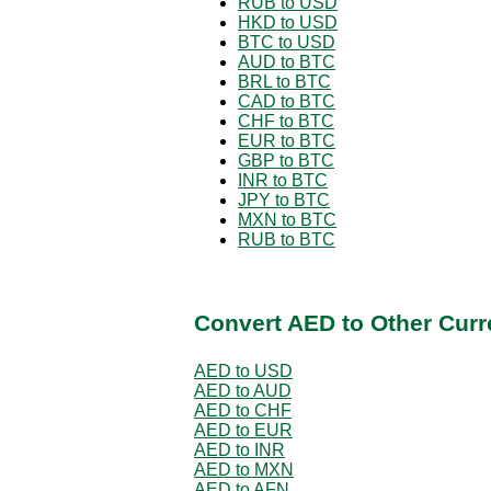
RUB to USD
HKD to USD
BTC to USD
AUD to BTC
BRL to BTC
CAD to BTC
CHF to BTC
EUR to BTC
GBP to BTC
INR to BTC
JPY to BTC
MXN to BTC
RUB to BTC
Convert AED to Other Curr
AED to USD
AED to AUD
AED to CHF
AED to EUR
AED to INR
AED to MXN
AED to AFN