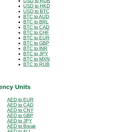
USD to RUB
USD to HKD
USD to BTC
BTC to AUD
BTC to BRL
BTC to CAD
BTC to CHF
BTC to EUR
BTC to GBP
BTC to INR
BTC to JPY
BTC to MXN
BTC to RUB
ency Units
AED to EUR
AED to CAD
AED to CNY
AED to GBP
AED to JPY
AED to Break
AED to ALL