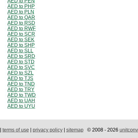
AED to PEN
AED to PHP
AED to PLN
AED to QAR
AED to RSD
AED to RWF
AED to SCR
AED to SEK
AED to SHP
AED to SLL
AED to SRD
AED to STD
AED to SVC
AED to SZL
AED to TJS
AED to TND
AED to TRY
AED to TWD
AED to UAH
AED to UYU
|
terms of use
|
privacy policy
|
sitemap
© 2008 - 2026
unitconv