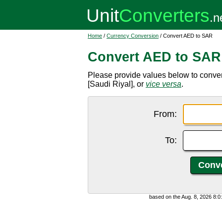
Home
/
Currency Conversion
/ Convert AED to SAR
Convert AED to SAR
Please provide values below to conve
[Saudi Riyal], or
vice versa
.
From:
To:
based on the Aug. 8, 2026 8: