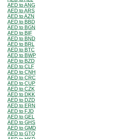
AED to ANG
AED to ARS
AED to AZN
AED to BBD
AED to BGN
AED to BIF
AED to BND
AED to BRL
AED to BTC
AED to BWP
AED to BZD
AED to CLF
AED to CNH
AED to CRC
AED to CUP
AED to CZK
AED to DKK
AED to DZD
AED to ERN
AED to FJD
AED to GEL
AED to GHS
AED to GMD
AED to GTQ