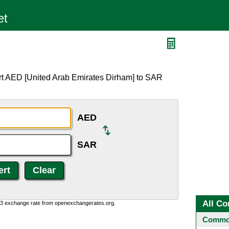
rt AED [United Arab Emirates Dirham] to SAR
AED
SAR
All Co
0:3 exchange rate from openexchangerates.org.
Common