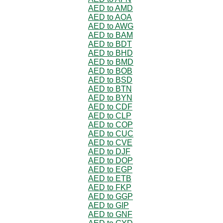
AED to AMD
AED to AOA
AED to AWG
AED to BAM
AED to BDT
AED to BHD
AED to BMD
AED to BOB
AED to BSD
AED to BTN
AED to BYN
AED to CDF
AED to CLP
AED to COP
AED to CUC
AED to CVE
AED to DJF
AED to DOP
AED to EGP
AED to ETB
AED to FKP
AED to GGP
AED to GIP
AED to GNF