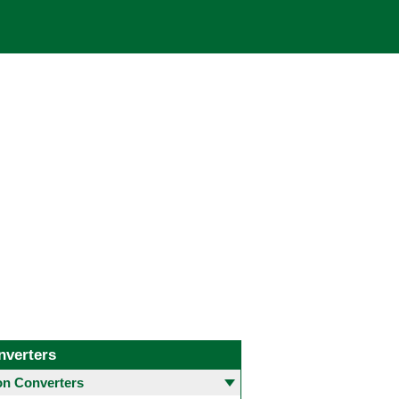
nverters
 Converters