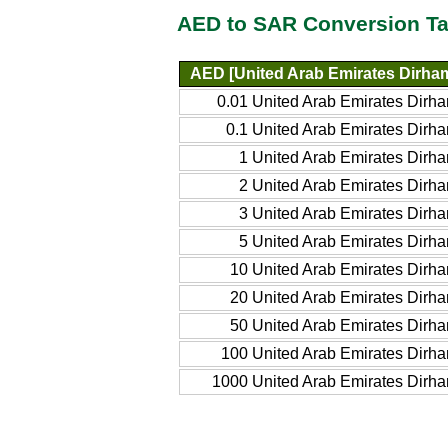
AED to SAR Conversion Ta
AED [United Arab Emirates Dirha
0.01 United Arab Emirates Dirh
0.1 United Arab Emirates Dirh
1 United Arab Emirates Dirh
2 United Arab Emirates Dirh
3 United Arab Emirates Dirh
5 United Arab Emirates Dirh
10 United Arab Emirates Dirh
20 United Arab Emirates Dirh
50 United Arab Emirates Dirh
100 United Arab Emirates Dirh
1000 United Arab Emirates Dirh