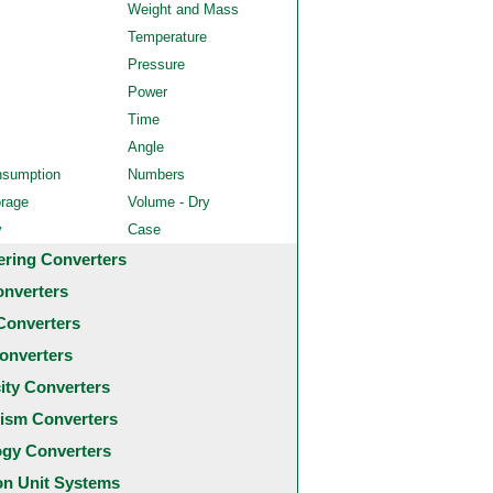
Weight and Mass
Temperature
Pressure
Power
Time
Angle
nsumption
Numbers
orage
Volume - Dry
y
Case
ering Converters
onverters
Converters
onverters
city Converters
ism Converters
ogy Converters
 Unit Systems