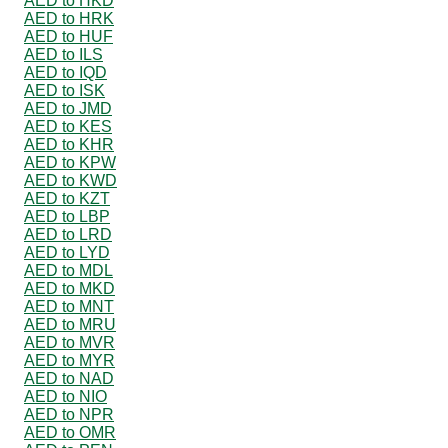
AED to HKD
AED to HRK
AED to HUF
AED to ILS
AED to IQD
AED to ISK
AED to JMD
AED to KES
AED to KHR
AED to KPW
AED to KWD
AED to KZT
AED to LBP
AED to LRD
AED to LYD
AED to MDL
AED to MKD
AED to MNT
AED to MRU
AED to MVR
AED to MYR
AED to NAD
AED to NIO
AED to NPR
AED to OMR