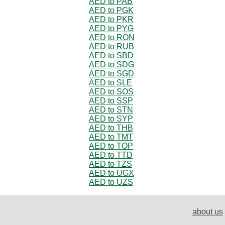
AED to PAB
AED to PGK
AED to PKR
AED to PYG
AED to RON
AED to RUB
AED to SBD
AED to SDG
AED to SGD
AED to SLE
AED to SOS
AED to SSP
AED to STN
AED to SYP
AED to THB
AED to TMT
AED to TOP
AED to TTD
AED to TZS
AED to UGX
AED to UZS
about us