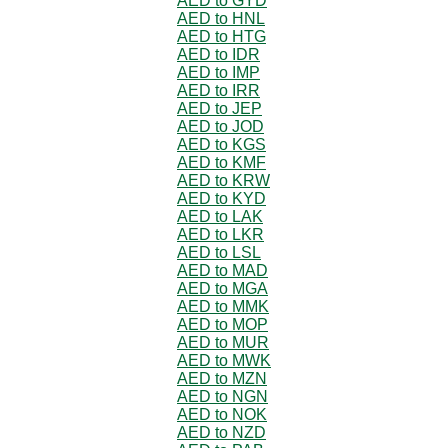
AED to GYD
AED to HNL
AED to HTG
AED to IDR
AED to IMP
AED to IRR
AED to JEP
AED to JOD
AED to KGS
AED to KMF
AED to KRW
AED to KYD
AED to LAK
AED to LKR
AED to LSL
AED to MAD
AED to MGA
AED to MMK
AED to MOP
AED to MUR
AED to MWK
AED to MZN
AED to NGN
AED to NOK
AED to NZD