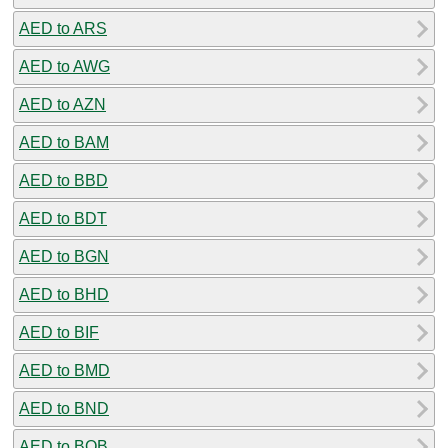
AED to ARS
AED to AWG
AED to AZN
AED to BAM
AED to BBD
AED to BDT
AED to BGN
AED to BHD
AED to BIF
AED to BMD
AED to BND
AED to BOB