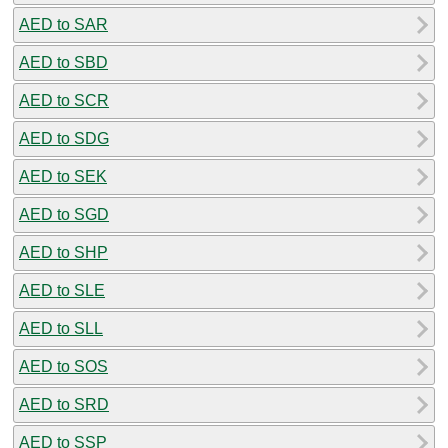
AED to SAR
AED to SBD
AED to SCR
AED to SDG
AED to SEK
AED to SGD
AED to SHP
AED to SLE
AED to SLL
AED to SOS
AED to SRD
AED to SSP