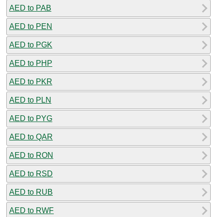
AED to PAB
AED to PEN
AED to PGK
AED to PHP
AED to PKR
AED to PLN
AED to PYG
AED to QAR
AED to RON
AED to RSD
AED to RUB
AED to RWF