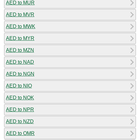
AED to MUR
AED to MVR
AED to MWK
AED to MYR
AED to MZN
AED to NAD
AED to NGN
AED to NIO
AED to NOK
AED to NPR
AED to NZD
AED to OMR