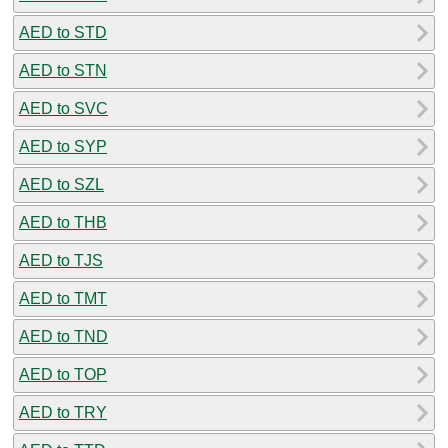
AED to STD
AED to STN
AED to SVC
AED to SYP
AED to SZL
AED to THB
AED to TJS
AED to TMT
AED to TND
AED to TOP
AED to TRY