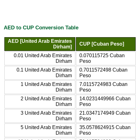
AED to CUP Conversion Table
AED [United Arab Emirates
CUP [Cuban Peso]
Dirham]
0.01 United Arab Emirates
0.070115725 Cuban
Dirham
Peso
0.1 United Arab Emirates
0.7011572498 Cuban
Dirham
Peso
1 United Arab Emirates
7.0115724983 Cuban
Dirham
Peso
2 United Arab Emirates
14.0231449966 Cuban
Dirham
Peso
3 United Arab Emirates
21.0347174949 Cuban
Dirham
Peso
5 United Arab Emirates
35.0578624915 Cuban
Dirham
Peso