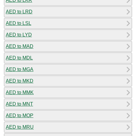
AED to LKR
AED to LRD
AED to LSL
AED to LYD
AED to MAD
AED to MDL
AED to MGA
AED to MKD
AED to MMK
AED to MNT
AED to MOP
AED to MRU