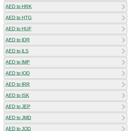
AED to HRK
AED to HTG
AED to HUF
AED to IDR
AED to ILS
AED to IMP
AED to IQD
AED to IRR
AED to ISK
AED to JEP
AED to JMD
AED to JOD