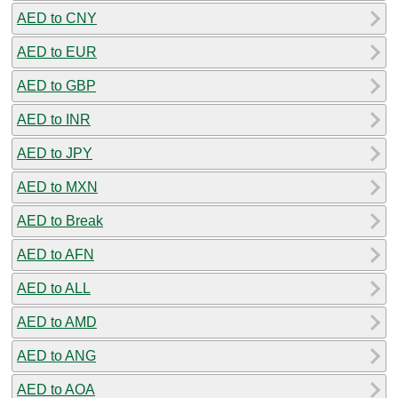
AED to CNY
AED to EUR
AED to GBP
AED to INR
AED to JPY
AED to MXN
AED to Break
AED to AFN
AED to ALL
AED to AMD
AED to ANG
AED to AOA