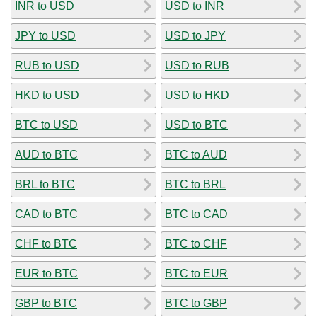
INR to USD
USD to INR
JPY to USD
USD to JPY
RUB to USD
USD to RUB
HKD to USD
USD to HKD
BTC to USD
USD to BTC
AUD to BTC
BTC to AUD
BRL to BTC
BTC to BRL
CAD to BTC
BTC to CAD
CHF to BTC
BTC to CHF
EUR to BTC
BTC to EUR
GBP to BTC
BTC to GBP