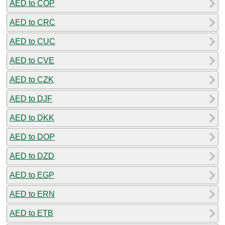
AED to COP
AED to CRC
AED to CUC
AED to CVE
AED to CZK
AED to DJF
AED to DKK
AED to DOP
AED to DZD
AED to EGP
AED to ERN
AED to ETB