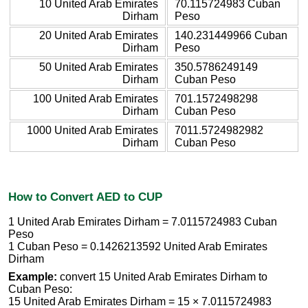
10 United Arab Emirates
70.115724983 Cuban
Dirham
Peso
20 United Arab Emirates
140.231449966 Cuban
Dirham
Peso
50 United Arab Emirates
350.5786249149
Dirham
Cuban Peso
100 United Arab Emirates
701.1572498298
Dirham
Cuban Peso
1000 United Arab Emirates
7011.5724982982
Dirham
Cuban Peso
How to Convert AED to CUP
1 United Arab Emirates Dirham = 7.0115724983 Cuban
Peso
1 Cuban Peso = 0.1426213592 United Arab Emirates
Dirham
Example:
convert 15 United Arab Emirates Dirham to
Cuban Peso:
15 United Arab Emirates Dirham = 15 × 7.0115724983