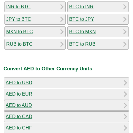
INR to BTC
BTC to INR
JPY to BTC
BTC to JPY
MXN to BTC
BTC to MXN
RUB to BTC
BTC to RUB
Convert AED to Other Currency Units
AED to USD
AED to EUR
AED to AUD
AED to CAD
AED to CHF