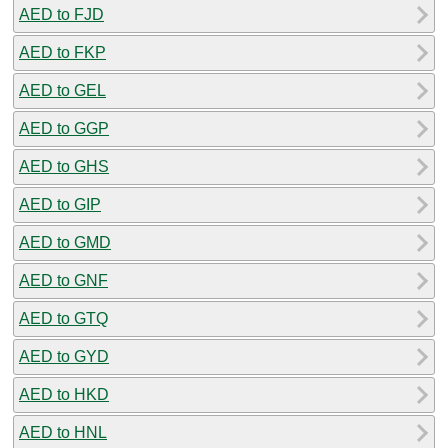
AED to FJD
AED to FKP
AED to GEL
AED to GGP
AED to GHS
AED to GIP
AED to GMD
AED to GNF
AED to GTQ
AED to GYD
AED to HKD
AED to HNL