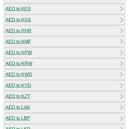
AED to KES
AED to KGS
AED to KHR
AED to KMF
AED to KPW
AED to KRW
AED to KWD
AED to KYD
AED to KZT
AED to LAK
AED to LBP