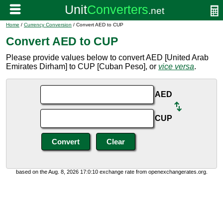
Home
/
Currency Conversion
/ Convert AED to CUP
Convert AED to CUP
Please provide values below to convert AED [United Arab
Emirates Dirham] to CUP [Cuban Peso], or
vice versa
.
AED
CUP
based on the Aug. 8, 2026 17:0:10 exchange rate from openexchangerates.org.