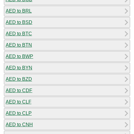
AED to BRL
AED to BSD
AED to BTC
AED to BTN
AED to BWP
AED to BYN
AED to BZD
AED to CDF
AED to CLF
AED to CLP
AED to CNH