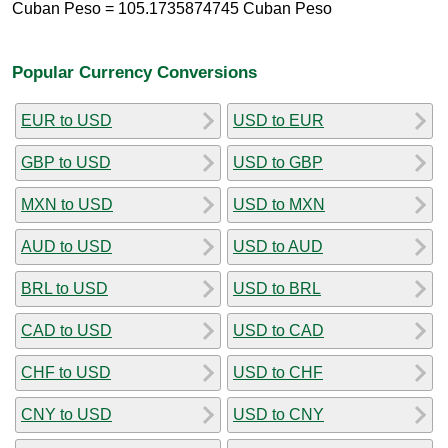
Cuban Peso = 105.1735874745 Cuban Peso
Popular Currency Conversions
EUR to USD
USD to EUR
GBP to USD
USD to GBP
MXN to USD
USD to MXN
AUD to USD
USD to AUD
BRL to USD
USD to BRL
CAD to USD
USD to CAD
CHF to USD
USD to CHF
CNY to USD
USD to CNY