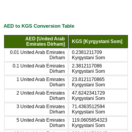
AED to KGS Conversion Table
AED [United Arab
KGS [Kyrgystani Som]
Emirates Dirham]
0.01 United Arab Emirates
0.2381211709
Dirham
Kyrgystani Som
0.1 United Arab Emirates
2.3812117086
Dirham
Kyrgystani Som
1 United Arab Emirates
23.8121170865
Dirham
Kyrgystani Som
2 United Arab Emirates
47.6242341729
Dirham
Kyrgystani Som
3 United Arab Emirates
71.4363512594
Dirham
Kyrgystani Som
5 United Arab Emirates
119.0605854323
Dirham
Kyrgystani Som