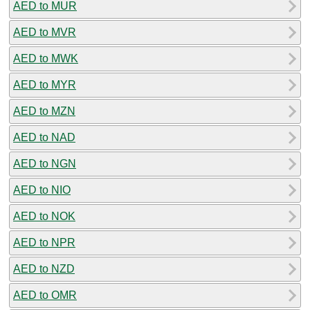
AED to MUR
AED to MVR
AED to MWK
AED to MYR
AED to MZN
AED to NAD
AED to NGN
AED to NIO
AED to NOK
AED to NPR
AED to NZD
AED to OMR