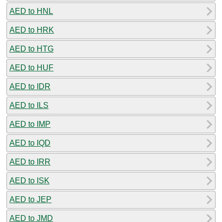
AED to HNL
AED to HRK
AED to HTG
AED to HUF
AED to IDR
AED to ILS
AED to IMP
AED to IQD
AED to IRR
AED to ISK
AED to JEP
AED to JMD