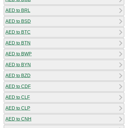
AED to BRL
AED to BSD
AED to BTC
AED to BTN
AED to BWP
AED to BYN
AED to BZD
AED to CDF
AED to CLF
AED to CLP
AED to CNH