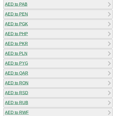
AED to PAB
AED to PEN
AED to PGK
AED to PHP
AED to PKR
AED to PLN
AED to PYG
AED to QAR
AED to RON
AED to RSD
AED to RUB
AED to RWF