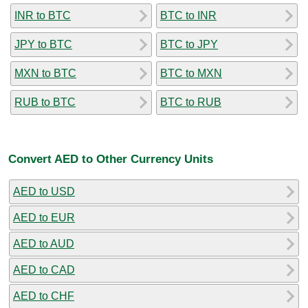
INR to BTC
BTC to INR
JPY to BTC
BTC to JPY
MXN to BTC
BTC to MXN
RUB to BTC
BTC to RUB
Convert AED to Other Currency Units
AED to USD
AED to EUR
AED to AUD
AED to CAD
AED to CHF