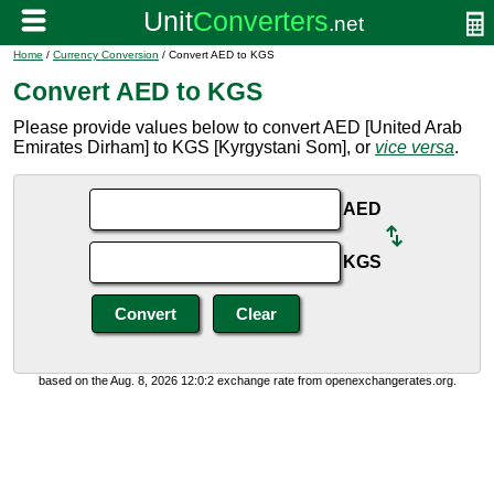
Home
/
Currency Conversion
/ Convert AED to KGS
Convert AED to KGS
Please provide values below to convert AED [United Arab
Emirates Dirham] to KGS [Kyrgystani Som], or
vice versa
.
AED
KGS
based on the Aug. 8, 2026 12:0:2 exchange rate from openexchangerates.org.