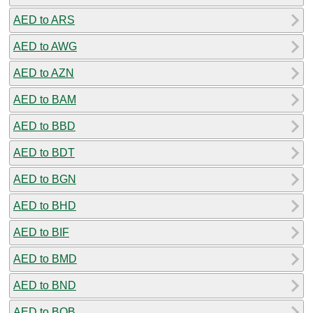
AED to ARS
AED to AWG
AED to AZN
AED to BAM
AED to BBD
AED to BDT
AED to BGN
AED to BHD
AED to BIF
AED to BMD
AED to BND
AED to BOB