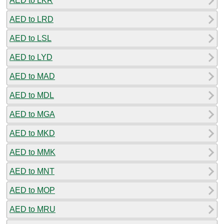
AED to LKR
AED to LRD
AED to LSL
AED to LYD
AED to MAD
AED to MDL
AED to MGA
AED to MKD
AED to MMK
AED to MNT
AED to MOP
AED to MRU