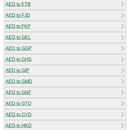
AED to ETB
AED to FJD
AED to FKP
AED to GEL
AED to GGP
AED to GHS
AED to GIP
AED to GMD
AED to GNF
AED to GTQ
AED to GYD
AED to HKD