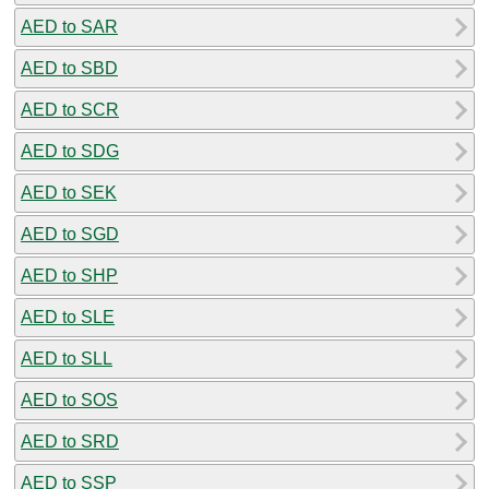
AED to SAR
AED to SBD
AED to SCR
AED to SDG
AED to SEK
AED to SGD
AED to SHP
AED to SLE
AED to SLL
AED to SOS
AED to SRD
AED to SSP