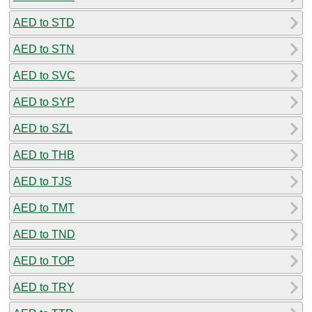
AED to STD
AED to STN
AED to SVC
AED to SYP
AED to SZL
AED to THB
AED to TJS
AED to TMT
AED to TND
AED to TOP
AED to TRY