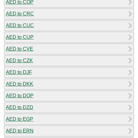
AED to COP
AED to CRC
AED to CUC
AED to CUP
AED to CVE
AED to CZK
AED to DJF
AED to DKK
AED to DOP
AED to DZD
AED to EGP
AED to ERN