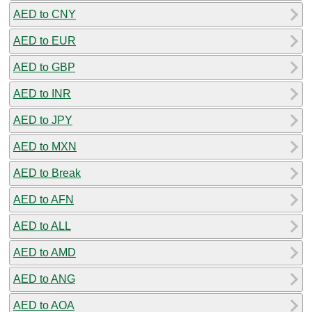
AED to CNY
AED to EUR
AED to GBP
AED to INR
AED to JPY
AED to MXN
AED to Break
AED to AFN
AED to ALL
AED to AMD
AED to ANG
AED to AOA