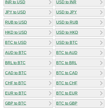
INR to USD
USD to INR
JPY to USD
USD to JPY
RUB to USD
USD to RUB
HKD to USD
USD to HKD
BTC to USD
USD to BTC
AUD to BTC
BTC to AUD
BRL to BTC
BTC to BRL
CAD to BTC
BTC to CAD
CHF to BTC
BTC to CHF
EUR to BTC
BTC to EUR
GBP to BTC
BTC to GBP