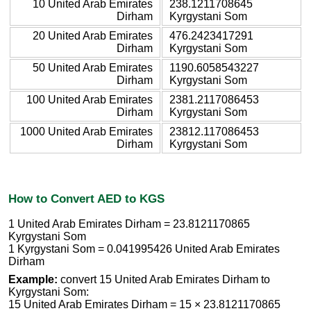
10 United Arab Emirates
238.1211708645
Dirham
Kyrgystani Som
20 United Arab Emirates
476.2423417291
Dirham
Kyrgystani Som
50 United Arab Emirates
1190.6058543227
Dirham
Kyrgystani Som
100 United Arab Emirates
2381.2117086453
Dirham
Kyrgystani Som
1000 United Arab Emirates
23812.117086453
Dirham
Kyrgystani Som
How to Convert AED to KGS
1 United Arab Emirates Dirham = 23.8121170865
Kyrgystani Som
1 Kyrgystani Som = 0.041995426 United Arab Emirates
Dirham
Example:
convert 15 United Arab Emirates Dirham to
Kyrgystani Som:
15 United Arab Emirates Dirham = 15 × 23.8121170865