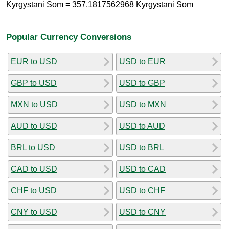
Kyrgystani Som = 357.1817562968 Kyrgystani Som
Popular Currency Conversions
EUR to USD
USD to EUR
GBP to USD
USD to GBP
MXN to USD
USD to MXN
AUD to USD
USD to AUD
BRL to USD
USD to BRL
CAD to USD
USD to CAD
CHF to USD
USD to CHF
CNY to USD
USD to CNY