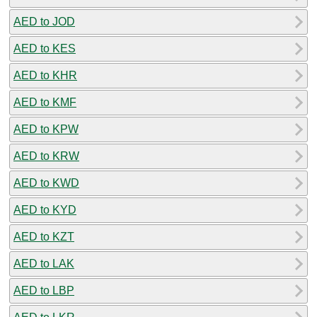
AED to JOD
AED to KES
AED to KHR
AED to KMF
AED to KPW
AED to KRW
AED to KWD
AED to KYD
AED to KZT
AED to LAK
AED to LBP