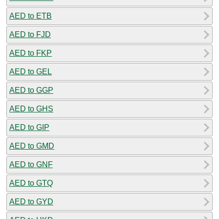
AED to ETB
AED to FJD
AED to FKP
AED to GEL
AED to GGP
AED to GHS
AED to GIP
AED to GMD
AED to GNF
AED to GTQ
AED to GYD