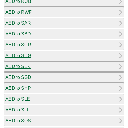
AED to RUB
AED to RWF
AED to SAR
AED to SBD
AED to SCR
AED to SDG
AED to SEK
AED to SGD
AED to SHP
AED to SLE
AED to SLL
AED to SOS