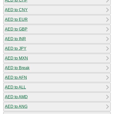
AED to CHF
AED to CNY
AED to EUR
AED to GBP
AED to INR
AED to JPY
AED to MXN
AED to Break
AED to AFN
AED to ALL
AED to AMD
AED to ANG