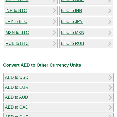
INR to BTC
BTC to INR
JPY to BTC
BTC to JPY
MXN to BTC
BTC to MXN
RUB to BTC
BTC to RUB
Convert AED to Other Currency Units
AED to USD
AED to EUR
AED to AUD
AED to CAD