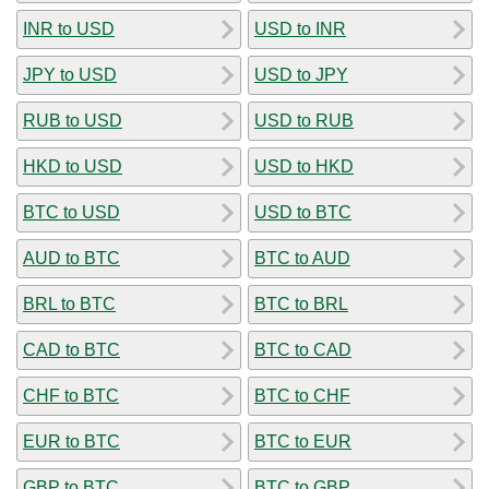
INR to USD
USD to INR
JPY to USD
USD to JPY
RUB to USD
USD to RUB
HKD to USD
USD to HKD
BTC to USD
USD to BTC
AUD to BTC
BTC to AUD
BRL to BTC
BTC to BRL
CAD to BTC
BTC to CAD
CHF to BTC
BTC to CHF
EUR to BTC
BTC to EUR
GBP to BTC
BTC to GBP