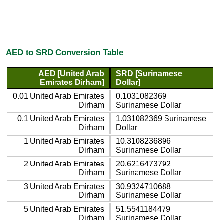
AED to SRD Conversion Table
AED [United Arab
SRD [Surinamese
Emirates Dirham]
Dollar]
0.01 United Arab Emirates
0.1031082369
Dirham
Surinamese Dollar
0.1 United Arab Emirates
1.031082369 Surinamese
Dirham
Dollar
1 United Arab Emirates
10.3108236896
Dirham
Surinamese Dollar
2 United Arab Emirates
20.6216473792
Dirham
Surinamese Dollar
3 United Arab Emirates
30.9324710688
Dirham
Surinamese Dollar
5 United Arab Emirates
51.5541184479
Dirham
Surinamese Dollar