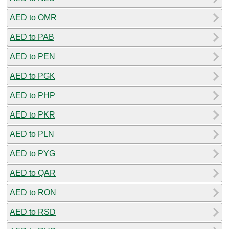
AED to OMR
AED to PAB
AED to PEN
AED to PGK
AED to PHP
AED to PKR
AED to PLN
AED to PYG
AED to QAR
AED to RON
AED to RSD