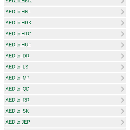
AED to HKD
AED to HNL
AED to HRK
AED to HTG
AED to HUF
AED to IDR
AED to ILS
AED to IMP
AED to IQD
AED to IRR
AED to ISK
AED to JEP