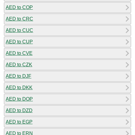
AED to COP
AED to CRC
AED to CUC
AED to CUP
AED to CVE
AED to CZK
AED to DJF
AED to DKK
AED to DOP
AED to DZD
AED to EGP
AED to ERN