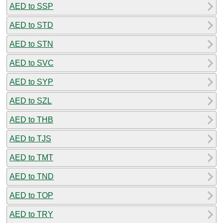
AED to SSP
AED to STD
AED to STN
AED to SVC
AED to SYP
AED to SZL
AED to THB
AED to TJS
AED to TMT
AED to TND
AED to TOP
AED to TRY