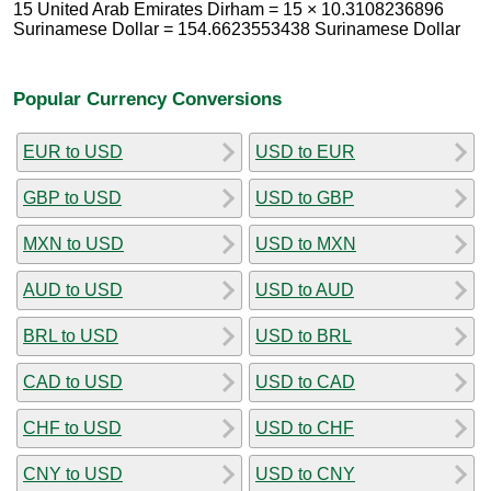
15 United Arab Emirates Dirham = 15 × 10.3108236896
Surinamese Dollar = 154.6623553438 Surinamese Dollar
Popular Currency Conversions
EUR to USD
USD to EUR
GBP to USD
USD to GBP
MXN to USD
USD to MXN
AUD to USD
USD to AUD
BRL to USD
USD to BRL
CAD to USD
USD to CAD
CHF to USD
USD to CHF
CNY to USD
USD to CNY