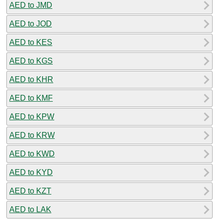
AED to JMD
AED to JOD
AED to KES
AED to KGS
AED to KHR
AED to KMF
AED to KPW
AED to KRW
AED to KWD
AED to KYD
AED to KZT
AED to LAK