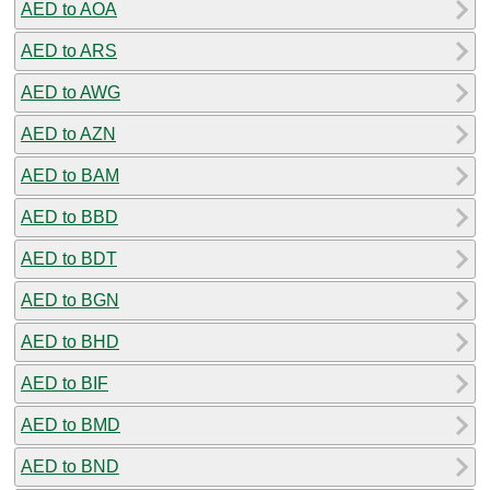
AED to AOA
AED to ARS
AED to AWG
AED to AZN
AED to BAM
AED to BBD
AED to BDT
AED to BGN
AED to BHD
AED to BIF
AED to BMD
AED to BND