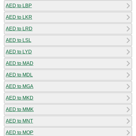
AED to LBP
AED to LKR
AED to LRD
AED to LSL
AED to LYD
AED to MAD
AED to MDL
AED to MGA
AED to MKD
AED to MMK
AED to MNT
AED to MOP