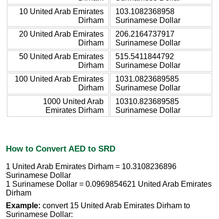
10 United Arab Emirates
103.1082368958
Dirham
Surinamese Dollar
20 United Arab Emirates
206.2164737917
Dirham
Surinamese Dollar
50 United Arab Emirates
515.5411844792
Dirham
Surinamese Dollar
100 United Arab Emirates
1031.0823689585
Dirham
Surinamese Dollar
1000 United Arab
10310.823689585
Emirates Dirham
Surinamese Dollar
How to Convert AED to SRD
1 United Arab Emirates Dirham = 10.3108236896
Surinamese Dollar
1 Surinamese Dollar = 0.0969854621 United Arab Emirates
Dirham
Example:
convert 15 United Arab Emirates Dirham to
Surinamese Dollar: