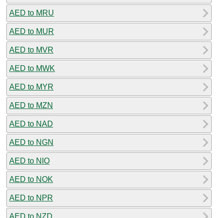
AED to MRU
AED to MUR
AED to MVR
AED to MWK
AED to MYR
AED to MZN
AED to NAD
AED to NGN
AED to NIO
AED to NOK
AED to NPR
AED to NZD