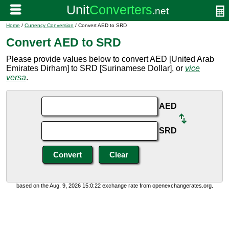
Home
/
Currency Conversion
/ Convert AED to SRD
Convert AED to SRD
Please provide values below to convert AED [United Arab
Emirates Dirham] to SRD [Surinamese Dollar], or
vice
versa
.
AED
SRD
based on the Aug. 9, 2026 15:0:22 exchange rate from openexchangerates.org.