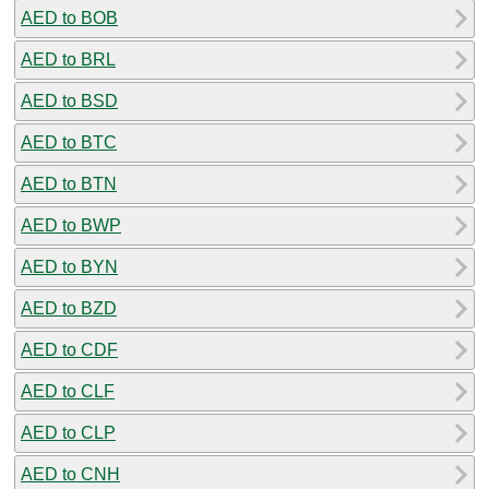
AED to BOB
AED to BRL
AED to BSD
AED to BTC
AED to BTN
AED to BWP
AED to BYN
AED to BZD
AED to CDF
AED to CLF
AED to CLP
AED to CNH