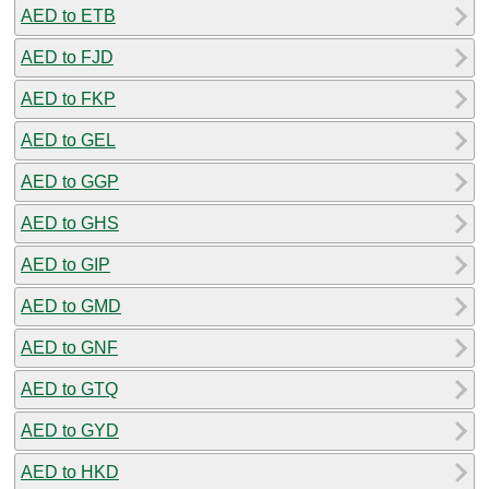
AED to ETB
AED to FJD
AED to FKP
AED to GEL
AED to GGP
AED to GHS
AED to GIP
AED to GMD
AED to GNF
AED to GTQ
AED to GYD
AED to HKD