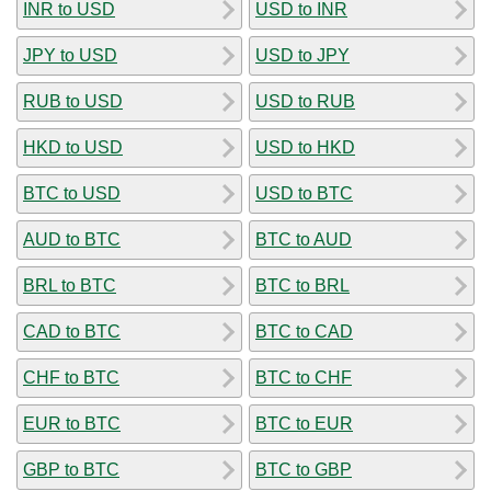
INR to USD
USD to INR
JPY to USD
USD to JPY
RUB to USD
USD to RUB
HKD to USD
USD to HKD
BTC to USD
USD to BTC
AUD to BTC
BTC to AUD
BRL to BTC
BTC to BRL
CAD to BTC
BTC to CAD
CHF to BTC
BTC to CHF
EUR to BTC
BTC to EUR
GBP to BTC
BTC to GBP