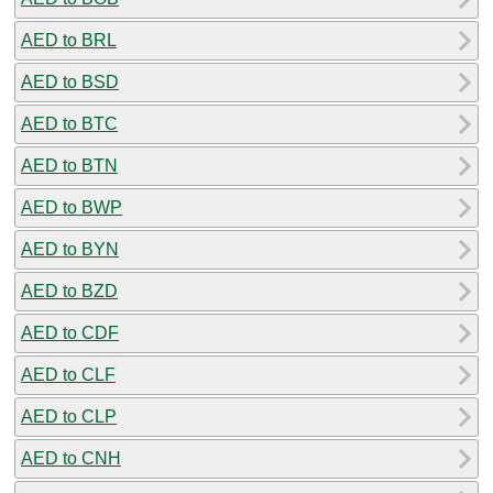
AED to BRL
AED to BSD
AED to BTC
AED to BTN
AED to BWP
AED to BYN
AED to BZD
AED to CDF
AED to CLF
AED to CLP
AED to CNH