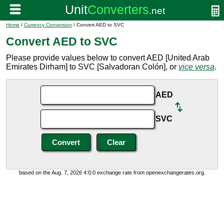
Home
/
Currency Conversion
/ Convert AED to SVC
Convert AED to SVC
Please provide values below to convert AED [United Arab
Emirates Dirham] to SVC [Salvadoran Colón], or
vice versa
.
AED
SVC
based on the Aug. 7, 2026 4:0:0 exchange rate from openexchangerates.org.