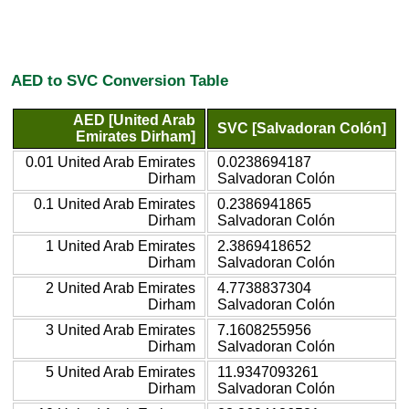
AED to SVC Conversion Table
AED [United Arab
SVC [Salvadoran Colón]
Emirates Dirham]
0.01 United Arab Emirates
0.0238694187
Dirham
Salvadoran Colón
0.1 United Arab Emirates
0.2386941865
Dirham
Salvadoran Colón
1 United Arab Emirates
2.3869418652
Dirham
Salvadoran Colón
2 United Arab Emirates
4.7738837304
Dirham
Salvadoran Colón
3 United Arab Emirates
7.1608255956
Dirham
Salvadoran Colón
5 United Arab Emirates
11.9347093261
Dirham
Salvadoran Colón