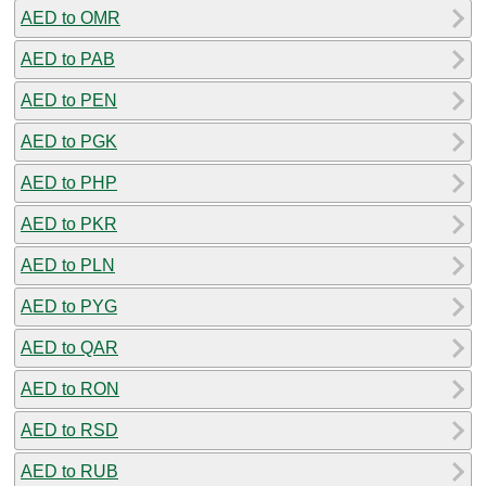
AED to OMR
AED to PAB
AED to PEN
AED to PGK
AED to PHP
AED to PKR
AED to PLN
AED to PYG
AED to QAR
AED to RON
AED to RSD
AED to RUB