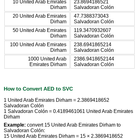
10 United Arab Emirates
23.8694186521
Dirham
Salvadoran Colón
20 United Arab Emirates
47.7388373043
Dirham
Salvadoran Colón
50 United Arab Emirates
119.3470932607
Dirham
Salvadoran Colón
100 United Arab Emirates
238.6941865214
Dirham
Salvadoran Colón
1000 United Arab
2386.9418652144
Emirates Dirham
Salvadoran Colón
How to Convert AED to SVC
1 United Arab Emirates Dirham = 2.3869418652
Salvadoran Colón
1 Salvadoran Colón = 0.4189461061 United Arab Emirates
Dirham
Example:
convert 15 United Arab Emirates Dirham to
Salvadoran Colón:
15 United Arab Emirates Dirham = 15 × 2.3869418652