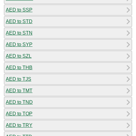
AED to SSP
AED to STD
AED to STN
AED to SYP
AED to SZL
AED to THB
AED to TJS
AED to TMT
AED to TND
AED to TOP
AED to TRY