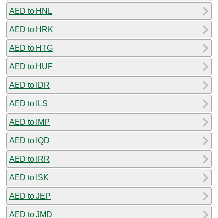
AED to HNL
AED to HRK
AED to HTG
AED to HUF
AED to IDR
AED to ILS
AED to IMP
AED to IQD
AED to IRR
AED to ISK
AED to JEP
AED to JMD