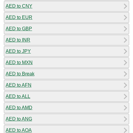
AED to CNY
AED to EUR
AED to GBP
AED to INR
AED to JPY
AED to MXN
AED to Break
AED to AFN
AED to ALL
AED to AMD
AED to ANG
AED to AOA