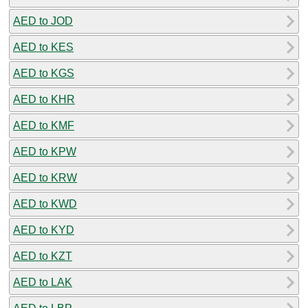
AED to JOD
AED to KES
AED to KGS
AED to KHR
AED to KMF
AED to KPW
AED to KRW
AED to KWD
AED to KYD
AED to KZT
AED to LAK