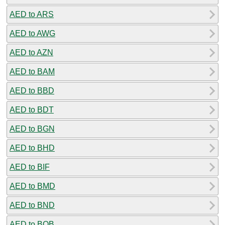
AED to ARS
AED to AWG
AED to AZN
AED to BAM
AED to BBD
AED to BDT
AED to BGN
AED to BHD
AED to BIF
AED to BMD
AED to BND
AED to BOB