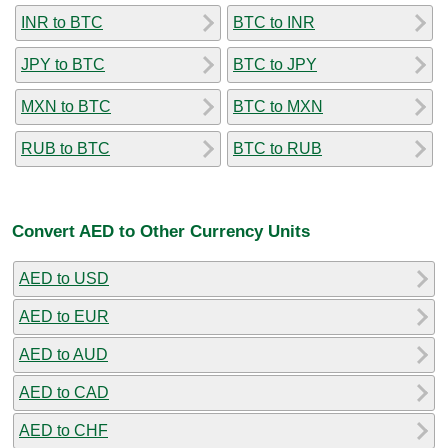
INR to BTC
BTC to INR
JPY to BTC
BTC to JPY
MXN to BTC
BTC to MXN
RUB to BTC
BTC to RUB
Convert AED to Other Currency Units
AED to USD
AED to EUR
AED to AUD
AED to CAD
AED to CHF