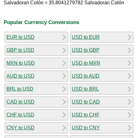
Salvadoran Colón = 35.8041279782 Salvadoran Colón
Popular Currency Conversions
EUR to USD
USD to EUR
GBP to USD
USD to GBP
MXN to USD
USD to MXN
AUD to USD
USD to AUD
BRL to USD
USD to BRL
CAD to USD
USD to CAD
CHF to USD
USD to CHF
CNY to USD
USD to CNY