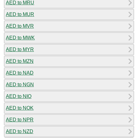
AED to MRU
AED to MUR
AED to MVR
AED to MWK
AED to MYR
AED to MZN
AED to NAD
AED to NGN
AED to NIO
AED to NOK
AED to NPR
AED to NZD