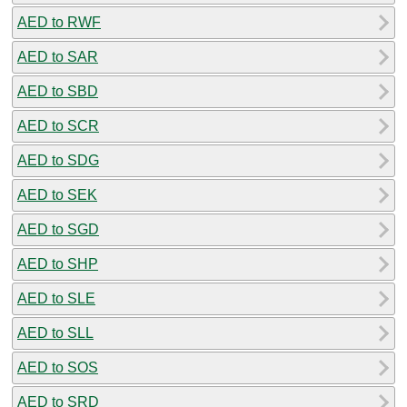
AED to RWF
AED to SAR
AED to SBD
AED to SCR
AED to SDG
AED to SEK
AED to SGD
AED to SHP
AED to SLE
AED to SLL
AED to SOS
AED to SRD