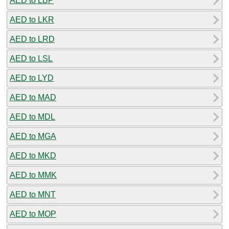
AED to LBP
AED to LKR
AED to LRD
AED to LSL
AED to LYD
AED to MAD
AED to MDL
AED to MGA
AED to MKD
AED to MMK
AED to MNT
AED to MOP