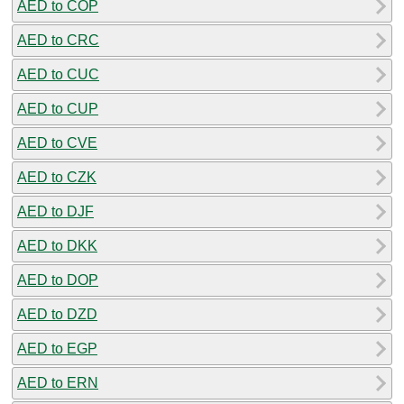
AED to COP
AED to CRC
AED to CUC
AED to CUP
AED to CVE
AED to CZK
AED to DJF
AED to DKK
AED to DOP
AED to DZD
AED to EGP
AED to ERN