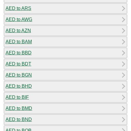
AED to ARS
AED to AWG
AED to AZN
AED to BAM
AED to BBD
AED to BDT
AED to BGN
AED to BHD
AED to BIF
AED to BMD
AED to BND
AED to BOB