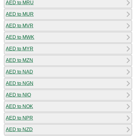
AED to MRU
AED to MUR
AED to MVR
AED to MWK
AED to MYR
AED to MZN
AED to NAD
AED to NGN
AED to NIO
AED to NOK
AED to NPR
AED to NZD