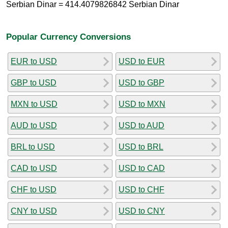
Serbian Dinar = 414.4079826842 Serbian Dinar
Popular Currency Conversions
EUR to USD
USD to EUR
GBP to USD
USD to GBP
MXN to USD
USD to MXN
AUD to USD
USD to AUD
BRL to USD
USD to BRL
CAD to USD
USD to CAD
CHF to USD
USD to CHF
CNY to USD
USD to CNY