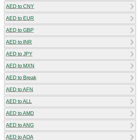
AED to CNY
AED to EUR
AED to GBP
AED to INR
AED to JPY
AED to MXN
AED to Break
AED to AFN
AED to ALL
AED to AMD
AED to ANG
AED to AOA