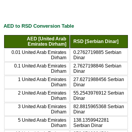
AED to RSD Conversion Table
AED [United Arab
RSD [Serbian Dinar]
Emirates Dirham]
0.01 United Arab Emirates
0.2762719885 Serbian
Dirham
Dinar
0.1 United Arab Emirates
2.7627198846 Serbian
Dirham
Dinar
1 United Arab Emirates
27.6271988456 Serbian
Dirham
Dinar
2 United Arab Emirates
55.2543976912 Serbian
Dirham
Dinar
3 United Arab Emirates
82.8815965368 Serbian
Dirham
Dinar
5 United Arab Emirates
138.1359942281
Dirham
Serbian Dinar