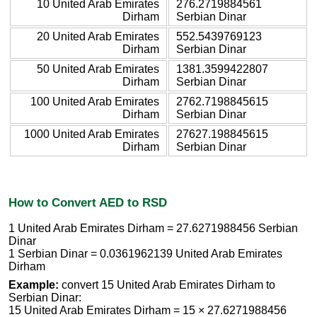
10 United Arab Emirates
276.2719884561
Dirham
Serbian Dinar
20 United Arab Emirates
552.5439769123
Dirham
Serbian Dinar
50 United Arab Emirates
1381.3599422807
Dirham
Serbian Dinar
100 United Arab Emirates
2762.7198845615
Dirham
Serbian Dinar
1000 United Arab Emirates
27627.198845615
Dirham
Serbian Dinar
How to Convert AED to RSD
1 United Arab Emirates Dirham = 27.6271988456 Serbian
Dinar
1 Serbian Dinar = 0.0361962139 United Arab Emirates
Dirham
Example:
convert 15 United Arab Emirates Dirham to
Serbian Dinar:
15 United Arab Emirates Dirham = 15 × 27.6271988456