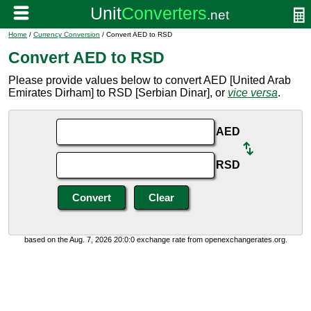
Home
/
Currency Conversion
/ Convert AED to RSD
Convert AED to RSD
Please provide values below to convert AED [United Arab
Emirates Dirham] to RSD [Serbian Dinar], or
vice versa
.
AED
RSD
based on the Aug. 7, 2026 20:0:0 exchange rate from openexchangerates.org.