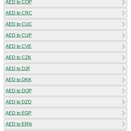
AED to COP
AED to CRC
AED to CUC
AED to CUP
AED to CVE
AED to CZK
AED to DJF
AED to DKK
AED to DOP
AED to DZD
AED to EGP
AED to ERN