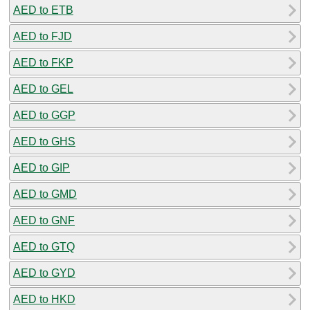
AED to ETB
AED to FJD
AED to FKP
AED to GEL
AED to GGP
AED to GHS
AED to GIP
AED to GMD
AED to GNF
AED to GTQ
AED to GYD
AED to HKD