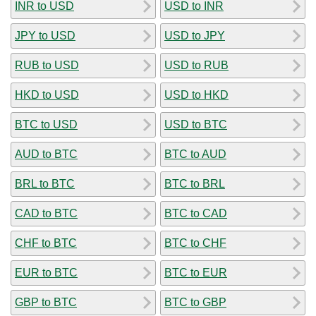
INR to USD
USD to INR
JPY to USD
USD to JPY
RUB to USD
USD to RUB
HKD to USD
USD to HKD
BTC to USD
USD to BTC
AUD to BTC
BTC to AUD
BRL to BTC
BTC to BRL
CAD to BTC
BTC to CAD
CHF to BTC
BTC to CHF
EUR to BTC
BTC to EUR
GBP to BTC
BTC to GBP