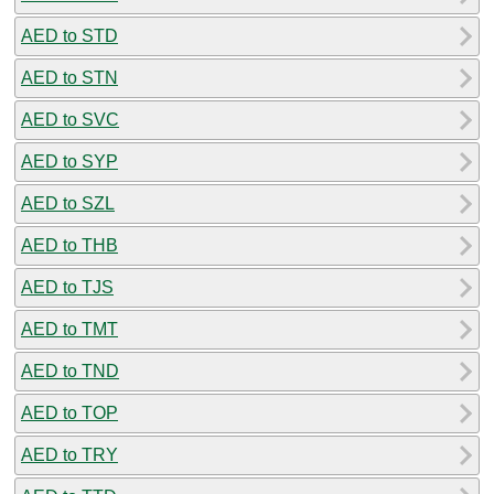
AED to STD
AED to STN
AED to SVC
AED to SYP
AED to SZL
AED to THB
AED to TJS
AED to TMT
AED to TND
AED to TOP
AED to TRY