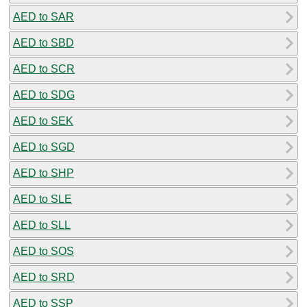
AED to SAR
AED to SBD
AED to SCR
AED to SDG
AED to SEK
AED to SGD
AED to SHP
AED to SLE
AED to SLL
AED to SOS
AED to SRD
AED to SSP