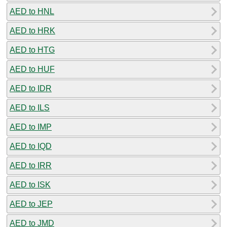
AED to HNL
AED to HRK
AED to HTG
AED to HUF
AED to IDR
AED to ILS
AED to IMP
AED to IQD
AED to IRR
AED to ISK
AED to JEP
AED to JMD