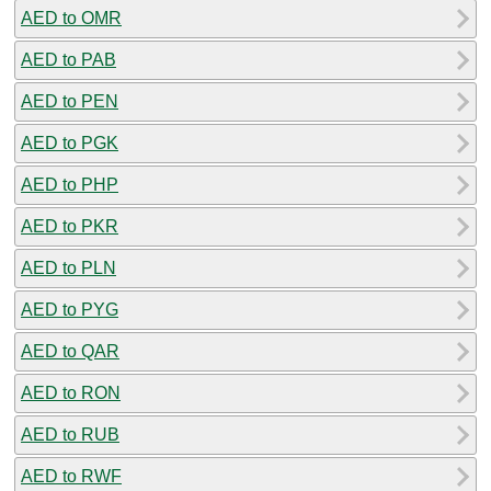
AED to OMR
AED to PAB
AED to PEN
AED to PGK
AED to PHP
AED to PKR
AED to PLN
AED to PYG
AED to QAR
AED to RON
AED to RUB
AED to RWF