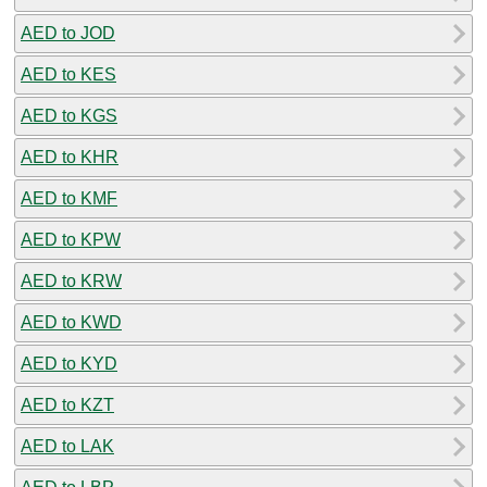
AED to JOD
AED to KES
AED to KGS
AED to KHR
AED to KMF
AED to KPW
AED to KRW
AED to KWD
AED to KYD
AED to KZT
AED to LAK