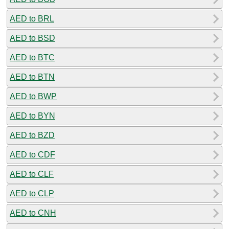
AED to BRL
AED to BSD
AED to BTC
AED to BTN
AED to BWP
AED to BYN
AED to BZD
AED to CDF
AED to CLF
AED to CLP
AED to CNH