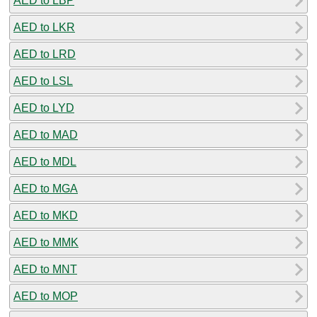
AED to LBP
AED to LKR
AED to LRD
AED to LSL
AED to LYD
AED to MAD
AED to MDL
AED to MGA
AED to MKD
AED to MMK
AED to MNT
AED to MOP