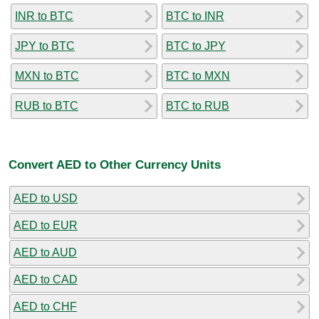
INR to BTC
BTC to INR
JPY to BTC
BTC to JPY
MXN to BTC
BTC to MXN
RUB to BTC
BTC to RUB
Convert AED to Other Currency Units
AED to USD
AED to EUR
AED to AUD
AED to CAD
AED to CHF