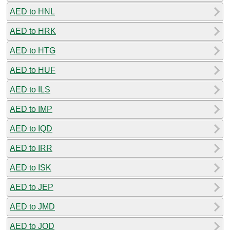
AED to HNL
AED to HRK
AED to HTG
AED to HUF
AED to ILS
AED to IMP
AED to IQD
AED to IRR
AED to ISK
AED to JEP
AED to JMD
AED to JOD