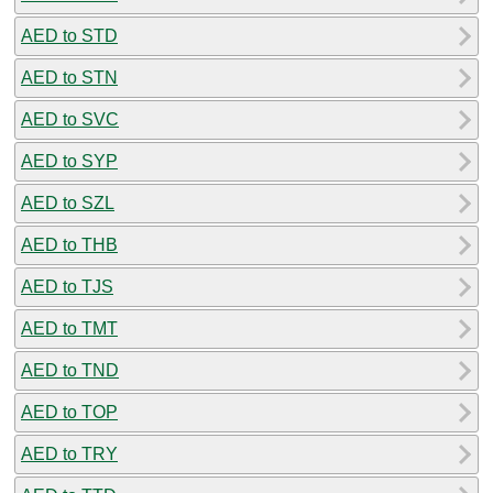
AED to STD
AED to STN
AED to SVC
AED to SYP
AED to SZL
AED to THB
AED to TJS
AED to TMT
AED to TND
AED to TOP
AED to TRY