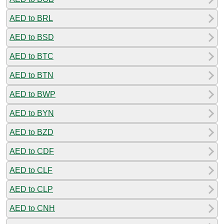
AED to BRL
AED to BSD
AED to BTC
AED to BTN
AED to BWP
AED to BYN
AED to BZD
AED to CDF
AED to CLF
AED to CLP
AED to CNH