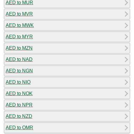
AED to MUR
AED to MVR
AED to MWK
AED to MYR
AED to MZN
AED to NAD
AED to NGN
AED to NIO
AED to NOK
AED to NPR
AED to NZD
AED to OMR