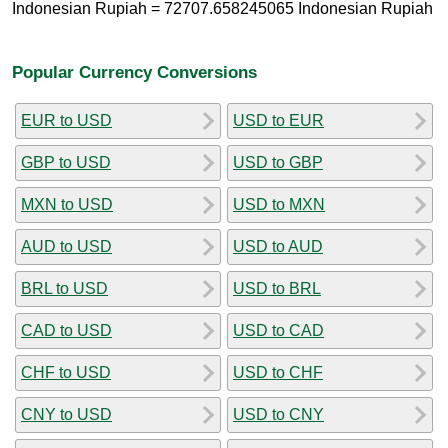
Indonesian Rupiah = 72707.658245065 Indonesian Rupiah
Popular Currency Conversions
EUR to USD
USD to EUR
GBP to USD
USD to GBP
MXN to USD
USD to MXN
AUD to USD
USD to AUD
BRL to USD
USD to BRL
CAD to USD
USD to CAD
CHF to USD
USD to CHF
CNY to USD
USD to CNY