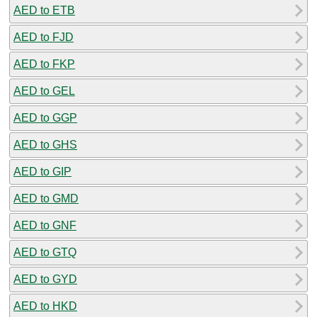
AED to ETB
AED to FJD
AED to FKP
AED to GEL
AED to GGP
AED to GHS
AED to GIP
AED to GMD
AED to GNF
AED to GTQ
AED to GYD
AED to HKD