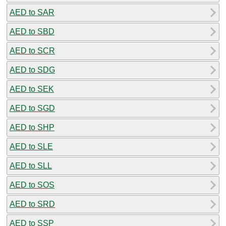
AED to SAR
AED to SBD
AED to SCR
AED to SDG
AED to SEK
AED to SGD
AED to SHP
AED to SLE
AED to SLL
AED to SOS
AED to SRD
AED to SSP