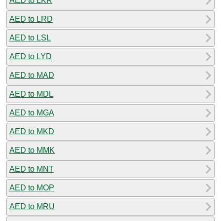
AED to LKR
AED to LRD
AED to LSL
AED to LYD
AED to MAD
AED to MDL
AED to MGA
AED to MKD
AED to MMK
AED to MNT
AED to MOP
AED to MRU