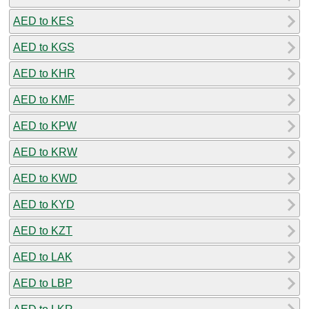
AED to KES
AED to KGS
AED to KHR
AED to KMF
AED to KPW
AED to KRW
AED to KWD
AED to KYD
AED to KZT
AED to LAK
AED to LBP