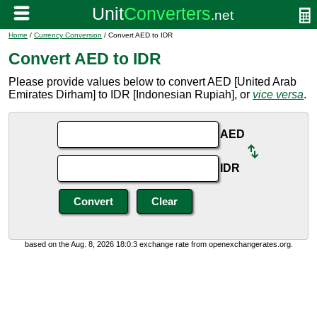
Home
/
Currency Conversion
/ Convert AED to IDR
Convert AED to IDR
Please provide values below to convert AED [United Arab
Emirates Dirham] to IDR [Indonesian Rupiah], or
vice versa
.
AED
IDR
based on the Aug. 8, 2026 18:0:3 exchange rate from openexchangerates.org.