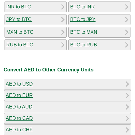
INR to BTC
BTC to INR
JPY to BTC
BTC to JPY
MXN to BTC
BTC to MXN
RUB to BTC
BTC to RUB
Convert AED to Other Currency Units
AED to USD
AED to EUR
AED to AUD
AED to CAD
AED to CHF