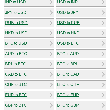
INR to USD
USD to INR
JPY to USD
USD to JPY
RUB to USD
USD to RUB
HKD to USD
USD to HKD
BTC to USD
USD to BTC
AUD to BTC
BTC to AUD
BRL to BTC
BTC to BRL
CAD to BTC
BTC to CAD
CHF to BTC
BTC to CHF
EUR to BTC
BTC to EUR
GBP to BTC
BTC to GBP