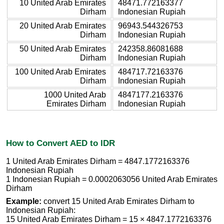
10 United Arab Emirates
48471.772163377
Dirham
Indonesian Rupiah
20 United Arab Emirates
96943.544326753
Dirham
Indonesian Rupiah
50 United Arab Emirates
242358.86081688
Dirham
Indonesian Rupiah
100 United Arab Emirates
484717.72163376
Dirham
Indonesian Rupiah
1000 United Arab
4847177.2163376
Emirates Dirham
Indonesian Rupiah
How to Convert AED to IDR
1 United Arab Emirates Dirham = 4847.1772163376
Indonesian Rupiah
1 Indonesian Rupiah = 0.0002063056 United Arab Emirates
Dirham
Example:
convert 15 United Arab Emirates Dirham to
Indonesian Rupiah:
15 United Arab Emirates Dirham = 15 × 4847.1772163376