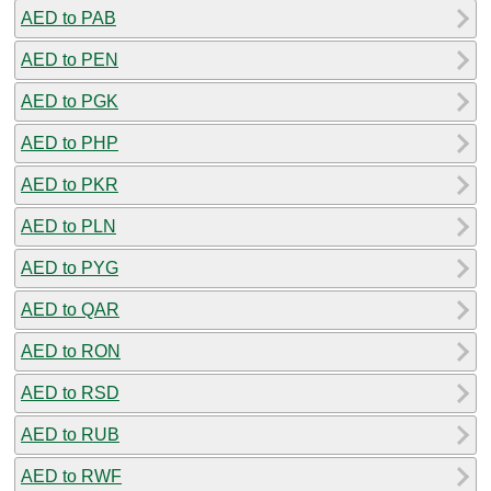
AED to PAB
AED to PEN
AED to PGK
AED to PHP
AED to PKR
AED to PLN
AED to PYG
AED to QAR
AED to RON
AED to RSD
AED to RUB
AED to RWF