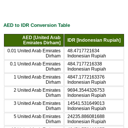
AED to IDR Conversion Table
AED [United Arab
IDR [Indonesian Rupiah]
Emirates Dirham]
0.01 United Arab Emirates
48.4717721634
Dirham
Indonesian Rupiah
0.1 United Arab Emirates
484.7177216338
Dirham
Indonesian Rupiah
1 United Arab Emirates
4847.1772163376
Dirham
Indonesian Rupiah
2 United Arab Emirates
9694.3544326753
Dirham
Indonesian Rupiah
3 United Arab Emirates
14541.531649013
Dirham
Indonesian Rupiah
5 United Arab Emirates
24235.886081688
Dirham
Indonesian Rupiah