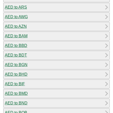
AED to ARS
AED to AWG
AED to AZN
AED to BAM
AED to BBD
AED to BDT
AED to BGN
AED to BHD
AED to BIF
AED to BMD
AED to BND
AED to BOB