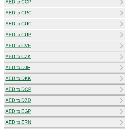
AED to COP
AED to CRC
AED to CUC
AED to CUP
AED to CVE
AED to CZK
AED to DJF
AED to DKK
AED to DOP
AED to DZD
AED to EGP
AED to ERN