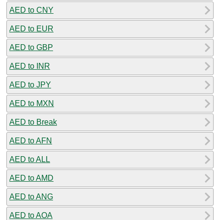
AED to CNY
AED to EUR
AED to GBP
AED to INR
AED to JPY
AED to MXN
AED to Break
AED to AFN
AED to ALL
AED to AMD
AED to ANG
AED to AOA