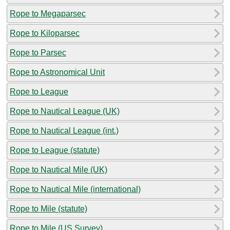
Rope to Megaparsec
Rope to Kiloparsec
Rope to Parsec
Rope to Astronomical Unit
Rope to League
Rope to Nautical League (UK)
Rope to Nautical League (int.)
Rope to League (statute)
Rope to Nautical Mile (UK)
Rope to Nautical Mile (international)
Rope to Mile (statute)
Rope to Mile (US Survey)