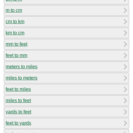
m to cm
cm to km
km to cm
mm to feet
feet to mm
meters to miles
miles to meters
feet to miles
miles to feet
yards to feet
feet to yards