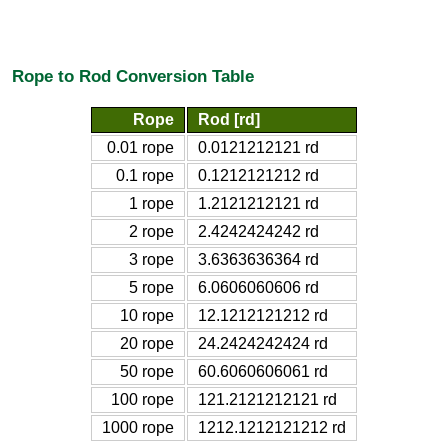
Rope to Rod Conversion Table
Rope
Rod [rd]
0.01 rope
0.0121212121 rd
0.1 rope
0.1212121212 rd
1 rope
1.2121212121 rd
2 rope
2.4242424242 rd
3 rope
3.6363636364 rd
5 rope
6.0606060606 rd
10 rope
12.1212121212 rd
20 rope
24.2424242424 rd
50 rope
60.6060606061 rd
100 rope
121.2121212121 rd
1000 rope
1212.1212121212 rd