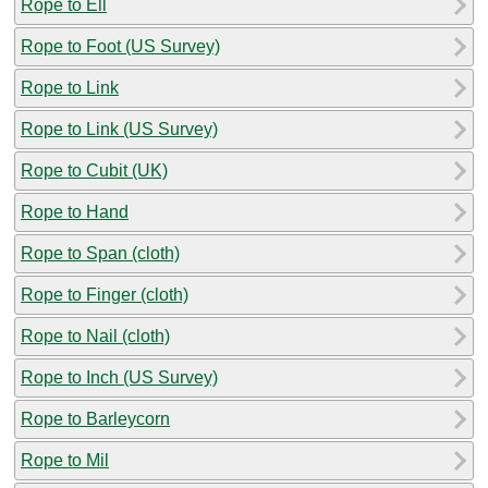
Rope to Ell
Rope to Foot (US Survey)
Rope to Link
Rope to Link (US Survey)
Rope to Cubit (UK)
Rope to Hand
Rope to Span (cloth)
Rope to Finger (cloth)
Rope to Nail (cloth)
Rope to Inch (US Survey)
Rope to Barleycorn
Rope to Mil