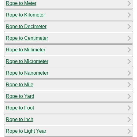
Rope to Meter
Rope to Kilometer
Rope to Decimeter
Rope to Centimeter
Rope to Millimeter
Rope to Micrometer
Rope to Nanometer
Rope to Mile
Rope to Yard
Rope to Foot
Rope to Inch
Rope to Light Year