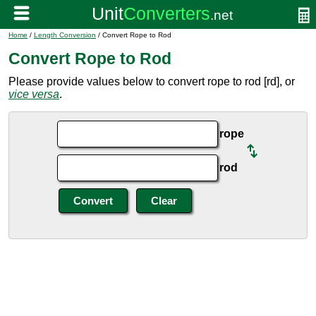
Home
/
Length Conversion
/ Convert Rope to Rod
Convert Rope to Rod
Please provide values below to convert rope to rod [rd], or
vice versa
.
rope
rod