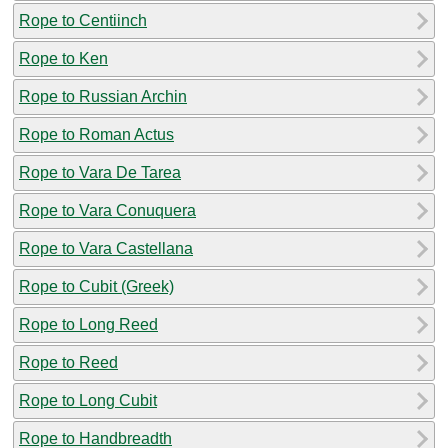
Rope to Centiinch
Rope to Ken
Rope to Russian Archin
Rope to Roman Actus
Rope to Vara De Tarea
Rope to Vara Conuquera
Rope to Vara Castellana
Rope to Cubit (Greek)
Rope to Long Reed
Rope to Reed
Rope to Long Cubit
Rope to Handbreadth