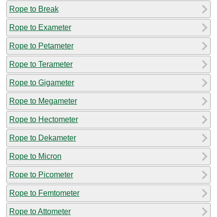
Rope to Break
Rope to Exameter
Rope to Petameter
Rope to Terameter
Rope to Gigameter
Rope to Megameter
Rope to Hectometer
Rope to Dekameter
Rope to Micron
Rope to Picometer
Rope to Femtometer
Rope to Attometer