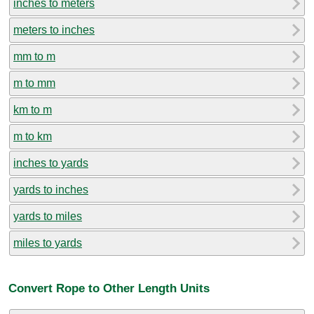
inches to meters
meters to inches
mm to m
m to mm
km to m
m to km
inches to yards
yards to inches
yards to miles
miles to yards
Convert Rope to Other Length Units