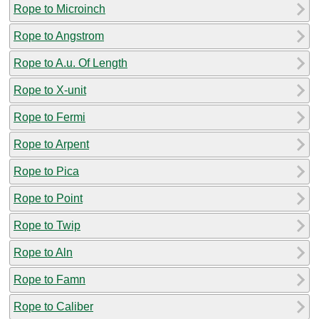
Rope to Microinch
Rope to Angstrom
Rope to A.u. Of Length
Rope to X-unit
Rope to Fermi
Rope to Arpent
Rope to Pica
Rope to Point
Rope to Twip
Rope to Aln
Rope to Famn
Rope to Caliber