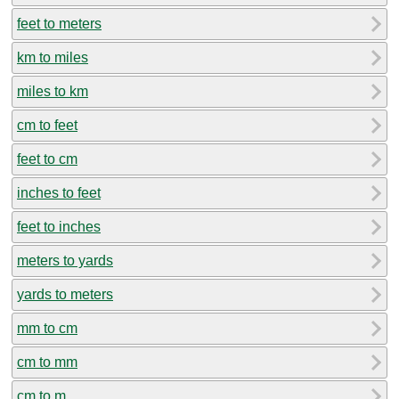
feet to meters
km to miles
miles to km
cm to feet
feet to cm
inches to feet
feet to inches
meters to yards
yards to meters
mm to cm
cm to mm
cm to m