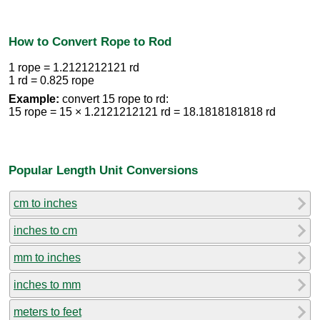
How to Convert Rope to Rod
1 rope = 1.2121212121 rd
1 rd = 0.825 rope
Example:
convert 15 rope to rd:
15 rope = 15 × 1.2121212121 rd = 18.1818181818 rd
Popular Length Unit Conversions
cm to inches
inches to cm
mm to inches
inches to mm
meters to feet