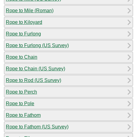
Rope to Mile (Roman)
Rope to Kiloyard
Rope to Furlong
Rope to Furlong (US Survey)
Rope to Chain
Rope to Chain (US Survey)
Rope to Rod (US Survey)
Rope to Perch
Rope to Pole
Rope to Fathom
Rope to Fathom (US Survey)