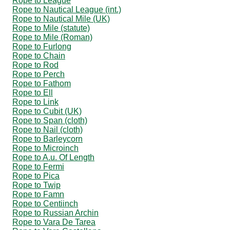
Rope to League
Rope to Nautical League (int.)
Rope to Nautical Mile (UK)
Rope to Mile (statute)
Rope to Mile (Roman)
Rope to Furlong
Rope to Chain
Rope to Rod
Rope to Perch
Rope to Fathom
Rope to Ell
Rope to Link
Rope to Cubit (UK)
Rope to Span (cloth)
Rope to Nail (cloth)
Rope to Barleycorn
Rope to Microinch
Rope to A.u. Of Length
Rope to Fermi
Rope to Pica
Rope to Twip
Rope to Famn
Rope to Centiinch
Rope to Russian Archin
Rope to Vara De Tarea