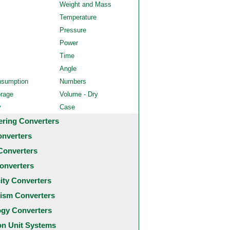
Weight and Mass
Temperature
Pressure
Power
Time
Angle
nsumption
Numbers
orage
Volume - Dry
y
Case
ering Converters
onverters
Converters
onverters
city Converters
ism Converters
ogy Converters
 Unit Systems