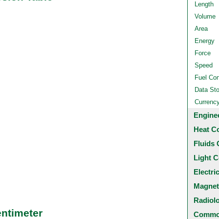
Length
Volume
Area
Energy
Force
Speed
Fuel Co
Data St
Currenc
Engine
Heat C
Fluids 
Light C
Electri
Magnet
Radiol
entimeter
Common