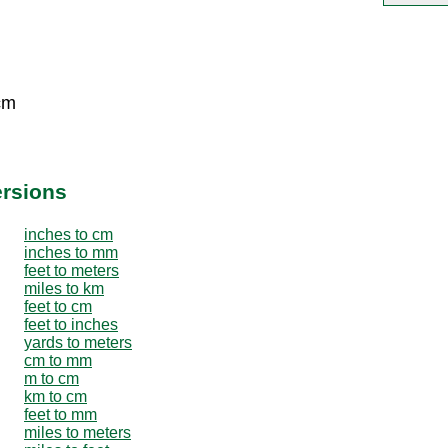
cm
ersions
inches to cm
inches to mm
feet to meters
miles to km
feet to cm
feet to inches
yards to meters
cm to mm
m to cm
km to cm
feet to mm
miles to meters