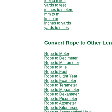
feet to miles
yards to feet
inches to meters
mm to m
km to m
inches to yards
yards to miles
Convert Rope to Other Len
Rope to Meter
Rope to Decimeter
Rope to Micrometer
Rope to Mile
Rope to Foot
Rope to Light Year
Rope to Exameter
Rope to Terameter
Rope to Megameter
Rope to Dekameter
Rope to Picometer
Rope to Attometer
Rope to Kiloparsec