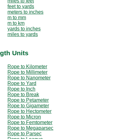
miles to feet
feet to yards
meters to inches
m to mm
m to km
yards to inches
miles to yards
gth Units
Rope to Kilometer
Rope to Millimeter
Rope to Nanometer
Rope to Yard
Rope to Inch
Rope to Break
Rope to Petameter
Rope to Gigameter
Rope to Hectometer
Rope to Micron
Rope to Femtometer
Rope to Megaparsec
Rope to Parsec