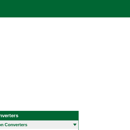
nverters
 Converters