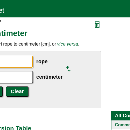
r
timeter
 rope to centimeter [cm], or
vice versa
.
rope
centimeter
All Co
Common
sion Table