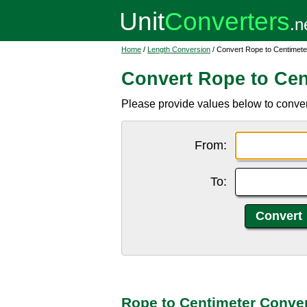
Home
/
Length Conversion
/ Convert Rope to Centimete
Convert Rope to Cen
Please provide values below to convert
From:
To:
Rope to Centimeter Conver