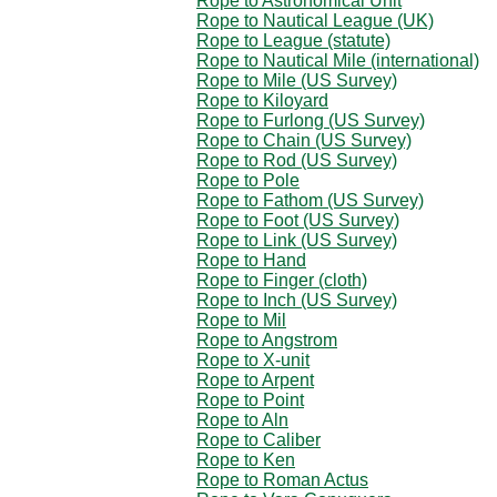
Rope to Astronomical Unit
Rope to Nautical League (UK)
Rope to League (statute)
Rope to Nautical Mile (international)
Rope to Mile (US Survey)
Rope to Kiloyard
Rope to Furlong (US Survey)
Rope to Chain (US Survey)
Rope to Rod (US Survey)
Rope to Pole
Rope to Fathom (US Survey)
Rope to Foot (US Survey)
Rope to Link (US Survey)
Rope to Hand
Rope to Finger (cloth)
Rope to Inch (US Survey)
Rope to Mil
Rope to Angstrom
Rope to X-unit
Rope to Arpent
Rope to Point
Rope to Aln
Rope to Caliber
Rope to Ken
Rope to Roman Actus