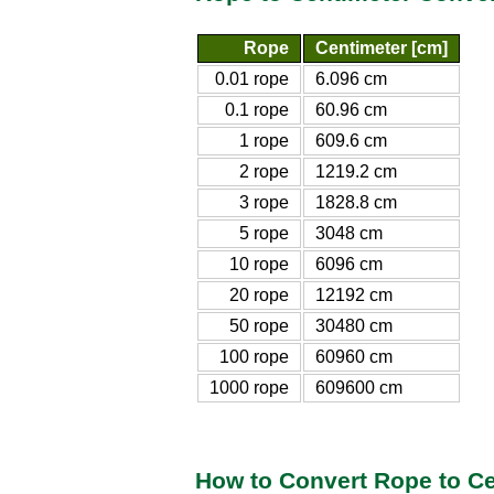
Rope
Centimeter [cm]
0.01 rope
6.096 cm
0.1 rope
60.96 cm
1 rope
609.6 cm
2 rope
1219.2 cm
3 rope
1828.8 cm
5 rope
3048 cm
10 rope
6096 cm
20 rope
12192 cm
50 rope
30480 cm
100 rope
60960 cm
1000 rope
609600 cm
How to Convert Rope to C