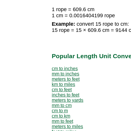
1 rope = 609.6 cm
1 cm = 0.0016404199 rope
Example:
convert 15 rope to cm:
15 rope = 15 × 609.6 cm = 9144 
Popular Length Unit Conv
cm to inches
mm to inches
meters to feet
km to miles
cm to feet
inches to feet
meters to yards
mm to cm
cm to m
cm to km
mm to feet
meters to miles