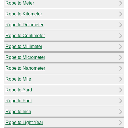
Rope to Meter
Rope to Kilometer
Rope to Decimeter
Rope to Centimeter
Rope to Millimeter
Rope to Micrometer
Rope to Nanometer
Rope to Mile
Rope to Yard
Rope to Foot
Rope to Inch
Rope to Light Year