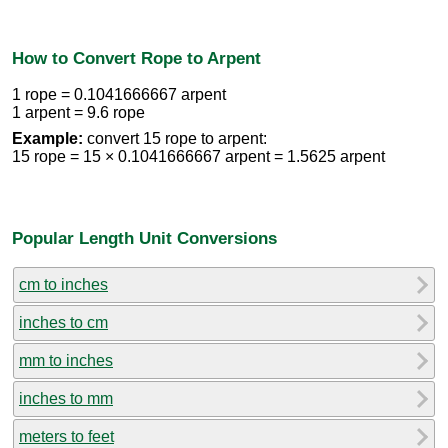
How to Convert Rope to Arpent
1 rope = 0.1041666667 arpent
1 arpent = 9.6 rope
Example:
convert 15 rope to arpent:
15 rope = 15 × 0.1041666667 arpent = 1.5625 arpent
Popular Length Unit Conversions
cm to inches
inches to cm
mm to inches
inches to mm
meters to feet