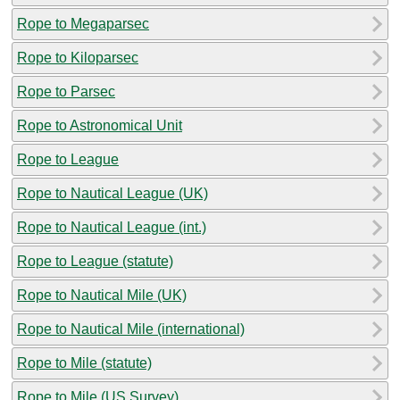
Rope to Megaparsec
Rope to Kiloparsec
Rope to Parsec
Rope to Astronomical Unit
Rope to League
Rope to Nautical League (UK)
Rope to Nautical League (int.)
Rope to League (statute)
Rope to Nautical Mile (UK)
Rope to Nautical Mile (international)
Rope to Mile (statute)
Rope to Mile (US Survey)