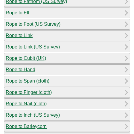
Rope to Fathom (US Survey)
Rope to Ell
Rope to Foot (US Survey)
Rope to Link
Rope to Link (US Survey)
Rope to Cubit (UK)
Rope to Hand
Rope to Span (cloth)
Rope to Finger (cloth)
Rope to Nail (cloth)
Rope to Inch (US Survey)
Rope to Barleycorn