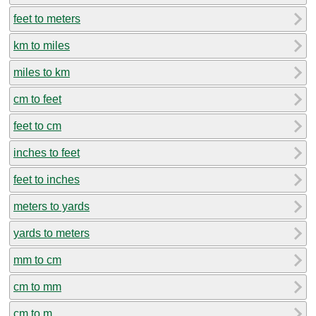
feet to meters
km to miles
miles to km
cm to feet
feet to cm
inches to feet
feet to inches
meters to yards
yards to meters
mm to cm
cm to mm
cm to m