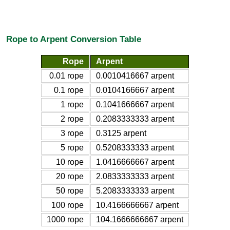
Rope to Arpent Conversion Table
Rope
Arpent
0.01 rope
0.0010416667 arpent
0.1 rope
0.0104166667 arpent
1 rope
0.1041666667 arpent
2 rope
0.2083333333 arpent
3 rope
0.3125 arpent
5 rope
0.5208333333 arpent
10 rope
1.0416666667 arpent
20 rope
2.0833333333 arpent
50 rope
5.2083333333 arpent
100 rope
10.4166666667 arpent
1000 rope
104.1666666667 arpent