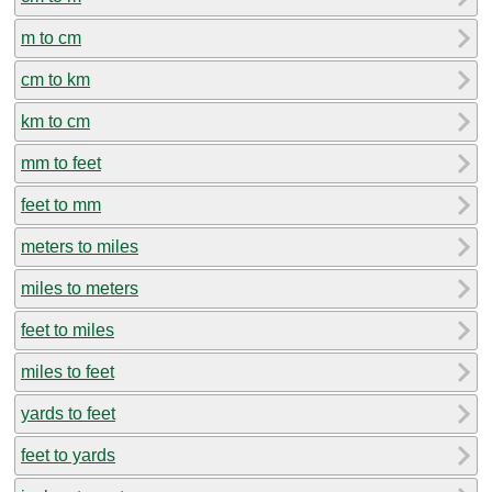
m to cm
cm to km
km to cm
mm to feet
feet to mm
meters to miles
miles to meters
feet to miles
miles to feet
yards to feet
feet to yards