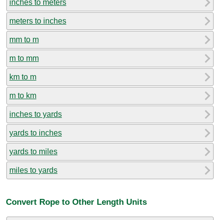
inches to meters
meters to inches
mm to m
m to mm
km to m
m to km
inches to yards
yards to inches
yards to miles
miles to yards
Convert Rope to Other Length Units