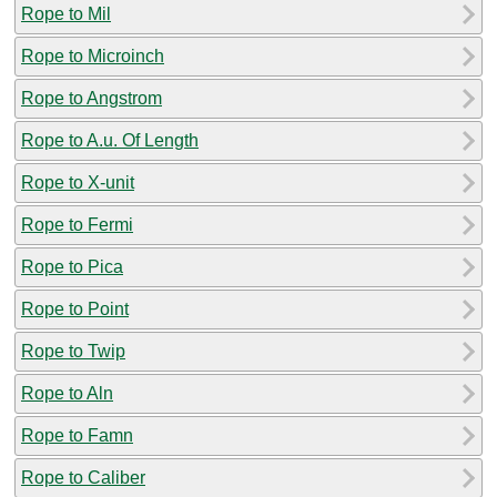
Rope to Mil
Rope to Microinch
Rope to Angstrom
Rope to A.u. Of Length
Rope to X-unit
Rope to Fermi
Rope to Pica
Rope to Point
Rope to Twip
Rope to Aln
Rope to Famn
Rope to Caliber