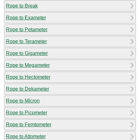
Rope to Break
Rope to Exameter
Rope to Petameter
Rope to Terameter
Rope to Gigameter
Rope to Megameter
Rope to Hectometer
Rope to Dekameter
Rope to Micron
Rope to Picometer
Rope to Femtometer
Rope to Attometer