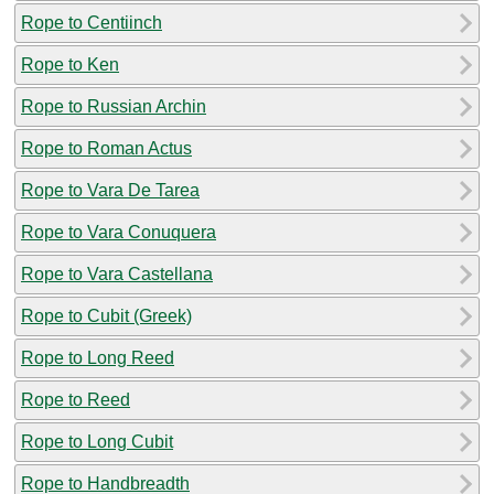
Rope to Centiinch
Rope to Ken
Rope to Russian Archin
Rope to Roman Actus
Rope to Vara De Tarea
Rope to Vara Conuquera
Rope to Vara Castellana
Rope to Cubit (Greek)
Rope to Long Reed
Rope to Reed
Rope to Long Cubit
Rope to Handbreadth