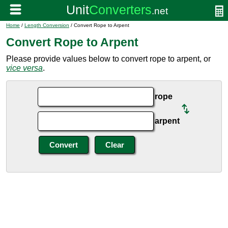
Home
/
Length Conversion
/ Convert Rope to Arpent
Convert Rope to Arpent
Please provide values below to convert rope to arpent, or
vice versa
.
rope
arpent