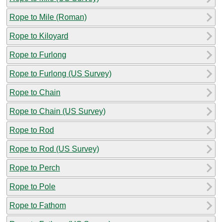
Rope to Mile (Roman)
Rope to Kiloyard
Rope to Furlong
Rope to Furlong (US Survey)
Rope to Chain
Rope to Chain (US Survey)
Rope to Rod
Rope to Rod (US Survey)
Rope to Perch
Rope to Pole
Rope to Fathom