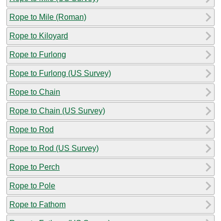
Rope to Mile (Roman)
Rope to Kiloyard
Rope to Furlong
Rope to Furlong (US Survey)
Rope to Chain
Rope to Chain (US Survey)
Rope to Rod
Rope to Rod (US Survey)
Rope to Perch
Rope to Pole
Rope to Fathom