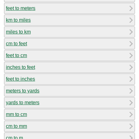
feet to meters
km to miles
miles to km
cm to feet
feet to cm
inches to feet
feet to inches
meters to yards
yards to meters
mm to cm
cm to mm
cm to m