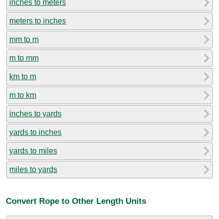
inches to meters
meters to inches
mm to m
m to mm
km to m
m to km
inches to yards
yards to inches
yards to miles
miles to yards
Convert Rope to Other Length Units