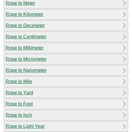
Rope to Meter
Rope to Kilometer
Rope to Decimeter
Rope to Centimeter
Rope to Millimeter
Rope to Micrometer
Rope to Nanometer
Rope to Mile
Rope to Yard
Rope to Foot
Rope to Inch
Rope to Light Year