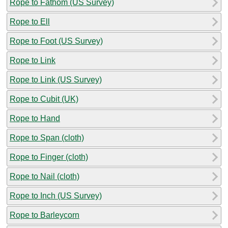
Rope to Fathom (US Survey)
Rope to Ell
Rope to Foot (US Survey)
Rope to Link
Rope to Link (US Survey)
Rope to Cubit (UK)
Rope to Hand
Rope to Span (cloth)
Rope to Finger (cloth)
Rope to Nail (cloth)
Rope to Inch (US Survey)
Rope to Barleycorn