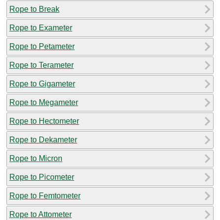
Rope to Break
Rope to Exameter
Rope to Petameter
Rope to Terameter
Rope to Gigameter
Rope to Megameter
Rope to Hectometer
Rope to Dekameter
Rope to Micron
Rope to Picometer
Rope to Femtometer
Rope to Attometer