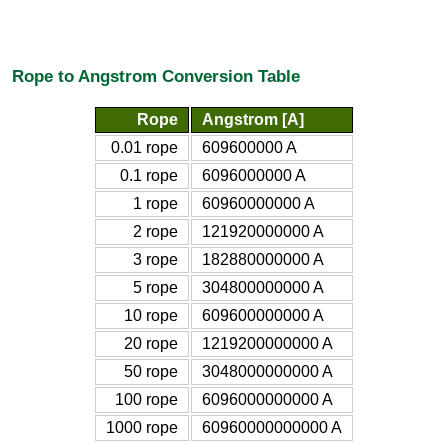
Rope to Angstrom Conversion Table
Rope
Angstrom [A]
0.01 rope
609600000 A
0.1 rope
6096000000 A
1 rope
60960000000 A
2 rope
121920000000 A
3 rope
182880000000 A
5 rope
304800000000 A
10 rope
609600000000 A
20 rope
1219200000000 A
50 rope
3048000000000 A
100 rope
6096000000000 A
1000 rope
60960000000000 A