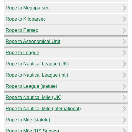
Rope to Megaparsec
Rope to Kiloparsec
Rope to Parsec
Rope to Astronomical Unit
Rope to League
Rope to Nautical League (UK)
Rope to Nautical League (int.)
Rope to League (statute)
Rope to Nautical Mile (UK)
Rope to Nautical Mile (international)
Rope to Mile (statute)
Rope to Mile (US Survey)