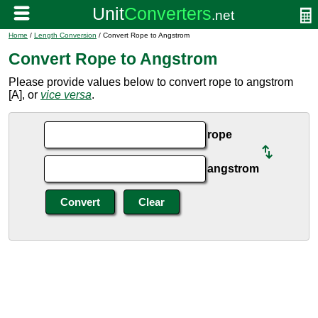
Home
/
Length Conversion
/ Convert Rope to Angstrom
Convert Rope to Angstrom
Please provide values below to convert rope to angstrom
[A], or
vice versa
.
rope
angstrom