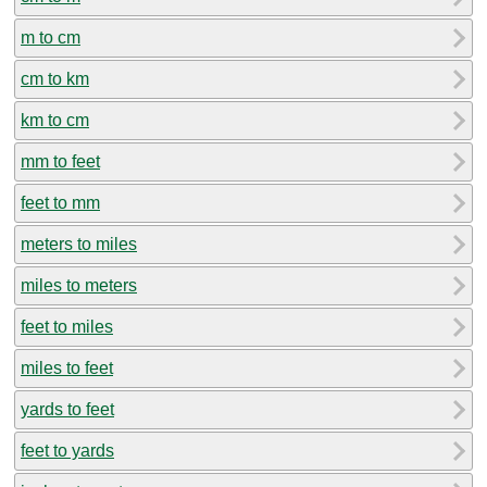
m to cm
cm to km
km to cm
mm to feet
feet to mm
meters to miles
miles to meters
feet to miles
miles to feet
yards to feet
feet to yards