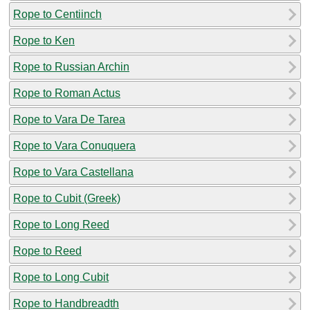
Rope to Centiinch
Rope to Ken
Rope to Russian Archin
Rope to Roman Actus
Rope to Vara De Tarea
Rope to Vara Conuquera
Rope to Vara Castellana
Rope to Cubit (Greek)
Rope to Long Reed
Rope to Reed
Rope to Long Cubit
Rope to Handbreadth