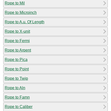
Rope to Mil
Rope to Microinch
Rope to A.u. Of Length
Rope to X-unit
Rope to Fermi
Rope to Arpent
Rope to Pica
Rope to Point
Rope to Twip
Rope to Aln
Rope to Famn
Rope to Caliber