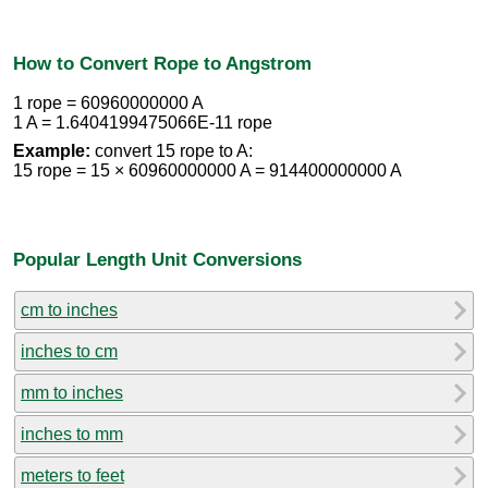
How to Convert Rope to Angstrom
1 rope = 60960000000 A
1 A = 1.6404199475066E-11 rope
Example:
convert 15 rope to A:
15 rope = 15 × 60960000000 A = 914400000000 A
Popular Length Unit Conversions
cm to inches
inches to cm
mm to inches
inches to mm
meters to feet