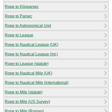
Rope to Kiloparsec
Rope to Parsec
Rope to Astronomical Unit
Rope to League
Rope to Nautical League (UK)
Rope to Nautical League (int.)
Rope to League (statute)
Rope to Nautical Mile (UK)
Rope to Nautical Mile (international)
Rope to Mile (statute)
Rope to Mile (US Survey)
Rope to Mile (Roman)