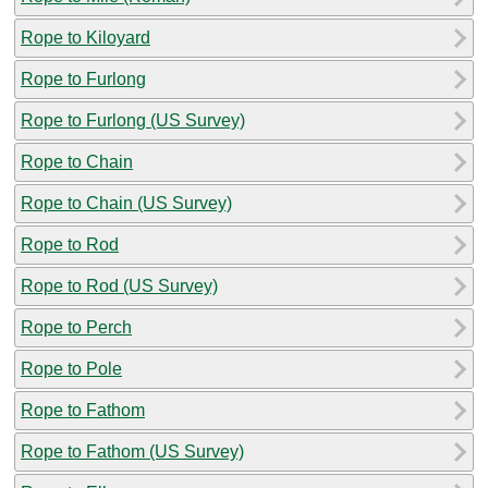
Rope to Kiloyard
Rope to Furlong
Rope to Furlong (US Survey)
Rope to Chain
Rope to Chain (US Survey)
Rope to Rod
Rope to Rod (US Survey)
Rope to Perch
Rope to Pole
Rope to Fathom
Rope to Fathom (US Survey)