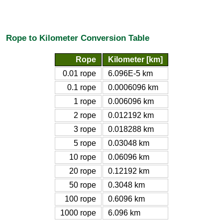
Rope to Kilometer Conversion Table
Rope
Kilometer [km]
0.01 rope
6.096E-5 km
0.1 rope
0.0006096 km
1 rope
0.006096 km
2 rope
0.012192 km
3 rope
0.018288 km
5 rope
0.03048 km
10 rope
0.06096 km
20 rope
0.12192 km
50 rope
0.3048 km
100 rope
0.6096 km
1000 rope
6.096 km