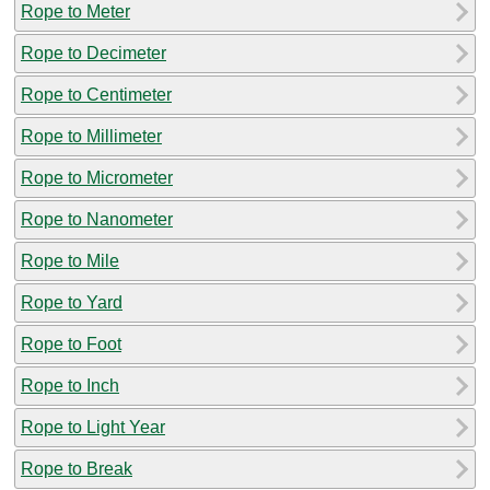
Rope to Meter
Rope to Decimeter
Rope to Centimeter
Rope to Millimeter
Rope to Micrometer
Rope to Nanometer
Rope to Mile
Rope to Yard
Rope to Foot
Rope to Inch
Rope to Light Year
Rope to Break