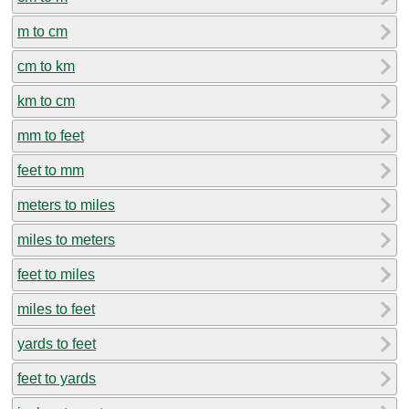
m to cm
cm to km
km to cm
mm to feet
feet to mm
meters to miles
miles to meters
feet to miles
miles to feet
yards to feet
feet to yards