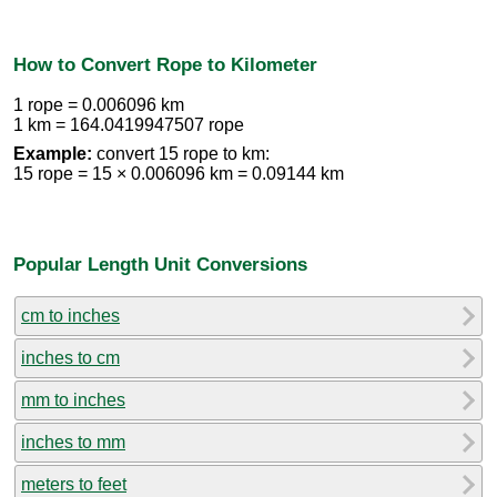
How to Convert Rope to Kilometer
1 rope = 0.006096 km
1 km = 164.0419947507 rope
Example:
convert 15 rope to km:
15 rope = 15 × 0.006096 km = 0.09144 km
Popular Length Unit Conversions
cm to inches
inches to cm
mm to inches
inches to mm
meters to feet