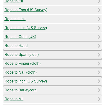
Rope to Ell
Rope to Foot (US Survey)
Rope to Link
Rope to Link (US Survey)
Rope to Cubit (UK)
Rope to Hand
Rope to Span (cloth)
Rope to Finger (cloth)
Rope to Nail (cloth)
Rope to Inch (US Survey)
Rope to Barleycorn
Rope to Mil