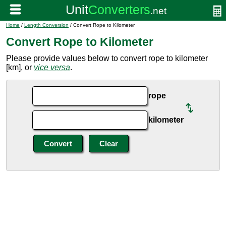
Home
/
Length Conversion
/ Convert Rope to Kilometer
Convert Rope to Kilometer
Please provide values below to convert rope to kilometer
[km], or
vice versa
.
rope
kilometer