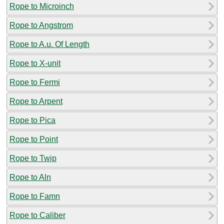
Rope to Microinch
Rope to Angstrom
Rope to A.u. Of Length
Rope to X-unit
Rope to Fermi
Rope to Arpent
Rope to Pica
Rope to Point
Rope to Twip
Rope to Aln
Rope to Famn
Rope to Caliber