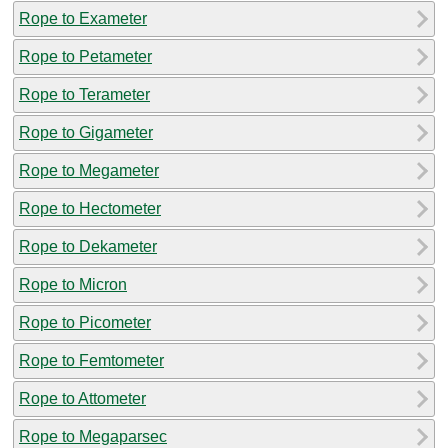
Rope to Exameter
Rope to Petameter
Rope to Terameter
Rope to Gigameter
Rope to Megameter
Rope to Hectometer
Rope to Dekameter
Rope to Micron
Rope to Picometer
Rope to Femtometer
Rope to Attometer
Rope to Megaparsec