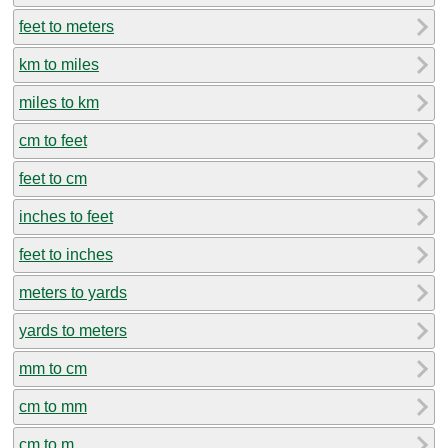
feet to meters
km to miles
miles to km
cm to feet
feet to cm
inches to feet
feet to inches
meters to yards
yards to meters
mm to cm
cm to mm
cm to m