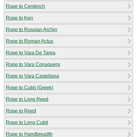
Rope to Centiinch
Rope to Ken
Rope to Russian Archin
Rope to Roman Actus
Rope to Vara De Tarea
Rope to Vara Conuquera
Rope to Vara Castellana
Rope to Cubit (Greek)
Rope to Long Reed
Rope to Reed
Rope to Long Cubit
Rope to Handbreadth