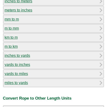
inches to meters
meters to inches
mm to m
m to mm
km to m
m to km
inches to yards
yards to inches
yards to miles
miles to yards
Convert Rope to Other Length Units