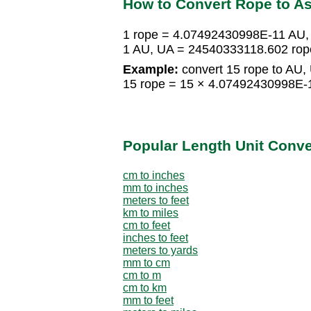
How to Convert Rope to As
1 rope = 4.07492430998E-11 AU,
1 AU, UA = 24540333118.602 rop
Example:
convert 15 rope to AU,
15 rope = 15 × 4.07492430998E-
Popular Length Unit Conv
cm to inches
mm to inches
meters to feet
km to miles
cm to feet
inches to feet
meters to yards
mm to cm
cm to m
cm to km
mm to feet