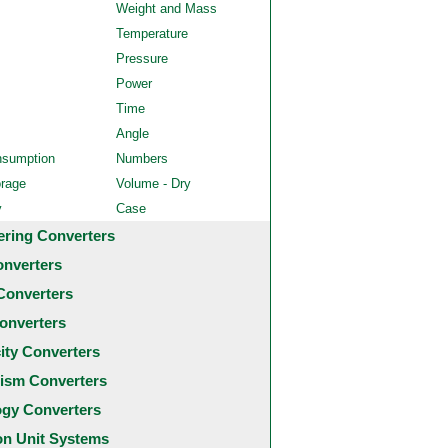
Weight and Mass
Temperature
Pressure
Power
Time
Angle
nsumption
Numbers
orage
Volume - Dry
y
Case
ering Converters
onverters
Converters
onverters
city Converters
ism Converters
ogy Converters
 Unit Systems