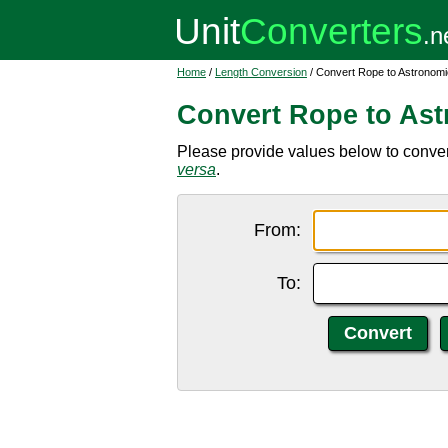
Home
/
Length Conversion
/ Convert Rope to Astronomic
Convert Rope to Ast
Please provide values below to convert
versa
.
From:
To: