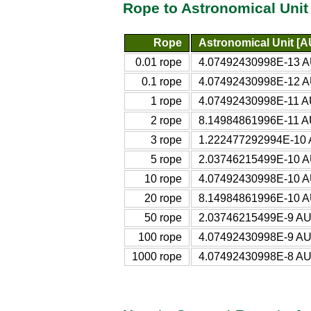
Rope to Astronomical Unit
Rope
Astronomical Unit [A
0.01 rope
4.07492430998E-13 A
0.1 rope
4.07492430998E-12 A
1 rope
4.07492430998E-11 A
2 rope
8.14984861996E-11 A
3 rope
1.222477292994E-10 
5 rope
2.03746215499E-10 A
10 rope
4.07492430998E-10 A
20 rope
8.14984861996E-10 A
50 rope
2.03746215499E-9 AU
100 rope
4.07492430998E-9 AU
1000 rope
4.07492430998E-8 AU