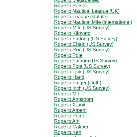
Rope to Megaparsec
Rope to Parsec
Rope to Nautical League (UK)
Rope to League (statute)
Rope to Nautical Mile (international)
Rope to Mile (US Survey)
Rope to Kiloyard
Rope to Furlong (US Survey)
Rope to Chain (US Survey)
Rope to Rod (US Survey)
Rope to Pole
Rope to Fathom (US Survey)
Rope to Foot (US Survey)
Rope to Link (US Survey)
Rope to Hand
Rope to Finger (cloth)
Rope to Inch (US Survey)
Rope to Mil
Rope to Angstrom
Rope to X-unit
Rope to Arpent
Rope to Point
Rope to Aln
Rope to Caliber
Rope to Ken