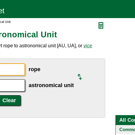
al Unit
ronomical Unit
 rope to astronomical unit [AU, UA], or
vice
rope
astronomical unit
All Co
Common