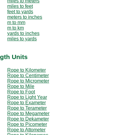
miles to meters
miles to feet
feet to yards
meters to inches
m to mm
m to km
yards to inches
miles to yards
gth Units
Rope to Kilometer
Rope to Centimeter
Rope to Micrometer
Rope to Mile
Rope to Foot
Rope to Light Year
Rope to Exameter
Rope to Terameter
Rope to Megameter
Rope to Dekameter
Rope to Picometer
Rope to Attometer