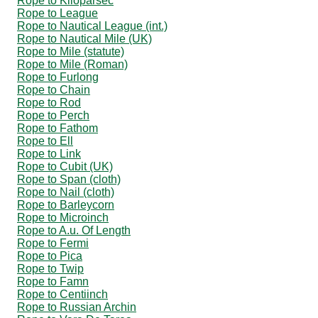
Rope to Kiloparsec
Rope to League
Rope to Nautical League (int.)
Rope to Nautical Mile (UK)
Rope to Mile (statute)
Rope to Mile (Roman)
Rope to Furlong
Rope to Chain
Rope to Rod
Rope to Perch
Rope to Fathom
Rope to Ell
Rope to Link
Rope to Cubit (UK)
Rope to Span (cloth)
Rope to Nail (cloth)
Rope to Barleycorn
Rope to Microinch
Rope to A.u. Of Length
Rope to Fermi
Rope to Pica
Rope to Twip
Rope to Famn
Rope to Centiinch
Rope to Russian Archin