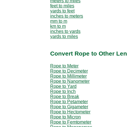
meters to miles
feet to miles
yards to feet
inches to meters
mm to m
km to m
inches to yards
yards to miles
Convert Rope to Other Len
Rope to Meter
Rope to Decimeter
Rope to Millimeter
Rope to Nanometer
Rope to Yard
Rope to Inch
Rope to Break
Rope to Petameter
Rope to Gigameter
Rope to Hectometer
Rope to Micron
Rope to Femtometer