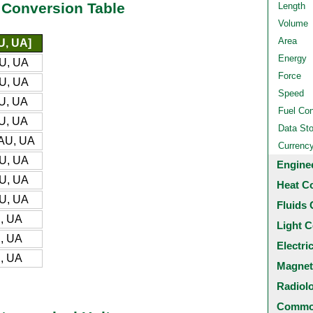
 Conversion Table
Length
Volume
Area
U, UA]
Energy
U, UA
Force
U, UA
Speed
U, UA
Fuel Co
U, UA
Data St
AU, UA
Currenc
U, UA
Engine
U, UA
Heat C
U, UA
Fluids 
, UA
Light C
, UA
Electri
, UA
Magnet
Radiol
Common