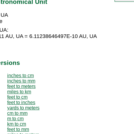
tronomical Unit
 UA
e
 UA:
11 AU, UA = 6.11238646497E-10 AU, UA
ersions
inches to cm
inches to mm
feet to meters
miles to km
feet to cm
feet to inches
yards to meters
cm to mm
m to cm
km to cm
feet to mm