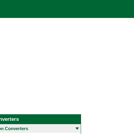
nverters
 Converters